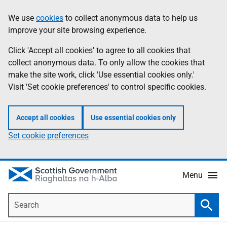
Skip
Accessibility
We use
cookies
to collect anonymous data to help us
Information
to
help
improve your site browsing experience.
main
content
Click 'Accept all cookies' to agree to all cookies that
collect anonymous data. To only allow the cookies that
make the site work, click 'Use essential cookies only.'
Visit 'Set cookie preferences' to control specific cookies.
Accept all cookies
Use essential cookies only
Set cookie preferences
Menu
Search
Searc