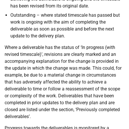
has been revised from its original date.
Outstanding – where stated timescale has passed but
work is ongoing with the aim of completing the
deliverable as soon as possible and before the next
update to the delivery plan.
Where a deliverable has the status of ‘In progress (with
revised timescale)’, revisions are clearly marked and an
accompanying explanation for the change is provided in
the update in which the change was made. This could, for
example, be due to a material change in circumstances
that has adversely affected the ability to achieve a
deliverable to time or follow a reassessment of the scope
or complexity of the work. Deliverables that have been
completed in prior updates to the delivery plan and are
closed are listed under the section, ‘Previously completed
deliverables’.
Progress towards the deliverables is monitored by a