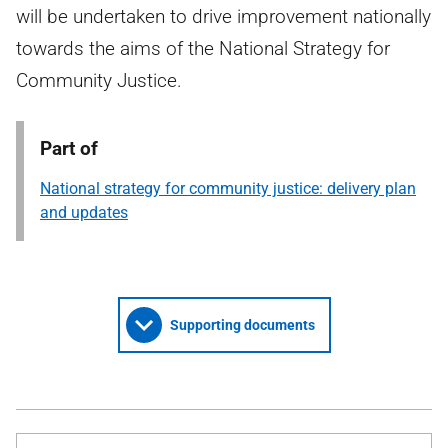
will be undertaken to drive improvement nationally
towards the aims of the National Strategy for
Community Justice.
Part of
National strategy for community justice: delivery plan
and updates
Supporting documents