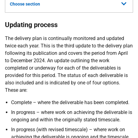
Choose section
Updating process
The delivery plan is continually monitored and updated
twice each year. This is the third update to the delivery plan
following its publication and covers the period from April
to December 2024. An update outlining the work
completed or underway for each of the deliverables is
provided for this period. The status of each deliverable is
also included and is indicated by one of four options.
These are:
Complete – where the deliverable has been completed.
In progress – where work on achieving the deliverable is
ongoing and within the originally stated timescale.
In progress (with revised timescale) – where work on
achieving the deliverable is ongoing and the timescale