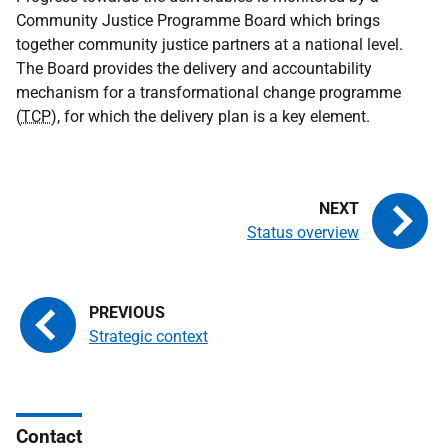
Community Justice Programme Board which brings
together community justice partners at a national level.
The Board provides the delivery and accountability
mechanism for a transformational change programme
(
TCP
), for which the delivery plan is a key element.
Status overview
Strategic context
Contact