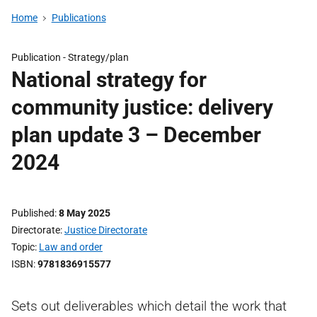
Home
Publications
Publication -
Strategy/plan
National strategy for
community justice: delivery
plan update 3 – December
2024
Published
8 May 2025
Directorate
Justice Directorate
Topic
Law and order
ISBN
9781836915577
Sets out deliverables which detail the work that