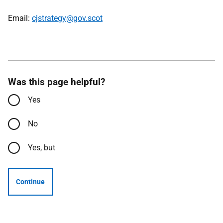
Email:
cjstrategy@gov.scot
Was this page helpful?
Yes
No
Yes, but
Continue