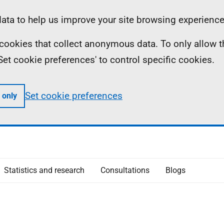
ta to help us improve your site browsing experience
ll cookies that collect anonymous data. To only allow 
 'Set cookie preferences' to control specific cookies.
Set cookie preferences
 only
Statistics and research
Consultations
Blogs