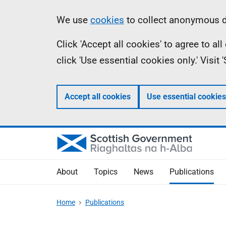
Skip
Accessibility
Information
We use
cookies
to collect anonymous da
to
help
Click 'Accept all cookies' to agree to a
main
click 'Use essential cookies only.' Visit
content
Accept all cookies
Use essential cookies
About
Topics
News
Publications
Home
Publications