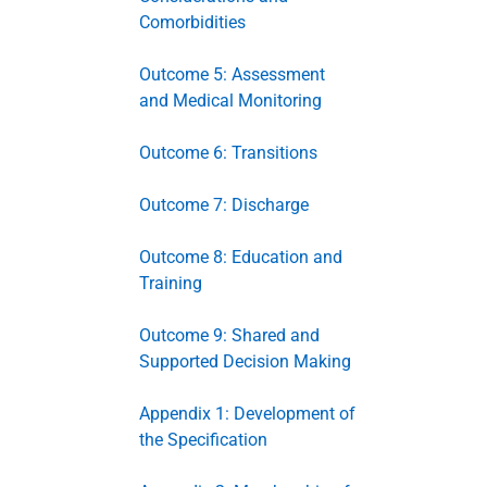
Comorbidities
Outcome 5: Assessment
and Medical Monitoring
Outcome 6: Transitions
Outcome 7: Discharge
Outcome 8: Education and
Training
Outcome 9: Shared and
Supported Decision Making
Appendix 1: Development of
the Specification