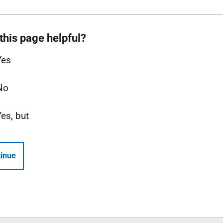
this page helpful?
Yes
No
Yes, but
inue