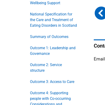
Wellbeing Support
National Specification for
the Care and Treatment of
Eating Disorders in Scotland
Summary of Outcomes
Cont
Outcome 1: Leadership and
Governance
Emai
Outcome 2: Service
structure
Outcome 3: Access to Care
Outcome 4: Supporting
people with Co-occurring
Considerations and