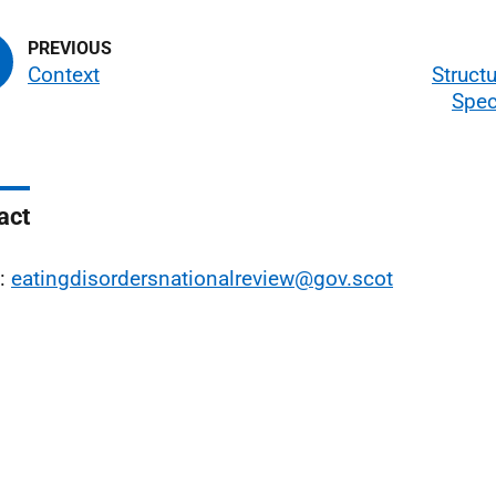
Context
Structu
Spec
act
l:
eatingdisordersnationalreview@gov.scot