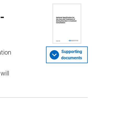
-
ation
Supporting
documents
will