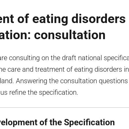
nt of eating disorders 
ation: consultation
re consulting on the draft national specific
the care and treatment of eating disorders in
land. Answering the consultation questions 
 us refine the specification.
elopment of the Specification