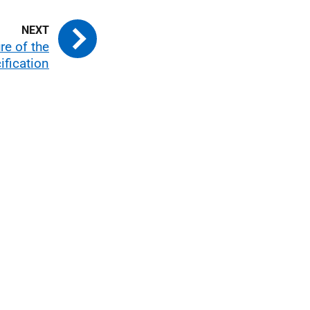
re of the
ification