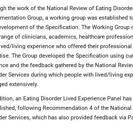
gh the work of the National Review of Eating Disorde
mentation Group, a working group was established t
evelopment of the Specification. The Working Group 
range of clinicians, academics, healthcare professio
lived/living experience who offered their professiona
tise. The Group developed the Specification using cur
nce and the feedback gathered by the National Revie
der Services during which people with lived/living ex
ed extensively.
dition, an Eating Disorder Lived Experience Panel ha
lished, following Recommendation 4 of the National
der Services, which has also provided feedback via P