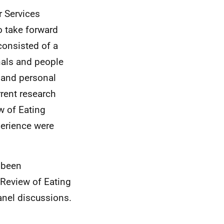
r Services
o take forward
consisted of a
nals and people
l and personal
rent research
w of Eating
perience were
s been
 Review of Eating
anel discussions.