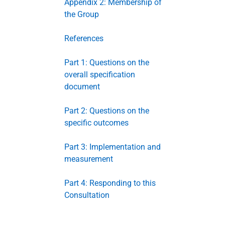
Appendix 2: Membership of
the Group
References
Part 1: Questions on the
overall specification
document
Part 2: Questions on the
specific outcomes
Part 3: Implementation and
measurement
Part 4: Responding to this
Consultation