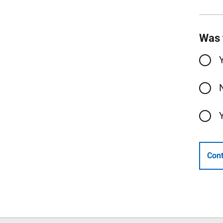
Was 
Cont