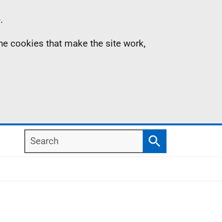
.
the cookies that make the site work,
Search
Search