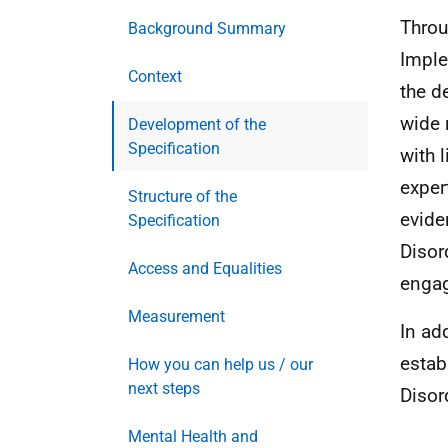
Throu
Background Summary
Imple
Context
the d
wide 
Development of the
Specification
with 
exper
Structure of the
evide
Specification
Disor
Access and Equalities
engag
Measurement
In ad
estab
How you can help us / our
next steps
Disor
Mental Health and