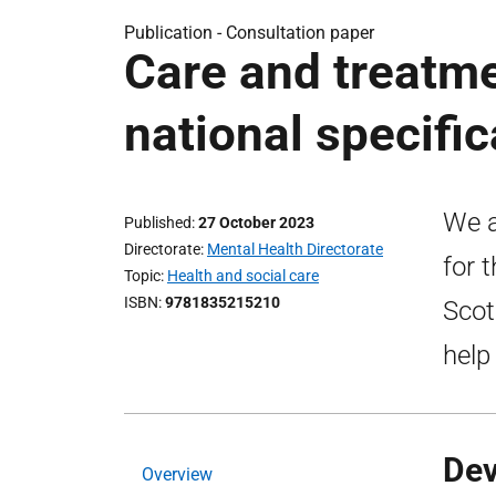
Publication -
Consultation paper
Care and treatme
national specific
We a
Published
27 October 2023
Directorate
Mental Health Directorate
for 
Topic
Health and social care
ISBN
9781835215210
Scot
help
Dev
Overview