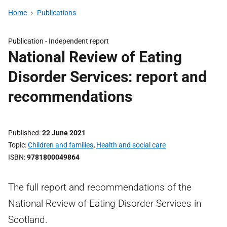
Home
Publications
Publication -
Independent report
National Review of Eating
Disorder Services: report and
recommendations
Published
22 June 2021
Topic
Children and families
,
Health and social care
ISBN
9781800049864
The full report and recommendations of the
National Review of Eating Disorder Services in
Scotland.