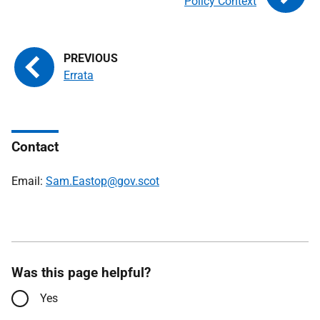
Policy Context
Errata
Contact
Email:
Sam.Eastop@gov.scot
Was this page helpful?
Yes