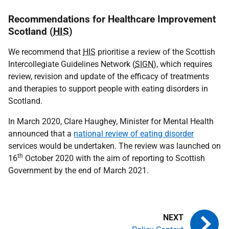
Recommendations for Healthcare Improvement
Scotland (
HIS
)
We recommend that
HIS
prioritise a review of the Scottish
Intercollegiate Guidelines Network (
SIGN
), which requires
review, revision and update of the efficacy of treatments
and therapies to support people with eating disorders in
Scotland.
In March 2020, Clare Haughey, Minister for Mental Health
announced that a
national review of eating disorder
services would be undertaken.
The review was launched on
th
16
October 2020 with the aim of reporting to Scottish
Government by the end of March 2021.