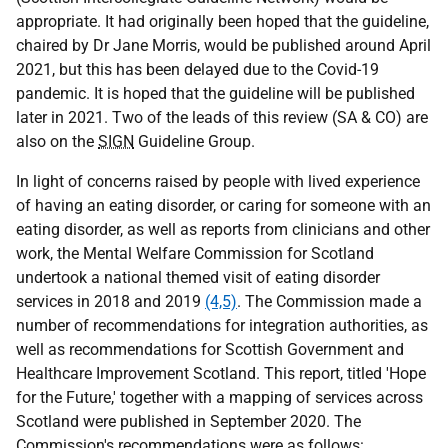
appropriate. It had originally been hoped that the guideline,
chaired by Dr Jane Morris, would be published around April
2021, but this has been delayed due to the Covid-19
pandemic. It is hoped that the guideline will be published
later in 2021. Two of the leads of this review (
SA & CO
) are
also on the
SIGN
Guideline Group.
In light of concerns raised by people with lived experience
of having an eating disorder, or caring for someone with an
eating disorder, as well as reports from clinicians and other
work, the Mental Welfare Commission for Scotland
undertook a national themed visit of eating disorder
services in 2018 and 2019
(4,5)
. The Commission made a
number of recommendations for integration authorities, as
well as recommendations for Scottish Government and
Healthcare Improvement Scotland. This report, titled 'Hope
for the Future,' together with a mapping of services across
Scotland were published in September 2020. The
Commission's recommendations were as follows: