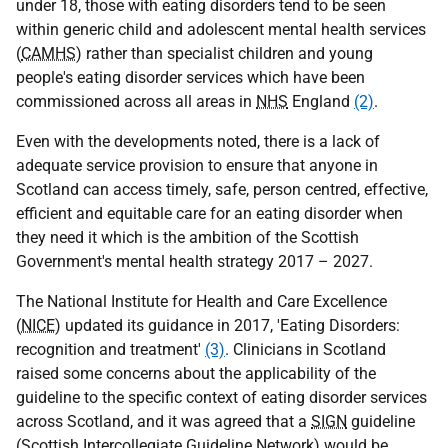
under 18, those with eating disorders tend to be seen
within generic child and adolescent mental health services
(
CAMHS
) rather than specialist children and young
people's eating disorder services which have been
commissioned across all areas in
NHS
England
(2)
.
Even with the developments noted, there is a lack of
adequate service provision to ensure that anyone in
Scotland can access timely, safe, person centred, effective,
efficient and equitable care for an eating disorder when
they need it which is the ambition of the Scottish
Government's mental health strategy 2017 – 2027.
The National Institute for Health and Care Excellence
(
NICE
) updated its guidance in 2017, 'Eating Disorders:
recognition and treatment'
(3)
. Clinicians in Scotland
raised some concerns about the applicability of the
guideline to the specific context of eating disorder services
across Scotland, and it was agreed that a
SIGN
guideline
(Scottish Intercollegiate Guideline Network) would be