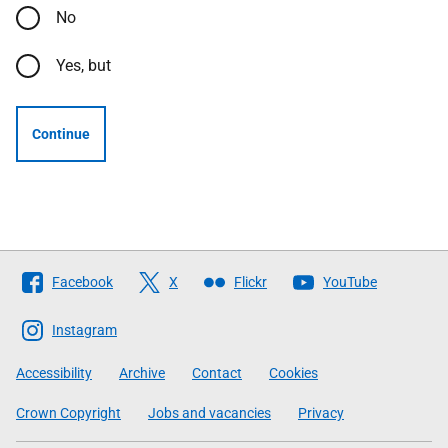
No
Yes, but
Continue
Follow
Facebook
X
Flickr
YouTube
The
Scottish
Instagram
Government
Accessibility
Archive
Contact
Cookies
Crown Copyright
Jobs and vacancies
Privacy