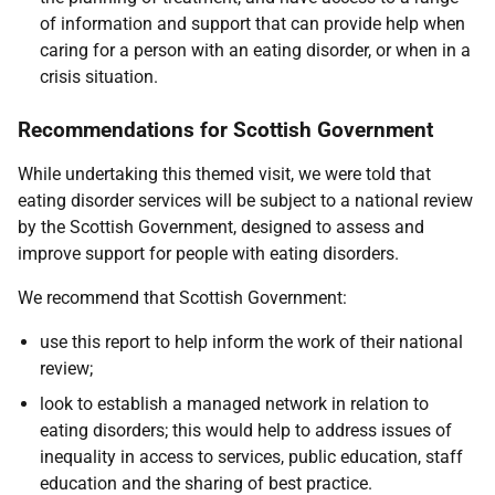
of information and support that can provide help when
caring for a person with an eating disorder, or when in a
crisis situation.
Recommendations for Scottish Government
While undertaking this themed visit, we were told that
eating disorder services will be subject to a national review
by the Scottish Government, designed to assess and
improve support for people with eating disorders.
We recommend that Scottish Government:
use this report to help inform the work of their national
review;
look to establish a managed network in relation to
eating disorders; this would help to address issues of
inequality in access to services, public education, staff
education and the sharing of best practice.