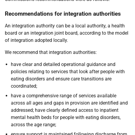
Recommendations for integration authorities
An integration authority can be a local authority, a health
board or an integration joint board, according to the model
of integration adopted locally.
We recommend that integration authorities:
have clear and detailed operational guidance and
policies relating to services that look after people with
eating disorders and ensure care transitions are
coordinated;
have a comprehensive range of services available
across all ages and gaps in provision are identified and
addressed; have clearly defined access to inpatient
mental health beds for people with eating disorders,
across the age range;
ensure support is maintained following discharge from