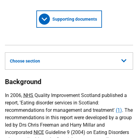
Supporting documents
Choose section
Background
In 2006,
NHS
Quality Improvement Scotland published a
report, 'Eating disorder services in Scotland:
recommendations for management and treatment'
(1)
. The
recommendations in this report were developed by a group
led by Drs Chris Freeman and Harry Millar and
incorporated
NICE
Guideline 9 (2004) on Eating Disorders