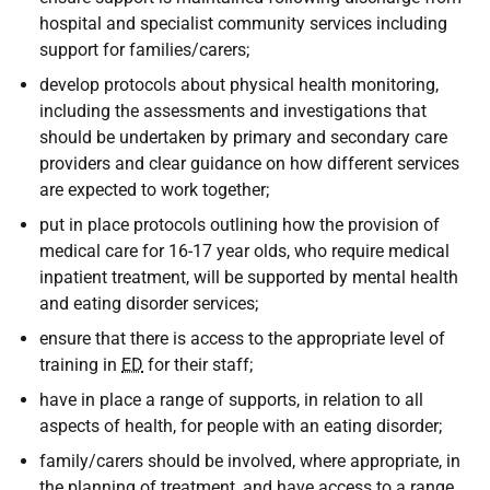
hospital and specialist community services including
support for families/carers;
develop protocols about physical health monitoring,
including the assessments and investigations that
should be undertaken by primary and secondary care
providers and clear guidance on how different services
are expected to work together;
put in place protocols outlining how the provision of
medical care for 16-17 year olds, who require medical
inpatient treatment, will be supported by mental health
and eating disorder services;
ensure that there is access to the appropriate level of
training in
ED
for their staff;
have in place a range of supports, in relation to all
aspects of health, for people with an eating disorder;
family/carers should be involved, where appropriate, in
the planning of treatment, and have access to a range