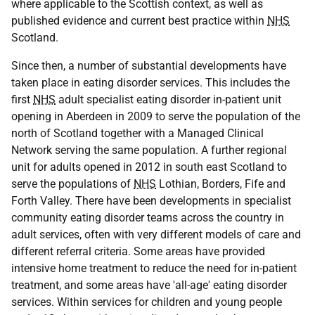
where applicable to the Scottish context, as well as
published evidence and current best practice within
NHS
Scotland.
Since then, a number of substantial developments have
taken place in eating disorder services. This includes the
first
NHS
adult specialist eating disorder in-patient unit
opening in Aberdeen in 2009 to serve the population of the
north of Scotland together with a Managed Clinical
Network serving the same population. A further regional
unit for adults opened in 2012 in south east Scotland to
serve the populations of
NHS
Lothian, Borders, Fife and
Forth Valley. There have been developments in specialist
community eating disorder teams across the country in
adult services, often with very different models of care and
different referral criteria. Some areas have provided
intensive home treatment to reduce the need for in-patient
treatment, and some areas have 'all-age' eating disorder
services. Within services for children and young people