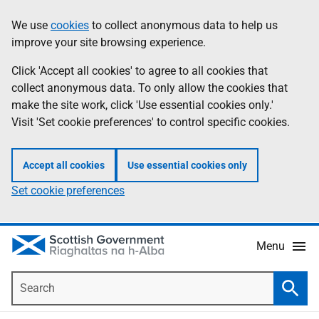
Skip
Accessibility
We use
cookies
to collect anonymous data to help us
Information
to
help
improve your site browsing experience.
main
content
Click 'Accept all cookies' to agree to all cookies that
collect anonymous data. To only allow the cookies that
make the site work, click 'Use essential cookies only.'
Visit 'Set cookie preferences' to control specific cookies.
Accept all cookies
Use essential cookies only
Set cookie preferences
Menu
Search
Searc