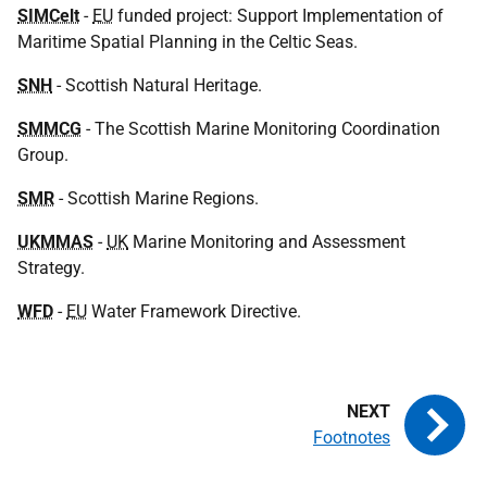
SIMCelt
-
EU
funded project: Support Implementation of
Maritime Spatial Planning in the Celtic Seas.
SNH
- Scottish Natural Heritage.
SMMCG
- The Scottish Marine Monitoring Coordination
Group.
SMR
- Scottish Marine Regions.
UKMMAS
-
UK
Marine Monitoring and Assessment
Strategy.
WFD
-
EU
Water Framework Directive.
Footnotes