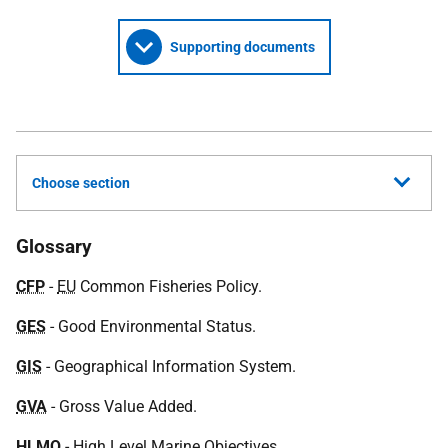
Supporting documents
Choose section
Glossary
CFP
-
EU
Common Fisheries Policy.
GES
- Good Environmental Status.
GIS
- Geographical Information System.
GVA
- Gross Value Added.
HLMO
- High Level Marine Objectives.