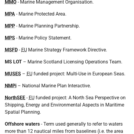
MMO
- Marine Management Organisation.
MPA
- Marine Protected Area.
MPP
- Marine Planning Partnership.
MPS
- Marine Policy Statement.
MSFD
-
EU
Marine Strategy Framework Directive.
MS LOT
– Marine Scotland Licensing Operations Team.
MUSES
–
EU
funded project: Multi-Use in European Seas.
NMPi
– National Marine Plan Interactive.
NorthSEE
-
EU
funded project: A North Sea Perspective on
Shipping, Energy and Environmental Aspects in Maritime
Spatial Planning.
Offshore
waters
- Term used generally to refer to waters
more than 12 nautical miles from baselines (i.e. the area