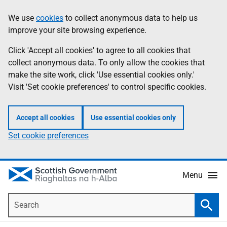
Skip
Accessibility
We use
cookies
to collect anonymous data to help us
Information
to
help
improve your site browsing experience.
main
content
Click 'Accept all cookies' to agree to all cookies that
collect anonymous data. To only allow the cookies that
make the site work, click 'Use essential cookies only.'
Visit 'Set cookie preferences' to control specific cookies.
Accept all cookies
Use essential cookies only
Set cookie preferences
Menu
Search
Searc