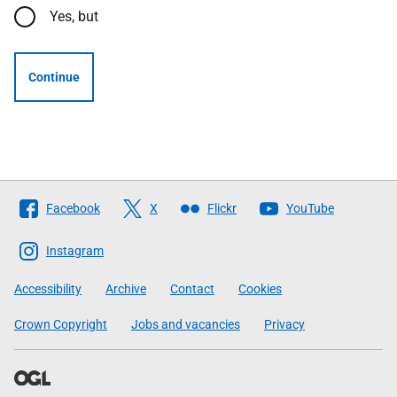
Yes, but
Continue
Follow
Facebook
X
Flickr
YouTube
The
Scottish
Instagram
Government
Accessibility
Archive
Contact
Cookies
Crown Copyright
Jobs and vacancies
Privacy