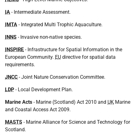
IA
- Intermediate Assessment.
IMTA
- Integrated Multi Trophic Aquaculture.
INNS
- Invasive non-native species.
INSPIRE
- Infrastructure for Spatial Information in the
European Community.
EU
directive for spatial data
requirements.
JNCC
- Joint Nature Conservation Committee.
LDP
- Local Development Plan.
Marine Acts
- Marine (Scotland) Act 2010 and
UK
Marine
and Coastal Access Act 2009.
MASTS
- Marine Alliance for Science and Technology for
Scotland.