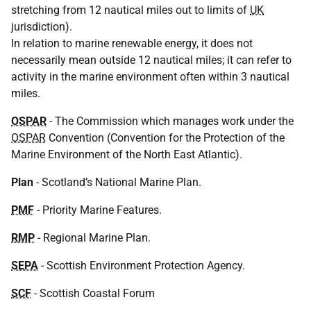
stretching from 12 nautical miles out to limits of
UK
jurisdiction).
In relation to marine renewable energy, it does not
necessarily mean outside 12 nautical miles; it can refer to
activity in the marine environment often within 3 nautical
miles.
OSPAR
- The Commission which manages work under the
OSPAR
Convention (Convention for the Protection of the
Marine Environment of the North East Atlantic).
Plan
- Scotland’s National Marine Plan.
PMF
- Priority Marine Features.
RMP
- Regional Marine Plan.
SEPA
- Scottish Environment Protection Agency.
SCF
- Scottish Coastal Forum