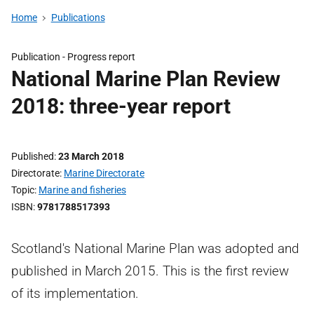
Home
Publications
Publication -
Progress report
National Marine Plan Review
2018: three-year report
Published
23 March 2018
Directorate
Marine Directorate
Topic
Marine and fisheries
ISBN
9781788517393
Scotland's National Marine Plan was adopted and
published in March 2015. This is the first review
of its implementation.