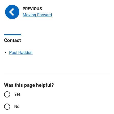
Moving Forward
Contact
Paul Haddon
Was this page helpful?
Yes
No