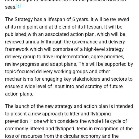
[7]
seas.
The Strategy has a lifespan of 6 years. It will be reviewed
at its mid-point and at the end of its lifespan. It will be
published with an associated action plan, which will be
reviewed annually through the governance and delivery
framework which will comprise of a high-level strategy
delivery group to drive implementation, agree priorities,
review progress and adapt plans. This will be supported by
topic-focused delivery working groups and other
mechanisms for engaging key stakeholders and sectors to
ensure a wide level of input into and scrutiny of future
action plans.
The launch of the new strategy and action plan is intended
to present a new approach to litter and flytipping
prevention – one which considers the whole life cycle of
commonly littered and flytipped items in recognition of the
loss of resources from the circular economy and the