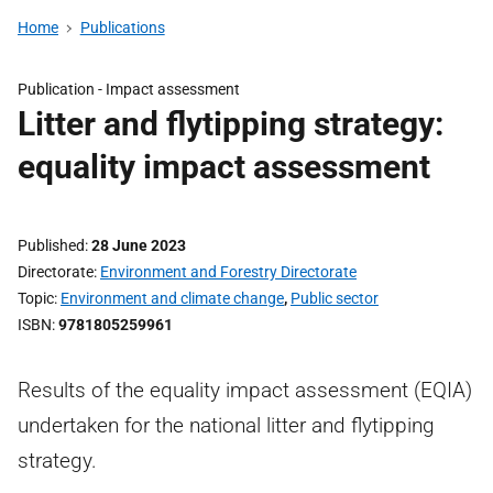
Home
Publications
Publication -
Impact assessment
Litter and flytipping strategy:
equality impact assessment
Published
28 June 2023
Directorate
Environment and Forestry Directorate
Topic
Environment and climate change
,
Public sector
ISBN
9781805259961
Results of the equality impact assessment (EQIA)
undertaken for the national litter and flytipping
strategy.