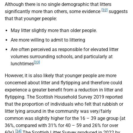
Although there is no single demographic that litters
[32]
significantly more than others, some evidence
suggests
that that younger people:
May litter slightly more than older people.
Are more willing to admit to littering
Are often perceived as responsible for elevated litter
volumes surrounding schools, and particularly at
[33]
lunchtimes
However, it is also likely that younger people are more
concerned about litter and flytipping and therefore could
experience a greater benefit from a reduction in litter and
flytipping. The Scottish Household Survey 2019 reported
that the proportion of individuals who felt that rubbish or
litter lying around in the community was very/fairly
common was slightly higher for the 16 – 39 age group (at
36%, compared with 31% for 40 – 59 and 26% for over
[34]
60s).
The Scottish Litter Survey produced in 2022 by