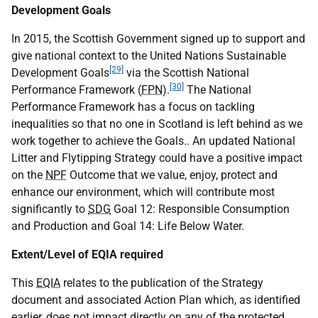
Development Goals
In 2015, the Scottish Government signed up to support and
give national context to the United Nations Sustainable
[29]
Development Goals
via the Scottish National
[30]
Performance Framework (
FPN
).
The National
Performance Framework has a focus on tackling
inequalities so that no one in Scotland is left behind as we
work together to achieve the Goals.. An updated National
Litter and Flytipping Strategy could have a positive impact
on the
NPF
Outcome that we value, enjoy, protect and
enhance our environment, which will contribute most
significantly to
SDG
Goal 12: Responsible Consumption
and Production and Goal 14: Life Below Water.
Extent/Level of EQIA required
This
EQIA
relates to the publication of the Strategy
document and associated Action Plan which, as identified
earlier, does not impact directly on any of the protected