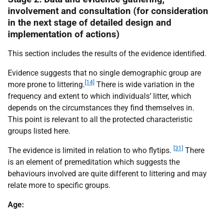
involvement and consultation (for consideration
in the next stage of detailed design and
implementation of actions)
This section includes the results of the evidence identified.
Evidence suggests that no single demographic group are
[14]
more prone to littering.
There is wide variation in the
frequency and extent to which individuals’ litter, which
depends on the circumstances they find themselves in.
This point is relevant to all the protected characteristic
groups listed here.
[31]
The evidence is limited in relation to who flytips.
There
is an element of premeditation which suggests the
behaviours involved are quite different to littering and may
relate more to specific groups.
Age: