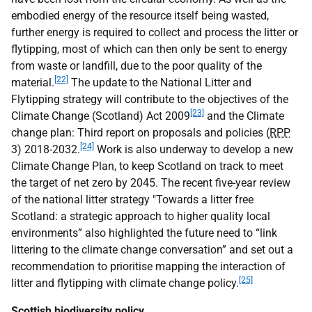
embodied energy of the resource itself being wasted,
further energy is required to collect and process the litter or
flytipping, most of which can then only be sent to energy
from waste or landfill, due to the poor quality of the
[22]
material.
The update to the National Litter and
Flytipping strategy will contribute to the objectives of the
[23]
Climate Change (Scotland) Act 2009
and the Climate
change plan: Third report on proposals and policies (
RPP
[24]
3) 2018-2032.
Work is also underway to develop a new
Climate Change Plan, to keep Scotland on track to meet
the target of net zero by 2045. The recent five-year review
of the national litter strategy "Towards a litter free
Scotland: a strategic approach to higher quality local
environments” also highlighted the future need to “link
littering to the climate change conversation” and set out a
recommendation to prioritise mapping the interaction of
[25]
litter and flytipping with climate change policy.
Scottish biodiversity policy