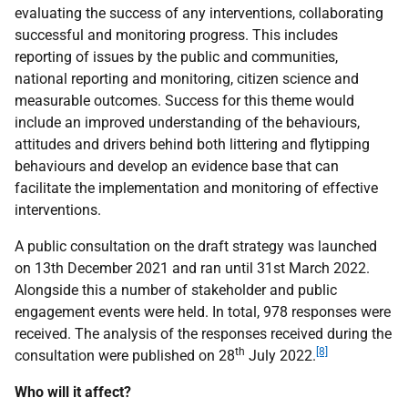
evaluating the success of any interventions, collaborating
successful and monitoring progress. This includes
reporting of issues by the public and communities,
national reporting and monitoring, citizen science and
measurable outcomes. Success for this theme would
include an improved understanding of the behaviours,
attitudes and drivers behind both littering and flytipping
behaviours and develop an evidence base that can
facilitate the implementation and monitoring of effective
interventions.
A public consultation on the draft strategy was launched
on 13th December 2021 and ran until 31st March 2022.
Alongside this a number of stakeholder and public
engagement events were held. In total, 978 responses were
received. The analysis of the responses received during the
th
[8]
consultation were published on 28
July 2022.
Who will it affect?