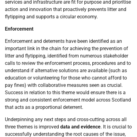
services and infrastructure are fit for purpose and prioritise
action and innovation that proactively prevents litter and
flytipping and supports a circular economy.
Enforcement
Enforcement and deterrents have been identified as an
important link in the chain for achieving the prevention of
litter and flytipping, identified from numerous stakeholder
calls to review the enforcement process, procedures and to
understand if alternative solutions are available (such as
education or volunteering for those who cannot afford to
pay fines) with collaborative measures seen as crucial.
Success in relation to this theme would ensure there is a
strong and consistent enforcement model across Scotland
that acts as a proportional deterrent.
Underpinning any next steps and cross-cutting across all
three themes is improved
data and evidence
. It is crucial to
successfully understanding the root causes of the issue,