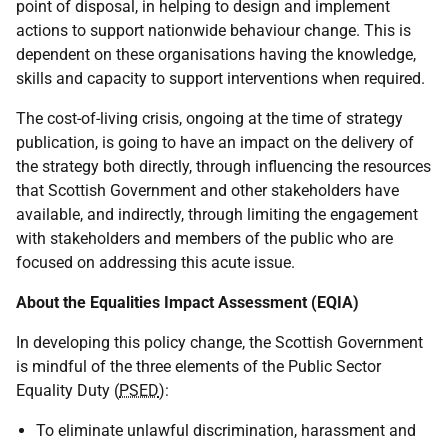
point of disposal, in helping to design and implement
actions to support nationwide behaviour change. This is
dependent on these organisations having the knowledge,
skills and capacity to support interventions when required.
The cost-of-living crisis, ongoing at the time of strategy
publication, is going to have an impact on the delivery of
the strategy both directly, through influencing the resources
that Scottish Government and other stakeholders have
available, and indirectly, through limiting the engagement
with stakeholders and members of the public who are
focused on addressing this acute issue.
About the Equalities Impact Assessment (EQIA)
In developing this policy change, the Scottish Government
is mindful of the three elements of the Public Sector
Equality Duty (
PSED
):
To eliminate unlawful discrimination, harassment and