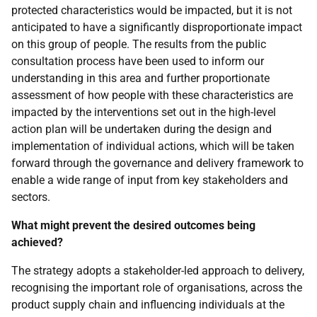
protected characteristics would be impacted, but it is not
anticipated to have a significantly disproportionate impact
on this group of people. The results from the public
consultation process have been used to inform our
understanding in this area and further proportionate
assessment of how people with these characteristics are
impacted by the interventions set out in the high-level
action plan will be undertaken during the design and
implementation of individual actions, which will be taken
forward through the governance and delivery framework to
enable a wide range of input from key stakeholders and
sectors.
What might prevent the desired outcomes being
achieved?
The strategy adopts a stakeholder-led approach to delivery,
recognising the important role of organisations, across the
product supply chain and influencing individuals at the