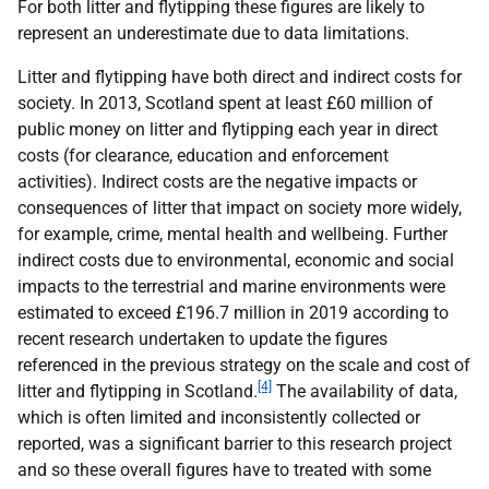
For both litter and flytipping these figures are likely to
represent an underestimate due to data limitations.
Litter and flytipping have both direct and indirect costs for
society. In 2013, Scotland spent at least £60 million of
public money on litter and flytipping each year in direct
costs (for clearance, education and enforcement
activities). Indirect costs are the negative impacts or
consequences of litter that impact on society more widely,
for example, crime, mental health and wellbeing. Further
indirect costs due to environmental, economic and social
impacts to the terrestrial and marine environments were
estimated to exceed £196.7 million in 2019 according to
recent research undertaken to update the figures
referenced in the previous strategy on the scale and cost of
[4]
litter and flytipping in Scotland.
The availability of data,
which is often limited and inconsistently collected or
reported, was a significant barrier to this research project
and so these overall figures have to treated with some