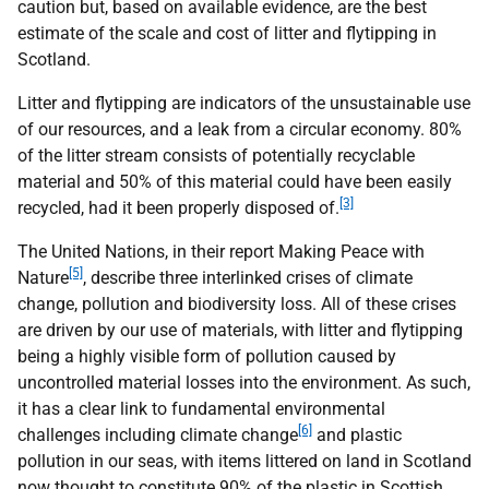
caution but, based on available evidence, are the best
estimate of the scale and cost of litter and flytipping in
Scotland.
Litter and flytipping are indicators of the unsustainable use
of our resources, and a leak from a circular economy. 80%
of the litter stream consists of potentially recyclable
material and 50% of this material could have been easily
[3]
recycled, had it been properly disposed of.
The United Nations, in their report Making Peace with
[5]
Nature
, describe three interlinked crises of climate
change, pollution and biodiversity loss. All of these crises
are driven by our use of materials, with litter and flytipping
being a highly visible form of pollution caused by
uncontrolled material losses into the environment. As such,
it has a clear link to fundamental environmental
[6]
challenges including climate change
and plastic
pollution in our seas, with items littered on land in Scotland
now thought to constitute 90% of the plastic in Scottish