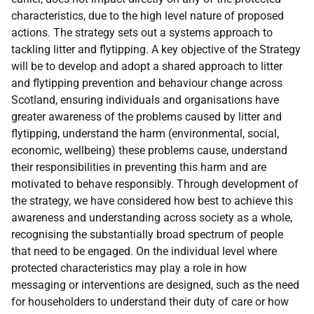
characteristics, due to the high level nature of proposed
actions. The strategy sets out a systems approach to
tackling litter and flytipping. A key objective of the Strategy
will be to develop and adopt a shared approach to litter
and flytipping prevention and behaviour change across
Scotland, ensuring individuals and organisations have
greater awareness of the problems caused by litter and
flytipping, understand the harm (environmental, social,
economic, wellbeing) these problems cause, understand
their responsibilities in preventing this harm and are
motivated to behave responsibly. Through development of
the strategy, we have considered how best to achieve this
awareness and understanding across society as a whole,
recognising the substantially broad spectrum of people
that need to be engaged. On the individual level where
protected characteristics may play a role in how
messaging or interventions are designed, such as the need
for householders to understand their duty of care or how