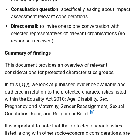
Consultation question:
specifically asking about impact
assessment relevant considerations
Direct email:
to invite one to one conversation with
selected representatives of relevant organisations (no
responses received)
Summary of findings
This document provides an overview of relevant
considerations for protected characteristics groups.
In this
EQIA
, we look at published evidence available and
gathered in relation to the protected characteristics listed
within the Equality Act 2010: Age, Disability, Sex,
Pregnancy and Maternity, Gender Reassignment, Sexual
[9]
Orientation, Race, and Religion or Belief.
It is important to note that the protected characteristics
listed, along with other socio-economic considerations, are