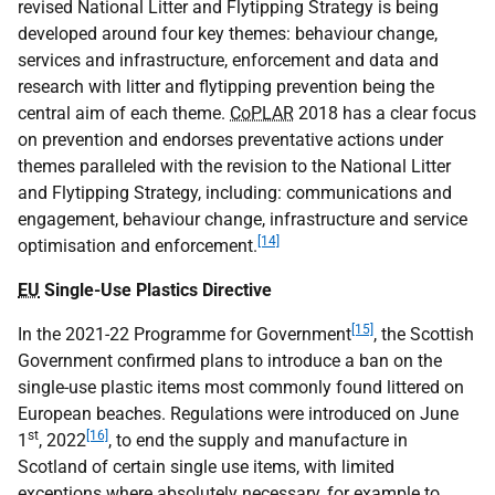
revised National Litter and Flytipping Strategy is being
developed around four key themes: behaviour change,
services and infrastructure, enforcement and data and
research with litter and flytipping prevention being the
central aim of each theme.
CoPLAR
2018 has a clear focus
on prevention and endorses preventative actions under
themes paralleled with the revision to the National Litter
and Flytipping Strategy, including: communications and
engagement, behaviour change, infrastructure and service
[14]
optimisation and enforcement.
EU
Single-Use Plastics Directive
[15]
In the 2021-22 Programme for Government
, the Scottish
Government confirmed plans to introduce a ban on the
single-use plastic items most commonly found littered on
European beaches. Regulations were introduced on June
st
[16]
1
, 2022
, to end the supply and manufacture in
Scotland of certain single use items, with limited
exceptions where absolutely necessary, for example to