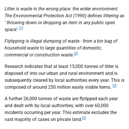
Litter is waste in the wrong place: the wider environment.
The Environmental Protection Act (1990) defines littering as
‘ throwing down or dropping an item in any public open
[1]
space’.
Flytipping is illegal dumping of waste - from a bin bag of
household waste to large quantities of domestic,
[2]
commercial or construction waste.
Research indicates that at least 15,000 tonnes of litter is
disposed of into our urban and rural environment and is
subsequently cleared by local authorities every year. This is
[3]
composed of around 250 million easily visible items.
A further 26,000 tonnes of waste are flytipped each year
and dealt with by local authorities, with over 60,000
incidents occurring per year. This estimate excludes the
[3]
vast majority of cases on private land.