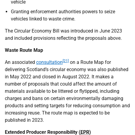
vehicle
Granting enforcement authorities powers to seize
vehicles linked to waste crime.
The Circular Economy Bill was introduced in June 2023
and included provisions reflecting the proposals above.
Waste Route Map
[21]
An associated
consultation
on a Route Map for
delivering Scotland’s circular economy was also published
in May 2022 and closed in August 2022. It makes a
number of proposals that could affect the amount of
materials available to be littered or flytipped, including
charges and bans on certain environmentally damaging
products and setting targets for reducing consumption and
increasing reuse. The route map is expected to be
published in 2023.
Extended Producer Responsibility (
EPR
)