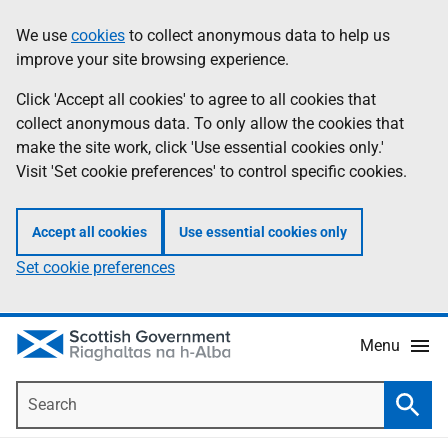
Skip
Accessibility
We use
cookies
to collect anonymous data to help us
Information
to
help
improve your site browsing experience.
main
content
Click 'Accept all cookies' to agree to all cookies that
collect anonymous data. To only allow the cookies that
make the site work, click 'Use essential cookies only.'
Visit 'Set cookie preferences' to control specific cookies.
Accept all cookies
Use essential cookies only
Set cookie preferences
Menu
Search
Searc