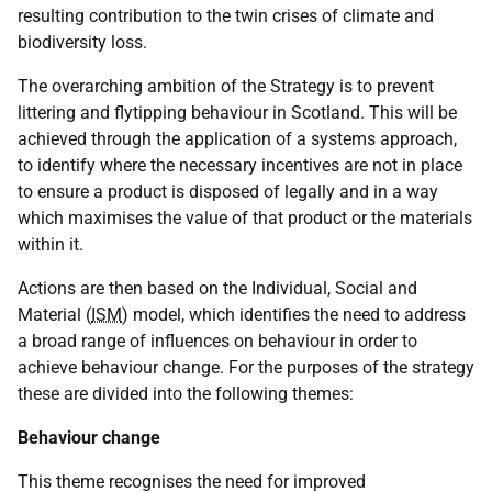
resulting contribution to the twin crises of climate and
biodiversity loss.
The overarching ambition of the Strategy is to prevent
littering and flytipping behaviour in Scotland. This will be
achieved through the application of a systems approach,
to identify where the necessary incentives are not in place
to ensure a product is disposed of legally and in a way
which maximises the value of that product or the materials
within it.
Actions are then based on the Individual, Social and
Material (
ISM
) model, which identifies the need to address
a broad range of influences on behaviour in order to
achieve behaviour change. For the purposes of the strategy
these are divided into the following themes:
Behaviour change
This theme recognises the need for improved