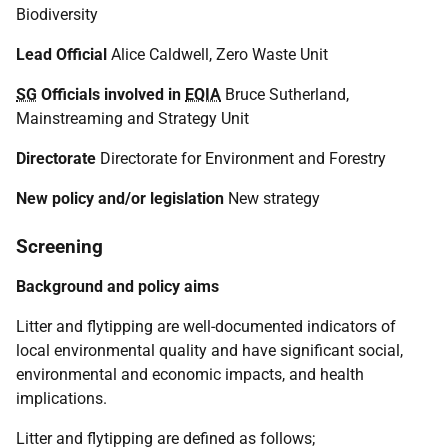
Biodiversity
Lead Official
Alice Caldwell, Zero Waste Unit
SG
Officials involved in
EQIA
Bruce Sutherland,
Mainstreaming and Strategy Unit
Directorate
Directorate for Environment and Forestry
New policy and/or legislation
New strategy
Screening
Background and policy aims
Litter and flytipping are well-documented indicators of
local environmental quality and have significant social,
environmental and economic impacts, and health
implications.
Litter and flytipping are defined as follows;