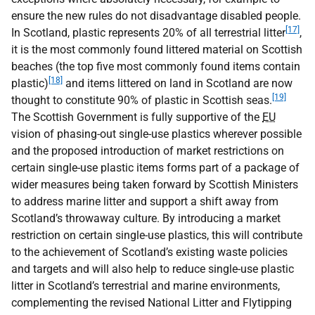
ensure the new rules do not disadvantage disabled people.
[17]
In Scotland, plastic represents 20% of all terrestrial litter
,
it is the most commonly found littered material on Scottish
beaches (the top five most commonly found items contain
[18]
plastic)
and items littered on land in Scotland are now
[19]
thought to constitute 90% of plastic in Scottish seas.
The Scottish Government is fully supportive of the
EU
vision of phasing-out single-use plastics wherever possible
and the proposed introduction of market restrictions on
certain single-use plastic items forms part of a package of
wider measures being taken forward by Scottish Ministers
to address marine litter and support a shift away from
Scotland’s throwaway culture. By introducing a market
restriction on certain single-use plastics, this will contribute
to the achievement of Scotland’s existing waste policies
and targets and will also help to reduce single-use plastic
litter in Scotland’s terrestrial and marine environments,
complementing the revised National Litter and Flytipping