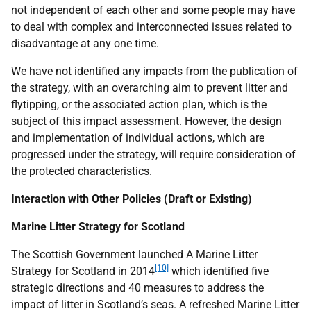
not independent of each other and some people may have
to deal with complex and interconnected issues related to
disadvantage at any one time.
We have not identified any impacts from the publication of
the strategy, with an overarching aim to prevent litter and
flytipping, or the associated action plan, which is the
subject of this impact assessment. However, the design
and implementation of individual actions, which are
progressed under the strategy, will require consideration of
the protected characteristics.
Interaction with Other Policies (Draft or Existing)
Marine Litter Strategy for Scotland
The Scottish Government launched A Marine Litter
[10]
Strategy for Scotland in 2014
which identified five
strategic directions and 40 measures to address the
impact of litter in Scotland’s seas. A refreshed Marine Litter