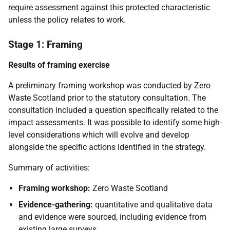
require assessment against this protected characteristic
unless the policy relates to work.
Stage 1: Framing
Results of framing exercise
A preliminary framing workshop was conducted by Zero
Waste Scotland prior to the statutory consultation. The
consultation included a question specifically related to the
impact assessments. It was possible to identify some high-
level considerations which will evolve and develop
alongside the specific actions identified in the strategy.
Summary of activities:
Framing workshop:
Zero Waste Scotland
Evidence-gathering:
quantitative and qualitative data
and evidence were sourced, including evidence from
existing large surveys.