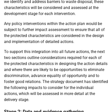
we identify and address barriers to waste disposal, these
characteristics will be considered and assessed at the
development stage for each intervention.
Any policy interventions within the action plan would be
subject to further impact assessment to ensure that all of
the protected characteristics are considered in the design
and implementation of detailed actions.
To support this integration into all future actions, the next
two sections outline considerations required for each of
the protected characteristics in designing the action details
and where there are likely to be opportunities to eliminate
discrimination, advance equality of opportunity and to
foster good relations. The strategy document has identified
the following impacts to consider for the individual
actions, which will be assessed in more detail at the
delivery stage.
Stage 2: Data and evidence gathering,