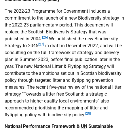
The 2022-23 Programme for Government includes a
commitment to the launch of a new Biodiversity strategy in
the 2022-23 parliamentary period. This document will
replace the Scottish Biodiversity Strategy that was
[26]
published in 2004.
We published the new Biodiversity
[27]
Strategy to 2045
in draft in December 2022, and will be
consulting on the full framework of strategy and delivery
plan in Summer 2023, before final publication later in the
year. The new National Litter & Flytipping Strategy will
contribute to the ambitions set out in Scottish biodiversity
policy through targeted litter and flytipping prevention
measures. The recent five-year review of the national litter
strategy "Towards a litter free Scotland: a strategic
approach to higher quality local environments” also
recommended prioritising the mapping of litter and
[28]
flytipping policy with biodiversity policy.
National Performance Framework &
UN
Sustainable