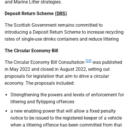
and Marine Litter strategies.
Deposit Return Scheme (
DRS
)
The Scottish Government remains committed to
introducing a Deposit Return Scheme to increase recycling
rates of single-use drinks containers and reduce littering
The Circular Economy Bill
[20]
The Circular Economy Bill Consultation
was published
in May 2022 and closed in August 2022, setting out
proposals for legislation that aim to drive a circular
economy. The proposals included:
Strengthening the powers and levels of enforcement for
littering and flytipping offences
a new enabling power that will allow a fixed penalty
notice to be issued to the registered keeper of a vehicle
when a littering offence has been committed from that