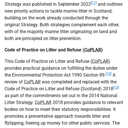
[11]
Strategy was published in September 2022
and outlines
new priority actions to tackle marine litter in Scotland,
building on the work already conducted through the
original Strategy. Both strategies complement each other,
with of the majority marine litter originating on land and
both are principled on litter prevention.
Code of Practice on Litter and Refuse (
CoPLAR
)
This Code of Practice on Litter and Refuse (
CoPLAR
)
provides practical guidance on fulfilling the duties under
[12]
the Environmental Protection Act 1990 Section 89.
A
review of
CoPLAR
was completed and replaced with the
[13]
Code of Practice on Litter and Refuse (Scotland) 2018
as part of the commitments set out in the 2014 National
Litter Strategy.
CoPLAR
2018 provides guidance to relevant
bodies on how to meet their statutory responsibilities. It
promotes a preventative approach towards litter and
flytipping, freeing up money for other public services. The