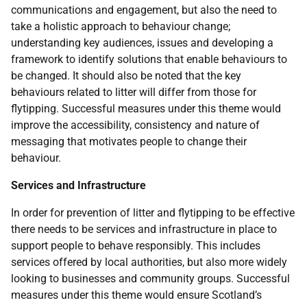
communications and engagement, but also the need to
take a holistic approach to behaviour change;
understanding key audiences, issues and developing a
framework to identify solutions that enable behaviours to
be changed. It should also be noted that the key
behaviours related to litter will differ from those for
flytipping. Successful measures under this theme would
improve the accessibility, consistency and nature of
messaging that motivates people to change their
behaviour.
Services and Infrastructure
In order for prevention of litter and flytipping to be effective
there needs to be services and infrastructure in place to
support people to behave responsibly. This includes
services offered by local authorities, but also more widely
looking to businesses and community groups. Successful
measures under this theme would ensure Scotland’s