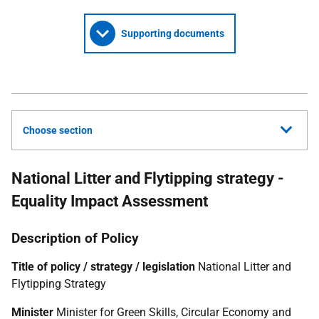
Supporting documents
Choose section
National Litter and Flytipping strategy -
Equality Impact Assessment
Description of Policy
Title of policy / strategy / legislation
National Litter and
Flytipping Strategy
Minister
Minister for Green Skills, Circular Economy and