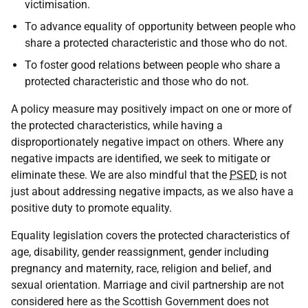
victimisation.
To advance equality of opportunity between people who
share a protected characteristic and those who do not.
To foster good relations between people who share a
protected characteristic and those who do not.
A policy measure may positively impact on one or more of
the protected characteristics, while having a
disproportionately negative impact on others. Where any
negative impacts are identified, we seek to mitigate or
eliminate these. We are also mindful that the
PSED
is not
just about addressing negative impacts, as we also have a
positive duty to promote equality.
Equality legislation covers the protected characteristics of
age, disability, gender reassignment, gender including
pregnancy and maternity, race, religion and belief, and
sexual orientation. Marriage and civil partnership are not
considered here as the Scottish Government does not