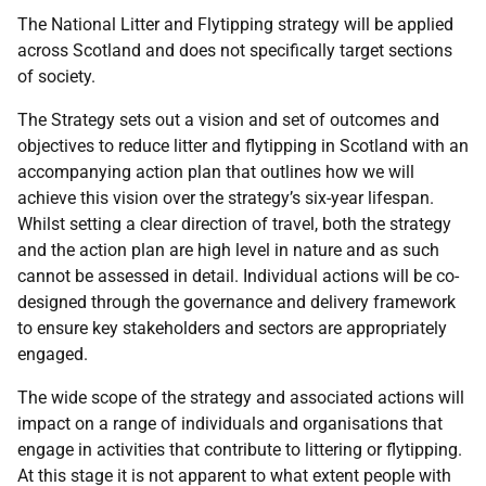
The National Litter and Flytipping strategy will be applied
across Scotland and does not specifically target sections
of society.
The Strategy sets out a vision and set of outcomes and
objectives to reduce litter and flytipping in Scotland with an
accompanying action plan that outlines how we will
achieve this vision over the strategy’s six-year lifespan.
Whilst setting a clear direction of travel, both the strategy
and the action plan are high level in nature and as such
cannot be assessed in detail. Individual actions will be co-
designed through the governance and delivery framework
to ensure key stakeholders and sectors are appropriately
engaged.
The wide scope of the strategy and associated actions will
impact on a range of individuals and organisations that
engage in activities that contribute to littering or flytipping.
At this stage it is not apparent to what extent people with