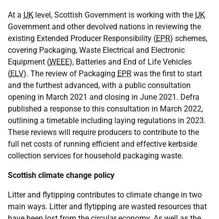
At a
UK
level, Scottish Government is working with the
UK
Government and other devolved nations in reviewing the
existing Extended Producer Responsibility (
EPR
) schemes,
covering Packaging, Waste Electrical and Electronic
Equipment (
WEEE
), Batteries and End of Life Vehicles
(
ELV
). The review of Packaging
EPR
was the first to start
and the furthest advanced, with a public consultation
opening in March 2021 and closing in June 2021. Defra
published a response to this consultation in March 2022,
outlining a timetable including laying regulations in 2023.
These reviews will require producers to contribute to the
full net costs of running efficient and effective kerbside
collection services for household packaging waste.
Scottish climate change policy
Litter and flytipping contributes to climate change in two
main ways. Litter and flytipping are wasted resources that
have been lost from the circular economy. As well as the