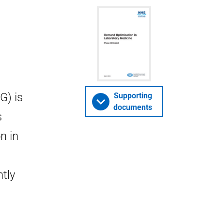
G) is
Supporting
documents
s
n in
tly