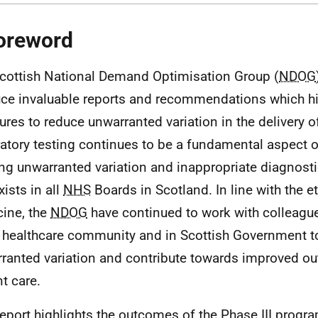
oreword
cottish National Demand Optimisation Group (
NDOG
ce invaluable reports and recommendations which hi
res to reduce unwarranted variation in the delivery o
atory testing continues to be a fundamental aspect o
ing unwarranted variation and inappropriate diagnosti
exists in all
NHS
Boards in Scotland. In line with the e
ine, the
NDOG
have continued to work with colleagu
 healthcare community and in Scottish Government to
ranted variation and contribute towards improved o
nt care.
report highlights the outcomes of the Phase III prog