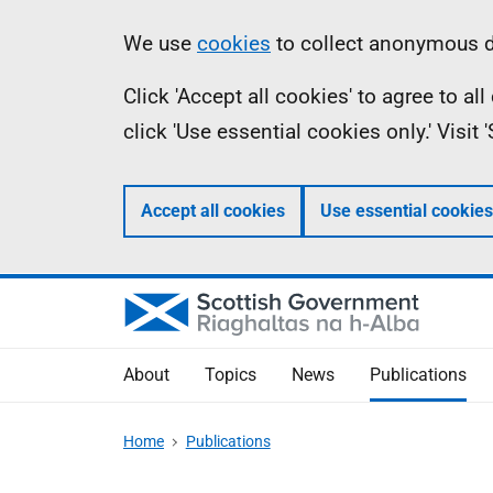
Skip
Accessibility
Information
We use
cookies
to collect anonymous da
to
help
Click 'Accept all cookies' to agree to a
main
click 'Use essential cookies only.' Visit
content
Accept all cookies
Use essential cookies
About
Topics
News
Publications
Home
Publications