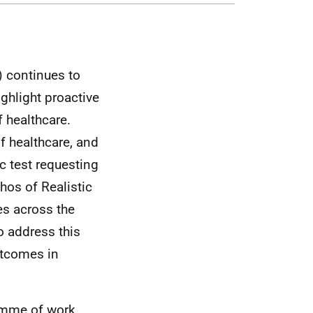
) continues to
ghlight proactive
f healthcare.
f healthcare, and
c test requesting
thos of Realistic
es across the
 address this
utcomes in
ramme of work,