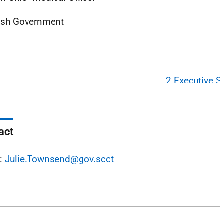
ish Government
2 Executive
act
l:
Julie.Townsend@gov.scot