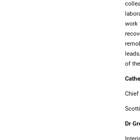
colle
labor
work 
recov
remob
leads
of th
Cathe
Chief
Scott
Dr Gr
Inter