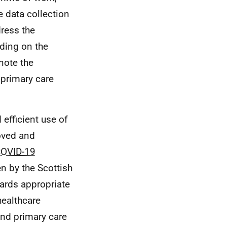
e data collection
ress the
lding on the
note the
primary care
efficient use of
roved and
OVID-19
n by the Scottish
ards appropriate
healthcare
and primary care