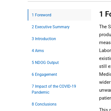
1 F
1 Foreword
The S
2 Executive Summary
produ
3 Introduction
measu
Labor
4 Aims
exist
5 NDOG Output
still 
Medic
6 Engagement
wider
7 Impact of the COVID-19
unwar
Pandemic
patie
8 Conclusions
This 