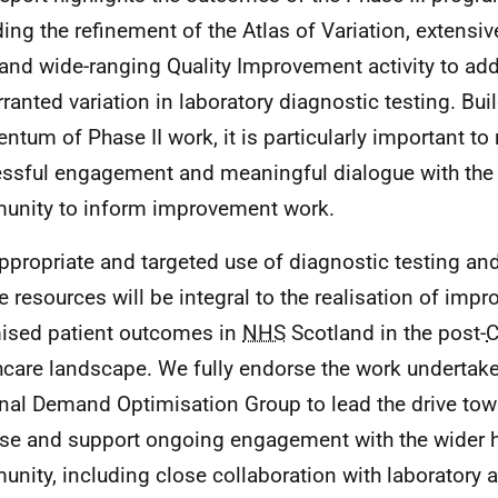
ding the refinement of the Atlas of Variation, extensiv
and wide-ranging Quality Improvement activity to add
ranted variation in laboratory diagnostic testing. Bui
tum of Phase II work, it is particularly important to 
ssful engagement and meaningful dialogue with the 
nity to inform improvement work.
ppropriate and targeted use of diagnostic testing and 
e resources will be integral to the realisation of imp
ised patient outcomes in
NHS
Scotland in the post-
C
hcare landscape. We fully endorse the work undertake
nal Demand Optimisation Group to lead the drive tow
use and support ongoing engagement with the wider 
nity, including close collaboration with laboratory 