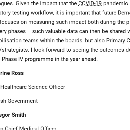
agues. Given the impact that the
COVID-19
pandemic 
atory testing workflow, it is important that future D
focuses on measuring such impact both during the 
ery phases – such valuable data can then be shared w
ilisation teams within the boards, but also Primary 
/strategists. I look forward to seeing the outcomes de
e Phase IV programme in the year ahead.
rine Ross
 Healthcare Science Officer
ish Government
egor Smith
im Chief Medical Officer