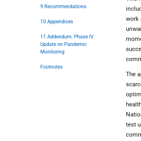
9 Recommendations
inclu
work 
10 Appendices
unwar
11 Addendum: Phase IV
momen
Update on Pandemic
succe
Monitoring
commu
Footnotes
The a
scarc
optim
healt
Natio
test 
commu