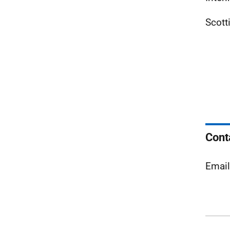
Scott
Cont
Emai