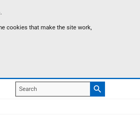
.
the cookies that make the site work,
Search
Search