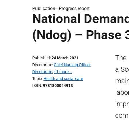
Publication -
Progress report
National Demand
(Ndog) – Phase 
The 
Published
24 March 2021
Directorate
Chief Nursing Officer
a Sc
Directorate
,
+1 more …
Topic
Health and social care
main
ISBN
9781800044913
labo
impr
comp