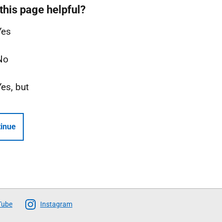
this page helpful?
Yes
No
Yes, but
inue
Tube
Instagram