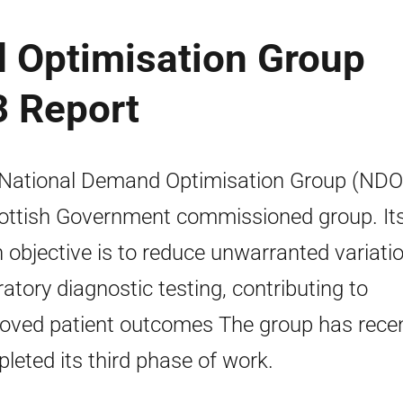
 Optimisation Group
3 Report
National Demand Optimisation Group (NDO
ottish Government commissioned group. It
 objective is to reduce unwarranted variatio
ratory diagnostic testing, contributing to
oved patient outcomes The group has recen
leted its third phase of work.