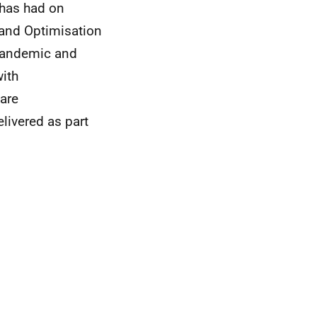
has had on
emand Optimisation
pandemic and
ith
Care
livered as part