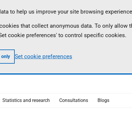
ta to help us improve your site browsing experience
ll cookies that collect anonymous data. To only allow 
 'Set cookie preferences' to control specific cookies.
Set cookie preferences
 only
Statistics and research
Consultations
Blogs