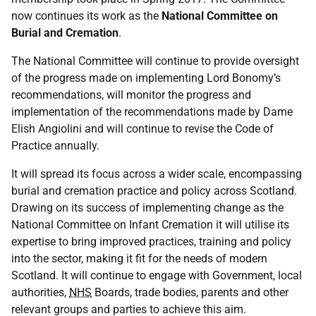
now continues its work as the
National Committee on
Burial and Cremation
.
The National Committee will continue to provide oversight
of the progress made on implementing Lord Bonomy’s
recommendations, will monitor the progress and
implementation of the recommendations made by Dame
Elish Angiolini and will continue to revise the Code of
Practice annually.
It will spread its focus across a wider scale, encompassing
burial and cremation practice and policy across Scotland.
Drawing on its success of implementing change as the
National Committee on Infant Cremation it will utilise its
expertise to bring improved practices, training and policy
into the sector, making it fit for the needs of modern
Scotland. It will continue to engage with Government, local
authorities,
NHS
Boards, trade bodies, parents and other
relevant groups and parties to achieve this aim.