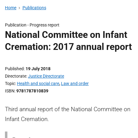
Home
Publications
Publication -
Progress report
National Committee on Infant
Cremation: 2017 annual report
Published
19 July 2018
Directorate
Justice Directorate
Topic
Health and social care
,
Law and order
ISBN
9781787810839
Third annual report of the National Committee on
Infant Cremation.