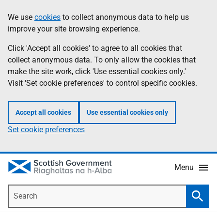
Skip
Accessibility
We use
cookies
to collect anonymous data to help us
Information
to
help
improve your site browsing experience.
main
content
Click 'Accept all cookies' to agree to all cookies that
collect anonymous data. To only allow the cookies that
make the site work, click 'Use essential cookies only.'
Visit 'Set cookie preferences' to control specific cookies.
Accept all cookies
Use essential cookies only
Set cookie preferences
Menu
Search
Searc