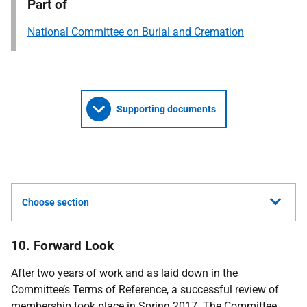
Part of
National Committee on Burial and Cremation
Supporting documents
Choose section
10. Forward Look
After two years of work and as laid down in the
Committee’s Terms of Reference, a successful review of
membership took place in Spring 2017. The Committee