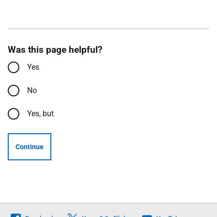
Was this page helpful?
Yes
No
Yes, but
Continue
Follow