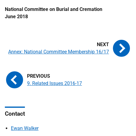
National Committee on Burial and Cremation
June 2018
Annex: National Committee Membership 16/17
9. Related Issues 2016-17
Contact
Ewan Walker