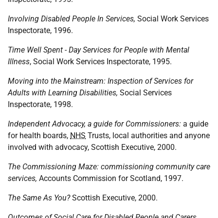
Involving Disabled People In Services,
Social Work Services
Inspectorate, 1996.
Time Well Spent - Day Services for People with Mental
Illness
, Social Work Services Inspectorate, 1995.
Moving into the Mainstream: Inspection of Services for
Adults with Learning Disabilities,
Social Services
Inspectorate, 1998.
Independent Advocacy, a guide for Commissioners:
a guide
for health boards,
NHS
Trusts, local authorities and anyone
involved with advocacy, Scottish Executive, 2000.
The Commissioning Maze: commissioning community care
services,
Accounts Commission for Scotland, 1997.
The Same As You?
Scottish Executive, 2000.
Outcomes of Social Care for Disabled People and Carers,