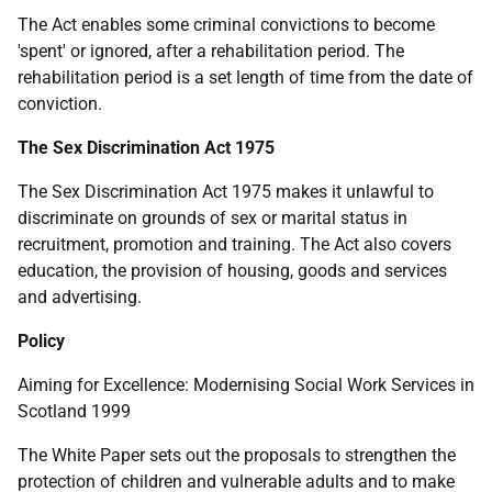
The Act enables some criminal convictions to become
'spent' or ignored, after a rehabilitation period. The
rehabilitation period is a set length of time from the date of
conviction.
The Sex Discrimination Act 1975
The Sex Discrimination Act 1975 makes it unlawful to
discriminate on grounds of sex or marital status in
recruitment, promotion and training. The Act also covers
education, the provision of housing, goods and services
and advertising.
Policy
Aiming for Excellence: Modernising Social Work Services in
Scotland 1999
The White Paper sets out the proposals to strengthen the
protection of children and vulnerable adults and to make