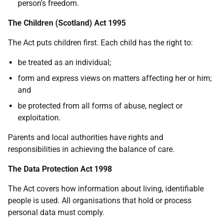
person's freedom.
The Children (Scotland) Act 1995
The Act puts children first. Each child has the right to:
be treated as an individual;
form and express views on matters affecting her or him;
and
be protected from all forms of abuse, neglect or
exploitation.
Parents and local authorities have rights and
responsibilities in achieving the balance of care.
The Data Protection Act 1998
The Act covers how information about living, identifiable
people is used. All organisations that hold or process
personal data must comply.