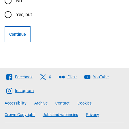
No
Yes, but
Continue
Follow
Facebook
X
Flickr
YouTube
The
Scottish
Instagram
Government
Accessibility
Archive
Contact
Cookies
Crown Copyright
Jobs and vacancies
Privacy