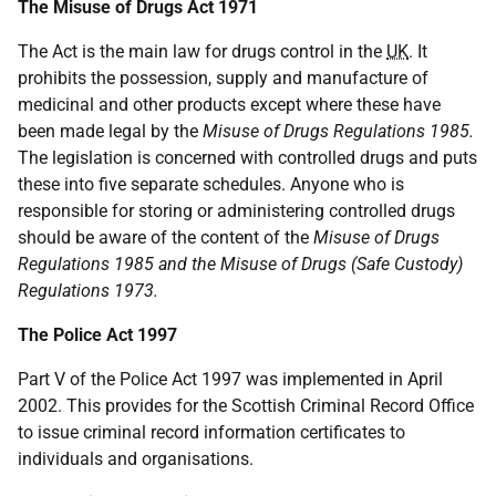
The Misuse of Drugs Act 1971
The Act is the main law for drugs control in the
UK
. It
prohibits the possession, supply and manufacture of
medicinal and other products except where these have
been made legal by the
Misuse of Drugs Regulations 1985.
The legislation is concerned with controlled drugs and puts
these into five separate schedules. Anyone who is
responsible for storing or administering controlled drugs
should be aware of the content of the
Misuse of Drugs
Regulations 1985 and the Misuse of Drugs (Safe Custody)
Regulations 1973.
The Police Act 1997
Part V of the Police Act 1997 was implemented in April
2002. This provides for the Scottish Criminal Record Office
to issue criminal record information certificates to
individuals and organisations.