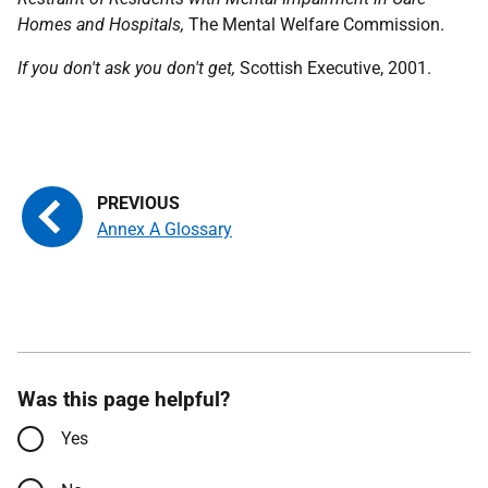
Homes and Hospitals,
The Mental Welfare Commission.
If you don't ask you don't get,
Scottish Executive, 2001.
Annex A Glossary
Was this page helpful?
Yes