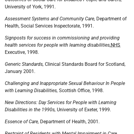
University of York, 1991.
Assessment Systems and Community Care,
Department of
Health, Social Services Inspectorate, 1991.
Signposts for success in commissioning and providing
health services for people with learning disabilities,
NHS
Executive, 1998.
Generic Standards,
Clinical Standards Board for Scotland,
January 2001.
Challenging and Inappropriate Sexual Behaviour In People
with Learning Disabilities,
Scottish Office, 1998.
New Directions: Day Services for People with Learning
Disabilities in the 1990s,
University of Exeter, 1999.
Essence of Care,
Department of Health, 2001.
Restraint of Residents with Mental Impairment in Care