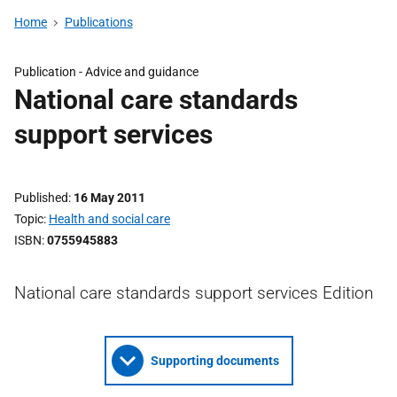
Home
Publications
Publication -
Advice and guidance
National care standards
support services
Published
16 May 2011
Topic
Health and social care
ISBN
0755945883
National care standards support services Edition
Supporting documents