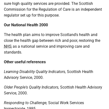
sure high quality services are provided. The Scottish
Commission for the Regulation of Care is an independent
regulator set up for this purpose.
Our National Health 2000
The health plan aims to improve Scotland's health and
close the health gap between rich and poor, restoring the
NHS
as a national service and improving care and
standards.
Other useful references
Learning Disability Quality Indicators,
Scottish Health
Advisory Service, 2000.
Older People's Quality Indicators,
Scottish Health Advisory
Service, 2000.
Responding to Challenge,
Social Work Services
Inspectorate, 1995.