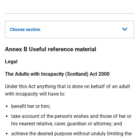
Choose section
Annex B Useful reference material
Legal
The Adults with Incapacity (Scotland) Act 2000
Under this Act anything that is done on behalf of an adult
with incapacity will have to:
benefit her or him;
take account of the person's wishes and those of her or
his nearest relative, carer, guardian or attorney; and
achieve the desired purpose without unduly limiting the