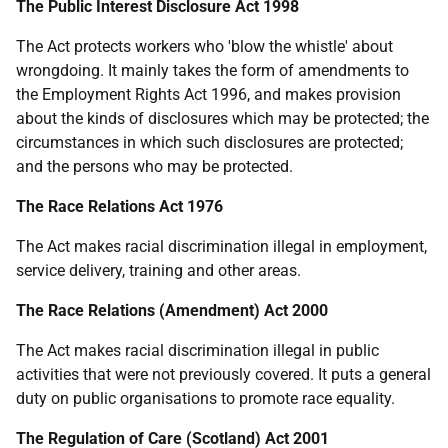
The Public Interest Disclosure Act 1998
The Act protects workers who 'blow the whistle' about
wrongdoing. It mainly takes the form of amendments to
the Employment Rights Act 1996, and makes provision
about the kinds of disclosures which may be protected; the
circumstances in which such disclosures are protected;
and the persons who may be protected.
The Race Relations Act 1976
The Act makes racial discrimination illegal in employment,
service delivery, training and other areas.
The Race Relations (Amendment) Act 2000
The Act makes racial discrimination illegal in public
activities that were not previously covered. It puts a general
duty on public organisations to promote race equality.
The Regulation of Care (Scotland) Act 2001