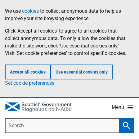
Skip
Accessibility
We use
cookies
to collect anonymous data to help us
Information
to
help
improve your site browsing experience.
main
content
Click 'Accept all cookies' to agree to all cookies that
collect anonymous data. To only allow the cookies that
make the site work, click 'Use essential cookies only.'
Visit 'Set cookie preferences' to control specific cookies.
Accept all cookies
Use essential cookies only
Set cookie preferences
Menu
Search
Searc