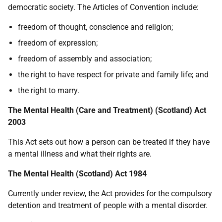
democratic society. The Articles of Convention include:
freedom of thought, conscience and religion;
freedom of expression;
freedom of assembly and association;
the right to have respect for private and family life; and
the right to marry.
The Mental Health (Care and Treatment) (Scotland) Act
2003
This Act sets out how a person can be treated if they have
a mental illness and what their rights are.
The Mental Health (Scotland) Act 1984
Currently under review, the Act provides for the compulsory
detention and treatment of people with a mental disorder.