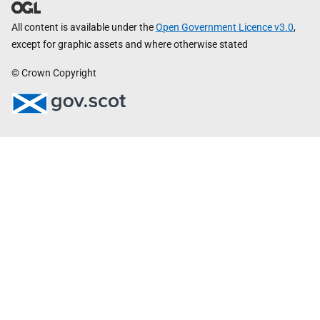
All content is available under the
Open Government Licence v3.0
,
except for graphic assets and where otherwise stated
© Crown Copyright