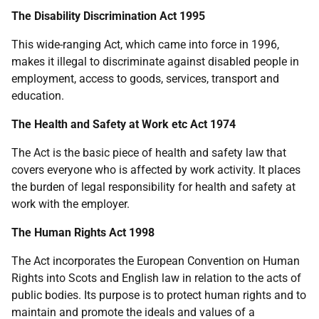
The Disability Discrimination Act 1995
This wide-ranging Act, which came into force in 1996,
makes it illegal to discriminate against disabled people in
employment, access to goods, services, transport and
education.
The Health and Safety at Work etc Act 1974
The Act is the basic piece of health and safety law that
covers everyone who is affected by work activity. It places
the burden of legal responsibility for health and safety at
work with the employer.
The Human Rights Act 1998
The Act incorporates the European Convention on Human
Rights into Scots and English law in relation to the acts of
public bodies. Its purpose is to protect human rights and to
maintain and promote the ideals and values of a