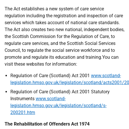
The Act establishes a new system of care service
regulation including the registration and inspection of care
services which takes account of national care standards.
The Act also creates two new national, independent bodies,
the Scottish Commission for the Regulation of Care, to
regulate care services, and the Scottish Social Services
Council, to regulate the social service workforce and to
promote and regulate its education and training.You can
visit these websites for information:
Regulation of Care (Scotland) Act 2001
www.scotland-
legislation.hmso.gov.uk/legislation/scotland/acts2001/
Regulation of Care (Scotland) Act 2001 Statutory
Instruments
www.scotland-
legislation.hmso.gov.uk/legislation/scotland/s-
200201.htm
The Rehabilitation of Offenders Act 1974