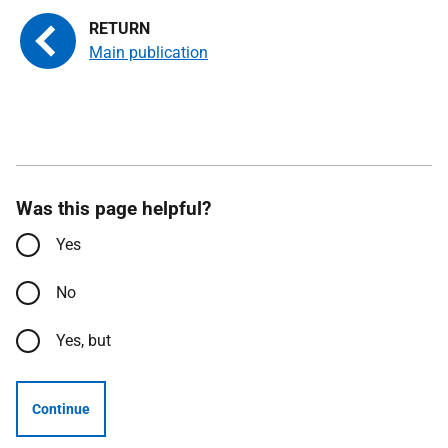
Main publication
Was this page helpful?
Yes
No
Yes, but
Continue