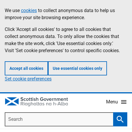
Skip
Accessibility
We use
cookies
to collect anonymous data to help us
Information
to
help
improve your site browsing experience.
main
content
Click 'Accept all cookies' to agree to all cookies that
collect anonymous data. To only allow the cookies that
make the site work, click 'Use essential cookies only.'
Visit 'Set cookie preferences' to control specific cookies.
Accept all cookies
Use essential cookies only
Set cookie preferences
Menu
Search
Searc