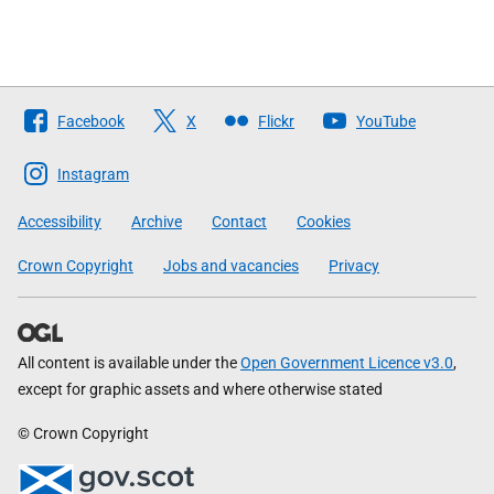
Follow
Facebook
X
Flickr
YouTube
The
Scottish
Instagram
Government
Accessibility
Archive
Contact
Cookies
Crown Copyright
Jobs and vacancies
Privacy
All content is available under the
Open Government Licence v3.0
,
except for graphic assets and where otherwise stated
© Crown Copyright