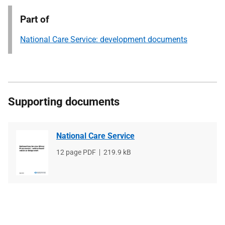
Part of
National Care Service: development documents
Supporting documents
National Care Service
File
12 page PDF
File
219.9 kB
type
size