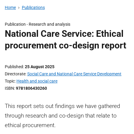
Home
Publications
Publication -
Research and analysis
National Care Service: Ethical
procurement co-design report
Published
25 August 2025
Directorate
Social Care and National Care Service Development
Topic
Health and social care
ISBN
9781806430260
This report sets out findings we have gathered
through research and co-design that relate to
ethical procurement.