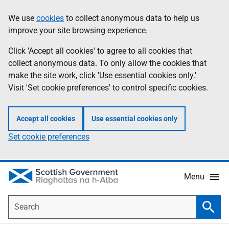
Skip
Accessibility
We use
cookies
to collect anonymous data to help us
Information
to
help
improve your site browsing experience.
main
content
Click 'Accept all cookies' to agree to all cookies that
collect anonymous data. To only allow the cookies that
make the site work, click 'Use essential cookies only.'
Visit 'Set cookie preferences' to control specific cookies.
Accept all cookies
Use essential cookies only
Set cookie preferences
Menu
Search
Searc