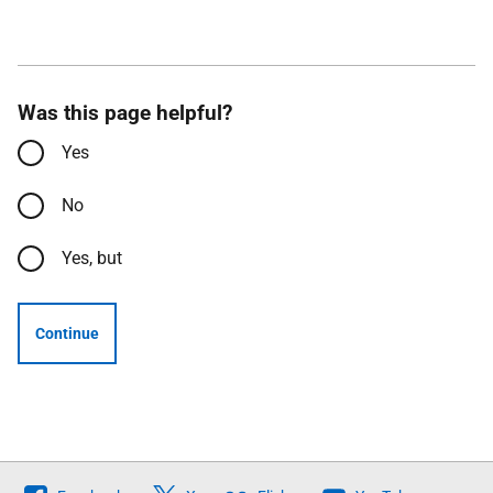
Was this page helpful?
Yes
No
Yes, but
Continue
Follow