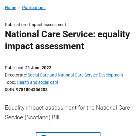
Home
Publications
Publication -
Impact assessment
National Care Service: equality
impact assessment
Published
21 June 2022
Directorate
Social Care and National Care Service Development
Topic
Health and social care
ISBN
9781804356203
Equality impact assessment for the National Care
Service (Scotland) Bill.