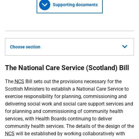
Supporting documents
Choose section
The National Care Service (Scotland) Bill
The
NCS
Bill sets out the provisions necessary for the
Scottish Ministers to establish a National Care Service to
exercise responsibility for planning, commissioning and
delivering social work and social care support services and
for planning and commissioning of community health
services, with Health Boards continuing to deliver
community health services. The details of the design of the
NCS
will be established by working collaboratively with