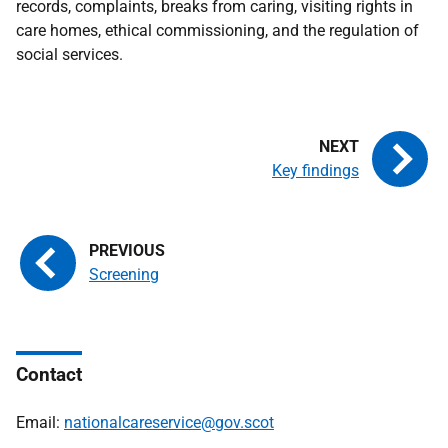
records, complaints, breaks from caring, visiting rights in
care homes, ethical commissioning, and the regulation of
social services.
Key findings
Screening
Contact
Email:
nationalcareservice@gov.scot