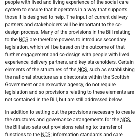
people with lived and living experience of the social care
system to ensure that it operates in a way that supports
those it is designed to help. The input of current delivery
partners and stakeholders will be important to the co-
design process. Many of the provisions in the Bill relating
to the
NCS
are therefore powers to introduce secondary
legislation, which will be based on the outcome of that
further engagement and co-design with people with lived
experience, delivery partners, and key stakeholders. Certain
elements of the structures of the
NCS
, such as establishing
the national structure as a directorate within the Scottish
Government or an executive agency, do not require
legislation and so provisions relating to these elements are
not contained in the Bill, but are still addressed below.
In addition to setting out the provisions necessary to create
the structures and governance arrangements for the
NCS
,
the Bill also sets out provisions relating to: transfer of
functions to the
NCS
; information standards and care