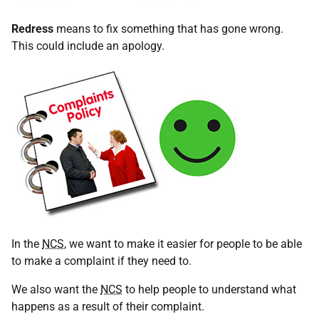
Redress
means to fix something that has gone wrong.
This could include an apology.
In the
NCS
, we want to make it easier for people to be able
to make a complaint if they need to.
We also want the
NCS
to help people to understand what
happens as a result of their complaint.