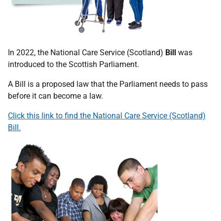
In 2022, the National Care Service (Scotland)
Bill
was
introduced to the Scottish Parliament.
A Bill is a proposed law that the Parliament needs to pass
before it can become a law.
Click this link to find the National Care Service (Scotland)
Bill.