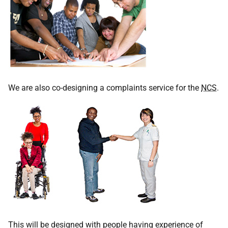
We are also co-designing a complaints service for the
NCS
.
This will be designed with people having experience of