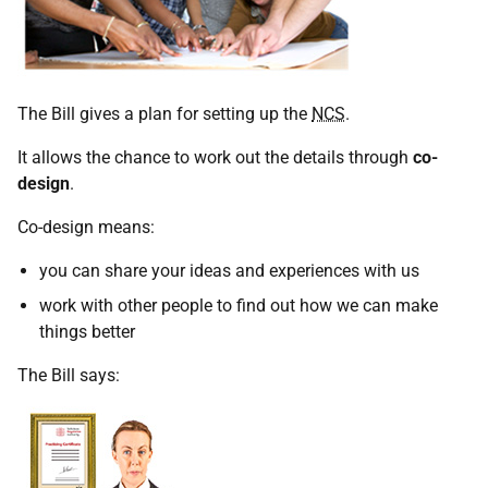
The Bill gives a plan for setting up the
NCS
.
It allows the chance to work out the details through
co-
design
.
Co-design means:
you can share your ideas and experiences with us
work with other people to find out how we can make
things better
The Bill says: