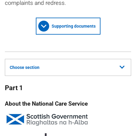
complaints and redress.
Supporting documents
Choose section
Part 1
About the National Care Service