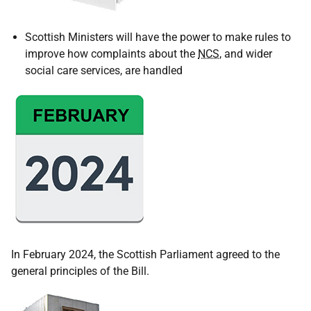
Scottish Ministers will have the power to make rules to
improve how complaints about the
NCS
, and wider
social care services, are handled
In February 2024, the Scottish Parliament agreed to the
general principles of the Bill.