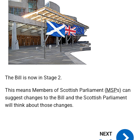
The Bill is now in Stage 2.
This means Members of Scottish Parliament (
MSP
s) can
suggest changes to the Bill and the Scottish Parliament
will think about those changes.