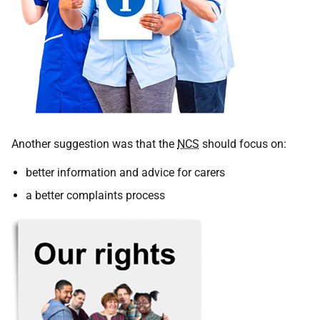
Another suggestion was that the
NCS
should focus on:
better information and advice for carers
a better complaints process