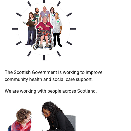
The Scottish Government is working to improve
community health and social care support.
We are working with people across Scotland.