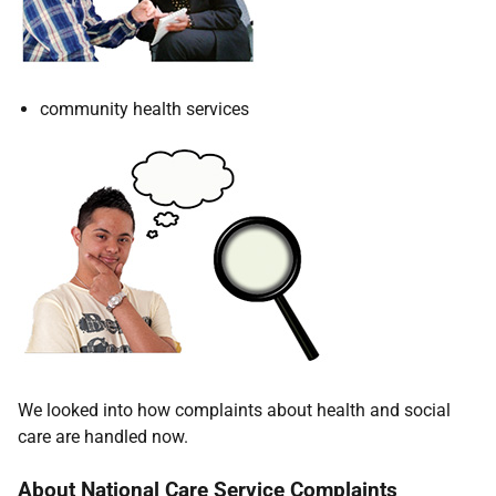
community health services
We looked into how complaints about health and social
care are handled now.
About National Care Service Complaints