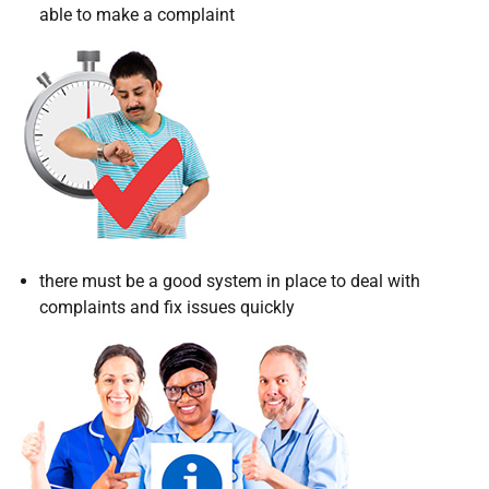
able to make a complaint
there must be a good system in place to deal with
complaints and fix issues quickly