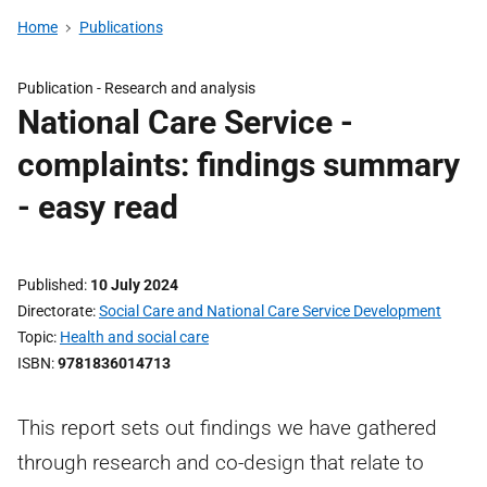
Home
Publications
Publication -
Research and analysis
National Care Service -
complaints: findings summary
- easy read
Published
10 July 2024
Directorate
Social Care and National Care Service Development
Topic
Health and social care
ISBN
9781836014713
This report sets out findings we have gathered
through research and co-design that relate to