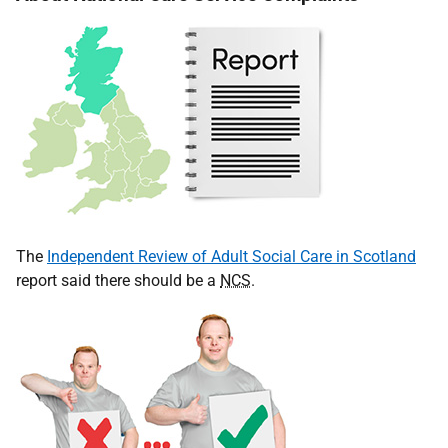
The
Independent Review of Adult Social Care in Scotland
report said there should be a
NCS
.