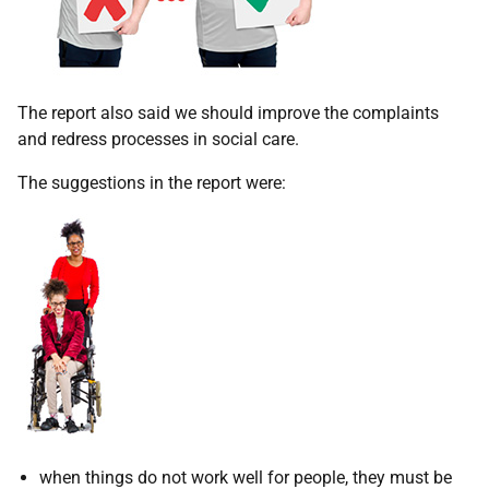
The report also said we should improve the complaints
and redress processes in social care.
The suggestions in the report were:
when things do not work well for people, they must be