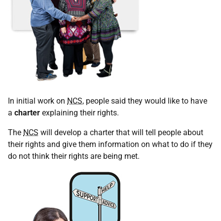
In initial work on
NCS
, people said they would like to have
a
charter
explaining their rights.
The
NCS
will develop a charter that will tell people about
their rights and give them information on what to do if they
do not think their rights are being met.