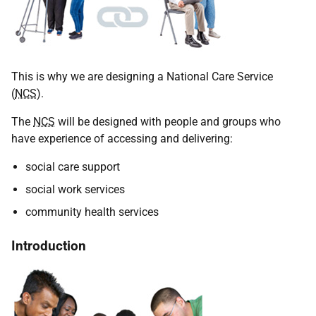
This is why we are designing a National Care Service
(
NCS
).
The
NCS
will be designed with people and groups who
have experience of accessing and delivering:
social care support
social work services
community health services
Introduction