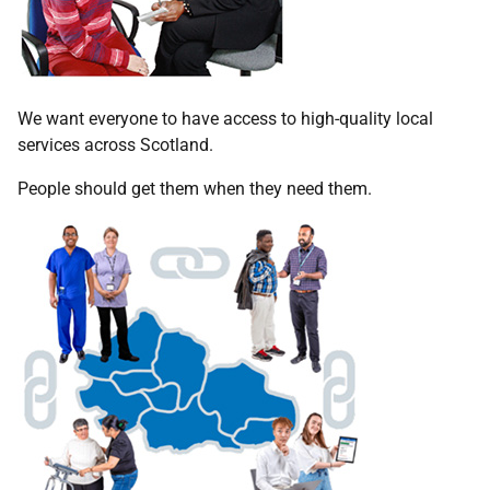
We want everyone to have access to high-quality local
services across Scotland.
People should get them when they need them.