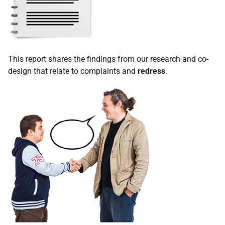
This report shares the findings from our research and co-
design that relate to complaints and
redress
.