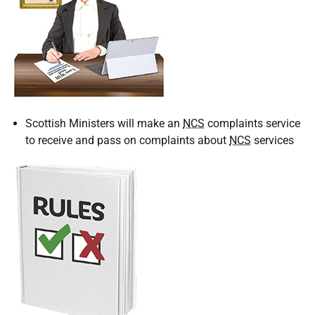
Scottish Ministers will make an
NCS
complaints service
to receive and pass on complaints about
NCS
services