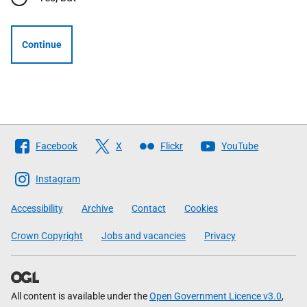
Continue
Follow
Facebook
X
Flickr
YouTube
The
Scottish
Instagram
Government
Accessibility
Archive
Contact
Cookies
Crown Copyright
Jobs and vacancies
Privacy
All content is available under the
Open Government Licence v3.0
,