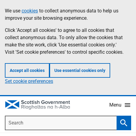
Skip
Accessibility
We use
cookies
to collect anonymous data to help us
Information
to
help
improve your site browsing experience.
main
content
Click 'Accept all cookies' to agree to all cookies that
collect anonymous data. To only allow the cookies that
make the site work, click 'Use essential cookies only.'
Visit 'Set cookie preferences' to control specific cookies.
Accept all cookies
Use essential cookies only
Set cookie preferences
Menu
Search
Searc