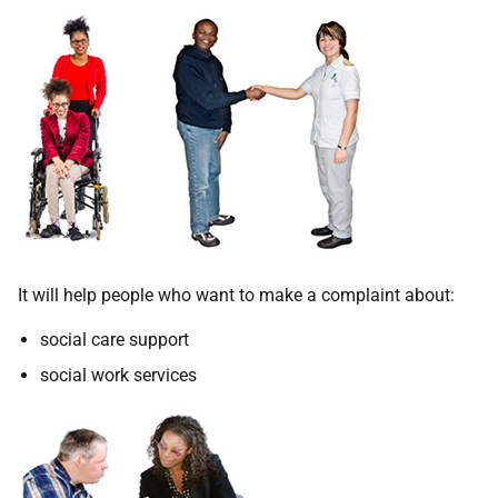
It will help people who want to make a complaint about:
social care support
social work services