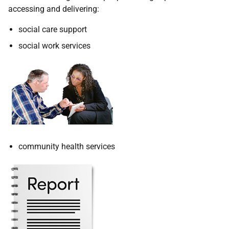
accessing and delivering:
social care support
social work services
community health services