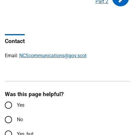
Part 2
Contact
Email:
NCScommunications@gov.scot
Was this page helpful?
Yes
No
Yes, but