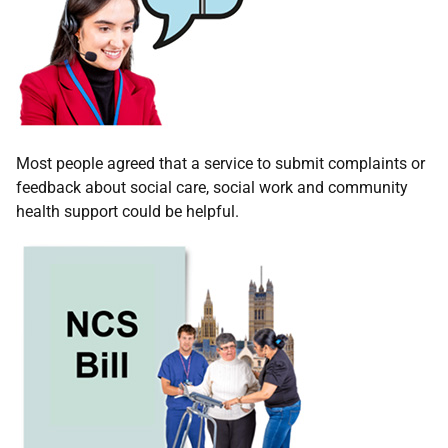
Most people agreed that a service to submit complaints or
feedback about social care, social work and community
health support could be helpful.