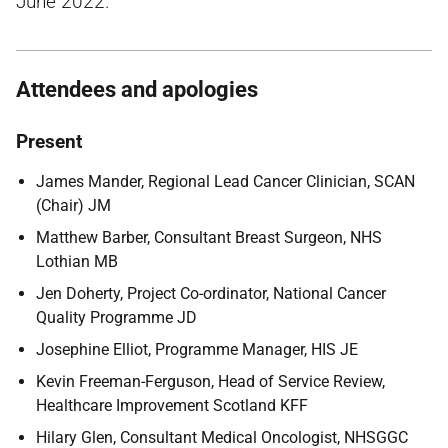
June 2022.
Attendees and apologies
Present
James Mander, Regional Lead Cancer Clinician, SCAN
(Chair) JM
Matthew Barber, Consultant Breast Surgeon, NHS
Lothian MB
Jen Doherty, Project Co-ordinator, National Cancer
Quality Programme JD
Josephine Elliot, Programme Manager, HIS JE
Kevin Freeman-Ferguson, Head of Service Review,
Healthcare Improvement Scotland KFF
Hilary Glen, Consultant Medical Oncologist, NHSGGC