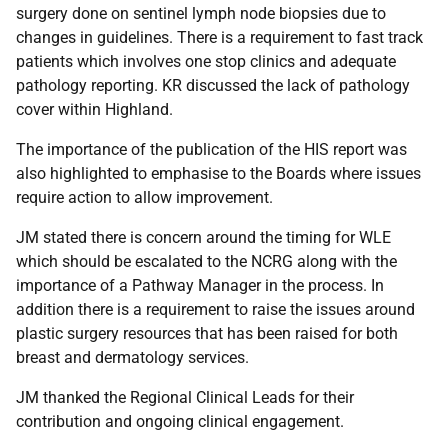
surgery done on sentinel lymph node biopsies due to
changes in guidelines. There is a requirement to fast track
patients which involves one stop clinics and adequate
pathology reporting. KR discussed the lack of pathology
cover within Highland.
The importance of the publication of the HIS report was
also highlighted to emphasise to the Boards where issues
require action to allow improvement.
JM stated there is concern around the timing for WLE
which should be escalated to the NCRG along with the
importance of a Pathway Manager in the process. In
addition there is a requirement to raise the issues around
plastic surgery resources that has been raised for both
breast and dermatology services.
JM thanked the Regional Clinical Leads for their
contribution and ongoing clinical engagement.