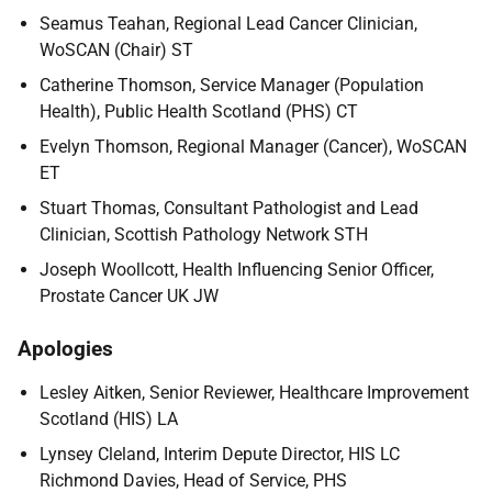
Seamus Teahan, Regional Lead Cancer Clinician,
WoSCAN (Chair) ST
Catherine Thomson, Service Manager (Population
Health), Public Health Scotland (PHS) CT
Evelyn Thomson, Regional Manager (Cancer), WoSCAN
ET
Stuart Thomas, Consultant Pathologist and Lead
Clinician, Scottish Pathology Network STH
Joseph Woollcott, Health Influencing Senior Officer,
Prostate Cancer UK JW
Apologies
Lesley Aitken, Senior Reviewer, Healthcare Improvement
Scotland (HIS) LA
Lynsey Cleland, Interim Depute Director, HIS LC
Richmond Davies, Head of Service, PHS