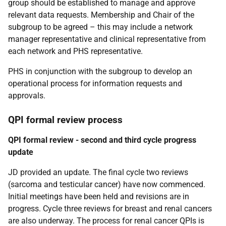
group should be established to manage and approve
relevant data requests. Membership and Chair of the
subgroup to be agreed – this may include a network
manager representative and clinical representative from
each network and PHS representative.
PHS in conjunction with the subgroup to develop an
operational process for information requests and
approvals.
QPI formal review process
QPI formal review - second and third cycle progress
update
JD provided an update. The final cycle two reviews
(sarcoma and testicular cancer) have now commenced.
Initial meetings have been held and revisions are in
progress. Cycle three reviews for breast and renal cancers
are also underway. The process for renal cancer QPIs is