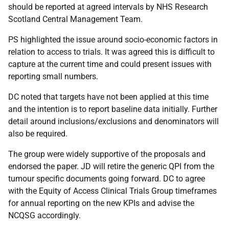
should be reported at agreed intervals by NHS Research
Scotland Central Management Team.
PS highlighted the issue around socio-economic factors in
relation to access to trials. It was agreed this is difficult to
capture at the current time and could present issues with
reporting small numbers.
DC noted that targets have not been applied at this time
and the intention is to report baseline data initially. Further
detail around inclusions/exclusions and denominators will
also be required.
The group were widely supportive of the proposals and
endorsed the paper. JD will retire the generic QPI from the
tumour specific documents going forward. DC to agree
with the Equity of Access Clinical Trials Group timeframes
for annual reporting on the new KPIs and advise the
NCQSG accordingly.