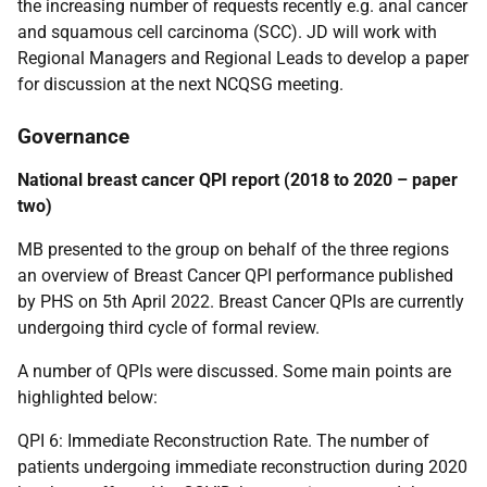
the increasing number of requests recently e.g. anal cancer
and squamous cell carcinoma (SCC). JD will work with
Regional Managers and Regional Leads to develop a paper
for discussion at the next NCQSG meeting.
Governance
National breast cancer QPI report (2018 to 2020 – paper
two)
MB presented to the group on behalf of the three regions
an overview of Breast Cancer QPI performance published
by PHS on 5th April 2022. Breast Cancer QPIs are currently
undergoing third cycle of formal review.
A number of QPIs were discussed. Some main points are
highlighted below:
QPI 6: Immediate Reconstruction Rate. The number of
patients undergoing immediate reconstruction during 2020