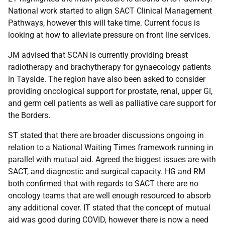
National work started to align SACT Clinical Management
Pathways, however this will take time. Current focus is
looking at how to alleviate pressure on front line services.
JM advised that SCAN is currently providing breast
radiotherapy and brachytherapy for gynaecology patients
in Tayside. The region have also been asked to consider
providing oncological support for prostate, renal, upper GI,
and germ cell patients as well as palliative care support for
the Borders.
ST stated that there are broader discussions ongoing in
relation to a National Waiting Times framework running in
parallel with mutual aid. Agreed the biggest issues are with
SACT, and diagnostic and surgical capacity. HG and RM
both confirmed that with regards to SACT there are no
oncology teams that are well enough resourced to absorb
any additional cover. IT stated that the concept of mutual
aid was good during COVID, however there is now a need