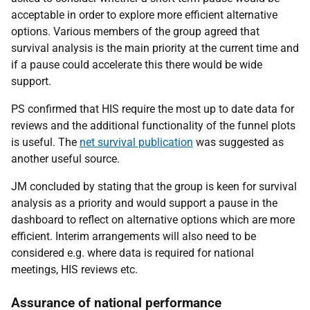
acceptable in order to explore more efficient alternative
options. Various members of the group agreed that
survival analysis is the main priority at the current time and
if a pause could accelerate this there would be wide
support.
PS confirmed that HIS require the most up to date data for
reviews and the additional functionality of the funnel plots
is useful. The
net survival publication
was suggested as
another useful source.
JM concluded by stating that the group is keen for survival
analysis as a priority and would support a pause in the
dashboard to reflect on alternative options which are more
efficient. Interim arrangements will also need to be
considered e.g. where data is required for national
meetings, HIS reviews etc.
Assurance of national performance