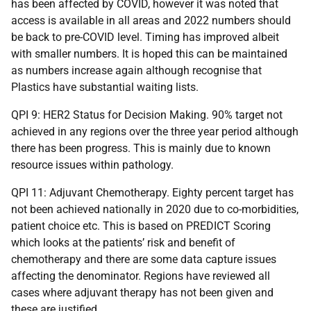
has been affected by COVID, however it was noted that
access is available in all areas and 2022 numbers should
be back to pre-COVID level. Timing has improved albeit
with smaller numbers. It is hoped this can be maintained
as numbers increase again although recognise that
Plastics have substantial waiting lists.
QPI 9: HER2 Status for Decision Making. 90% target not
achieved in any regions over the three year period although
there has been progress. This is mainly due to known
resource issues within pathology.
QPI 11: Adjuvant Chemotherapy. Eighty percent target has
not been achieved nationally in 2020 due to co-morbidities,
patient choice etc. This is based on PREDICT Scoring
which looks at the patients’ risk and benefit of
chemotherapy and there are some data capture issues
affecting the denominator. Regions have reviewed all
cases where adjuvant therapy has not been given and
these are justified.