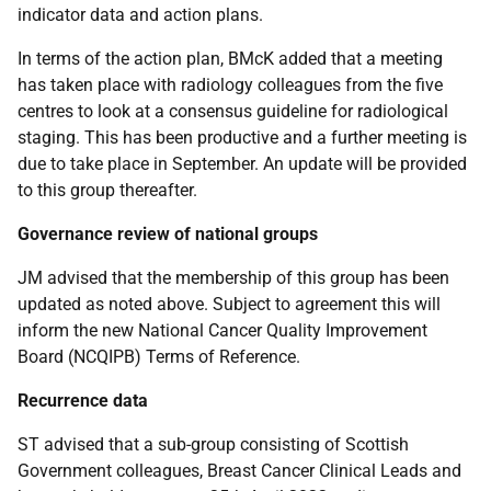
indicator data and action plans.
In terms of the action plan, BMcK added that a meeting
has taken place with radiology colleagues from the five
centres to look at a consensus guideline for radiological
staging. This has been productive and a further meeting is
due to take place in September. An update will be provided
to this group thereafter.
Governance review of national groups
JM advised that the membership of this group has been
updated as noted above. Subject to agreement this will
inform the new National Cancer Quality Improvement
Board (NCQIPB) Terms of Reference.
Recurrence data
ST advised that a sub-group consisting of Scottish
Government colleagues, Breast Cancer Clinical Leads and