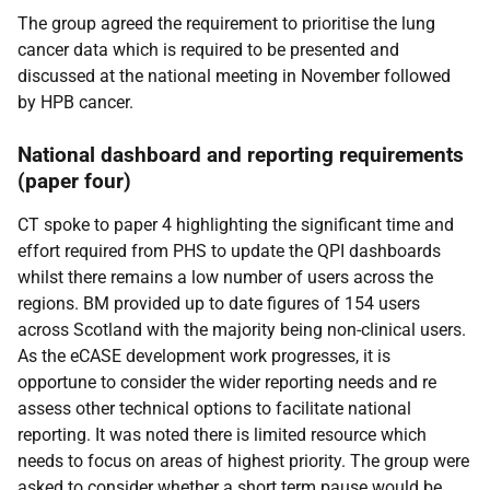
The group agreed the requirement to prioritise the lung
cancer data which is required to be presented and
discussed at the national meeting in November followed
by HPB cancer.
National dashboard and reporting requirements
(paper four)
CT spoke to paper 4 highlighting the significant time and
effort required from PHS to update the QPI dashboards
whilst there remains a low number of users across the
regions. BM provided up to date figures of 154 users
across Scotland with the majority being non-clinical users.
As the eCASE development work progresses, it is
opportune to consider the wider reporting needs and re
assess other technical options to facilitate national
reporting. It was noted there is limited resource which
needs to focus on areas of highest priority. The group were
asked to consider whether a short term pause would be