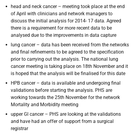
head and neck cancer – meeting took place at the end
of April with clinicians and network managers to
discuss the initial analysis for 2014- 17 data. Agreed
there is a requirement for more recent data to be
analysed due to the improvements in data capture
lung cancer – data has been received from the networks
and final refinements to be agreed to the specification
prior to carrying out the analysis. The national lung
cancer meeting is taking place on 18th November and it
is hoped that the analysis will be finalised for this date
HPB cancer – data is available and undergoing final
validations before starting the analysis. PHS are
working towards the 25th November for the network
Mortality and Morbidity meeting
upper GI cancer – PHS are looking at the validations
and have had an offer of support from a surgical
registrar