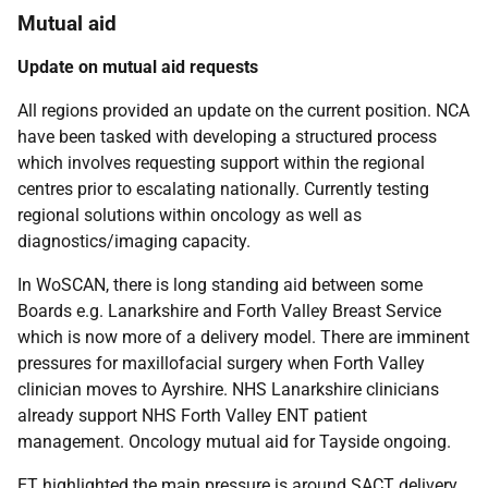
Mutual aid
Update on mutual aid requests
All regions provided an update on the current position. NCA
have been tasked with developing a structured process
which involves requesting support within the regional
centres prior to escalating nationally. Currently testing
regional solutions within oncology as well as
diagnostics/imaging capacity.
In WoSCAN, there is long standing aid between some
Boards e.g. Lanarkshire and Forth Valley Breast Service
which is now more of a delivery model. There are imminent
pressures for maxillofacial surgery when Forth Valley
clinician moves to Ayrshire. NHS Lanarkshire clinicians
already support NHS Forth Valley ENT patient
management. Oncology mutual aid for Tayside ongoing.
ET highlighted the main pressure is around SACT delivery.