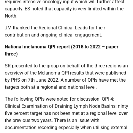
requires intensive oncology input which will further affect
capacity. ES noted that capacity is very limited within the
North.
JM thanked the Regional Clinical Leads for their
contribution and ongoing clinical engagement.
National melanoma QPI report (2018 to 2022 – paper
three)
SR presented to the group on behalf of the three regions an
overview of the Melanoma QPI results that were published
by PHS on 7th June 2022. A number of QPIs have met the
targets both at a regional and national level.
The following QPIs were noted for discussion: QPI 4:
Clinical Examination of Draining Lymph Node Basins: ninty
five percent target has not been met at a regional level over
the previous two years. There is an issue with
documentation recording especially when utilising external