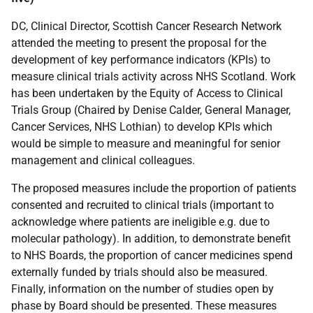
DC, Clinical Director, Scottish Cancer Research Network
attended the meeting to present the proposal for the
development of key performance indicators (KPIs) to
measure clinical trials activity across NHS Scotland. Work
has been undertaken by the Equity of Access to Clinical
Trials Group (Chaired by Denise Calder, General Manager,
Cancer Services, NHS Lothian) to develop KPIs which
would be simple to measure and meaningful for senior
management and clinical colleagues.
The proposed measures include the proportion of patients
consented and recruited to clinical trials (important to
acknowledge where patients are ineligible e.g. due to
molecular pathology). In addition, to demonstrate benefit
to NHS Boards, the proportion of cancer medicines spend
externally funded by trials should also be measured.
Finally, information on the number of studies open by
phase by Board should be presented. These measures