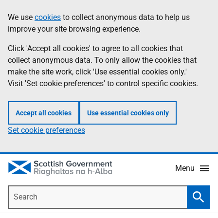
Skip
Accessibility
We use
cookies
to collect anonymous data to help us
Information
to
help
improve your site browsing experience.
main
content
Click 'Accept all cookies' to agree to all cookies that
collect anonymous data. To only allow the cookies that
make the site work, click 'Use essential cookies only.'
Visit 'Set cookie preferences' to control specific cookies.
Accept all cookies
Use essential cookies only
Set cookie preferences
Menu
Search
Searc