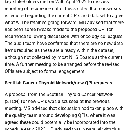
key stakeholders met on 25th April 2022 to discuss
reporting of recurrence data. It was noted that consensus
is required regarding the current QPIs and dataset to agree
what will be retained going forward. MB advised that there
has been some tweaks made to the proposed QPI for
recurrence following discussion with oncology colleagues.
The audit team have confirmed that there are no new data
items required as these are already within the dataset,
although not collected by most NHS Boards at the current
time. A further meeting to be arranged before the revised
QPIs are subject to formal engagement.
Scottish Cancer Thyroid Network/new QPI requests
A proposal from the Scottish Thyroid Cancer Network
(STCN) for new QPIs was discussed at the previous
meeting. MS advised that discussion had taken place with
the quality team around developing QPIs, where it was
agreed these could potentially be incorporated into the
schedule early 2023. JD advised that in parallel with this,