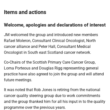
Items and actions
Welcome, apologies and declarations of interest
JM welcomed the group and introduced new members
Rafael Moleron, Consultant Clinical Oncologist, North
cancer alliance and Peter Hall, Consultant Medical
Oncologist in South east Scotland cancer network.
Co-Chairs of the Scottish Primary Care Cancer Group,
Lorna Porteous and Douglas Rigg representing general
practice have also agreed to join the group and will attend
future meetings.
It was noted that Rob Jones is retiring from the national
cancer quality steering group due to work commitments
and the group thanked him for all his input in to the quality
programme over the previous years.