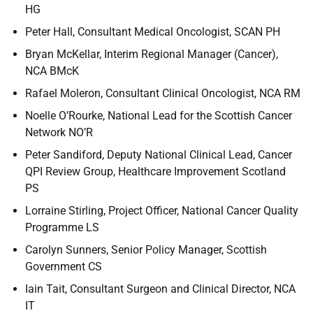
HG
Peter Hall, Consultant Medical Oncologist, SCAN PH
Bryan McKellar, Interim Regional Manager (Cancer),
NCA BMcK
Rafael Moleron, Consultant Clinical Oncologist, NCA RM
Noelle O’Rourke, National Lead for the Scottish Cancer
Network NO’R
Peter Sandiford, Deputy National Clinical Lead, Cancer
QPI Review Group, Healthcare Improvement Scotland
PS
Lorraine Stirling, Project Officer, National Cancer Quality
Programme LS
Carolyn Sunners, Senior Policy Manager, Scottish
Government CS
Iain Tait, Consultant Surgeon and Clinical Director, NCA
IT