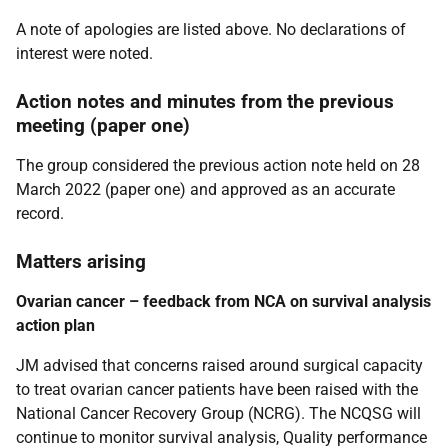
A note of apologies are listed above. No declarations of
interest were noted.
Action notes and minutes from the previous
meeting (paper one)
The group considered the previous action note held on 28
March 2022 (paper one) and approved as an accurate
record.
Matters arising
Ovarian cancer – feedback from NCA on survival analysis
action plan
JM advised that concerns raised around surgical capacity
to treat ovarian cancer patients have been raised with the
National Cancer Recovery Group (NCRG). The NCQSG will
continue to monitor survival analysis, Quality performance