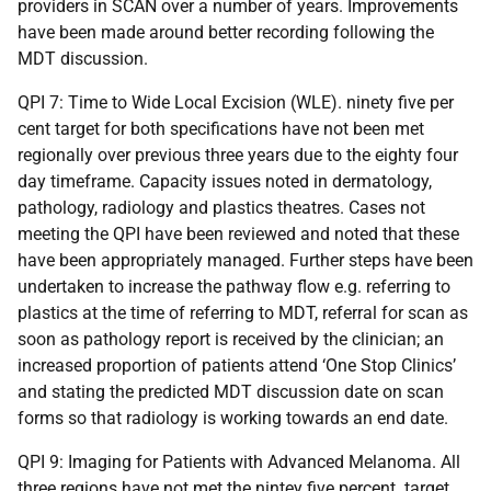
providers in SCAN over a number of years. Improvements
have been made around better recording following the
MDT discussion.
QPI 7: Time to Wide Local Excision (WLE). ninety five per
cent target for both specifications have not been met
regionally over previous three years due to the eighty four
day timeframe. Capacity issues noted in dermatology,
pathology, radiology and plastics theatres. Cases not
meeting the QPI have been reviewed and noted that these
have been appropriately managed. Further steps have been
undertaken to increase the pathway flow e.g. referring to
plastics at the time of referring to MDT, referral for scan as
soon as pathology report is received by the clinician; an
increased proportion of patients attend ‘One Stop Clinics’
and stating the predicted MDT discussion date on scan
forms so that radiology is working towards an end date.
QPI 9: Imaging for Patients with Advanced Melanoma. All
three regions have not met the nintey five percent target