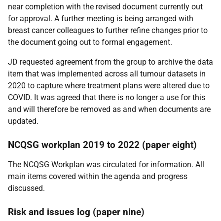
near completion with the revised document currently out
for approval. A further meeting is being arranged with
breast cancer colleagues to further refine changes prior to
the document going out to formal engagement.
JD requested agreement from the group to archive the data
item that was implemented across all tumour datasets in
2020 to capture where treatment plans were altered due to
COVID. It was agreed that there is no longer a use for this
and will therefore be removed as and when documents are
updated.
NCQSG workplan 2019 to 2022 (paper eight)
The NCQSG Workplan was circulated for information. All
main items covered within the agenda and progress
discussed.
Risk and issues log (paper nine)