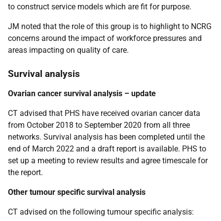
to construct service models which are fit for purpose.
JM noted that the role of this group is to highlight to NCRG
concerns around the impact of workforce pressures and
areas impacting on quality of care.
Survival analysis
Ovarian cancer survival analysis – update
CT advised that PHS have received ovarian cancer data
from October 2018 to September 2020 from all three
networks. Survival analysis has been completed until the
end of March 2022 and a draft report is available. PHS to
set up a meeting to review results and agree timescale for
the report.
Other tumour specific survival analysis
CT advised on the following tumour specific analysis: