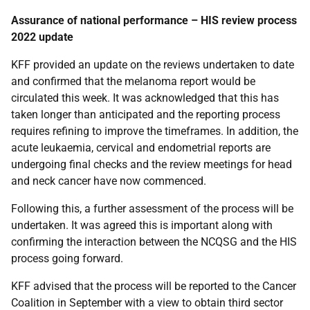
Assurance of national performance – HIS review process
2022 update
KFF provided an update on the reviews undertaken to date
and confirmed that the melanoma report would be
circulated this week. It was acknowledged that this has
taken longer than anticipated and the reporting process
requires refining to improve the timeframes. In addition, the
acute leukaemia, cervical and endometrial reports are
undergoing final checks and the review meetings for head
and neck cancer have now commenced.
Following this, a further assessment of the process will be
undertaken. It was agreed this is important along with
confirming the interaction between the NCQSG and the HIS
process going forward.
KFF advised that the process will be reported to the Cancer
Coalition in September with a view to obtain third sector