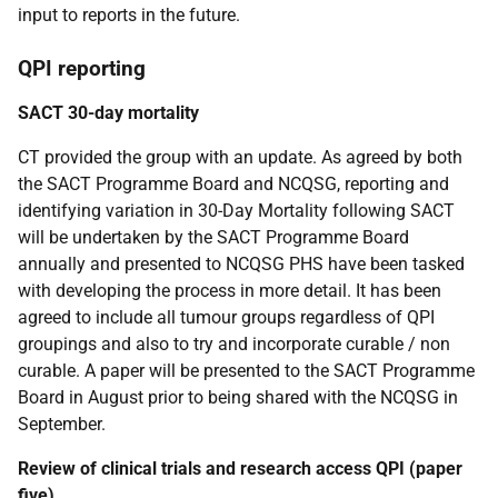
input to reports in the future.
QPI reporting
SACT 30-day mortality
CT provided the group with an update. As agreed by both
the SACT Programme Board and NCQSG, reporting and
identifying variation in 30-Day Mortality following SACT
will be undertaken by the SACT Programme Board
annually and presented to NCQSG PHS have been tasked
with developing the process in more detail. It has been
agreed to include all tumour groups regardless of QPI
groupings and also to try and incorporate curable / non
curable. A paper will be presented to the SACT Programme
Board in August prior to being shared with the NCQSG in
September.
Review of clinical trials and research access QPI (paper
five)