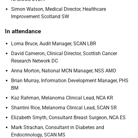
Simon Watson, Medical Director, Healthcare
Improvement Scotland SW
In attendance
Lorna Bruce, Audit Manager, SCAN LBR
David Cameron, Clinical Director, Scottish Cancer
Research Network DC
Anna Morton, National MCN Manager, NSS AMO
Brian Murray, Information Development Manager, PHS
BM
Kaz Rahman, Melanoma Clinical Lead, NCA KR
Shantini Rice, Melanoma Clinical Lead, SCAN SR
Elizabeth Smyth, Consultant Breast Surgeon, NCA ES
Mark Strachan, Consultant in Diabetes and
Endocrinology, SCAN MS