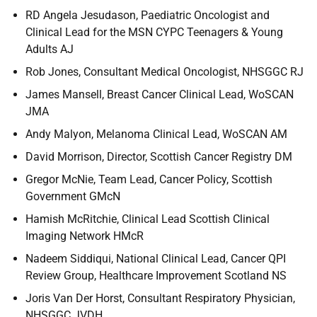
RD Angela Jesudason, Paediatric Oncologist and
Clinical Lead for the MSN CYPC Teenagers & Young
Adults AJ
Rob Jones, Consultant Medical Oncologist, NHSGGC RJ
James Mansell, Breast Cancer Clinical Lead, WoSCAN
JMA
Andy Malyon, Melanoma Clinical Lead, WoSCAN AM
David Morrison, Director, Scottish Cancer Registry DM
Gregor McNie, Team Lead, Cancer Policy, Scottish
Government GMcN
Hamish McRitchie, Clinical Lead Scottish Clinical
Imaging Network HMcR
Nadeem Siddiqui, National Clinical Lead, Cancer QPI
Review Group, Healthcare Improvement Scotland NS
Joris Van Der Horst, Consultant Respiratory Physician,
NHSGGC JVDH