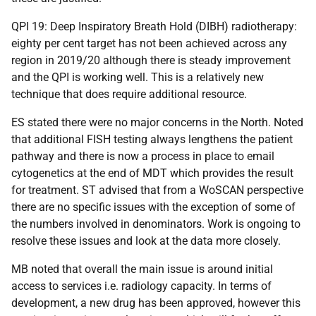
QPI 19: Deep Inspiratory Breath Hold (DIBH) radiotherapy:
eighty per cent target has not been achieved across any
region in 2019/20 although there is steady improvement
and the QPI is working well. This is a relatively new
technique that does require additional resource.
ES stated there were no major concerns in the North. Noted
that additional FISH testing always lengthens the patient
pathway and there is now a process in place to email
cytogenetics at the end of MDT which provides the result
for treatment. ST advised that from a WoSCAN perspective
there are no specific issues with the exception of some of
the numbers involved in denominators. Work is ongoing to
resolve these issues and look at the data more closely.
MB noted that overall the main issue is around initial
access to services i.e. radiology capacity. In terms of
development, a new drug has been approved, however this