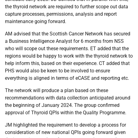
the thyroid network are required to further scope out data
capture processes, permissions, analysis and report
maintenance going forward.
AM advised that the Scottish Cancer Network has secured
a Business Intelligence Analyst for 6 months from NSS
who will scope out these requirements. ET added that the
regions would be happy to work with the thyroid network to
help inform this, based on their experience. CT added that
PHS would also be keen to be involved to ensure
everything is aligned in terms of eCASE and reporting etc.
The network will produce a plan based on these
recommendations with data collection anticipated around
the beginning of January 2024. The group confirmed
approval of Thyroid QPIs within the Quality Programme.
JM highlighted the requirement to develop a process for
consideration of new national QPIs going forward given