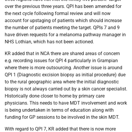
over the previous three years. QPI has been amended for
the next cycle following formal review and will now
account for upstaging of patients which should increase
the number of patients meeting the target. QPIs 7 and 9
have driven requests for a melanoma pathway manager in
NHS Lothian, which has not been actioned.
KR added that in NCA there are shared areas of concern
e.g. recording issues for QPI 4 particularly in Grampian
where there is more outsourcing. Another issue is around
QPI 1 (Diagnostic excision biopsy as initial procedure) due
to the rural geographic area where the initial diagnostic
biopsy is not always carried out by a skin cancer specialist.
Historically done closer to home by primary care
physicians. This needs to have MDT involvement and work
is being undertaken in terms of education along with
funding for GP sessions to be involved in the skin MDT.
With regard to QPI 7, KR added that there is now more