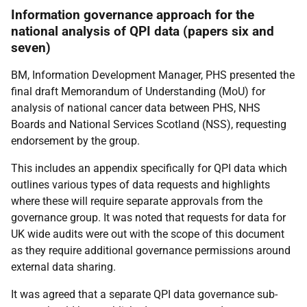
Information governance approach for the
national analysis of QPI data (papers six and
seven)
BM, Information Development Manager, PHS presented the
final draft Memorandum of Understanding (MoU) for
analysis of national cancer data between PHS, NHS
Boards and National Services Scotland (NSS), requesting
endorsement by the group.
This includes an appendix specifically for QPI data which
outlines various types of data requests and highlights
where these will require separate approvals from the
governance group. It was noted that requests for data for
UK wide audits were out with the scope of this document
as they require additional governance permissions around
external data sharing.
It was agreed that a separate QPI data governance sub-