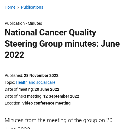
Home
Publications
Publication -
Minutes
National Cancer Quality
Steering Group minutes: June
2022
Published
28 November 2022
Topic
Health and social care
Date of meeting
20 June 2022
Date of next meeting
12 September 2022
Location
Video conference meeting
Minutes from the meeting of the group on 20