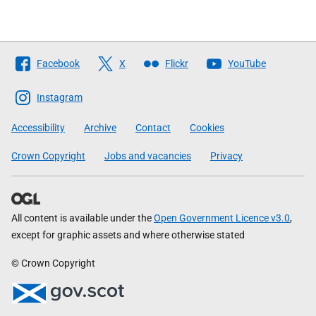
Follow
Facebook
X
Flickr
YouTube
The
Scottish
Instagram
Government
Accessibility
Archive
Contact
Cookies
Crown Copyright
Jobs and vacancies
Privacy
All content is available under the
Open Government Licence v3.0
,
except for graphic assets and where otherwise stated
© Crown Copyright