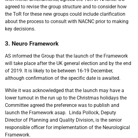
agreed to revise the group structure and to consider how
the ToR for these new groups could include clarification
about the process to consult with NACNC prior to making
key decisions.
3. Neuro Framework
AS informed the Group that the launch of the Framework
will take place after the UK general election and by the end
of 2019. It is likely to be between 16-19 December,
although confirmation of the specific date is awaited.
While it was acknowledged that the launch may have a
lower turnout in the run up to the Christmas holidays the
Committee agreed the preference was to publish and
launch the Framework asap. Linda Pollock, Deputy
Director of Planning and Quality Division, is the senior
responsible officer for implementation of the Neurological
Framework.