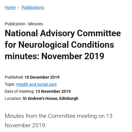
Home
Publications
Publication -
Minutes
National Advisory Committee
for Neurological Conditions
minutes: November 2019
Published
10 December 2019
Topic
Health and social care
Date of meeting
13 November 2019
Location
St Andrew’s House, Edinburgh
Minutes from the Committee meeting on 13
November 2019.