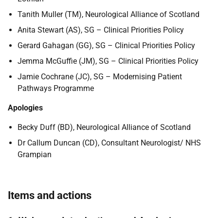
Tanith Muller (TM), Neurological Alliance of Scotland
Anita Stewart (AS), SG – Clinical Priorities Policy
Gerard Gahagan (GG), SG – Clinical Priorities Policy
Jemma McGuffie (JM), SG – Clinical Priorities Policy
Jamie Cochrane (JC), SG – Modernising Patient
Pathways Programme
Apologies
Becky Duff (BD), Neurological Alliance of Scotland
Dr Callum Duncan (CD), Consultant Neurologist/ NHS
Grampian
Items and actions