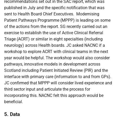
recommendations set out in the SAC report, which was
published in July and the specific notification that was
sent to Health Board Chief Executives. Modernising
Patient Pathways Programme (MPPP) is leading on some
of the actions from the report. SG recently carried out an
exercise to establish the use of Active Clinical Referral
Triage (ACRT) or similar in eight specialties (including
neurology) across Health boards. JC asked NACNC if a
workshop to explore ACRT with clinical teams in the next
year would be helpful. The workshop would also consider
pathways, innovative models in development across
Scotland including Patient Initiated Review (PIR) and the
interface with primary care (information to and from GPs).
JC confirmed that MPPP will consider lived experience and
third sector input and articulate the process for
incorporating this. NACNC felt this approach would be
beneficial.
5. Data