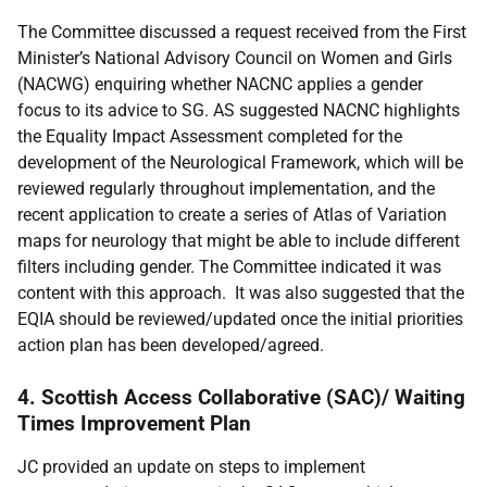
The Committee discussed a request received from the First
Minister’s National Advisory Council on Women and Girls
(NACWG) enquiring whether NACNC applies a gender
focus to its advice to SG. AS suggested NACNC highlights
the Equality Impact Assessment completed for the
development of the Neurological Framework, which will be
reviewed regularly throughout implementation, and the
recent application to create a series of Atlas of Variation
maps for neurology that might be able to include different
filters including gender. The Committee indicated it was
content with this approach. It was also suggested that the
EQIA should be reviewed/updated once the initial priorities
action plan has been developed/agreed.
4. Scottish Access Collaborative (SAC)/ Waiting
Times Improvement Plan
JC provided an update on steps to implement