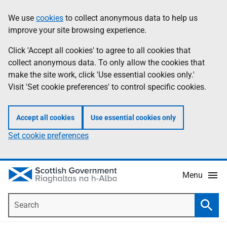
Skip
Accessibility
We use
cookies
to collect anonymous data to help us
Information
to
help
improve your site browsing experience.
main
content
Click 'Accept all cookies' to agree to all cookies that
collect anonymous data. To only allow the cookies that
make the site work, click 'Use essential cookies only.'
Visit 'Set cookie preferences' to control specific cookies.
Accept all cookies
Use essential cookies only
Set cookie preferences
Menu
Search
Searc