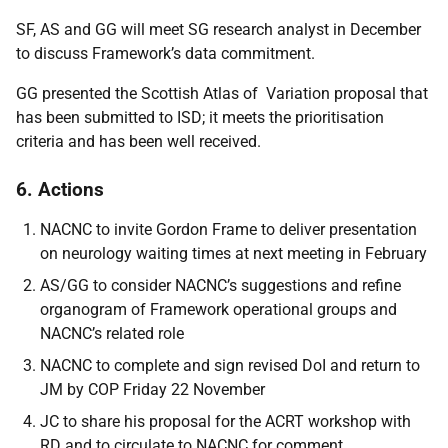
SF, AS and GG will meet SG research analyst in December
to discuss Framework’s data commitment.
GG presented the Scottish Atlas of Variation proposal that
has been submitted to ISD; it meets the prioritisation
criteria and has been well received.
6. Actions
NACNC to invite Gordon Frame to deliver presentation
on neurology waiting times at next meeting in February
AS/GG to consider NACNC’s suggestions and refine
organogram of Framework operational groups and
NACNC’s related role
NACNC to complete and sign revised DoI and return to
JM by COP Friday 22 November
JC to share his proposal for the ACRT workshop with
RD and to circulate to NACNC for comment