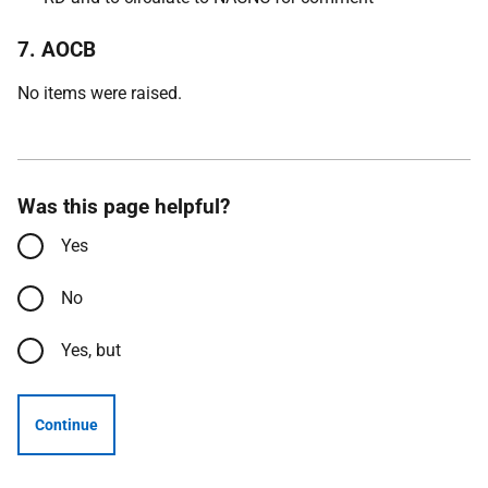
7. AOCB
No items were raised.
Was this page helpful?
Yes
No
Yes, but
Continue