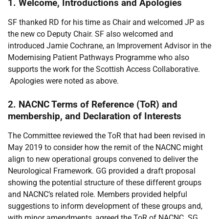
1. Welcome, Introductions and Apologies
SF thanked RD for his time as Chair and welcomed JP as
the new co Deputy Chair. SF also welcomed and
introduced Jamie Cochrane, an Improvement Advisor in the
Modernising Patient Pathways Programme who also
supports the work for the Scottish Access Collaborative.
Apologies were noted as above.
2. NACNC Terms of Reference (ToR) and
membership, and Declaration of Interests
The Committee reviewed the ToR that had been revised in
May 2019 to consider how the remit of the NACNC might
align to new operational groups convened to deliver the
Neurological Framework. GG provided a draft proposal
showing the potential structure of these different groups
and NACNC’s related role. Members provided helpful
suggestions to inform development of these groups and,
with minor amendments, agreed the ToR of NACNC. SG