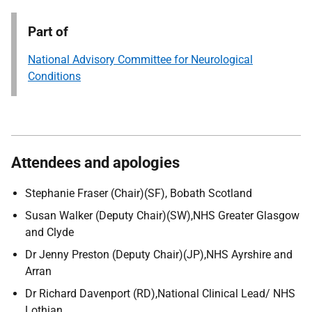
Part of
National Advisory Committee for Neurological
Conditions
Attendees and apologies
Stephanie Fraser (Chair)(SF), Bobath Scotland
Susan Walker (Deputy Chair)(SW),NHS Greater Glasgow
and Clyde
Dr Jenny Preston (Deputy Chair)(JP),NHS Ayrshire and
Arran
Dr Richard Davenport (RD),National Clinical Lead/ NHS
Lothian