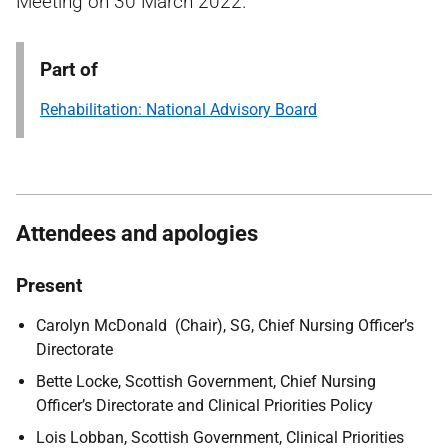
Meeting on 30 March 2022.
Part of
Rehabilitation: National Advisory Board
Attendees and apologies
Present
Carolyn McDonald (Chair), SG, Chief Nursing Officer’s
Directorate
Bette Locke, Scottish Government, Chief Nursing
Officer’s Directorate and Clinical Priorities Policy
Lois Lobban, Scottish Government, Clinical Priorities