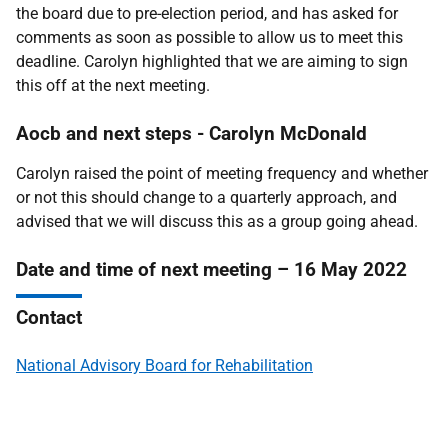
the board due to pre-election period, and has asked for
comments as soon as possible to allow us to meet this
deadline. Carolyn highlighted that we are aiming to sign
this off at the next meeting.
Aocb and next steps -
Carolyn McDonald
Carolyn raised the point of meeting frequency and whether
or not this should change to a quarterly approach, and
advised that we will discuss this as a group going ahead.
Date and time of next meeting – 16 May 2022
Contact
National Advisory Board for Rehabilitation