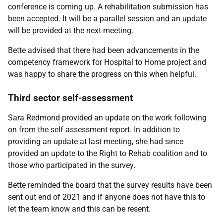
conference is coming up. A rehabilitation submission has
been accepted. It will be a parallel session and an update
will be provided at the next meeting.
Bette advised that there had been advancements in the
competency framework for Hospital to Home project and
was happy to share the progress on this when helpful.
Third sector self-assessment
Sara Redmond provided an update on the work following
on from the self-assessment report. In addition to
providing an update at last meeting, she had since
provided an update to the Right to Rehab coalition and to
those who participated in the survey.
Bette reminded the board that the survey results have been
sent out end of 2021 and if anyone does not have this to
let the team know and this can be resent.