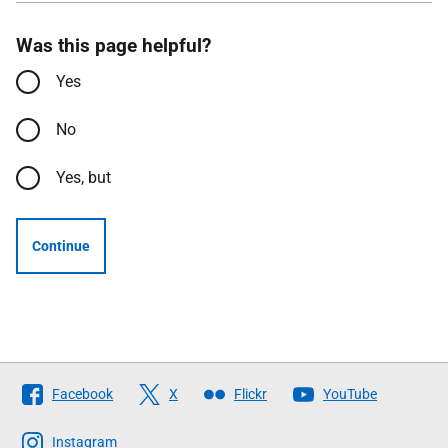
Was this page helpful?
Yes
No
Yes, but
Continue
Follow
Facebook
X
Flickr
YouTube
The
Scottish
Instagram