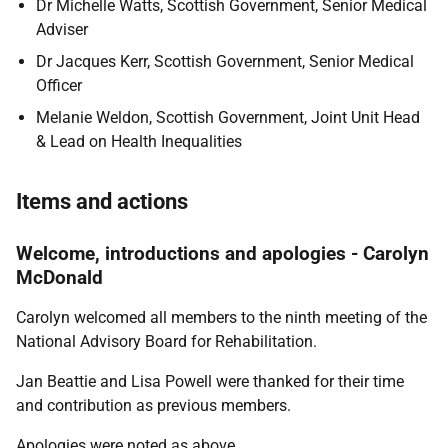
Dr Michelle Watts, Scottish Government, Senior Medical
Adviser
Dr Jacques Kerr, Scottish Government, Senior Medical
Officer
Melanie Weldon, Scottish Government, Joint Unit Head
& Lead on Health Inequalities
Items and actions
Welcome, introductions and apologies - Carolyn
McDonald
Carolyn welcomed all members to the ninth meeting of the
National Advisory Board for Rehabilitation.
Jan Beattie and Lisa Powell were thanked for their time
and contribution as previous members.
Apologies were noted as above.