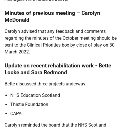
Minutes of previous meeting – Carolyn
McDonald
Carolyn advised that any feedback and comments
regarding the minutes of the October meeting should be
sent to the Clinical Priorities box by close of play on 30
March 2022.
Update on recent rehabilitation work - Bette
Locke and Sara Redmond
Bette discussed three projects underway:
NHS Education Scotland
Thistle Foundation
CAPA
Carolyn reminded the board that the NHS Scotland