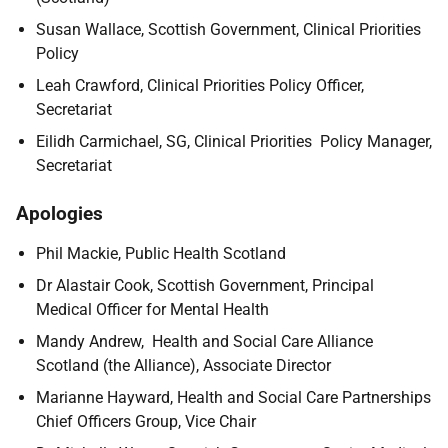
Susan Wallace, Scottish Government, Clinical Priorities
Policy
Leah Crawford, Clinical Priorities Policy Officer,
Secretariat
Eilidh Carmichael, SG, Clinical Priorities Policy Manager,
Secretariat
Apologies
Phil Mackie, Public Health Scotland
Dr Alastair Cook, Scottish Government, Principal
Medical Officer for Mental Health
Mandy Andrew, Health and Social Care Alliance
Scotland (the Alliance), Associate Director
Marianne Hayward, Health and Social Care Partnerships
Chief Officers Group, Vice Chair