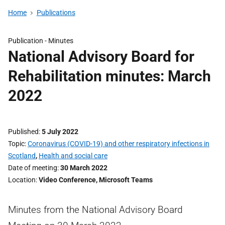
Home
Publications
Publication -
Minutes
National Advisory Board for
Rehabilitation minutes: March
2022
Published
5 July 2022
Topic
Coronavirus (COVID-19) and other respiratory infections in
Scotland
,
Health and social care
Date of meeting
30 March 2022
Location
Video Conference, Microsoft Teams
Minutes from the National Advisory Board