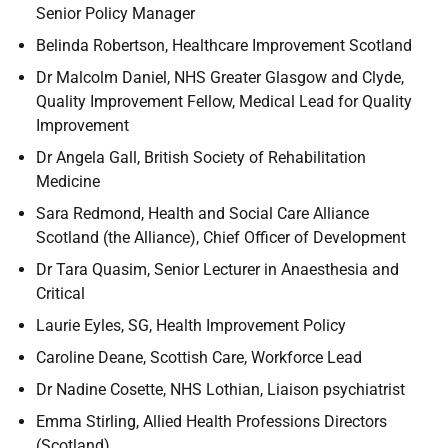
Senior Policy Manager
Belinda Robertson,
Healthcare Improvement Scotland
Dr Malcolm Daniel, NHS Greater Glasgow and Clyde,
Quality Improvement Fellow, Medical Lead for Quality
Improvement
Dr Angela Gall, British Society of Rehabilitation
Medicine
Sara Redmond, Health and Social Care Alliance
Scotland (the Alliance), Chief Officer of Development
Dr Tara Quasim, Senior Lecturer in Anaesthesia and
Critical
Laurie Eyles, SG,
Health Improvement Policy
Caroline Deane, Scottish Care, Workforce Lead
Dr Nadine Cosette, NHS Lothian, Liaison psychiatrist
Emma Stirling, Allied Health Professions Directors
(Scotland)