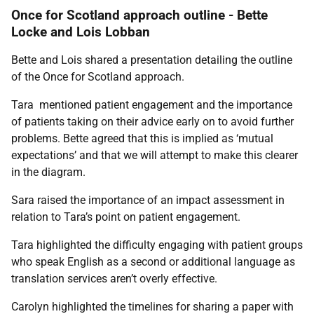
Once for Scotland approach outline - Bette
Locke and Lois Lobban
Bette and Lois shared a presentation detailing the outline
of the Once for Scotland approach.
Tara mentioned patient engagement and the importance
of patients taking on their advice early on to avoid further
problems. Bette agreed that this is implied as ‘mutual
expectations’ and that we will attempt to make this clearer
in the diagram.
Sara raised the importance of an impact assessment in
relation to Tara’s point on patient engagement.
Tara highlighted the difficulty engaging with patient groups
who speak English as a second or additional language as
translation services aren’t overly effective.
Carolyn highlighted the timelines for sharing a paper with