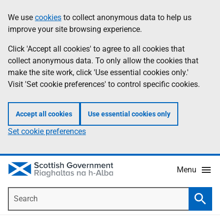
Skip
Accessibility
We use
cookies
to collect anonymous data to help us
Information
to
help
improve your site browsing experience.
main
content
Click 'Accept all cookies' to agree to all cookies that
collect anonymous data. To only allow the cookies that
make the site work, click 'Use essential cookies only.'
Visit 'Set cookie preferences' to control specific cookies.
Accept all cookies
Use essential cookies only
Set cookie preferences
Menu
Search
Searc