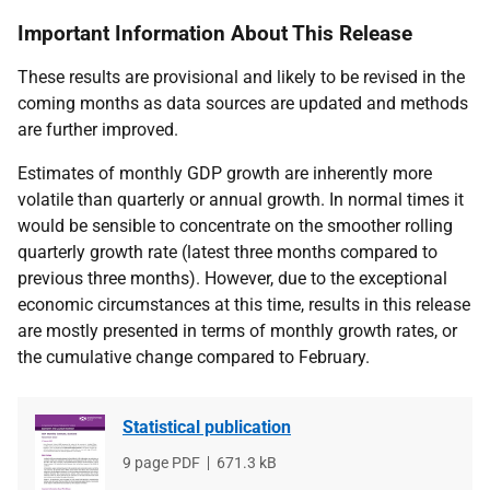
Important Information About This Release
These results are provisional and likely to be revised in the
coming months as data sources are updated and methods
are further improved.
Estimates of monthly GDP growth are inherently more
volatile than quarterly or annual growth. In normal times it
would be sensible to concentrate on the smoother rolling
quarterly growth rate (latest three months compared to
previous three months). However, due to the exceptional
economic circumstances at this time, results in this release
are mostly presented in terms of monthly growth rates, or
the cumulative change compared to February.
Statistical publication
File
9 page PDF
File
671.3 kB
type
size