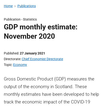
Home
Publications
Publication -
Statistics
GDP monthly estimate:
November 2020
Published
27 January 2021
Directorate
Chief Economist Directorate
Topic
Economy
Gross Domestic Product (GDP) measures the
output of the economy in Scotland. These
monthly estimates have been developed to help
track the economic impact of the COVID-19