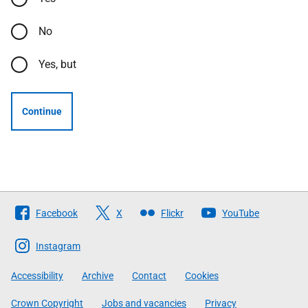
No
Yes, but
Continue
Follow
Facebook
X
Flickr
YouTube
The
Scottish
Instagram
Government
Accessibility
Archive
Contact
Cookies
Crown Copyright
Jobs and vacancies
Privacy