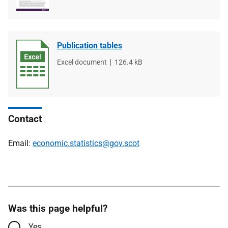
Publication tables
File
Excel document
File
126.4 kB
type
size
Contact
Email:
economic.statistics@gov.scot
Was this page helpful?
Yes