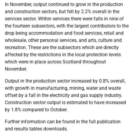
In November, output continued to grow in the production
and construction sectors, but fell by 2.2% overall in the
services sector. Within services there were falls in nine of
the fourteen subsectors, with the largest contributors to the
drop being accommodation and food services, retail and
wholesale, other personal services, and arts, culture and
recreation. These are the subsectors which are directly
affected by the restrictions in the local protection levels
which were in place across Scotland throughout
November.
Output in the production sector increased by 0.8% overall,
with growth in manufacturing, mining, water and waste
offset by a fall in the electricity and gas supply industry.
Construction sector output is estimated to have increased
by 1.8% compared to October.
Further information can be found in the full publication
and results tables downloads.