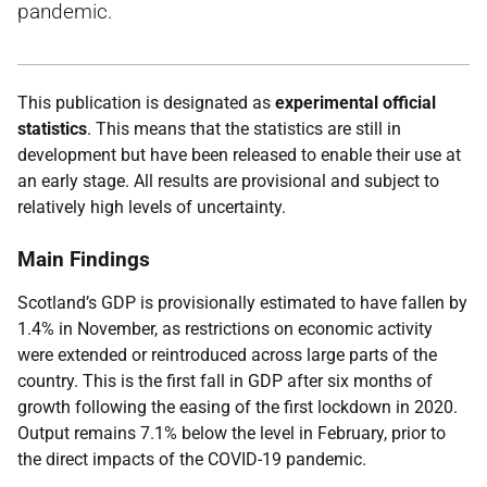
pandemic.
This publication is designated as
experimental official
statistics
. This means that the statistics are still in
development but have been released to enable their use at
an early stage. All results are provisional and subject to
relatively high levels of uncertainty.
Main Findings
Scotland’s GDP is provisionally estimated to have fallen by
1.4% in November, as restrictions on economic activity
were extended or reintroduced across large parts of the
country. This is the first fall in GDP after six months of
growth following the easing of the first lockdown in 2020.
Output remains 7.1% below the level in February, prior to
the direct impacts of the COVID-19 pandemic.