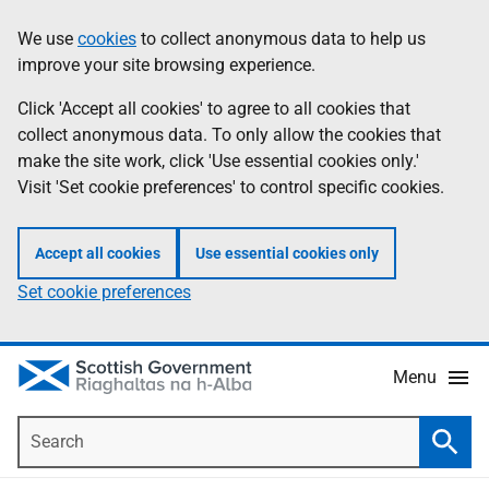
Skip
Accessibility
We use
cookies
to collect anonymous data to help us
Information
to
help
improve your site browsing experience.
main
content
Click 'Accept all cookies' to agree to all cookies that
collect anonymous data. To only allow the cookies that
make the site work, click 'Use essential cookies only.'
Visit 'Set cookie preferences' to control specific cookies.
Accept all cookies
Use essential cookies only
Set cookie preferences
Menu
Search
Searc