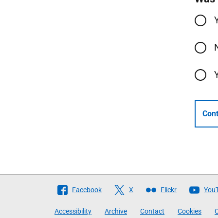
Cont
Follow
Facebook
X
Flickr
You
The
Accessibility
Archive
Contact
Cookies
C