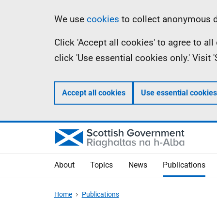
Skip
Accessibility
Information
We use
cookies
to collect anonymous da
to
help
Click 'Accept all cookies' to agree to a
main
click 'Use essential cookies only.' Visit
content
Accept all cookies
Use essential cookies
About
Topics
News
Publications
Home
Publications