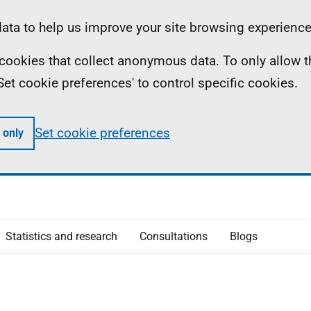
ta to help us improve your site browsing experience
ll cookies that collect anonymous data. To only allow 
 'Set cookie preferences' to control specific cookies.
Set cookie preferences
 only
Statistics and research
Consultations
Blogs