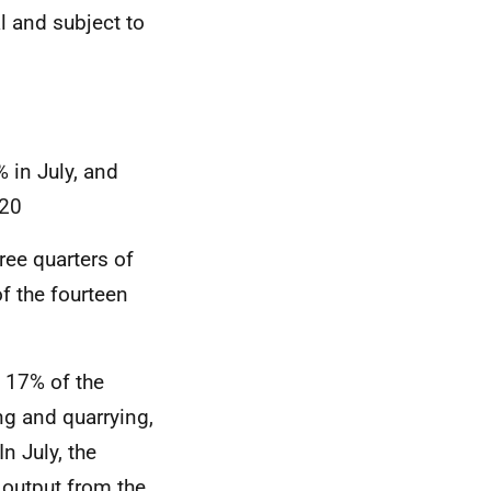
al and subject to
% in July, and
020
ree quarters of
f the fourteen
d 17% of the
ng and quarrying,
n July, the
 output from the