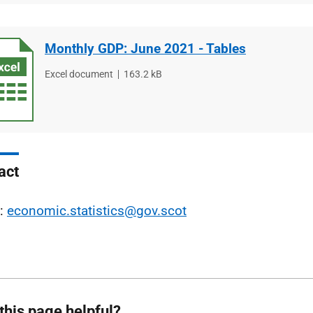
Monthly GDP: June 2021 - Tables
File
Excel document
File
163.2 kB
type
size
act
l:
economic.statistics@gov.scot
this page helpful?