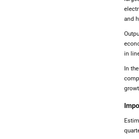
elect
and h
Outpu
econo
in li
In th
compa
growt
Impo
Estim
quart