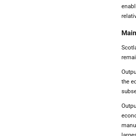
enabl
relati
Main
Scotl
remai
Outpu
the e
subse
Outpu
econo
manuf
large