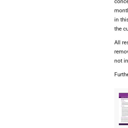
conce
month
in th
the c
All r
remov
not i
Furth