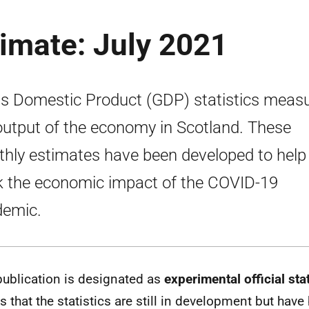
imate: July 2021
s Domestic Product (GDP) statistics meas
output of the economy in Scotland. These
hly estimates have been developed to help
k the economic impact of the COVID-19
emic.
publication is designated as
experimental official stat
 that the statistics are still in development but have