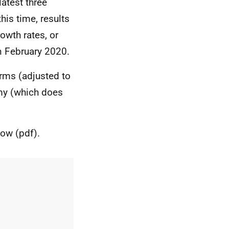
latest three
is time, results
owth rates, or
n February 2020.
erms (adjusted to
omy (which does
low (pdf).