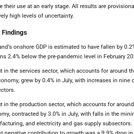
e their use at an early stage. All results are provision
vely high levels of uncertainty.
 Findings
and’s onshore GDP
is estimated to have fallen by 0.2
ns 2.4% below the pre-pandemic level in February 2
t in the services sector, which accounts for around th
conomy, grew by 0.4% in July, with increases in nine o
ctors.
t in the production sector, which accounts for aroun
my, contracted by 3.0% in July, with falls in the mini
acturing, and electricity and gas supply subsectors. I
st negative contribution to growth was a 9.9% drop in