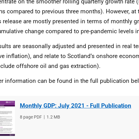
ntrate on the smoother rolling quarterly growth rate (
s compared to previous three months). However, at th
is release are mostly presented in terms of monthly gr
umulative change compared to pre-pandemic levels i
esults are seasonally adjusted and presented in real t
e inflation), and relate to Scotland’s onshore econ
nclude offshore oil and gas extraction).
er information can be found in the full publication be
Monthly GDP: July 2021 - Full Publication
File
8 page PDF
File
1.2 MB
type
size