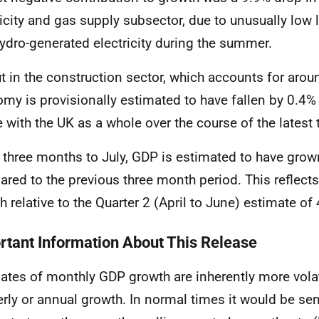
ricity and gas supply subsector, due to unusually low 
ydro-generated electricity during the summer
.
t in the construction sector, which accounts for arou
my is provisionally estimated to have fallen by 0.4% 
ne with the UK as a whole over the course of the lates
e three months to July, GDP is estimated to have gro
red to the previous three month period. This reflect
h relative to the Quarter 2 (April to June) estimate of
rtant Information About This Release
ates of monthly GDP growth are inherently more volat
erly or annual growth. In normal times it would be sen