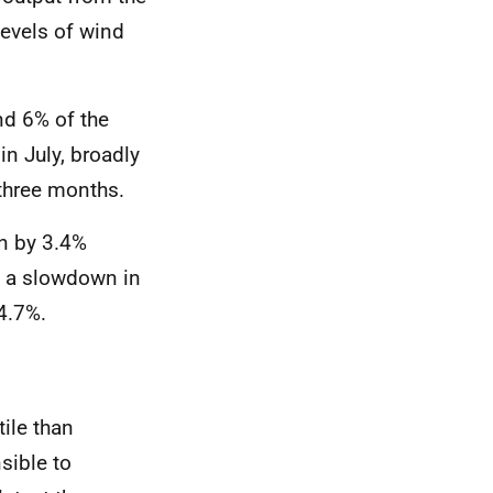
levels of wind
nd 6% of the
in July, broadly
t three months
.
wn by 3.4%
s a slowdown in
 4.7%
.
ile than
sible to