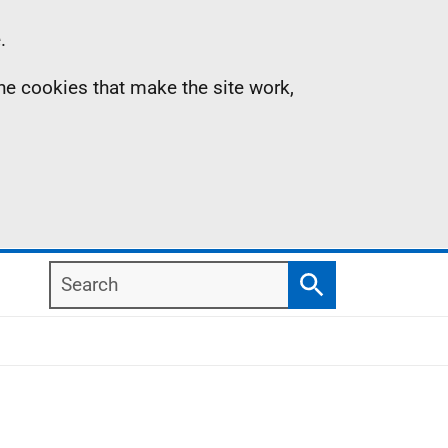
.
the cookies that make the site work,
Search
Search