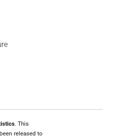
ure
istics
. This
 been released to