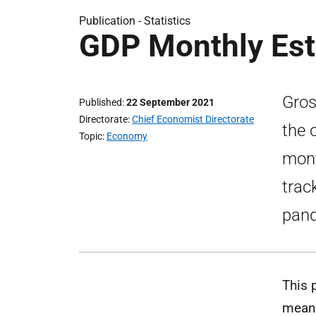
Publication -
Statistics
GDP Monthly Est
Gros
Published
22 September 2021
Directorate
Chief Economist Directorate
the 
Topic
Economy
mont
trac
pand
This 
means