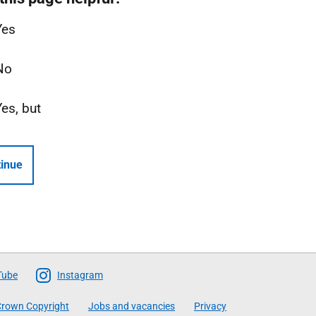
Yes
No
Yes, but
inue
Tube
Instagram
rown Copyright
Jobs and vacancies
Privacy