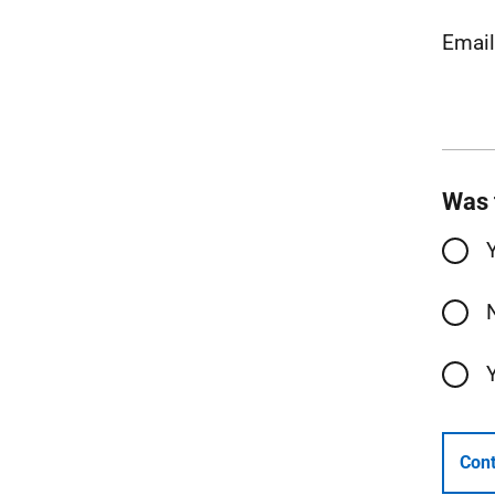
Emai
Was 
Cont