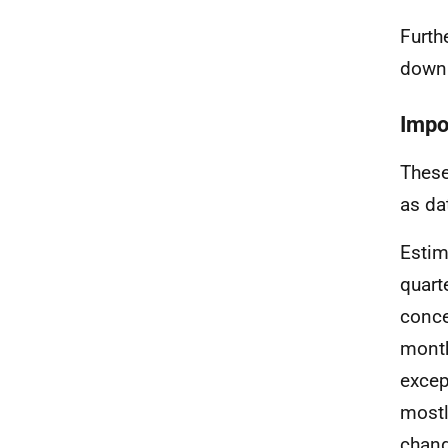
Furth
down
Impo
These
as da
Estim
quart
conce
month
excep
mostl
chang