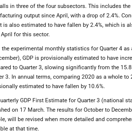
alls in three of the four subsectors. This includes the f
acturing output since April, with a drop of 2.4%. Con
 is also estimated to have fallen by 2.4%, which is also
April for this sector.
 the experimental monthly statistics for Quarter 4 as
cember), GDP is provisionally estimated to have incr
red to Quarter 3, slowing significantly from the 15.8
er 3. In annual terms, comparing 2020 as a whole to
sionally estimated to have fallen by 10.6%.
uarterly GDP First Estimate for Quarter 3 (national sta
shed on 17 March. The results for October to Decemb
le, will be revised when more detailed and comprehe
ble at that time.