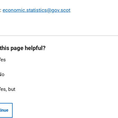
l:
economic.statistics@gov.scot
this page helpful?
Yes
No
Yes, but
inue