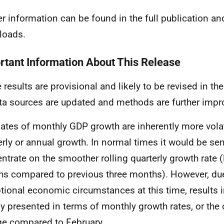
er information can be found in the full publication an
loads.
rtant Information About This Release
 results are provisional and likely to be revised in 
ta sources are updated and methods are further impr
ates of monthly GDP growth are inherently more volat
erly or annual growth. In normal times it would be sen
ntrate on the smoother rolling quarterly growth rate (
s compared to previous three months). However, due
tional economic circumstances at this time, results in
y presented in terms of monthly growth rates, or the
e compared to February.