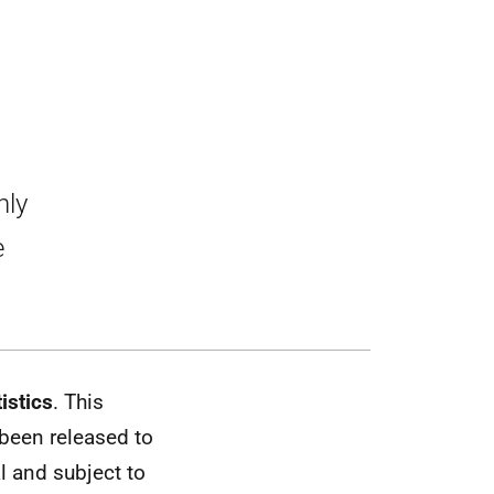
0
hly
e
istics
. This
 been released to
al and subject to