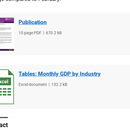
Publication
File
10 page PDF
File
670.2 kB
type
size
Tables: Monthly GDP by Industry
File
Excel document
File
132.2 kB
type
size
act