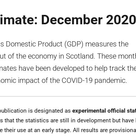
timate: December 202
s Domestic Product (GDP) measures the
ut of the economy in Scotland. These mont
mates have been developed to help track th
omic impact of the COVID-19 pandemic.
publication is designated as
experimental official stat
 that the statistics are still in development but have
e their use at an early stage. All results are provision