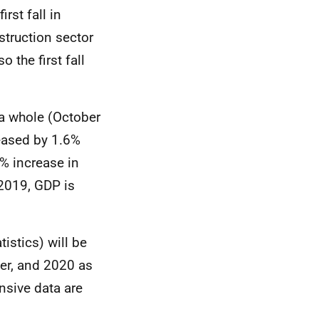
irst fall in
struction sector
 the first fall
 a whole (October
eased by 1.6%
% increase in
 2019, GDP is
tistics) will be
er, and 2020 as
nsive data are