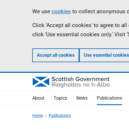
Skip
Accessibility
Information
We use
cookies
to collect anonymous da
to
help
Click 'Accept all cookies' to agree to a
main
click 'Use essential cookies only.' Visit
content
Accept all cookies
Use essential cookies
About
Topics
News
Publications
Home
Publications