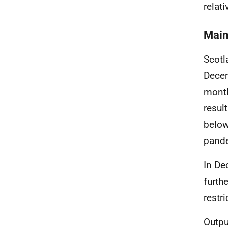
relati
Main
Scotl
Decem
month
resul
below
pand
In De
furth
restr
Outpu