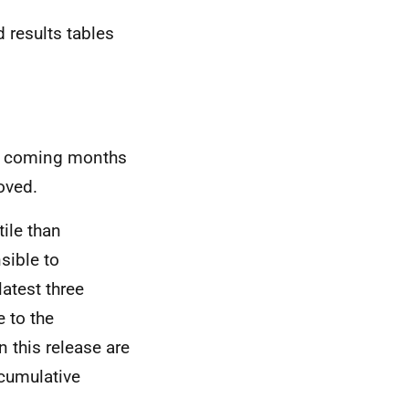
d results tables
the coming months
oved.
ile than
sible to
latest three
 to the
 this release are
 cumulative