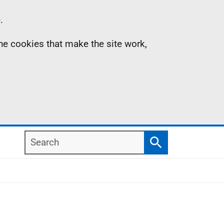
.
the cookies that make the site work,
Search
Search