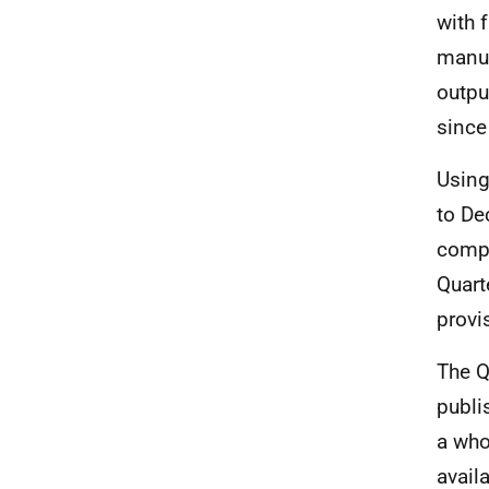
with f
manuf
output
since 
Using
to De
compa
Quart
provi
The Q
publi
a who
availa