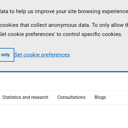
ta to help us improve your site browsing experience
ll cookies that collect anonymous data. To only allow 
 'Set cookie preferences' to control specific cookies.
Set cookie preferences
 only
Statistics and research
Consultations
Blogs