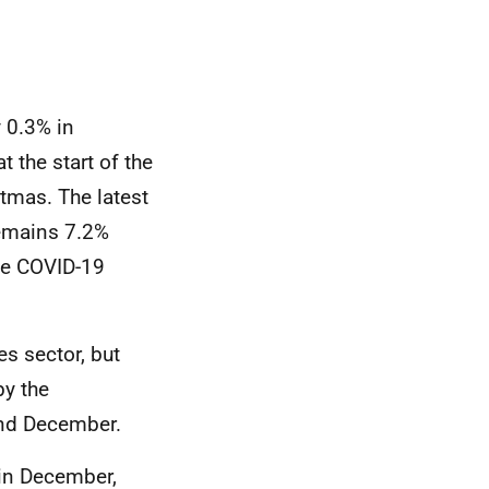
y 0.3% in
 the start of the
tmas. The latest
remains 7.2%
the COVID-19
es sector, but
by the
and December.
 in December,