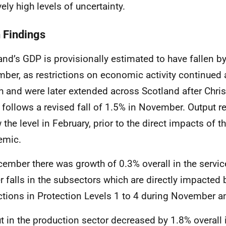
vely high levels of uncertainty.
 Findings
and’s GDP is provisionally estimated to have fallen b
ber, as restrictions on economic activity continued at
 and were later extended across Scotland after Chris
t follows a revised fall of 1.5% in November. Output 
 the level in February, prior to the direct impacts of 
emic.
cember there was growth of 0.3% overall in the servic
er falls in the subsectors which are directly impacted 
ictions in Protection Levels 1 to 4 during November 
t in the production sector decreased by 1.8% overall