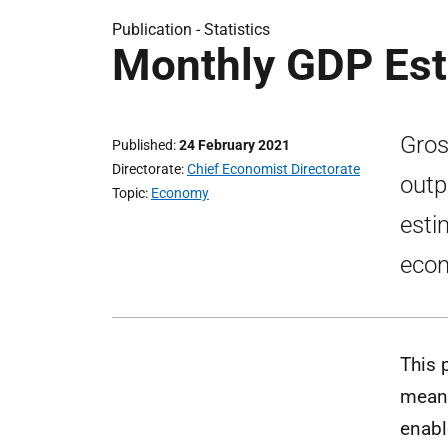
Publication -
Statistics
Monthly GDP Es
Gros
Published
24 February 2021
Directorate
Chief Economist Directorate
outp
Topic
Economy
esti
econ
This 
means
enabl