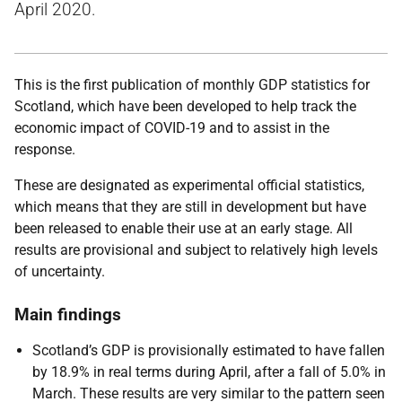
April 2020.
This is the first publication of monthly GDP statistics for
Scotland, which have been developed to help track the
economic impact of COVID-19 and to assist in the
response.
These are designated as experimental official statistics,
which means that they are still in development but have
been released to enable their use at an early stage. All
results are provisional and subject to relatively high levels
of uncertainty.
Main findings
Scotland’s GDP is provisionally estimated to have fallen
by 18.9% in real terms during April, after a fall of 5.0% in
March. These results are very similar to the pattern seen