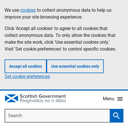
Skip
Accessibility
We use
cookies
to collect anonymous data to help us
Information
to
help
improve your site browsing experience.
main
content
Click 'Accept all cookies' to agree to all cookies that
collect anonymous data. To only allow the cookies that
make the site work, click 'Use essential cookies only.'
Visit 'Set cookie preferences' to control specific cookies.
Accept all cookies
Use essential cookies only
Set cookie preferences
Menu
Search
Searc