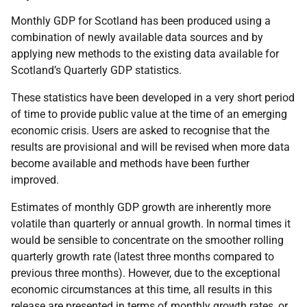
Monthly GDP for Scotland has been produced using a
combination of newly available data sources and by
applying new methods to the existing data available for
Scotland’s Quarterly GDP statistics.
These statistics have been developed in a very short period
of time to provide public value at the time of an emerging
economic crisis. Users are asked to recognise that the
results are provisional and will be revised when more data
become available and methods have been further
improved.
Estimates of monthly GDP growth are inherently more
volatile than quarterly or annual growth. In normal times it
would be sensible to concentrate on the smoother rolling
quarterly growth rate (latest three months compared to
previous three months). However, due to the exceptional
economic circumstances at this time, all results in this
release are presented in terms of monthly growth rates, or