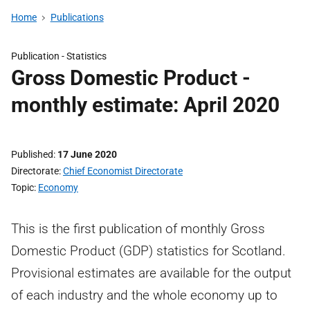
Home
Publications
Publication -
Statistics
Gross Domestic Product -
monthly estimate: April 2020
Published
17 June 2020
Directorate
Chief Economist Directorate
Topic
Economy
This is the first publication of monthly Gross
Domestic Product (GDP) statistics for Scotland.
Provisional estimates are available for the output
of each industry and the whole economy up to