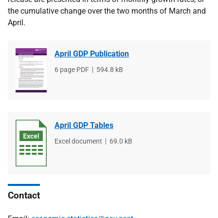
the cumulative change over the two months of March and
April.
April GDP Publication
File
6 page PDF
File
594.8 kB
type
size
April GDP Tables
File
Excel document
File
69.0 kB
type
size
Contact