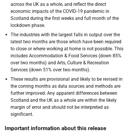
across the UK as a whole, and reflect the direct
economic impacts of the COVID-19 pandemic in
Scotland during the first weeks and full month of the
lockdown phase.
The industries with the largest falls in output over the
latest two months are those which have been required
to close or where working at home is not possible. This
includes Accommodation & Food Services (down 85%
over two months) and Arts, Culture & Recreation
Services (down 51% over two months).
These results are provisional and likely to be revised in
the coming months as data sources and methods are
further improved. Any apparent differences between
Scotland and the UK as a whole are within the likely
margin of error and should not be interpreted as
significant.
Important information about this release