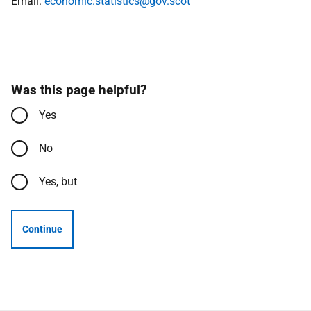
Email:
economic.statistics@gov.scot
Was this page helpful?
Yes
No
Yes, but
Continue