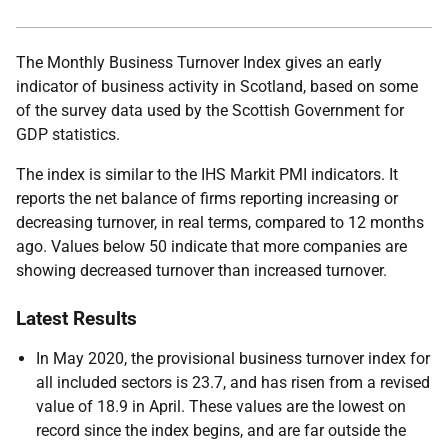
The Monthly Business Turnover Index gives an early
indicator of business activity in Scotland, based on some
of the survey data used by the Scottish Government for
GDP statistics.
The index is similar to the IHS Markit PMI indicators. It
reports the net balance of firms reporting increasing or
decreasing turnover, in real terms, compared to 12 months
ago. Values below 50 indicate that more companies are
showing decreased turnover than increased turnover.
Latest Results
In May 2020, the provisional business turnover index for
all included sectors is 23.7, and has risen from a revised
value of 18.9 in April. These values are the lowest on
record since the index begins, and are far outside the