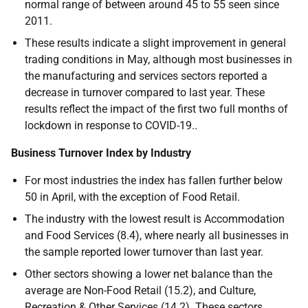
normal range of between around 45 to 55 seen since
2011.
These results indicate a slight improvement in general
trading conditions in May, although most businesses in
the manufacturing and services sectors reported a
decrease in turnover compared to last year. These
results reflect the impact of the first two full months of
lockdown in response to COVID-19..
Business Turnover Index by Industry
For most industries the index has fallen further below
50 in April, with the exception of Food Retail.
The industry with the lowest result is Accommodation
and Food Services (8.4), where nearly all businesses in
the sample reported lower turnover than last year.
Other sectors showing a lower net balance than the
average are Non-Food Retail (15.2), and Culture,
Recreation & Other Services (14.2). These sectors