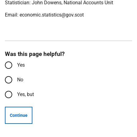
Statistician: John Dowens, National Accounts Unit
Email: economic.statistics@gov.scot
Was this page helpful?
Yes
No
Yes, but
Continue