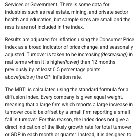
Services or Government. There is some data for
industries such as real estate, mining, and private sector
health and education, but sample sizes are small and the
results are not included in the index.
Results are adjusted for inflation using the Consumer Price
Index as a broad indicator of price change, and seasonally
adjusted. Turnover is taken to be increasing
(decreasing)
in
real terms when it is higher
(lower)
than 12 months
previously by at least 0.5 percentage points
above
(below)
the CPI inflation rate.
The MBTI is calculated using the standard formula for a
diffusion index. Every company is given equal weight,
meaning that a large firm which reports a large increase in
turnover could be offset by a small firm reporting a small
fall in turnover. For this reason, the index does not give a
direct indication of the likely growth rate for total turnover
or GDP in each month or quarter. Instead, it is designed to