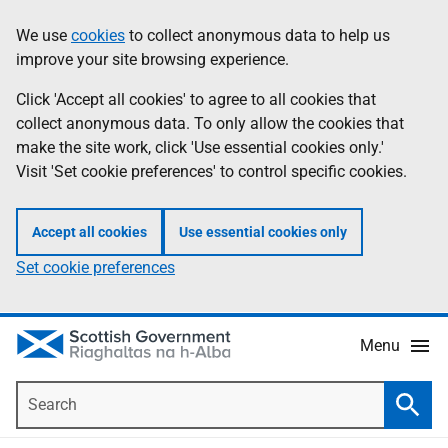
Skip
Accessibility
We use
cookies
to collect anonymous data to help us
Information
to
help
improve your site browsing experience.
main
content
Click 'Accept all cookies' to agree to all cookies that
collect anonymous data. To only allow the cookies that
make the site work, click 'Use essential cookies only.'
Visit 'Set cookie preferences' to control specific cookies.
Accept all cookies
Use essential cookies only
Set cookie preferences
Menu
Search
Searc