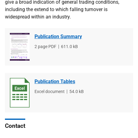
give a broad indication of general trading conditions,
including the extend to which falling turnover is
widespread within an industry.
Publication Summary
File
2 page PDF
File
611.0 kB
type
size
Publication Tables
File
Excel document
File
54.0 kB
type
size
Contact