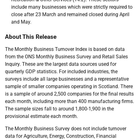
include many businesses which were strictly required to
close after 23 March and remained closed during April
and May.
About This Release
The Monthly Business Turnover Index is based on data
from the ONS Monthly Business Survey and Retail Sales
Inquiry. These are the largest data sources used for
quarterly GDP statistics. For included industries, the
surveys include all large businesses and a representative
sample of smaller companies operating in Scotland. There
is a sample of around 2,500 companies for the final results
each month, including more than 400 manufacturing firms.
The sample sizes fall to around 1,800-1,900 in the
provisional estimate each month.
The Monthly Business Survey does not include turnover
data for Agriculture, Energy, Construction, Financial