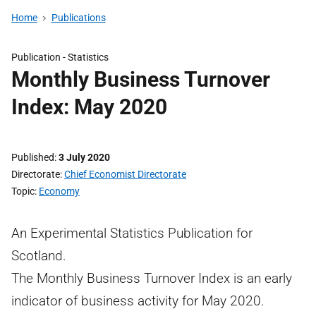
Home
Publications
Publication -
Statistics
Monthly Business Turnover
Index: May 2020
Published
3 July 2020
Directorate
Chief Economist Directorate
Topic
Economy
An Experimental Statistics Publication for
Scotland.
The Monthly Business Turnover Index is an early
indicator of business activity for May 2020.