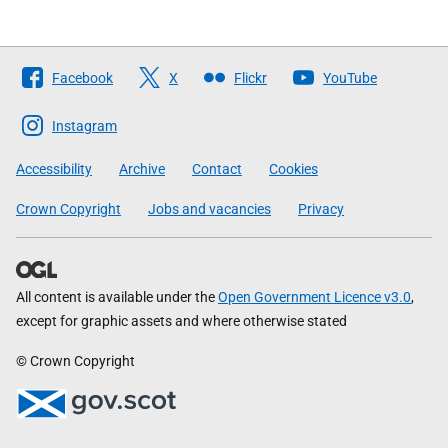
Follow
Facebook
X
Flickr
YouTube
The
Scottish
Instagram
Government
Accessibility
Archive
Contact
Cookies
Crown Copyright
Jobs and vacancies
Privacy
All content is available under the
Open Government Licence v3.0
,
except for graphic assets and where otherwise stated
© Crown Copyright