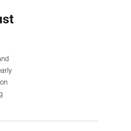
ust
and
arly
 on
g