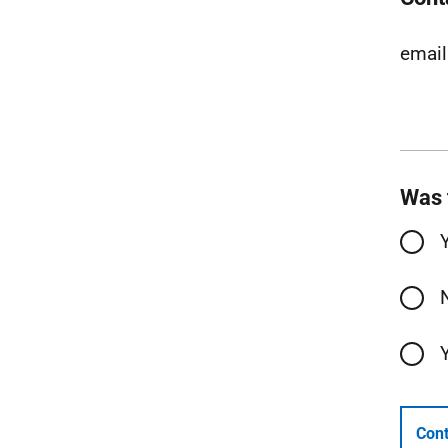
email
Was 
Cont