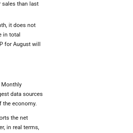
 sales than last
th, it does not
 in total
DP
for August will
S Monthly
rgest data sources
lf the economy.
orts the net
, in real terms,