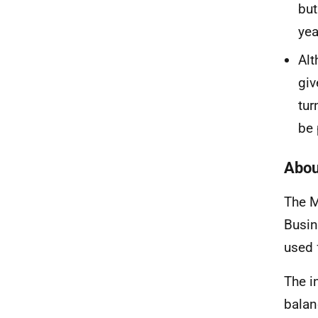
bu
yea
Al
giv
tur
be 
Abou
The M
Busin
used 
The
i
balan