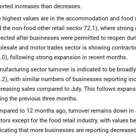
orted increases than decreases.
 highest values are in the accommodation and food s
 the non-food other retail sector 72.1), where strong
ected after businesses were permitted to reopen duri
lesale and motor trades sector is showing contraction
.0), following strong expansion in recent months.
ufacturing sector turnover is indicated to be broadly
.2), with similar numbers of businesses reporting in
reasing sales compared to July. This follows expansi
ing the previous three months.
pared to 12 months ago, turnover remains down in a
tors except for the
f
ood retail industry, with values 
icating that more businesses are reporting decreased