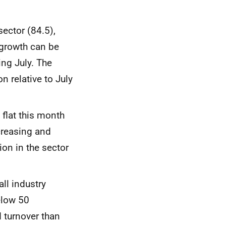
ector (84.5),
 growth can be
ng July. The
 relative to July
 flat this month
creasing and
on in the sector
ll industry
below 50
 turnover than