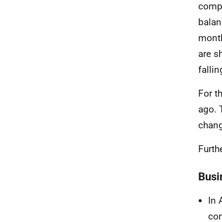
compa
balan
mont
are s
falli
For t
ago. 
chang
Furth
Busi
In 
com