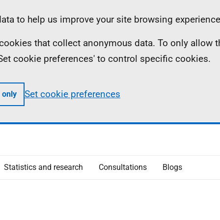
ta to help us improve your site browsing experience
ll cookies that collect anonymous data. To only allow 
 'Set cookie preferences' to control specific cookies.
Set cookie preferences
 only
Statistics and research
Consultations
Blogs