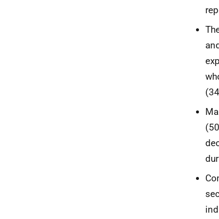
rep
The
and
exp
who
(34
Man
(50
dec
dur
Com
sec
ind