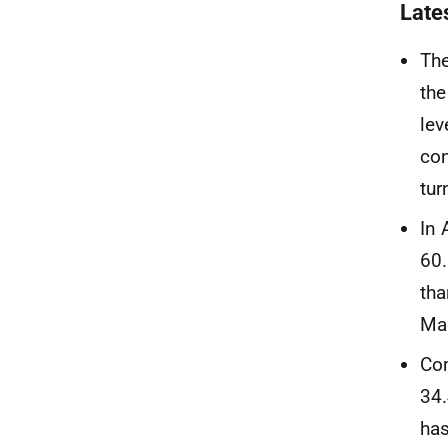
Late
The
the
lev
con
tur
In
60.
tha
Ma
Co
34
has