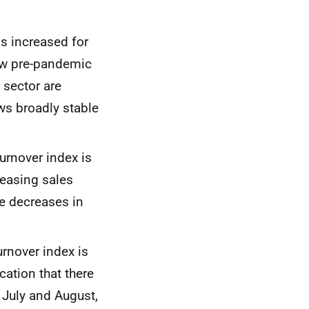
as increased for
low pre-pandemic
 sector are
ws broadly stable
turnover index is
easing sales
ge decreases in
urnover index is
cation that there
n
July
and
August,