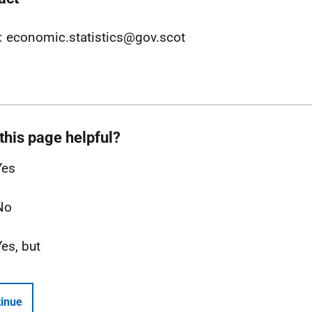
: economic.statistics@gov.scot
this page helpful?
Yes
No
Yes, but
inue