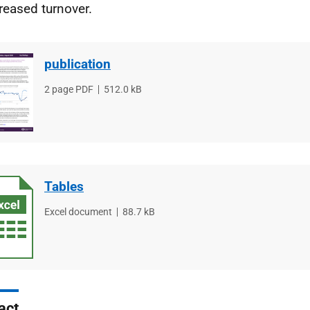
reased turnover.
publication
File
2 page PDF
File
512.0 kB
type
size
Tables
File
Excel document
File
88.7 kB
type
size
act