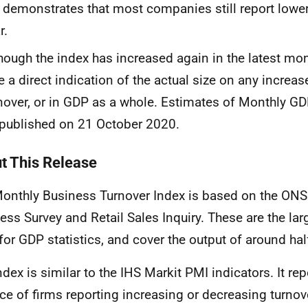
t
demonstrates that most companies still report lower
r.
though
the index has increased
again in the latest mon
e a direct indication of the actual size
on any increase
nover, or in GDP as a whole. Estimates
of
Monthly
G
published on 21 October 2020.
t This Release
onthly Business Turnover Index is based on the ON
ess Survey and Retail Sales Inquiry. These are the la
for GDP statistics, and cover the output of around ha
ndex is similar to the
IHS
Markit
PMI indicators. It rep
ce of firms reporting increasing or decreasing turnover