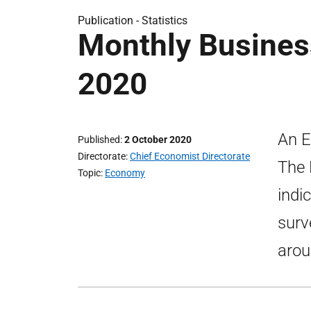
Publication -
Statistics
Monthly Busines
2020
An E
Published
2 October 2020
Directorate
Chief Economist Directorate
The 
Topic
Economy
indi
surv
arou