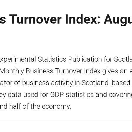
s Turnover Index: Aug
xperimental Statistics Publication for Scotl
Monthly Business Turnover Index gives an e
cator of business activity in Scotland, based
ey data used for GDP statistics and coverin
nd half of the economy.