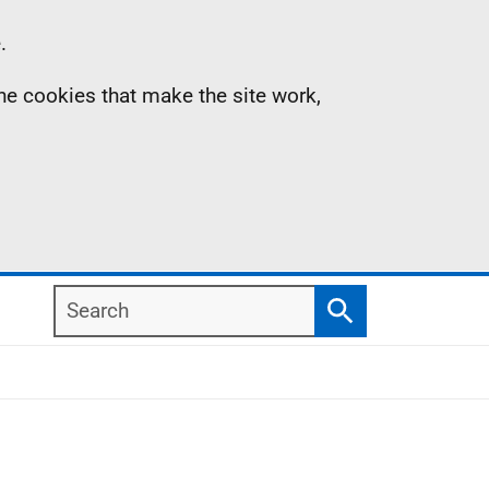
.
the cookies that make the site work,
Search
Search