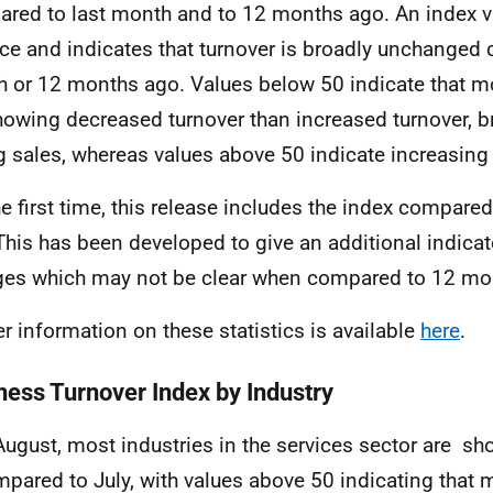
red to last month and to 12 months ago
. An
index v
ce and indicates that turnover is broadly
unchanged c
h or 12 months ago.
Values below 50 indicate that 
howing decreased turnover than increased
turnover, b
ng sales, whereas values above 50 indicate increasing
he first time, this release includes the index compar
This has been developed to give an additional indicat
es which may not be clear when compared to 12 mo
er information on these statistics is
available
here
.
ness Turnover Index by Industry
August, most industries in the
s
ervices sector are s
pared to July, with values above 50 indicating that