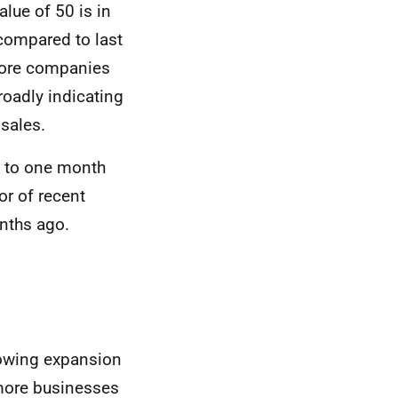
alue of 50 is in
ompared to last
more companies
roadly indicating
 sales.
ed to one month
or of recent
nths ago.
howing expansion
 more businesses