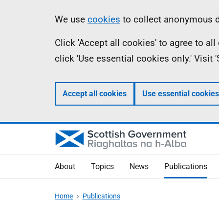
Skip
Accessibility
Information
We use
cookies
to collect anonymous da
to
help
Click 'Accept all cookies' to agree to a
main
click 'Use essential cookies only.' Visit
content
Accept all cookies
Use essential cookies
About
Topics
News
Publications
Home
Publications