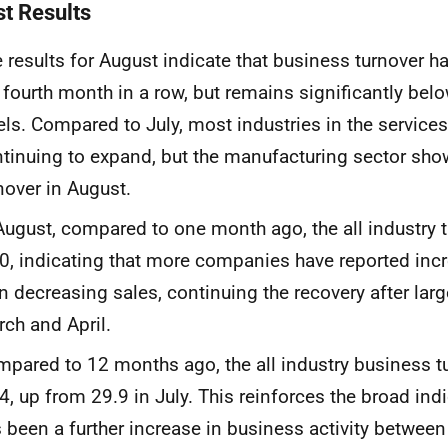
st Results
 results for August indicate that business turnover h
 fourth month in a row, but remains significantly be
els. Compared to July, most industries in the services
tinuing to expand, but the manufacturing sector sho
nover in August.
 August, compared
to one month ago, the all industry 
0, indicating that
more companies have reported incr
n decreasing sales, continuing the recovery after
lar
rch and
April.
mpared to 12 months ago
,
the
all industry business t
.4,
up from
29.9
in
July.
This
reinforces the broad indi
 been a further increase
in business activity betwee