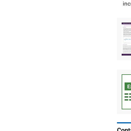
inc
Cont