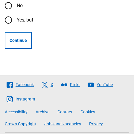
No
Yes, but
Continue
Follow
Facebook
X
Flickr
YouTube
The
Scottish
Instagram
Government
Accessibility
Archive
Contact
Cookies
Crown Copyright
Jobs and vacancies
Privacy