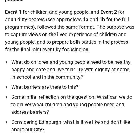
Event 1
for children and young people, and
Event 2
for
adult duty-bearers (see appendices
1a
and
1b
for the full
programmes), followed the same format. The purpose was
to capture views on the lived experience of children and
young people, and to prepare both parties in the process
for the final joint event by focusing on:
What do children and young people need to be healthy,
happy and safe and live their life with dignity at home,
in school and in the community?
What barriers are there to this?
Some initial reflection on the question: What can we do
to deliver what children and young people need and
address barriers?
Considering Edinburgh, what is it we like and don't like
about our City?