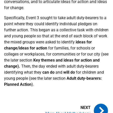
conversations, and to articulate ideas for action and ideas
for change.
Specifically, Event 3 sought to take adult duty-bearers to a
point where they could identify individual pledges on
further action. This began as a collective task with children
and young people so that at the end of each block of work
the mixed groups were asked to identify
ideas for
change/ideas for action
for families, for schools or
colleges or workplaces, for communities or for our city (see
the later section
Key themes and ideas for action and
change).
Then, the day ended with adult duty-bearers
identifying what they
can do
and
will do
for children and
young people (see the later section
Adult duty-bearers:
Planned Action
).