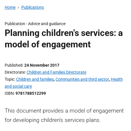
Home
Publications
Publication -
Advice and guidance
Planning children's services: a
model of engagement
Published
24 November 2017
Directorate
Children and Families Directorate
Topic
Children and families
,
Communities and third sector
,
Health
and social care
ISBN
9781788512299
This document provides a model of engagement
for developing children's services plans.