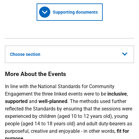
Supporting documents
Choose section
More About the Events
In line with the National Standards for Community
Engagement the three linked events were to be
inclusive
,
supported
and
well-planned
. The methods used further
reflected the Standards by ensuring that the sessions were
experienced by children (aged 10 to 12 years old), young
people (aged 14 to 18 years old) and adult duty-bearers as
purposeful, creative and enjoyable - in other words,
fit for
purpose
.