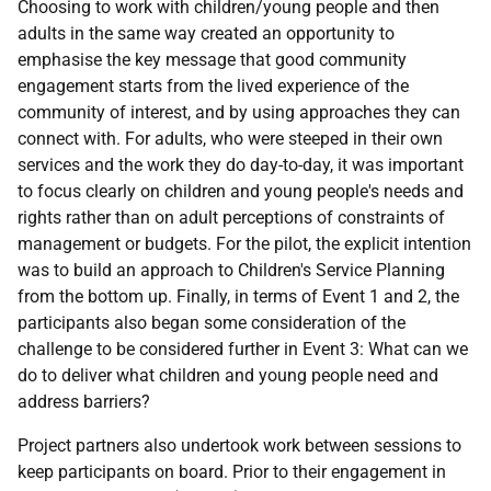
Choosing to work with children/young people and then
adults in the same way created an opportunity to
emphasise the key message that good community
engagement starts from the lived experience of the
community of interest, and by using approaches they can
connect with. For adults, who were steeped in their own
services and the work they do day-to-day, it was important
to focus clearly on children and young people's needs and
rights rather than on adult perceptions of constraints of
management or budgets. For the pilot, the explicit intention
was to build an approach to Children's Service Planning
from the bottom up. Finally, in terms of Event 1 and 2, the
participants also began some consideration of the
challenge to be considered further in Event 3: What can we
do to deliver what children and young people need and
address barriers?
Project partners also undertook work between sessions to
keep participants on board. Prior to their engagement in