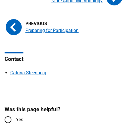
More About Methodology
Preparing for Participation
Contact
Catrina Steenberg
Was this page helpful?
Yes