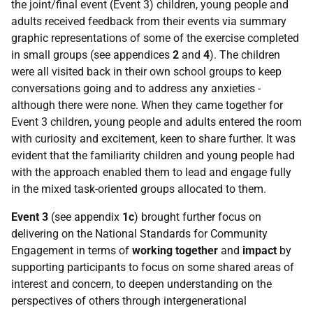
the joint/final event (Event 3) children, young people and
adults received feedback from their events via summary
graphic representations of some of the exercise completed
in small groups (see appendices
2
and
4
). The children
were all visited back in their own school groups to keep
conversations going and to address any anxieties -
although there were none. When they came together for
Event 3 children, young people and adults entered the room
with curiosity and excitement, keen to share further. It was
evident that the familiarity children and young people had
with the approach enabled them to lead and engage fully
in the mixed task-oriented groups allocated to them.
Event 3
(see appendix
1c
) brought further focus on
delivering on the National Standards for Community
Engagement in terms of
working together
and
impact
by
supporting participants to focus on some shared areas of
interest and concern, to deepen understanding on the
perspectives of others through intergenerational