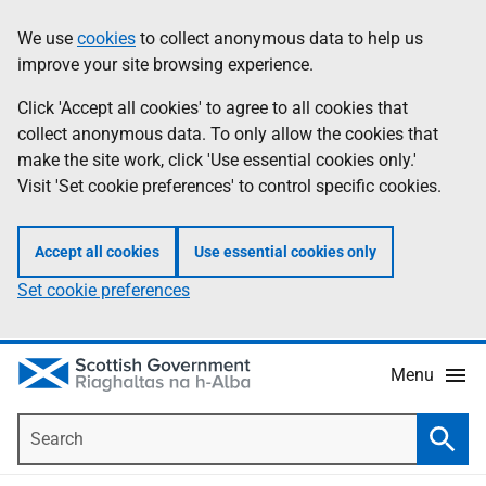
Skip
Accessibility
We use
cookies
to collect anonymous data to help us
Information
to
help
improve your site browsing experience.
main
content
Click 'Accept all cookies' to agree to all cookies that
collect anonymous data. To only allow the cookies that
make the site work, click 'Use essential cookies only.'
Visit 'Set cookie preferences' to control specific cookies.
Accept all cookies
Use essential cookies only
Set cookie preferences
Menu
Search
Searc