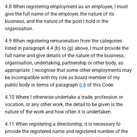
4.8 When registering employment as an employee, I must
give the full name of the employer, the nature of its
business, and the nature of the post I hold in the
organisation.
4.9 When registering remuneration from the categories
listed in paragraph 4.4 (b) to (g) above, I must provide the
full name and give details of the nature of the business,
organisation, undertaking, partnership or other body, as
appropriate. I recognise that some other employments may
be incompatible with my role as board member of my
public body in terms of paragraph
6.8
of this Code.
4.10 Where I otherwise undertake a trade, profession or
vocation, or any other work, the detail to be given is the
nature of the work and how often it is undertaken.
4.11 When registering a directorship, it is necessary to
provide the registered name and registered number of the