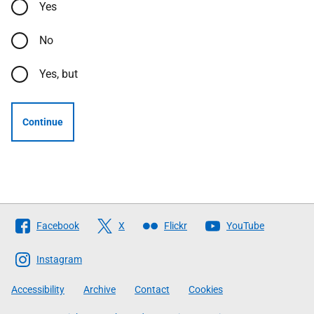
Yes
No
Yes, but
Continue
Follow
Facebook
X
Flickr
YouTube
The
Scottish
Instagram
Government
Accessibility
Archive
Contact
Cookies