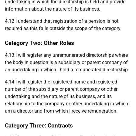
undertaking in which the directorship is held and provide
information about the nature of its business.
4.12 I understand that registration of a pension is not
required as this falls outside the scope of the category.
Category Two: Other Roles
4.13 I will register any unremunerated directorships where
the body in question is a subsidiary or parent company of
an undertaking in which I hold a remunerated directorship.
4.14 I will register the registered name and registered
number of the subsidiary or parent company or other
undertaking and the nature of its business, and its
relationship to the company or other undertaking in which I
am a director and from which I receive remuneration.
Category Three: Contracts