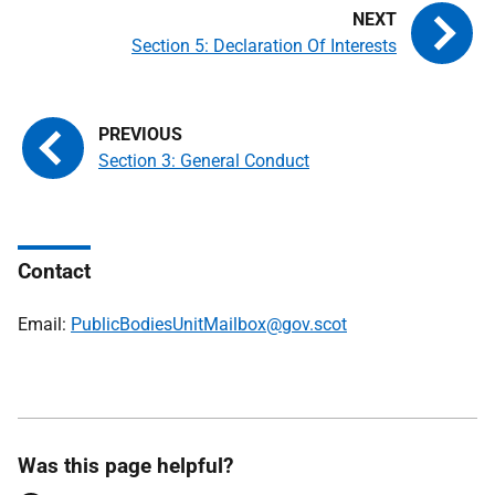
Section 5: Declaration Of Interests
Section 3: General Conduct
Contact
Email:
PublicBodiesUnitMailbox@gov.scot
Was this page helpful?