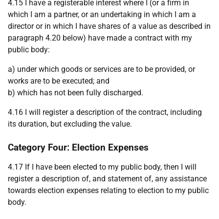
4.15 I have a registerable interest where I (or a firm in
which I am a partner, or an undertaking in which I am a
director or in which I have shares of a value as described in
paragraph 4.20 below) have made a contract with my
public body:
a) under which goods or services are to be provided, or
works are to be executed; and
b) which has not been fully discharged.
4.16 I will register a description of the contract, including
its duration, but excluding the value.
Category Four: Election Expenses
4.17 If I have been elected to my public body, then I will
register a description of, and statement of, any assistance
towards election expenses relating to election to my public
body.