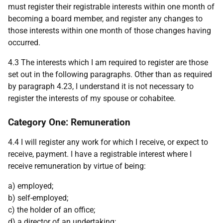
must register their registrable interests within one month of
becoming a board member, and register any changes to
those interests within one month of those changes having
occurred.
4.3 The interests which I am required to register are those
set out in the following paragraphs. Other than as required
by paragraph 4.23, I understand it is not necessary to
register the interests of my spouse or cohabitee.
Category One: Remuneration
4.4 I will register any work for which I receive, or expect to
receive, payment. I have a registrable interest where I
receive remuneration by virtue of being:
a) employed;
b) self-employed;
c) the holder of an office;
d) a director of an undertaking;