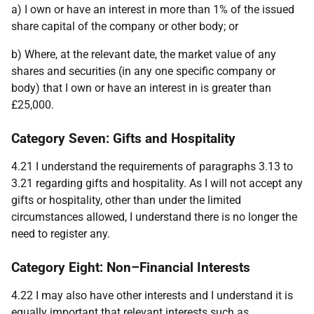
a) I own or have an interest in more than 1% of the issued
share capital of the company or other body; or
b) Where, at the relevant date, the market value of any
shares and securities (in any one specific company or
body) that I own or have an interest in is greater than
£25,000.
Category Seven: Gifts and Hospitality
4.21 I understand the requirements of paragraphs 3.13 to
3.21 regarding gifts and hospitality. As I will not accept any
gifts or hospitality, other than under the limited
circumstances allowed, I understand there is no longer the
need to register any.
Category Eight: Non–Financial Interests
4.22 I may also have other interests and I understand it is
equally important that relevant interests such as