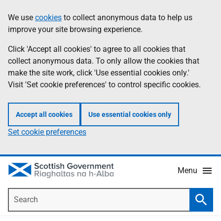
Skip
Accessibility
We use
cookies
to collect anonymous data to help us
Information
to
help
improve your site browsing experience.
main
content
Click 'Accept all cookies' to agree to all cookies that
collect anonymous data. To only allow the cookies that
make the site work, click 'Use essential cookies only.'
Visit 'Set cookie preferences' to control specific cookies.
Accept all cookies
Use essential cookies only
Set cookie preferences
Menu
Search
Searc