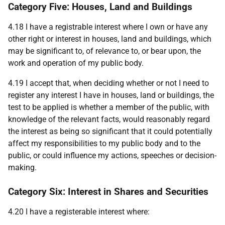
Category Five: Houses, Land and Buildings
4.18 I have a registrable interest where I own or have any
other right or interest in houses, land and buildings, which
may be significant to, of relevance to, or bear upon, the
work and operation of my public body.
4.19 I accept that, when deciding whether or not I need to
register any interest I have in houses, land or buildings, the
test to be applied is whether a member of the public, with
knowledge of the relevant facts, would reasonably regard
the interest as being so significant that it could potentially
affect my responsibilities to my public body and to the
public, or could influence my actions, speeches or decision-
making.
Category Six: Interest in Shares and Securities
4.20 I have a registerable interest where: