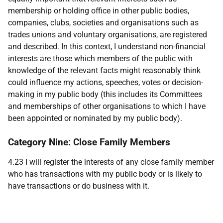
membership or holding office in other public bodies,
companies, clubs, societies and organisations such as
trades unions and voluntary organisations, are registered
and described. In this context, I understand non-financial
interests are those which members of the public with
knowledge of the relevant facts might reasonably think
could influence my actions, speeches, votes or decision-
making in my public body (this includes its Committees
and memberships of other organisations to which I have
been appointed or nominated by my public body).
Category Nine: Close Family Members
4.23 I will register the interests of any close family member
who has transactions with my public body or is likely to
have transactions or do business with it.