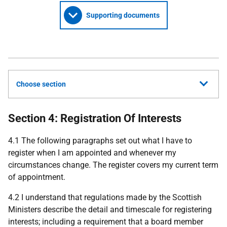
Supporting documents
Choose section
Section 4: Registration Of Interests
4.1 The following paragraphs set out what I have to
register when I am appointed and whenever my
circumstances change. The register covers my current term
of appointment.
4.2 I understand that regulations made by the Scottish
Ministers describe the detail and timescale for registering
interests; including a requirement that a board member