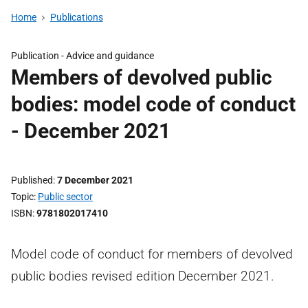
Home
Publications
Publication -
Advice and guidance
Members of devolved public
bodies: model code of conduct
- December 2021
Published
7 December 2021
Topic
Public sector
ISBN
9781802017410
Model code of conduct for members of devolved
public bodies revised edition December 2021.