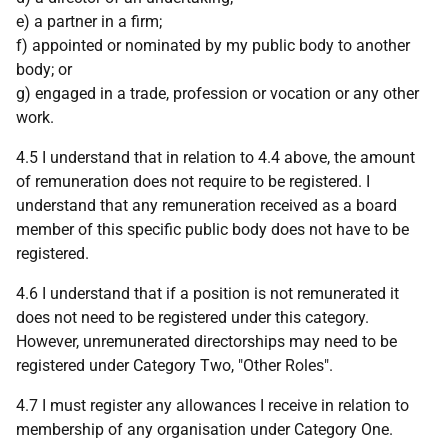
e) a partner in a firm;
f) appointed or nominated by my public body to another
body; or
g) engaged in a trade, profession or vocation or any other
work.
4.5 I understand that in relation to 4.4 above, the amount
of remuneration does not require to be registered. I
understand that any remuneration received as a board
member of this specific public body does not have to be
registered.
4.6 I understand that if a position is not remunerated it
does not need to be registered under this category.
However, unremunerated directorships may need to be
registered under Category Two, "Other Roles".
4.7 I must register any allowances I receive in relation to
membership of any organisation under Category One.