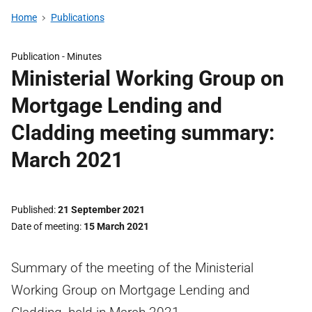
Home
Publications
Publication -
Minutes
Ministerial Working Group on
Mortgage Lending and
Cladding meeting summary:
March 2021
Published
21 September 2021
Date of meeting
15 March 2021
Summary of the meeting of the Ministerial
Working Group on Mortgage Lending and