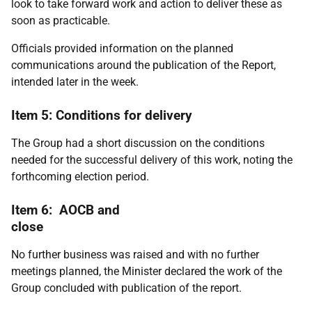
look to take forward work and action to deliver these as
soon as practicable.
Officials provided information on the planned
communications around the publication of the Report,
intended later in the week.
Item 5: Conditions for delivery
The Group had a short discussion on the conditions
needed for the successful delivery of this work, noting the
forthcoming election period.
Item 6: AOCB and
close
No further business was raised and with no further
meetings planned, the Minister declared the work of the
Group concluded with publication of the report.