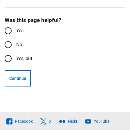
Was this page helpful?
Yes
No
Yes, but
Continue
Follow
Facebook
X
Flickr
YouTube
The