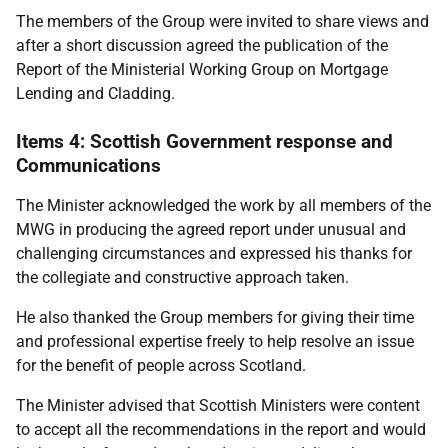
The members of the Group were invited to share views and
after a short discussion agreed the publication of the
Report of the Ministerial Working Group on Mortgage
Lending and Cladding.
Items 4: Scottish Government response and
Communications
The Minister acknowledged the work by all members of the
MWG in producing the agreed report under unusual and
challenging circumstances and expressed his thanks for
the collegiate and constructive approach taken.
He also thanked the Group members for giving their time
and professional expertise freely to help resolve an issue
for the benefit of people across Scotland.
The Minister advised that Scottish Ministers were content
to accept all the recommendations in the report and would