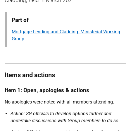
Cladding, held in March 2021
Part of
Mortgage Lending and Cladding: Ministerial Working
Group
Items and actions
Item 1: Open, apologies & actions
No apologies were noted with all members attending.
Action: SG officials to develop options further and
undertake discussions with Group members to do so.