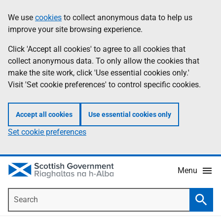
Skip
Accessibility
We use
cookies
to collect anonymous data to help us
Information
to
help
improve your site browsing experience.
main
content
Click 'Accept all cookies' to agree to all cookies that
collect anonymous data. To only allow the cookies that
make the site work, click 'Use essential cookies only.'
Visit 'Set cookie preferences' to control specific cookies.
Accept all cookies
Use essential cookies only
Set cookie preferences
Menu
Search
Searc