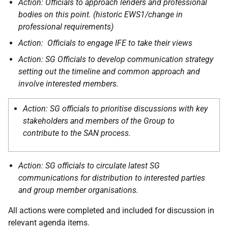
Action: Officials to approach lenders and professional
bodies on this point. (historic EWS1/change in
professional requirements)
Action: Officials to engage IFE to take their views
Action: SG Officials to develop communication strategy
setting out the timeline and common approach and
involve interested members.
Action: SG officials to prioritise discussions with key
stakeholders and members of the Group to
contribute to the SAN process.
Action: SG officials to circulate latest SG
communications for distribution to interested parties
and group member organisations.
All actions were completed and included for discussion in
relevant agenda items.