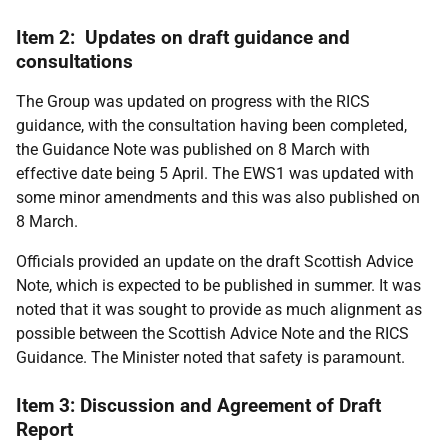
Item 2: Updates on draft guidance and
consultations
The Group was updated on progress with the RICS
guidance, with the consultation having been completed,
the Guidance Note was published on 8 March with
effective date being 5 April. The EWS1 was updated with
some minor amendments and this was also published on
8 March.
Officials provided an update on the draft Scottish Advice
Note, which is expected to be published in summer. It was
noted that it was sought to provide as much alignment as
possible between the Scottish Advice Note and the RICS
Guidance. The Minister noted that safety is paramount.
Item 3: Discussion and Agreement of Draft
Report