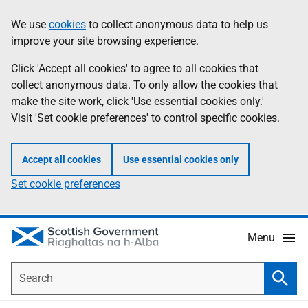
Skip
Accessibility
We use
cookies
to collect anonymous data to help us
Information
to
help
improve your site browsing experience.
main
content
Click 'Accept all cookies' to agree to all cookies that
collect anonymous data. To only allow the cookies that
make the site work, click 'Use essential cookies only.'
Visit 'Set cookie preferences' to control specific cookies.
Accept all cookies
Use essential cookies only
Set cookie preferences
Menu
Search
Searc