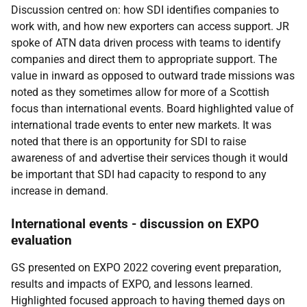
Discussion centred on: how SDI identifies companies to
work with, and how new exporters can access support. JR
spoke of ATN data driven process with teams to identify
companies and direct them to appropriate support. The
value in inward as opposed to outward trade missions was
noted as they sometimes allow for more of a Scottish
focus than international events. Board highlighted value of
international trade events to enter new markets. It was
noted that there is an opportunity for SDI to raise
awareness of and advertise their services though it would
be important that SDI had capacity to respond to any
increase in demand.
International events - discussion on EXPO
evaluation
GS presented on
EXPO 2022 covering event preparation,
results and impacts of EXPO, and lessons learned.
Highlighted focused approach to having themed days on