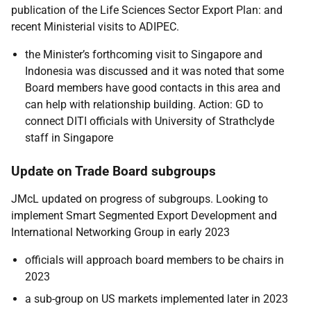
publication of the Life Sciences Sector Export Plan: and
recent Ministerial visits to ADIPEC.
the Minister’s forthcoming visit to Singapore and
Indonesia was discussed and it was noted that some
Board members have good contacts in this area and
can help with relationship building. Action: GD to
connect DITI officials with University of Strathclyde
staff in Singapore
Update on Trade Board subgroups
JMcL updated on progress of subgroups. Looking to
implement Smart Segmented Export Development and
International Networking Group in early 2023
officials will approach board members to be chairs in
2023
a sub-group on US markets implemented later in 2023