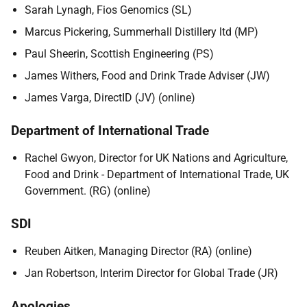
Sarah Lynagh, Fios Genomics (SL)
Marcus Pickering, Summerhall Distillery ltd (MP)
Paul Sheerin, Scottish Engineering (PS)
James Withers, Food and Drink Trade Adviser (JW)
James Varga, DirectID (JV) (online)
Department of International Trade
Rachel Gwyon, Director for UK Nations and Agriculture,
Food and Drink - Department of International Trade, UK
Government. (RG) (online)
SDI
Reuben Aitken, Managing Director (RA) (online)
Jan Robertson, Interim Director for Global Trade (JR)
Apologies