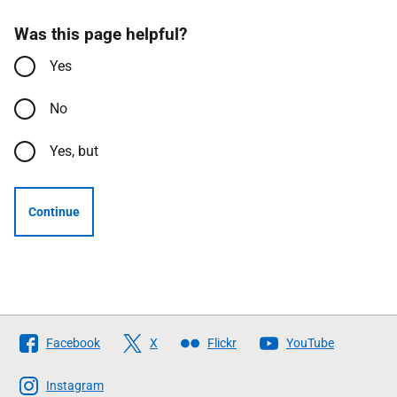
Was this page helpful?
Yes
No
Yes, but
Continue
Follow
Facebook
X
Flickr
YouTube
The
Scottish
Instagram