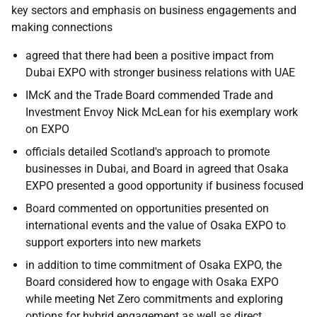
key sectors and emphasis on business engagements and
making connections
agreed that there had been a positive impact from
Dubai EXPO with stronger business relations with UAE
IMcK and the Trade Board commended Trade and
Investment Envoy Nick McLean for his exemplary work
on EXPO
officials detailed Scotland's approach to promote
businesses in Dubai, and Board in agreed that Osaka
EXPO presented a good opportunity if business focused
Board commented on opportunities presented on
international events and the value of Osaka EXPO to
support exporters into new markets
in addition to time commitment of Osaka EXPO, the
Board considered how to engage with Osaka EXPO
while meeting Net Zero commitments and exploring
options for hybrid engagement as well as direct