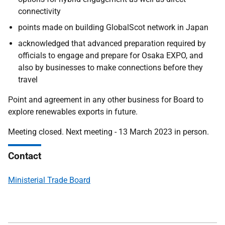
connectivity
points made on building GlobalScot network in Japan
acknowledged that advanced preparation required by
officials to engage and prepare for Osaka EXPO, and
also by businesses to make connections before they
travel
Point and agreement in any other business for Board to
explore renewables exports in future.
Meeting closed. Next meeting - 13 March 2023 in person.
Contact
Ministerial Trade Board