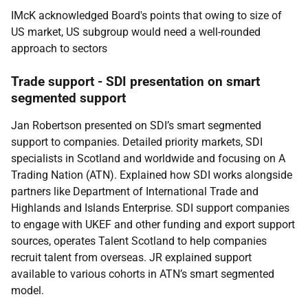
IMcK acknowledged Board's points that owing to size of
US market, US subgroup would need a well-rounded
approach to sectors
Trade support - SDI presentation on smart
segmented support
Jan Robertson presented on SDI’s smart segmented
support to companies. Detailed priority markets, SDI
specialists in Scotland and worldwide and focusing on A
Trading Nation (ATN). Explained how SDI works alongside
partners like Department of International Trade and
Highlands and Islands Enterprise. SDI support companies
to engage with UKEF and other funding and export support
sources, operates Talent Scotland to help companies
recruit talent from overseas. JR explained support
available to various cohorts in ATN’s smart segmented
model.