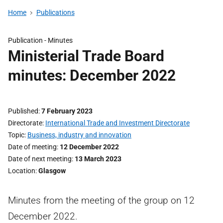
Home
Publications
Publication -
Minutes
Ministerial Trade Board
minutes: December 2022
Published
7 February 2023
Directorate
International Trade and Investment Directorate
Topic
Business, industry and innovation
Date of meeting
12 December 2022
Date of next meeting
13 March 2023
Location
Glasgow
Minutes from the meeting of the group on 12
December 2022.