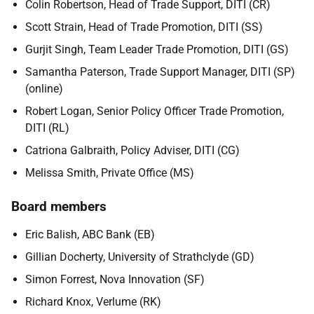
Colin Robertson, Head of Trade Support,
DITI (CR)
Scott Strain, Head of Trade Promotion, DITI (SS)
Gurjit Singh, Team Leader Trade Promotion, DITI (GS)
Samantha Paterson, Trade Support Manager, DITI (SP)
(online)
Robert Logan, Senior Policy Officer Trade Promotion,
DITI (RL)
Catriona Galbraith, Policy Adviser, DITI (CG)
Melissa Smith, Private Office (MS)
Board members
Eric Balish, ABC Bank (EB)
Gillian Docherty, University of Strathclyde (GD)
Simon Forrest, Nova Innovation (SF)
Richard Knox, Verlume (RK)