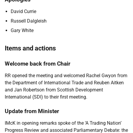
David Currie
Russell Dalgleish
Gary White
Items and actions
Welcome back from Chair
RR opened the meeting and welcomed Rachel Gwyon from
the Department of International Trade and Reuben Aitken
and Jan Robertson from Scottish Development
International (SDI) to their first meeting.
Update from Minister
IMcK in opening remarks spoke of the ‘A Trading Nation’
Progress Review and associated Parliamentary Debate: the