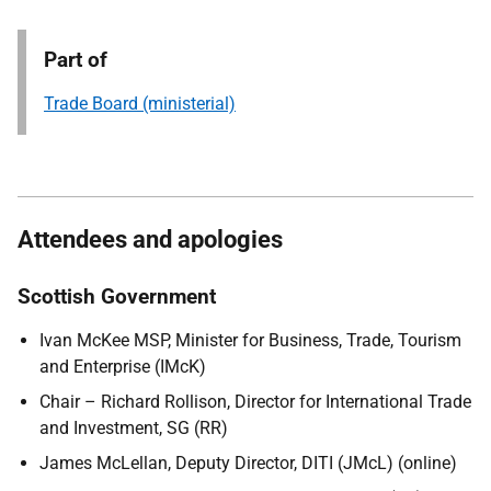
Part of
Trade Board (ministerial)
Attendees and apologies
Scottish Government
Ivan McKee MSP, Minister for Business, Trade, Tourism
and Enterprise (IMcK)
Chair – Richard Rollison, Director for International Trade
and Investment, SG (RR)
James McLellan, Deputy Director, DITI (JMcL) (online)