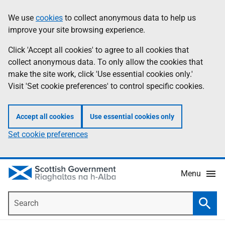
Skip
Accessibility
We use
cookies
to collect anonymous data to help us
Information
to
help
improve your site browsing experience.
main
content
Click 'Accept all cookies' to agree to all cookies that
collect anonymous data. To only allow the cookies that
make the site work, click 'Use essential cookies only.'
Visit 'Set cookie preferences' to control specific cookies.
Accept all cookies
Use essential cookies only
Set cookie preferences
Menu
Search
Searc