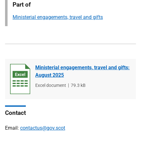
Part of
Ministerial engagements, travel and gifts
Ministerial engagements, travel and gifts:
August 2025
File
Excel document
File
79.3 kB
type
size
Contact
Email:
contactus@gov.scot