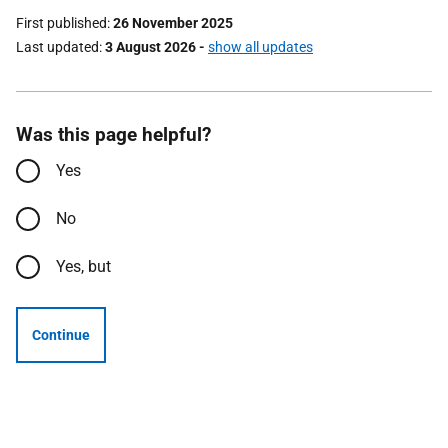
First published
26 November 2025
Last updated
3 August 2026
-
show all updates
Was this page helpful?
Yes
No
Yes, but
Continue