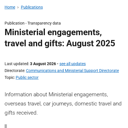
Home
Publications
Publication -
Transparency data
Ministerial engagements,
travel and gifts: August 2025
Last updated
3 August 2026
-
see all updates
Directorate
Communications and Ministerial Support Directorate
Topic
Public sector
Information about Ministerial engagements,
overseas travel, car journeys, domestic travel and
gifts received.