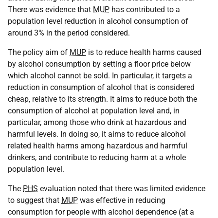
There was evidence that
MUP
has contributed to a
population level reduction in alcohol consumption of
around 3% in the period considered.
The policy aim of
MUP
is to reduce health harms caused
by alcohol consumption by setting a floor price below
which alcohol cannot be sold. In particular, it targets a
reduction in consumption of alcohol that is considered
cheap, relative to its strength. It aims to reduce both the
consumption of alcohol at population level and, in
particular, among those who drink at hazardous and
harmful levels. In doing so, it aims to reduce alcohol
related health harms among hazardous and harmful
drinkers, and contribute to reducing harm at a whole
population level.
The
PHS
evaluation noted that there was limited evidence
to suggest that
MUP
was effective in reducing
consumption for people with alcohol dependence (at a