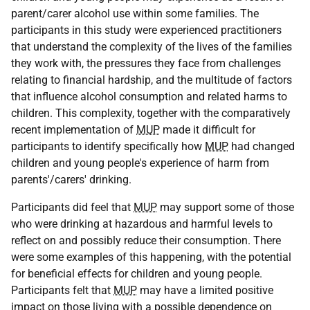
parent/carer alcohol use within some families. The
participants in this study were experienced practitioners
that understand the complexity of the lives of the families
they work with, the pressures they face from challenges
relating to financial hardship, and the multitude of factors
that influence alcohol consumption and related harms to
children. This complexity, together with the comparatively
recent implementation of
MUP
made it difficult for
participants to identify specifically how
MUP
had changed
children and young people's experience of harm from
parents'/carers' drinking.
Participants did feel that
MUP
may support some of those
who were drinking at hazardous and harmful levels to
reflect on and possibly reduce their consumption. There
were some examples of this happening, with the potential
for beneficial effects for children and young people.
Participants felt that
MUP
may have a limited positive
impact on those living with a possible dependence on