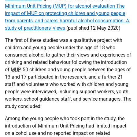
Minimum Unit Pricing (MUP) for alcohol evaluation The
impact of MUP on protecting children and young people
from parents' and carers' harmful alcohol consumption: A
study of practitioners' views
(published 12 May 2020)
The first of these studies was a qualitative project with
children and young people under the age of 18 who
consumed alcohol to gather their views and experiences of
drinking and related behaviour following the introduction
of
MUP
. 50 children and young people between the ages of
13 and 17 participated in the research, and a further 21
staff and volunteers who worked with children and young
people were interviewed, including support workers, youth
workers, school guidance staff, and service managers. The
study concluded:
Among the young people who took part in the study, the
introduction of Minimum Unit Pricing had limited impact
on alcohol use and no reported impact on related