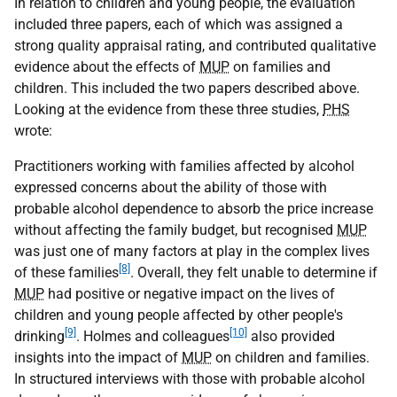
In relation to children and young people, the evaluation
included three papers, each of which was assigned a
strong quality appraisal rating, and contributed qualitative
evidence about the effects of
MUP
on families and
children. This included the two papers described above.
Looking at the evidence from these three studies,
PHS
wrote:
Practitioners working with families affected by alcohol
expressed concerns about the ability of those with
probable alcohol dependence to absorb the price increase
without affecting the family budget, but recognised
MUP
was just one of many factors at play in the complex lives
[8]
of these families
. Overall, they felt unable to determine if
MUP
had positive or negative impact on the lives of
children and young people affected by other people's
[9]
[10]
drinking
. Holmes and colleagues
also provided
insights into the impact of
MUP
on children and families.
In structured interviews with those with probable alcohol