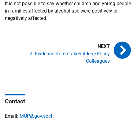
It is not possible to say whether children and young people
in families affected by alcohol use were positively or
negatively affected.
2. Evidence from stakeholders/Policy
Colleagues
Contact
Email:
MUP@gov.soct