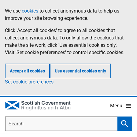
Skip
Accessibility
We use
cookies
to collect anonymous data to help us
Information
to
help
improve your site browsing experience.
main
content
Click 'Accept all cookies' to agree to all cookies that
collect anonymous data. To only allow the cookies that
make the site work, click 'Use essential cookies only.'
Visit 'Set cookie preferences' to control specific cookies.
Accept all cookies
Use essential cookies only
Set cookie preferences
Menu
Search
Searc