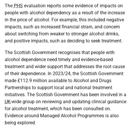
The
PHS
evaluation reports some evidence of impacts on
people with alcohol dependency as a result of the increase
in the price of alcohol. For example, this included negative
impacts, such as increased financial strain, and concern
about switching from weaker to stronger alcohol drinks,
and positive impacts, such as deciding to seek treatment.
The Scottish Government recognises that people with
alcohol dependence need timely and evidence-based
treatment and wider support that addresses the root cause
of their dependence. In 2023/24, the Scottish Government
made £112.9 million available to Alcohol and Drugs
Partnerships to support local and national treatment
initiatives. The Scottish Government has been involved in a
UK
-wide group on reviewing and updating clinical guidance
for alcohol treatment, which has been consulted on.
Evidence around Managed Alcohol Programmes is also
being explored.