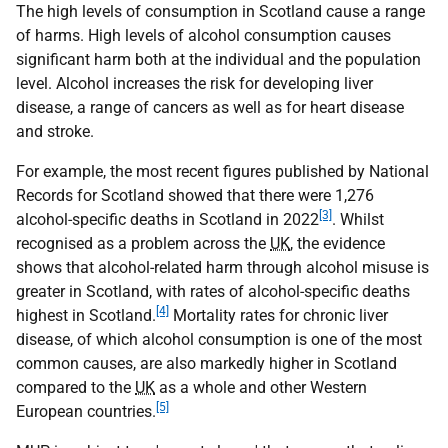
The high levels of consumption in Scotland cause a range
of harms. High levels of alcohol consumption causes
significant harm both at the individual and the population
level. Alcohol increases the risk for developing liver
disease, a range of cancers as well as for heart disease
and stroke.
For example, the most recent figures published by National
Records for Scotland showed that there were 1,276
[3]
alcohol-specific deaths in Scotland in 2022
. Whilst
recognised as a problem across the
UK
, the evidence
shows that alcohol-related harm through alcohol misuse is
greater in Scotland, with rates of alcohol-specific deaths
[4]
highest in Scotland.
Mortality rates for chronic liver
disease, of which alcohol consumption is one of the most
common causes, are also markedly higher in Scotland
compared to the
UK
as a whole and other Western
[5]
European countries.