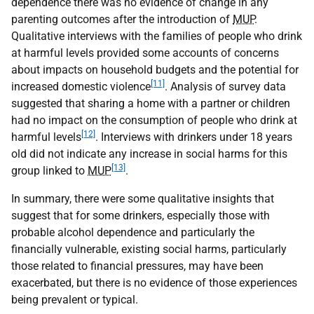
dependence there was no evidence of change in any
parenting outcomes after the introduction of
MUP
.
Qualitative interviews with the families of people who drink
at harmful levels provided some accounts of concerns
about impacts on household budgets and the potential for
[11]
increased domestic violence
. Analysis of survey data
suggested that sharing a home with a partner or children
had no impact on the consumption of people who drink at
[12]
harmful levels
. Interviews with drinkers under 18 years
old did not indicate any increase in social harms for this
[13]
group linked to
MUP
.
In summary, there were some qualitative insights that
suggest that for some drinkers, especially those with
probable alcohol dependence and particularly the
financially vulnerable, existing social harms, particularly
those related to financial pressures, may have been
exacerbated, but there is no evidence of those experiences
being prevalent or typical.