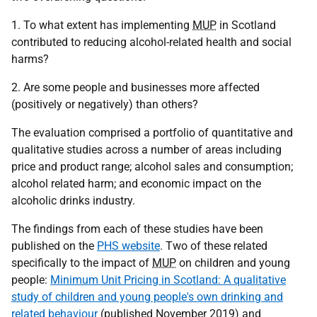
1. To what extent has implementing
MUP
in Scotland
contributed to reducing alcohol-related health and social
harms?
2. Are some people and businesses more affected
(positively or negatively) than others?
The evaluation comprised a portfolio of quantitative and
qualitative studies across a number of areas including
price and product range; alcohol sales and consumption;
alcohol related harm; and economic impact on the
alcoholic drinks industry.
The findings from each of these studies have been
published on the
PHS website
. Two of these related
specifically to the impact of
MUP
on children and young
people:
Minimum Unit Pricing in Scotland: A qualitative
study of children and young people's own drinking and
related behaviour
(published November 2019) and