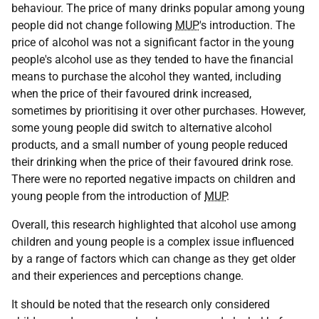
behaviour. The price of many drinks popular among young
people did not change following
MUP
's introduction. The
price of alcohol was not a significant factor in the young
people's alcohol use as they tended to have the financial
means to purchase the alcohol they wanted, including
when the price of their favoured drink increased,
sometimes by prioritising it over other purchases. However,
some young people did switch to alternative alcohol
products, and a small number of young people reduced
their drinking when the price of their favoured drink rose.
There were no reported negative impacts on children and
young people from the introduction of
MUP
.
Overall, this research highlighted that alcohol use among
children and young people is a complex issue influenced
by a range of factors which can change as they get older
and their experiences and perceptions change.
It should be noted that the research only considered