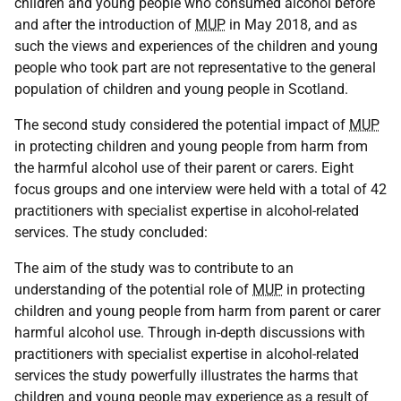
children and young people who consumed alcohol before
and after the introduction of
MUP
in May 2018, and as
such the views and experiences of the children and young
people who took part are not representative to the general
population of children and young people in Scotland.
The second study considered the potential impact of
MUP
in protecting children and young people from harm from
the harmful alcohol use of their parent or carers. Eight
focus groups and one interview were held with a total of 42
practitioners with specialist expertise in alcohol-related
services. The study concluded:
The aim of the study was to contribute to an
understanding of the potential role of
MUP
in protecting
children and young people from harm from parent or carer
harmful alcohol use. Through in-depth discussions with
practitioners with specialist expertise in alcohol-related
services the study powerfully illustrates the harms that
children and young people may experience as a result of