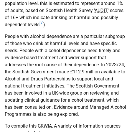
population level, this is estimated to represent around 1%
of adults, based on Scottish Health Survey '
AUDIT
' scores
of 16+ which indicate drinking at harmful and possibly
[7]
dependent levels
).
People with alcohol dependence are a particular subgroup
of those who drink at harmful levels and have specific
needs. People with alcohol dependence need timely and
evidence-based treatment and wider support that
addresses the root cause of their dependence. In 2023/24,
the Scottish Government made £112.9 million available to
Alcohol and Drugs Partnerships to support local and
national treatment initiatives. The Scottish Government
has been involved in a
UK
-wide group on reviewing and
updating clinical guidance for alcohol treatment, which
has been consulted on. Evidence around Managed Alcohol
Programmes is also being explored.
To compile this
CRWIA
, A variety of information sources