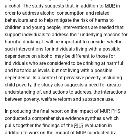
alcohol. The study suggests that, in addition to
MUP
, in
order to address alcohol consumption and related
behaviours and to help mitigate the risk of harms to
children and young people, interventions are needed that
support individuals to address their underlying reasons for
harmful drinking. It will be important to consider whether
such interventions for individuals living with a possible
dependence on alcohol may be different to those for
individuals who are considered to be drinking at harmful
and hazardous levels, but not living with a possible
dependence. In a context of pervasive poverty, including
child poverty, the study also suggests a need for greater
understanding of, and actions to address, the interactions
between poverty, welfare reform and substance use.
In producing the final report on the impact of
MUP
,
PHS
conducted a comprehensive evidence synthesis which
pulls together the findings of the
PHS
evaluation in
addition to work on the impact of
MUP
conducted by