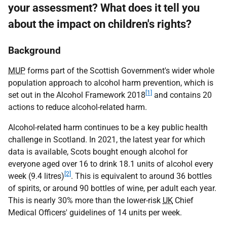
your assessment? What does it tell you
about the impact on children's rights?
Background
MUP
forms part of the Scottish Government's wider whole
population approach to alcohol harm prevention, which is
[1]
set out in the Alcohol Framework 2018
and contains 20
actions to reduce alcohol-related harm.
Alcohol-related harm continues to be a key public health
challenge in Scotland. In 2021, the latest year for which
data is available, Scots bought enough alcohol for
everyone aged over 16 to drink 18.1 units of alcohol every
[2]
week (9.4 litres)
. This is equivalent to around 36 bottles
of spirits, or around 90 bottles of wine, per adult each year.
This is nearly 30% more than the lower-risk
UK
Chief
Medical Officers' guidelines of 14 units per week.