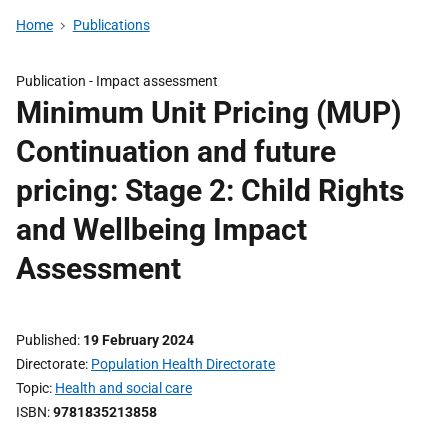
Home
Publications
Publication -
Impact assessment
Minimum Unit Pricing (MUP)
Continuation and future
pricing: Stage 2: Child Rights
and Wellbeing Impact
Assessment
Published
19 February 2024
Directorate
Population Health Directorate
Topic
Health and social care
ISBN
9781835213858