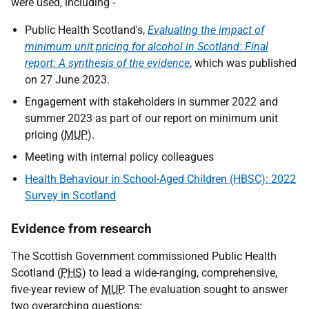
were used, including -
Public Health Scotland's,
Evaluating the impact of
minimum unit pricing for alcohol in Scotland: Final
report: A synthesis of the evidence
, which was published
on 27 June 2023.
Engagement with stakeholders in summer 2022 and
summer 2023 as part of our report on minimum unit
pricing (
MUP
).
Meeting with internal policy colleagues
Health Behaviour in School-Aged Children (HBSC): 2022
Survey in Scotland
Evidence from research
The Scottish Government commissioned Public Health
Scotland (
PHS
) to lead a wide-ranging, comprehensive,
five-year review of
MUP
. The evaluation sought to answer
two overarching questions: