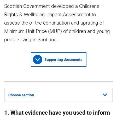
Scottish Government developed a Children's
Rights & Wellbeing Impact Assessment to
assess the of the continuation and uprating of
Minimum Unit Price (MUP) of children and young
people living in Scotland.
Supporting documents
Choose section
1. What evidence have you used to inform