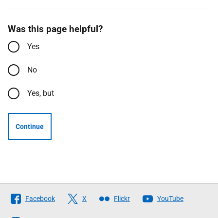
Was this page helpful?
Yes
No
Yes, but
Continue
Follow
Facebook
X
Flickr
YouTube
The