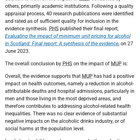
others, primarily academic institutions. Following a quality
appraisal process, 40 research publications were identified
and rated as of sufficient quality for inclusion in the
evidence synthesis.
PHS
published their final report,
Evaluating the impact of minimum unit pricing for alcohol
in Scotland: Final report: A synthesis of the evidence
, on 27
June 2023.
The overall conclusion by
PHS
on the impact of
MUP
is:
Overall, the evidence supports that
MUP
has had a positive
impact on health outcomes, namely a reduction in alcohol-
attributable deaths and hospital admissions, particularly in
men and those living in the most deprived areas, and
therefore contributes to addressing alcohol-related health
inequalities. There was no clear evidence of substantial
negative impacts on the alcoholic drinks industry, or of
social harms at the population level.