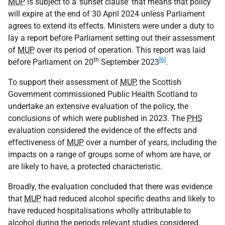
MUP
is subject to a 'sunset clause' that means that policy
will expire at the end of 30 April 2024 unless Parliament
agrees to extend its effects. Ministers were under a duty to
lay a report before Parliament setting out their assessment
of
MUP
over its period of operation. This report was laid
th
[6]
before Parliament on 20
September 2023
.
To support their assessment of
MUP
, the Scottish
Government commissioned Public Health Scotland to
undertake an extensive evaluation of the policy, the
conclusions of which were published in 2023. The
PHS
evaluation considered the evidence of the effects and
effectiveness of
MUP
over a number of years, including the
impacts on a range of groups some of whom are have, or
are likely to have, a protected characteristic.
Broadly, the evaluation concluded that there was evidence
that
MUP
had reduced alcohol specific deaths and likely to
have reduced hospitalisations wholly attributable to
alcohol during the periods relevant studies considered.