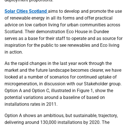
Solar Cities Scotland
aims to develop and promote the use
of renewable energy in all its forms and offer practical
advice on low carbon living for urban communities across
Scotland. Their demonstration Eco House in Dundee
serves as a base for their staff to operate and as source for
inspiration for the public to see renewables and Eco living
in action.
As the rapid changes in the last year work through the
market and the future landscape becomes clearer, we have
looked at a number of scenarios for continued uptake of
microgeneration, in discussion with our Stakeholder group.
Option A and Option C, illustrated in Figure 1, show the
potential variations around a baseline of based on
installations rates in 2011.
Option A shows an ambitious, but sustainable, trajectory,
delivering around 130,000 installations by 2020. The