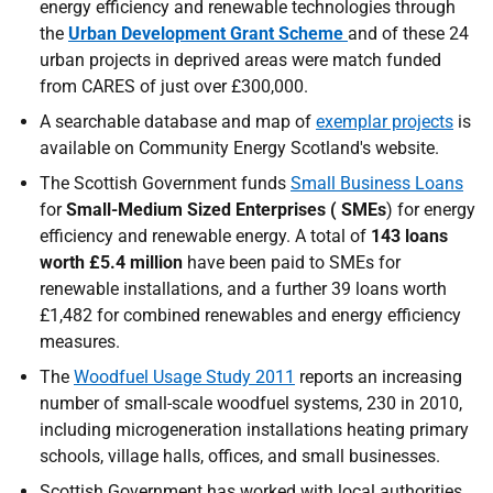
energy efficiency and renewable technologies through
the
Urban Development Grant Scheme
and of these 24
urban projects in deprived areas were match funded
from
CARES
of just over £300,000.
A searchable database and map of
exemplar projects
is
available on Community Energy Scotland's website.
The Scottish Government funds
Small Business Loans
for
Small-Medium Sized Enterprises (
SME
s
) for energy
efficiency and renewable energy. A total of
143 loans
worth £5.4 million
have been paid to
SME
s for
renewable installations, and a further 39 loans worth
£1,482 for combined renewables and energy efficiency
measures.
The
Woodfuel Usage Study 2011
reports an increasing
number of small-scale woodfuel systems, 230 in 2010,
including microgeneration installations heating primary
schools, village halls, offices, and small businesses.
Scottish Government has worked with local authorities