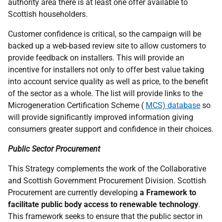
authority area there is at least one offer available to
Scottish householders.
Customer confidence is critical, so the campaign will be
backed up a web-based review site to allow customers to
provide feedback on installers. This will provide an
incentive for installers not only to offer best value taking
into account service quality as well as price, to the benefit
of the sector as a whole. The list will provide links to the
Microgeneration Certification Scheme (
MCS) database
so
will provide significantly improved information giving
consumers greater support and confidence in their choices.
Public Sector Procurement
This Strategy complements the work of the Collaborative
and Scottish Government Procurement Division. Scottish
Procurement are currently developing
a Framework to
facilitate public body access to renewable technology
.
This framework seeks to ensure that the public sector in