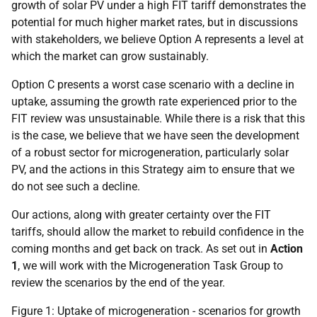
growth of solar
PV
under a high
FIT
tariff demonstrates the
potential for much higher market rates, but in discussions
with stakeholders, we believe Option A represents a level at
which the market can grow sustainably.
Option C presents a worst case scenario with a decline in
uptake, assuming the growth rate experienced prior to the
FIT
review was unsustainable. While there is a risk that this
is the case, we believe that we have seen the development
of a robust sector for microgeneration, particularly solar
PV
, and the actions in this Strategy aim to ensure that we
do not see such a decline.
Our actions, along with greater certainty over the
FIT
tariffs, should allow the market to rebuild confidence in the
coming months and get back on track. As set out in
Action
1
, we will work with the Microgeneration Task Group to
review the scenarios by the end of the year.
Figure 1: Uptake of microgeneration - scenarios for growth