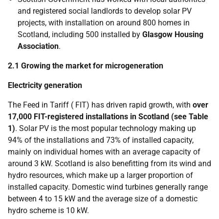
and registered social landlords to develop solar
PV
projects, with installation on around 800 homes in
Scotland, including 500 installed by
Glasgow Housing
Association
.
2.1 Growing the market for microgeneration
Electricity generation
The Feed in Tariff (
FIT
) has driven rapid growth, with
over
17,000
FIT
-registered installations in Scotland (see Table
1)
. Solar
PV
is the most popular technology making up
94% of the installations and 73% of installed capacity,
mainly on individual homes with an average capacity of
around 3 kW. Scotland is also benefitting from its wind and
hydro resources, which make up a larger proportion of
installed capacity. Domestic wind turbines generally range
between 4 to 15 kW and the average size of a domestic
hydro scheme is 10 kW.