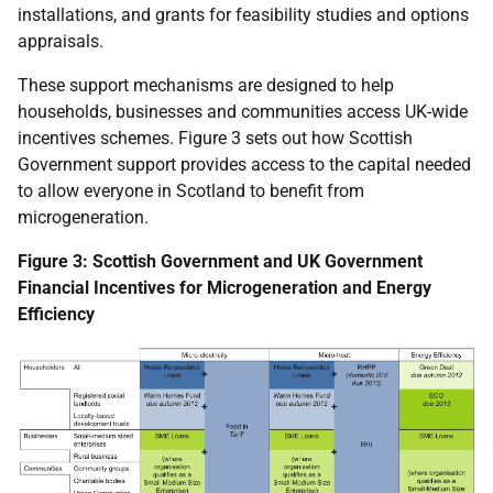
installations, and grants for feasibility studies and options
appraisals.
These support mechanisms are designed to help
households, businesses and communities access
UK
-wide
incentives schemes. Figure 3 sets out how Scottish
Government support provides access to the capital needed
to allow everyone in Scotland to benefit from
microgeneration.
Figure 3: Scottish Government and
UK
Government
Financial Incentives for Microgeneration and Energy
Efficiency