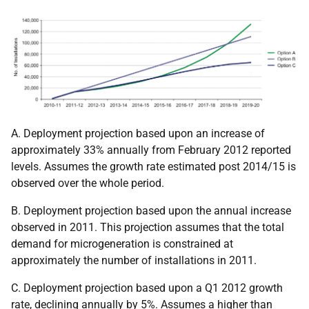
A. Deployment projection based upon an increase of
approximately 33% annually from February 2012 reported
levels. Assumes the growth rate estimated post 2014/15 is
observed over the whole period.
B. Deployment projection based upon the annual increase
observed in 2011. This projection assumes that the total
demand for microgeneration is constrained at
approximately the number of installations in 2011.
C. Deployment projection based upon a Q1 2012 growth
rate, declining annually by 5%. Assumes a higher than