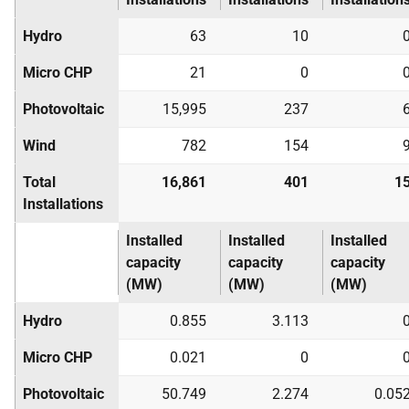
Hydro
63
10
Micro
CHP
21
0
Photovoltaic
15,995
237
Wind
782
154
Total
16,861
401
1
Installations
Installed
Installed
Installed
capacity
capacity
capacity
(MW)
(MW)
(MW)
Hydro
0.855
3.113
Micro
CHP
0.021
0
Photovoltaic
50.749
2.274
0.05