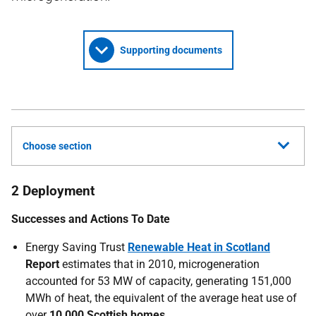
Supporting documents
Choose section
2 Deployment
Successes and Actions To Date
Energy Saving Trust
Renewable Heat in Scotland
Report
estimates that in 2010, microgeneration
accounted for 53 MW of capacity, generating 151,000
MWh of heat, the equivalent of the average heat use of
over
10,000 Scottish homes.