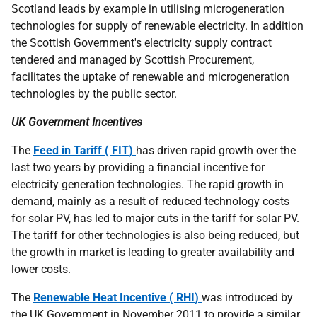
Scotland leads by example in utilising microgeneration
technologies for supply of renewable electricity. In addition
the Scottish Government's electricity supply contract
tendered and managed by Scottish Procurement,
facilitates the uptake of renewable and microgeneration
technologies by the public sector.
UK
Government Incentives
The
Feed in Tariff (
FIT
)
has driven rapid growth over the
last two years by providing a financial incentive for
electricity generation technologies. The rapid growth in
demand, mainly as a result of reduced technology costs
for solar
PV
, has led to major cuts in the tariff for solar
PV
.
The tariff for other technologies is also being reduced, but
the growth in market is leading to greater availability and
lower costs.
The
Renewable Heat Incentive (
RHI
)
was introduced by
the
UK
Government in November 2011 to provide a similar