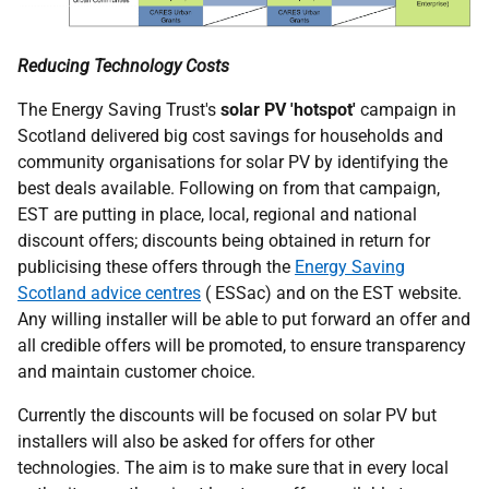
Reducing Technology Costs
The Energy Saving Trust's
solar
PV
'hotspot'
campaign in
Scotland delivered big cost savings for households and
community organisations for solar
PV
by identifying the
best deals available. Following on from that campaign,
EST
are putting in place, local, regional and national
discount offers; discounts being obtained in return for
publicising these offers through the
Energy Saving
Scotland advice centres
(
ESSac
) and on the
EST
website.
Any willing installer will be able to put forward an offer and
all credible offers will be promoted, to ensure transparency
and maintain customer choice.
Currently the discounts will be focused on solar
PV
but
installers will also be asked for offers for other
technologies. The aim is to make sure that in every local