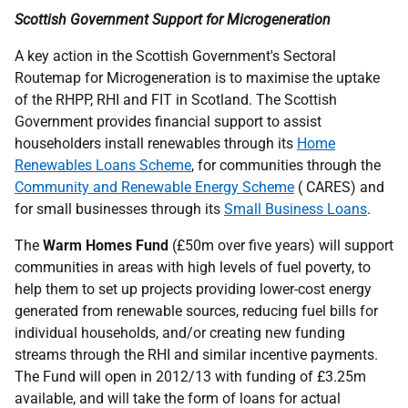
Scottish Government Support for Microgeneration
A key action in the Scottish Government's Sectoral
Routemap for Microgeneration is to maximise the uptake
of the
RHPP
,
RHI
and
FIT
in Scotland. The Scottish
Government provides financial support to assist
householders install renewables through its
Home
Renewables Loans Scheme
, for communities through the
Community and Renewable Energy Scheme
(
CARES
) and
for small businesses through its
Small Business Loans
.
The
Warm Homes Fund
(£50m over five years) will support
communities in areas with high levels of fuel poverty, to
help them to set up projects providing lower-cost energy
generated from renewable sources, reducing fuel bills for
individual households, and/or creating new funding
streams through the
RHI
and similar incentive payments.
The Fund will open in 2012/13 with funding of £3.25m
available, and will take the form of loans for actual