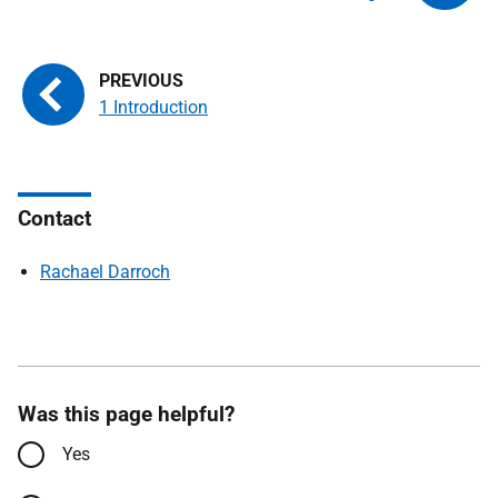
1 Introduction
Contact
Rachael Darroch
Was this page helpful?
Yes