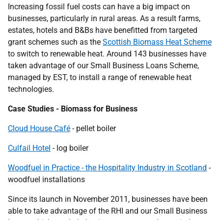
Increasing fossil fuel costs can have a big impact on
businesses, particularly in rural areas. As a result farms,
estates, hotels and B&Bs have benefitted from targeted
grant schemes such as the
Scottish Biomass Heat Scheme
to switch to renewable heat. Around 143 businesses have
taken advantage of our Small Business Loans Scheme,
managed by
EST
, to install a range of renewable heat
technologies.
Case Studies - Biomass for Business
Cloud House Café
- pellet boiler
Culfail Hotel
- log boiler
Woodfuel in Practice - the Hospitality Industry in Scotland
-
woodfuel installations
Since its launch in November 2011, businesses have been
able to take advantage of the
RHI
and our Small Business