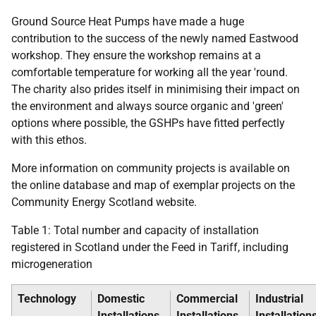
Ground Source Heat Pumps have made a huge
contribution to the success of the newly named Eastwood
workshop. They ensure the workshop remains at a
comfortable temperature for working all the year 'round.
The charity also prides itself in minimising their impact on
the environment and always source organic and 'green'
options where possible, the
GSHP
s have fitted perfectly
with this ethos.
More information on community projects is available on
the online database and map of exemplar projects on the
Community Energy Scotland website.
Table 1: Total number and capacity of installation
registered in Scotland under the Feed in Tariff, including
microgeneration
Technology
Domestic
Commercial
Industrial
Installations
Installations
Installation