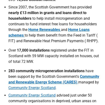
Since 2007, the Scottish Government has provided
nearly £13 million in grants and loans direct to
householders
to help install microgeneration and
continues to fund interest free loans for householders
through the
Home Renewables
and
Home Loans
schemes
to help them benefit from the Feed in Tariff (
FIT
) and Renewable Heat Premium Payments (
RHPP
).
Over
17,000 installations
registered under the
FIT
in
Scotland with 59 MW capacity installed on houses, out
of total 72 MW.
283 community microgeneration installations
have
been support by the Scottish Government's
Community
and Renewable Energy Scheme (CARES)
managed by
Community Energy Scotland
.
Community Energy Scotland
advised just under 50
community organisations in deprived, urban areas on