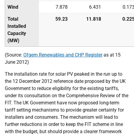
Wind
7.878
6.431
0.17
Total
59.23
11.818
0.22
Installed
Capacity
(MW)
(Source:
Ofgem Renewables and
CHP
Register
as at 15
June 2012)
The installation rate for solar
PV
peaked in the run up to
the 12 December 2012 reference date proposed by the
UK
Government to reduce eligibility for the existing tariffs,
under its consultation on the Comprehensive Review of the
FIT
. The
UK
Government have now proposed long-term
tariff setting mechanisms to provide greater certainty for
installers and consumers. The mechanism will lead to
further reductions in order to keep the
FIT
scheme in line
with the budget, but should provide a clearer framework