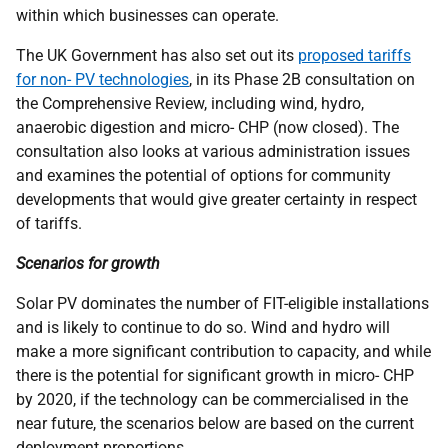
within which businesses can operate.
The
UK
Government has also set out its
proposed tariffs
for non-
PV
technologies
, in its Phase 2B consultation on
the Comprehensive Review, including wind, hydro,
anaerobic digestion and micro-
CHP
(now closed). The
consultation also looks at various administration issues
and examines the potential of options for community
developments that would give greater certainty in respect
of tariffs.
Scenarios for growth
Solar
PV
dominates the number of
FIT
-eligible installations
and is likely to continue to do so. Wind and hydro will
make a more significant contribution to capacity, and while
there is the potential for significant growth in micro-
CHP
by 2020, if the technology can be commercialised in the
near future, the scenarios below are based on the current
deployment proportions.