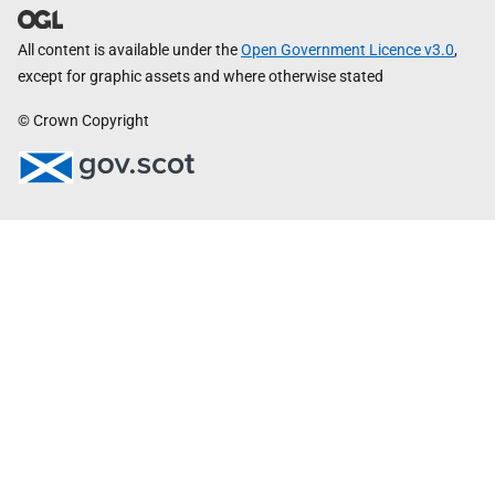
All content is available under the
Open Government Licence v3.0
,
except for graphic assets and where otherwise stated
© Crown Copyright