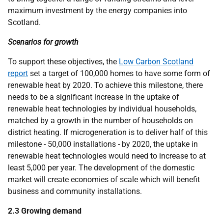
maximum investment by the energy companies into
Scotland.
Scenarios for growth
To support these objectives, the
Low Carbon Scotland
report
set a target of 100,000 homes to have some form of
renewable heat by 2020. To achieve this milestone, there
needs to be a significant increase in the uptake of
renewable heat technologies by individual households,
matched by a growth in the number of households on
district heating. If microgeneration is to deliver half of this
milestone - 50,000 installations - by 2020, the uptake in
renewable heat technologies would need to increase to at
least 5,000 per year. The development of the domestic
market will create economies of scale which will benefit
business and community installations.
2.3 Growing demand