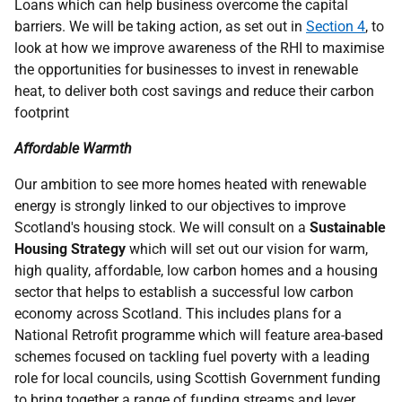
Loans which can help business overcome the capital
barriers. We will be taking action, as set out in
Section 4
, to
look at how we improve awareness of the
RHI
to maximise
the opportunities for businesses to invest in renewable
heat, to deliver both cost savings and reduce their carbon
footprint
Affordable Warmth
Our ambition to see more homes heated with renewable
energy is strongly linked to our objectives to improve
Scotland's housing stock. We will consult on a
Sustainable
Housing Strategy
which will set out our vision for warm,
high quality, affordable, low carbon homes and a housing
sector that helps to establish a successful low carbon
economy across Scotland. This includes plans for a
National Retrofit programme which will feature area-based
schemes focused on tackling fuel poverty with a leading
role for local councils, using Scottish Government funding
to bring together a range of funding streams and lever