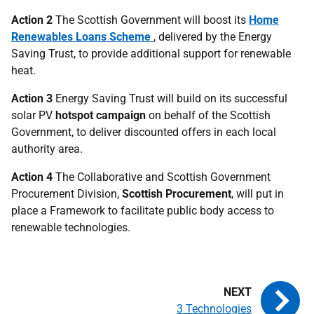
Action 2
The Scottish Government will boost its
Home
Renewables Loans Scheme
, delivered by the Energy
Saving Trust, to provide additional support for renewable
heat.
Action 3
Energy Saving Trust will build on its successful
solar
PV
hotspot campaign
on behalf of the Scottish
Government, to deliver discounted offers in each local
authority area.
Action 4
The Collaborative and Scottish Government
Procurement Division,
Scottish Procurement
, will put in
place a Framework to facilitate public body access to
renewable technologies.
3 Technologies