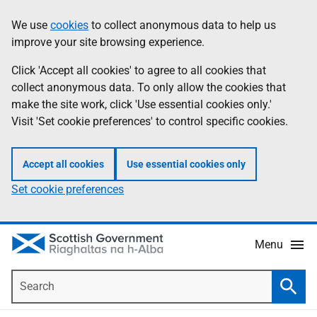
Skip
Accessibility
We use
cookies
to collect anonymous data to help us
Information
to
help
improve your site browsing experience.
main
content
Click 'Accept all cookies' to agree to all cookies that
collect anonymous data. To only allow the cookies that
make the site work, click 'Use essential cookies only.'
Visit 'Set cookie preferences' to control specific cookies.
Accept all cookies
Use essential cookies only
Set cookie preferences
Menu
Search
Searc