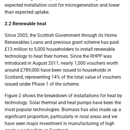
expected installation cost for microgeneration and lower
than expected uptake.
2.2 Renewable heat
Since 2003, the Scottish Government through its Home
Renewables Loans and previous grant scheme has paid
£13 million to 5,000 householders to install renewable
technology to heat their homes. Since the
RHPP
was
introduced in August 2011, nearly 1,000 vouchers worth
around £789,000 have been issued to households in
Scotland, representing 14% of the total value of vouchers
issued under Phase 1 of the scheme.
Figure 2 shows the breakdown of installations for heat by
technology. Solar thermal and heat pumps have been the
most popular technologies. Biomass has also made up a
significant proportion, particularly in rural areas and we
have seen major investment in manufacturing of high