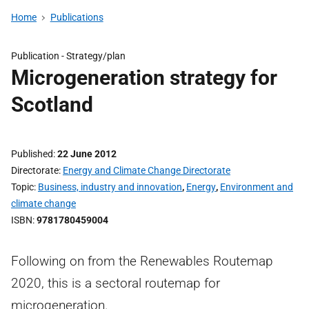
Home
Publications
Publication -
Strategy/plan
Microgeneration strategy for
Scotland
Published
22 June 2012
Directorate
Energy and Climate Change Directorate
Topic
Business, industry and innovation
,
Energy
,
Environment and
climate change
ISBN
9781780459004
Following on from the Renewables Routemap
2020, this is a sectoral routemap for
microgeneration.