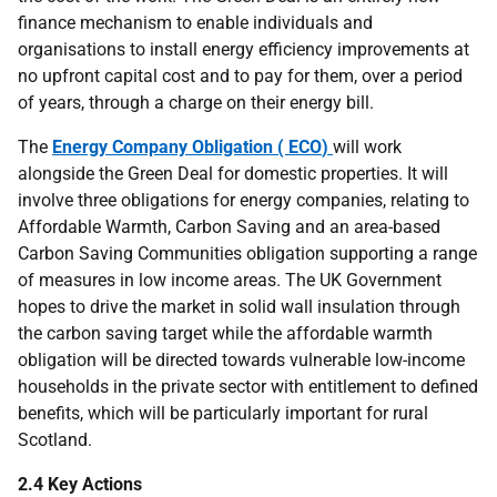
finance mechanism to enable individuals and
organisations to install energy efficiency improvements at
no upfront capital cost and to pay for them, over a period
of years, through a charge on their energy bill.
The
Energy Company Obligation (
ECO
)
will work
alongside the Green Deal for domestic properties. It will
involve three obligations for energy companies, relating to
Affordable Warmth, Carbon Saving and an area-based
Carbon Saving Communities obligation supporting a range
of measures in low income areas. The
UK
Government
hopes to drive the market in solid wall insulation through
the carbon saving target while the affordable warmth
obligation will be directed towards vulnerable low-income
households in the private sector with entitlement to defined
benefits, which will be particularly important for rural
Scotland.
2.4 Key Actions