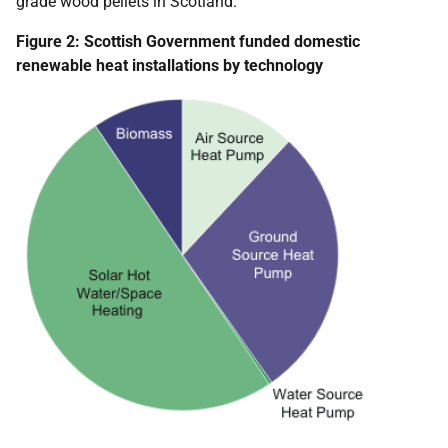
grade wood pellets in Scotland.
Figure 2: Scottish Government funded domestic
renewable heat installations by technology