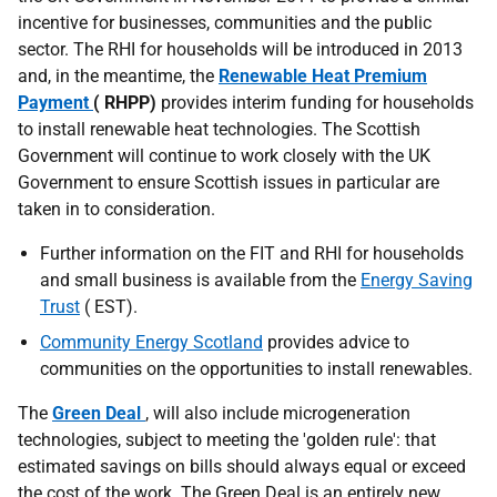
incentive for businesses, communities and the public
sector. The
RHI
for households will be introduced in 2013
and, in the meantime, the
Renewable Heat Premium
Payment
(
RHPP
)
provides interim funding for households
to install renewable heat technologies. The Scottish
Government will continue to work closely with the
UK
Government to ensure Scottish issues in particular are
taken in to consideration.
Further information on the
FIT
and
RHI
for households
and small business is available from the
Energy Saving
Trust
(
EST
).
Community Energy Scotland
provides advice to
communities on the opportunities to install renewables.
The
Green Deal
, will also include microgeneration
technologies, subject to meeting the 'golden rule': that
estimated savings on bills should always equal or exceed
the cost of the work. The Green Deal is an entirely new