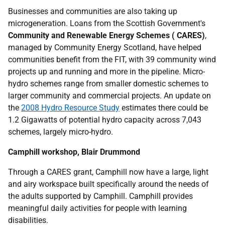
Businesses and communities are also taking up
microgeneration. Loans from the Scottish Government's
Community and Renewable Energy Schemes (
CARES
)
,
managed by Community Energy Scotland, have helped
communities benefit from the
FIT
, with 39 community wind
projects up and running and more in the pipeline. Micro-
hydro schemes range from smaller domestic schemes to
larger community and commercial projects. An update on
the
2008 Hydro Resource Study
estimates there could be
1.2 Gigawatts of potential hydro capacity across 7,043
schemes, largely micro-hydro.
Camphill workshop, Blair Drummond
Through a
CARES
grant, Camphill now have a large, light
and airy workspace built specifically around the needs of
the adults supported by Camphill. Camphill provides
meaningful daily activities for people with learning
disabilities.