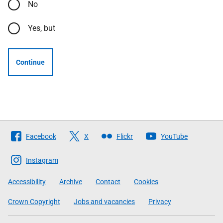
No
Yes, but
Continue
Follow
Facebook
X
Flickr
YouTube
The
Scottish
Instagram
Government
Accessibility
Archive
Contact
Cookies
Crown Copyright
Jobs and vacancies
Privacy