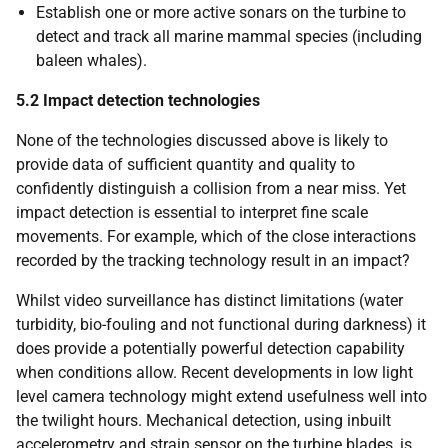
Establish one or more active sonars on the turbine to
detect and track all marine mammal species (including
baleen whales).
5.2
Impact detection technologies
None of the technologies discussed above is likely to
provide data of sufficient quantity and quality to
confidently distinguish a collision from a near miss. Yet
impact detection is essential to interpret fine scale
movements. For example, which of the close interactions
recorded by the tracking technology result in an impact?
Whilst video surveillance has distinct limitations (water
turbidity, bio-fouling and not functional during darkness) it
does provide a potentially powerful detection capability
when conditions allow. Recent developments in low light
level camera technology might extend usefulness well into
the twilight hours. Mechanical detection, using inbuilt
accelerometry and strain sensor on the turbine blades, is