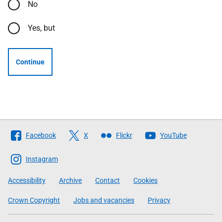
No
Yes, but
Continue
Follow
Facebook
X
Flickr
YouTube
The
Scottish
Instagram
Government
Accessibility
Archive
Contact
Cookies
Crown Copyright
Jobs and vacancies
Privacy