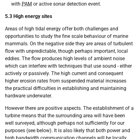
with
PAM
or active sonar detection event.
5.3
High energy sites
Areas of high tidal energy offer both challenges and
opportunities to study the fine scale behaviour of marine
mammals. On the negative side they are areas of turbulent
flow with unpredictable, though perhaps important, local
eddies. The flow produces high levels of ambient noise
which can interfere with techniques that use sound - either
actively or passively. The high current and consequent
higher erosion rates from suspended material increases
the practical difficulties in establishing and maintaining
hardware underwater.
However there are positive aspects. The establishment of a
turbine means that the surrounding area will have been
well surveyed, although perhaps not sufficiently for our
purposes (see below). It is also likely that both power and
high bandwidth communication channels will be locally