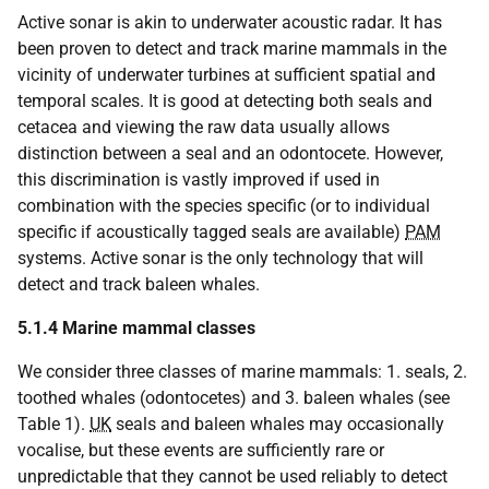
Active sonar is akin to underwater acoustic radar. It has
been proven to detect and track marine mammals in the
vicinity of underwater turbines at sufficient spatial and
temporal scales. It is good at detecting both seals and
cetacea and viewing the raw data usually allows
distinction between a seal and an odontocete. However,
this discrimination is vastly improved if used in
combination with the species specific (or to individual
specific if acoustically tagged seals are available)
PAM
systems. Active sonar is the only technology that will
detect and track baleen whales.
5.1.4
Marine mammal classes
We consider three classes of marine mammals: 1. seals, 2.
toothed whales (odontocetes) and 3. baleen whales (see
Table 1).
UK
seals and baleen whales may occasionally
vocalise, but these events are sufficiently rare or
unpredictable that they cannot be used reliably to detect