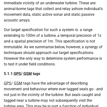
immediate vicinity of an underwater turbine. These are:
animal-borne tags that collect and relay ashore individual's
movement data, static active sonar and static passive
acoustic arrays.
Our target specification for such a system is: a range
extending to 100m of a turbine, a temporal precision of 1s
and a spatial precision of 1m. This specification is not
immutable. As we summarise below, however, a synergy of
techniques should approach our target specifications.
However the only way to determine system performance is
to test it under field conditions.
5.1.1
GPS
/
GSM
tags
GPS
/
GSM
tags have the advantage of describing
movement and behaviour where ever tagged seals go - and
not just in the vicinity of the turbine. But seals caught and
tagged near a turbine may not subsequently visit the
turbine area. This may be in part a function of individual