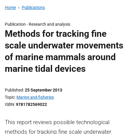
Home
Publications
Publication -
Research and analysis
Methods for tracking fine
scale underwater movements
of marine mammals around
marine tidal devices
Published
25 September 2013
Topic
Marine and fisheries
ISBN
9781782569022
This report reviews possible technological
methods for tracking fine scale underwater