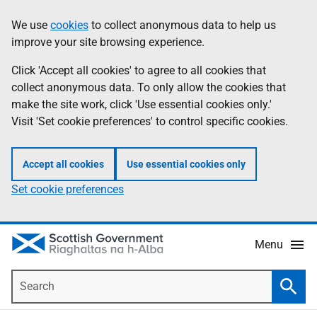
Skip
Accessibility
We use
cookies
to collect anonymous data to help us
Information
to
help
improve your site browsing experience.
main
content
Click 'Accept all cookies' to agree to all cookies that
collect anonymous data. To only allow the cookies that
make the site work, click 'Use essential cookies only.'
Visit 'Set cookie preferences' to control specific cookies.
Accept all cookies
Use essential cookies only
Set cookie preferences
Menu
Search
Searc