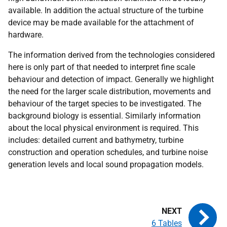
available. In addition the actual structure of the turbine
device may be made available for the attachment of
hardware.
The information derived from the technologies considered
here is only part of that needed to interpret fine scale
behaviour and detection of impact. Generally we highlight
the need for the larger scale distribution, movements and
behaviour of the target species to be investigated. The
background biology is essential. Similarly information
about the local physical environment is required. This
includes: detailed current and bathymetry, turbine
construction and operation schedules, and turbine noise
generation levels and local sound propagation models.
6 Tables