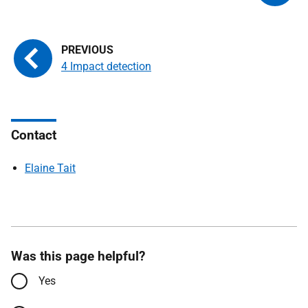
4 Impact detection
Contact
Elaine Tait
Was this page helpful?
Yes