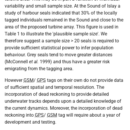
variability and small sample size. At the Sound of Islay a
study of harbour seals indicated that 30% of the locally
tagged individuals remained in the Sound and close to the
area of the proposed turbine array. This figure is used in
Table 1 to illustrate the 'plausible sample size'. We
therefore suggest a sample size > 20 seals is required to
provide sufficient statistical power to infer population
behaviour. Grey seals tend to move greater distances
(McConnell
et al.
1999) and thus have a greater risk
emigrating from the tagging area.
However
GSM
/
GPS
tags on their own do not provide data
of sufficient spatial and temporal resolution. The
incorporation of dead reckoning to provide detailed
underwater tracks depends upon a detailed knowledge of
the current dynamics. Moreover, the incorporation of dead
reckoning into
GPS
/
GSM
tag will require about a year of
development and testing.