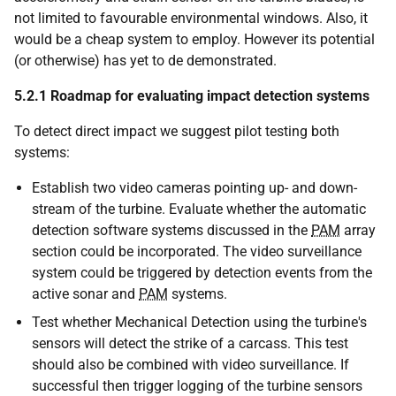
not limited to favourable environmental windows. Also, it
would be a cheap system to employ. However its potential
(or otherwise) has yet to de demonstrated.
5.2.1
Roadmap for evaluating impact detection systems
To detect direct impact we suggest pilot testing both
systems:
Establish two video cameras pointing up- and down-
stream of the turbine. Evaluate whether the automatic
detection software systems discussed in the
PAM
array
section could be incorporated. The video surveillance
system could be triggered by detection events from the
active sonar and
PAM
systems.
Test whether Mechanical Detection using the turbine's
sensors will detect the strike of a carcass. This test
should also be combined with video surveillance. If
successful then trigger logging of the turbine sensors