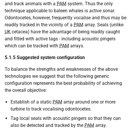
and track animals with a
PAM
system. Thus the only
technique applicable to baleen whales is active sonar.
Odontocetes, however, frequently vocalise and thus may be
readily tracked in the vicinity of a
PAM
array. Seals (unlike
UK
cetacea) have the advantage of being readily caught
and fitted with active tags - including acoustic pingers
which can be tracked with
PAM
arrays.
5.1.5
Suggested system configuration
To balance the strengths and weaknesses of the above
technologies we suggest that the following generic
configuration represents the best probability of achieving
the overall objective:
Establish of a static
PAM
array around one or more
turbine to track vocalising odontocetes.
Tag local seals with acoustic pingers so that they can
also be detected and tracked by the
PAM
array.