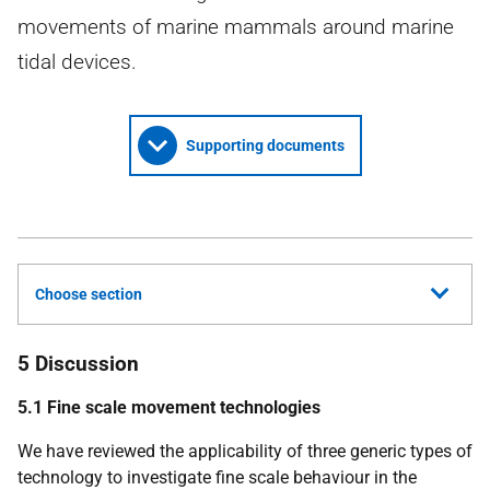
movements of marine mammals around marine
tidal devices.
Supporting documents
Choose section
5 Discussion
5.1
Fine scale movement technologies
We have reviewed the applicability of three generic types of
technology to investigate fine scale behaviour in the