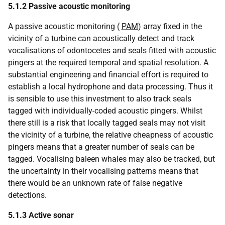
5.1.2
Passive acoustic monitoring
A passive acoustic monitoring (
PAM
) array fixed in the
vicinity of a turbine can acoustically detect and track
vocalisations of odontocetes and seals fitted with acoustic
pingers at the required temporal and spatial resolution. A
substantial engineering and financial effort is required to
establish a local hydrophone and data processing. Thus it
is sensible to use this investment to also track seals
tagged with individually-coded acoustic pingers. Whilst
there still is a risk that locally tagged seals may not visit
the vicinity of a turbine, the relative cheapness of acoustic
pingers means that a greater number of seals can be
tagged. Vocalising baleen whales may also be tracked, but
the uncertainty in their vocalising patterns means that
there would be an unknown rate of false negative
detections.
5.1.3
Active sonar