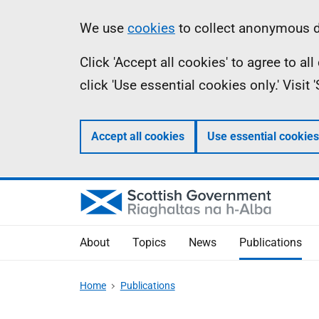
Skip
Accessibility
Information
We use
cookies
to collect anonymous da
to
help
Click 'Accept all cookies' to agree to a
main
click 'Use essential cookies only.' Visit
content
Accept all cookies
Use essential cookies
About
Topics
News
Publications
Home
Publications