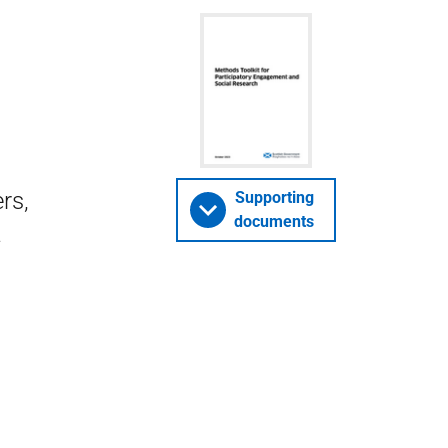
rs,
Supporting
documents
-