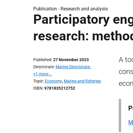
Publication -
Research and analysis
Participatory en
research: method
A to
Published
27 November 2023
Directorate
Marine Directorate
,
cons
+1 more …
Topic
Economy
,
Marine and fisheries
econ
ISBN
9781835212752
P
M