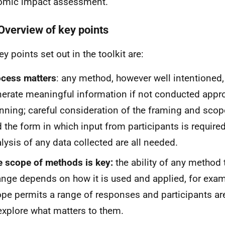
omic impact assessment.
 Overview of key points
y points set out in the toolkit are:
cess matters
: any method, however well intentioned
erate meaningful information if not conducted approp
nning; careful consideration of the framing and scope
 the form in which input from participants is required
lysis of any data collected are all needed.
 scope of methods is key:
the ability of any method
nge depends on how it is used and applied, for exam
pe permits a range of responses and participants are 
explore what matters to them.