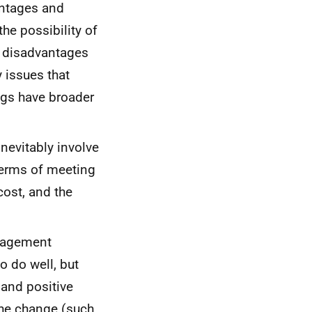
antages and
e possibility of
e disadvantages
y issues that
ngs have broader
nevitably involve
terms of meeting
cost, and the
ngagement
 do well, but
 and positive
the change (such