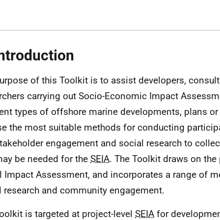
Introduction
urpose of this Toolkit is to assist developers, consul
rchers carrying out Socio-Economic Impact Assessm
rent types of offshore marine developments, plans or 
e the most suitable methods for conducting partici
takeholder engagement and social research to collec
may be needed for the
SEIA
. The Toolkit draws on the 
l Impact Assessment, and incorporates a range of m
l research and community engagement.
oolkit is targeted at project-level
SEIA
for developmen