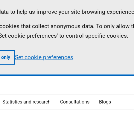
ta to help us improve your site browsing experience
ll cookies that collect anonymous data. To only allow 
 'Set cookie preferences' to control specific cookies.
Set cookie preferences
 only
Statistics and research
Consultations
Blogs