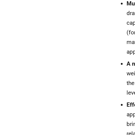
Mul
dra
cap
(fo
mat
app
A n
wei
the
lev
Eff
app
bri
rel