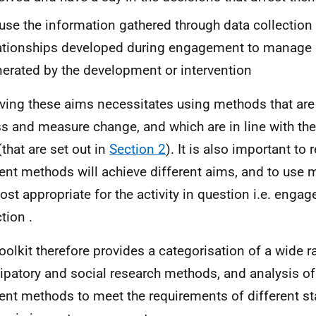
use the information gathered through data collection
ationships developed during engagement to manage
erated by the development or intervention
ving these aims necessitates using methods that are 
s and measure change, and which are in line with the
that are set out in
Section 2
). It is also important to
rent methods will achieve different aims, and to use
ost appropriate for the activity in question i.e. enga
tion .
oolkit therefore provides a categorisation of a wide r
cipatory and social research methods, and analysis of 
rent methods to meet the requirements of different st