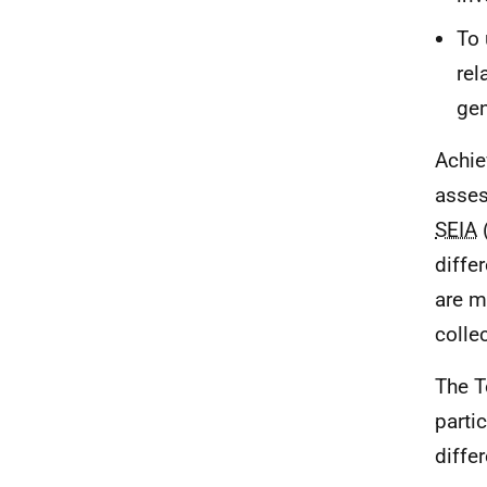
To 
rel
gen
Achie
asses
SEIA
(
diffe
are m
collec
The T
parti
diffe