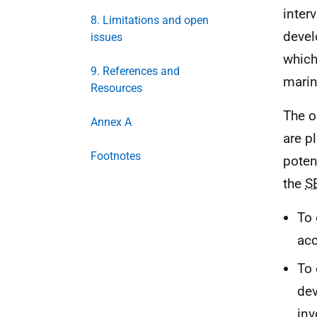
inter
8. Limitations and open
devel
issues
which
9. References and
marin
Resources
The o
Annex A
are p
Footnotes
poten
the
S
To 
acc
To 
dev
inv