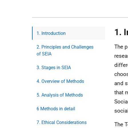
1. 
1. Introduction
The p
2. Principles and Challenges
of SEIA
resea
diffe
3. Stages in SEIA
choos
4. Overview of Methods
and s
that 
5. Analysis of Methods
Socia
6 Methods in detail
socia
7. Ethical Considerations
The T