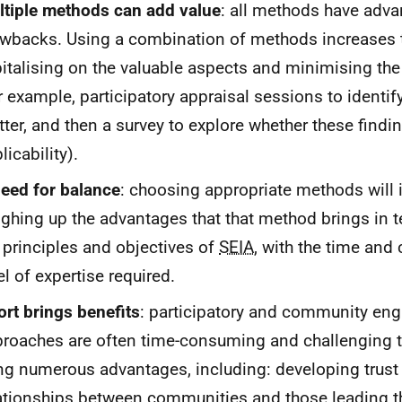
tiple methods can add value
: all methods have adv
wbacks. Using a combination of methods increases th
italising on the valuable aspects and minimising th
r example, participatory appraisal sessions to identif
ter, and then a survey to explore whether these findi
licability).
eed for balance
: choosing appropriate methods will i
ghing up the advantages that that method brings in 
 principles and objectives of
SEIA
, with the time and 
el of expertise required.
ort brings benefits
: participatory and community e
roaches are often time-consuming and challenging to
ng numerous advantages, including: developing trust
ationships between communities and those leading 