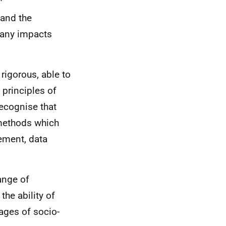
 and the
 any impacts
rigorous, able to
 principles of
 recognise that
 methods which
gement, data
ange of
the ability of
ages of socio-