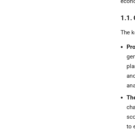
econ
1.1.
The ke
Pro
gen
pla
and
ana
The
cha
sco
to 