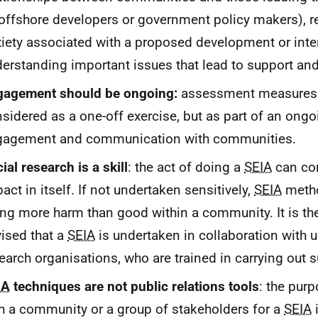
offshore developers or government policy makers), 
iety associated with a proposed development or inte
erstanding important issues that lead to support an
gagement should be ongoing:
assessment measures 
sidered as a one-off exercise, but as part of an ong
gagement and communication with communities.
ial research is a skill
: the act of doing a
SEIA
can con
act in itself. If not undertaken sensitively,
SEIA
meth
ng more harm than good within a community. It is the
ised that a
SEIA
is undertaken in collaboration with u
earch organisations, who are trained in carrying out 
IA
techniques are not public relations tools
: the pur
h a community or a group of stakeholders for a
SEIA