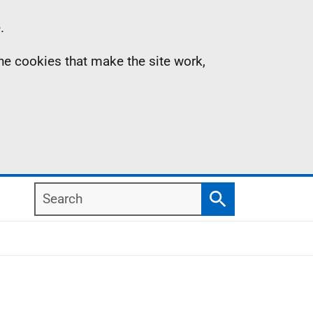
.
the cookies that make the site work,
Search
Search