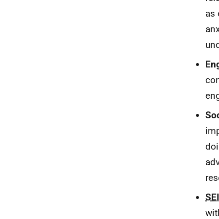
as 
anx
und
En
con
en
Soc
imp
doi
adv
res
SE
wit