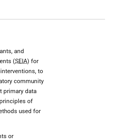
tants, and
ents (
SEIA
) for
interventions, to
patory community
t primary data
principles of
ethods used for
ts or