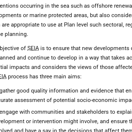
ventions occurring in the sea such as offshore renew
opments or marine protected areas, but also consid
 are appropriate to use at Plan level such sectoral, re
e planning.
bjective of
SEIA
is to ensure that new developments o
lanned and continue to develop in a way that takes a
tial impacts and considers the views of those affecte
EIA
process has three main aims:
gather good quality information and evidence that e
urate assessment of potential socio-economic impa
engage with communities and stakeholders to explai
elopment or intervention might involve, and ensure t
olved and have a say in the decisions that affect the