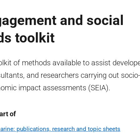
gagement and social
s toolkit
olkit of methods available to assist develope
ultants, and researchers carrying out socio
omic impact assessments (SEIA).
art of
arine: publications, research and topic sheets