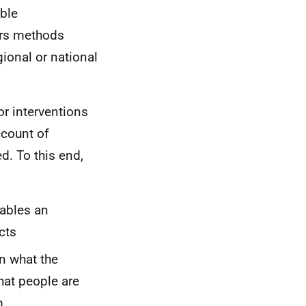
able
ers methods
gional or national
r interventions
ccount of
d. To this end,
nables an
cts
n what the
hat people are
m