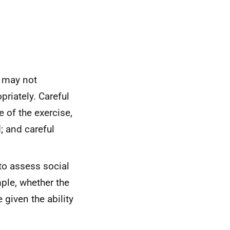
, may not
riately. Careful
 of the exercise,
; and careful
 to assess social
ple, whether the
given the ability