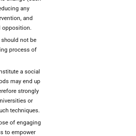
reducing any
rvention, and
d opposition.
should not be
oing process of
stitute a social
ods may end up
refore strongly
niversities or
such techniques.
pose of engaging
is to empower