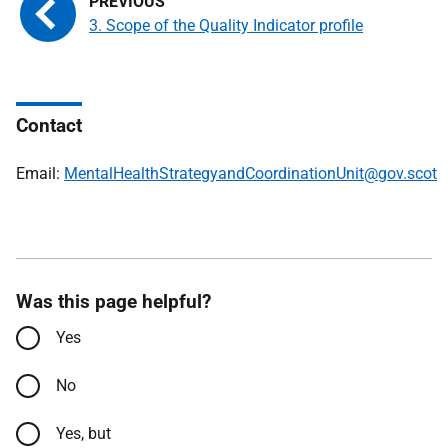
3. Scope of the Quality Indicator profile
Contact
Email:
MentalHealthStrategyandCoordinationUnit@gov.scot
Was this page helpful?
Yes
No
Yes, but