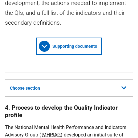
development, the actions needed to implement
the QIs, and a full list of the indicators and their
secondary definitions.
Supporting documents
Choose section
4. Process to develop the Quality Indicator
profile
The National Mental Health Performance and Indicators
Advisory Group (
MHPIAG
) developed an initial suite of