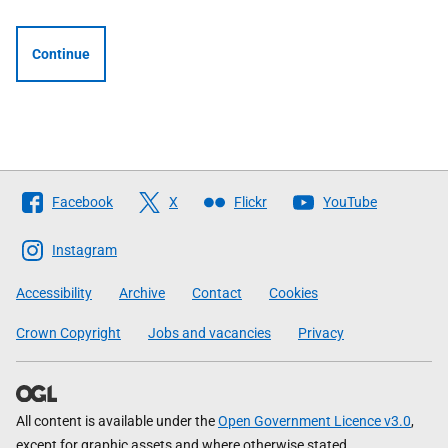
Continue
Follow
Facebook
X
Flickr
YouTube
The
Scottish
Instagram
Government
Accessibility
Archive
Contact
Cookies
Crown Copyright
Jobs and vacancies
Privacy
All content is available under the
Open Government Licence v3.0
,
except for graphic assets and where otherwise stated