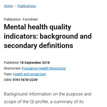
Home
Publications
Publication -
Factsheet
Mental health quality
indicators: background and
secondary definitions
Published
18 September 2018
Directorate
Population Health Directorate
Topic
Health and social care
ISBN
9781787812239
Background information on the purpose and
scope of the QI profile, a summary of its