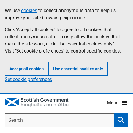
Skip
Accessibility
We use
cookies
to collect anonymous data to help us
Information
to
help
improve your site browsing experience.
main
content
Click 'Accept all cookies' to agree to all cookies that
collect anonymous data. To only allow the cookies that
make the site work, click 'Use essential cookies only.'
Visit 'Set cookie preferences' to control specific cookies.
Accept all cookies
Use essential cookies only
Set cookie preferences
Menu
Search
Searc