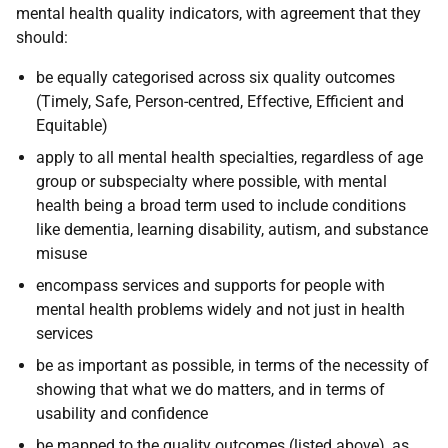
mental health quality indicators, with agreement that they
should:
be equally categorised across six quality outcomes
(Timely, Safe, Person-centred, Effective, Efficient and
Equitable)
apply to all mental health specialties, regardless of age
group or subspecialty where possible, with mental
health being a broad term used to include conditions
like dementia, learning disability, autism, and substance
misuse
encompass services and supports for people with
mental health problems widely and not just in health
services
be as important as possible, in terms of the necessity of
showing that what we do matters, and in terms of
usability and confidence
be mapped to the quality outcomes (listed above), as