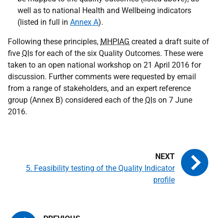
well as to national Health and Wellbeing indicators
(listed in full in
Annex A
).
Following these principles,
MHPIAG
created a draft suite of
five
QI
s for each of the six Quality Outcomes. These were
taken to an open national workshop on 21 April 2016 for
discussion. Further comments were requested by email
from a range of stakeholders, and an expert reference
group (Annex B) considered each of the
QI
s on 7 June
2016.
5. Feasibility testing of the Quality Indicator
profile