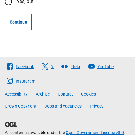
Yes, but
Continue
Follow
Facebook
X
Flickr
YouTube
The
Scottish
Instagram
Government
Accessibility
Archive
Contact
Cookies
Crown Copyright
Jobs and vacancies
Privacy
All content is available under the
Open Government Licence v3.0
,