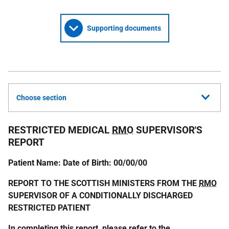
Supporting documents
Choose section
RESTRICTED MEDICAL
RMO
SUPERVISOR'S
REPORT
Patient Name: Date of Birth: 00/00/00
REPORT TO THE SCOTTISH MINISTERS FROM THE
RMO
SUPERVISOR OF A CONDITIONALLY DISCHARGED
RESTRICTED PATIENT
In completing this report, please refer to the