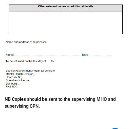
NB Copies should be sent to the supervising
MHO
and
supervising
CPN
.