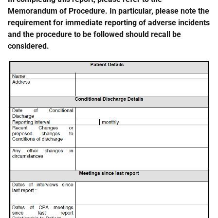
Memorandum of Procedure. In particular, please note the
requirement for immediate reporting of adverse incidents
and the procedure to be followed should recall be
considered.