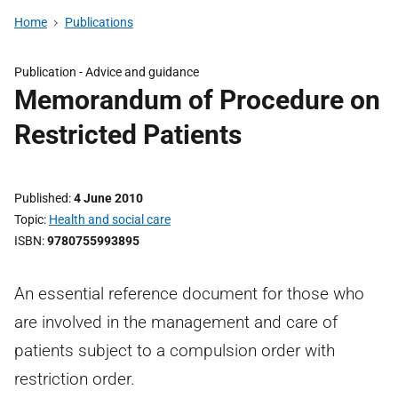
Home
Publications
Publication -
Advice and guidance
Memorandum of Procedure on
Restricted Patients
Published
4 June 2010
Topic
Health and social care
ISBN
9780755993895
An essential reference document for those who
are involved in the management and care of
patients subject to a compulsion order with
restriction order.