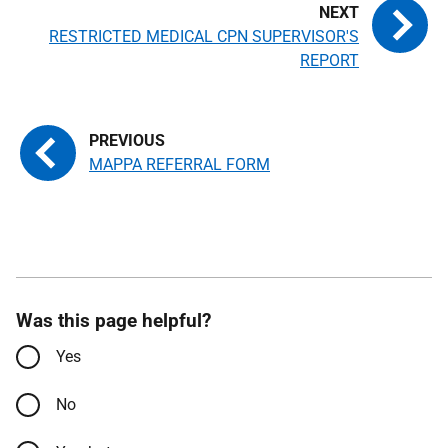
RESTRICTED MEDICAL CPN SUPERVISOR'S
REPORT
MAPPA REFERRAL FORM
Was this page helpful?
Yes
No