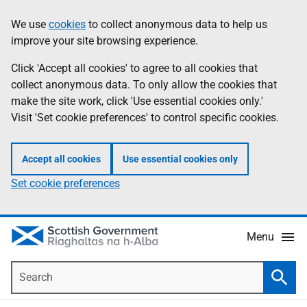
Skip
Accessibility
We use
cookies
to collect anonymous data to help us
Information
to
help
improve your site browsing experience.
main
content
Click 'Accept all cookies' to agree to all cookies that
collect anonymous data. To only allow the cookies that
make the site work, click 'Use essential cookies only.'
Visit 'Set cookie preferences' to control specific cookies.
Accept all cookies
Use essential cookies only
Set cookie preferences
Menu
Search
Searc