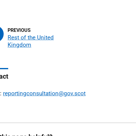
Rest of the United
Kingdom
act
l:
reportingconsultation@gov.scot