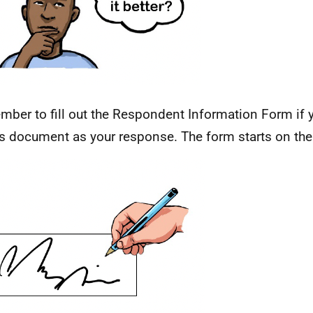
ber to fill out the Respondent Information Form if 
is document as your response. The form starts on the