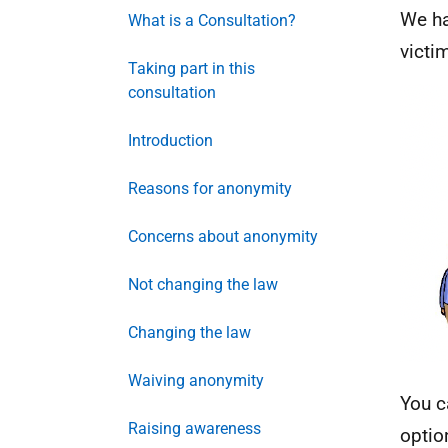
We ha
What is a Consultation?
victi
Taking part in this
consultation
Introduction
Reasons for anonymity
Concerns about anonymity
Not changing the law
Changing the law
Waiving anonymity
You c
Raising awareness
optio