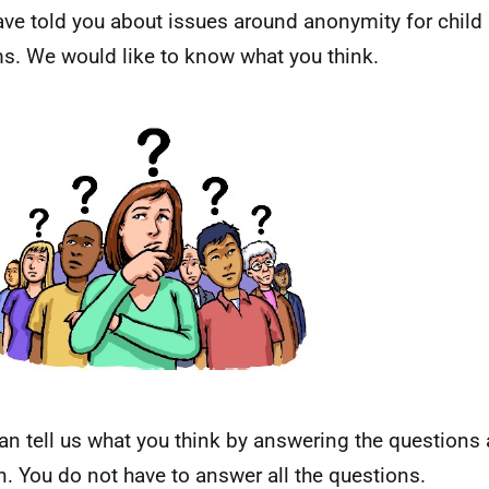
ve told you about issues around anonymity for child
ms. We would like to know what you think.
an tell us what you think by answering the questions
n. You do not have to answer all the questions.