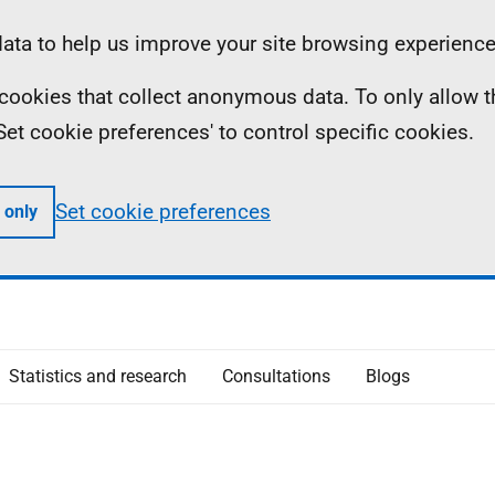
ta to help us improve your site browsing experience
ll cookies that collect anonymous data. To only allow 
 'Set cookie preferences' to control specific cookies.
Set cookie preferences
 only
Statistics and research
Consultations
Blogs