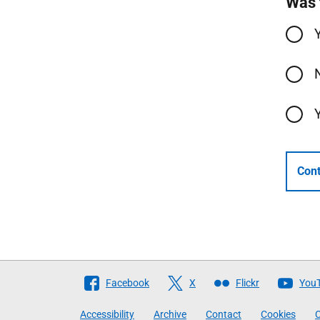
Was 
Cont
Follow
Facebook
X
Flickr
You
The
Accessibility
Archive
Contact
Cookies
C