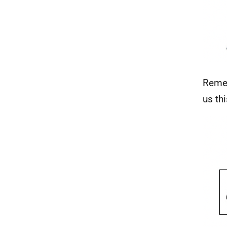
Remem
us th