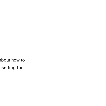
 about how to
setting for