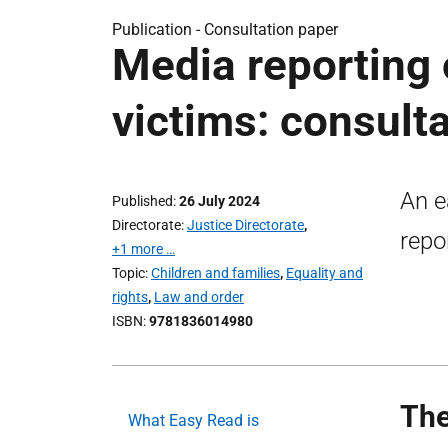
Publication -
Consultation paper
Media reporting 
victims: consulta
An e
Published
26 July 2024
Directorate
Justice Directorate
,
repo
+1 more …
Topic
Children and families
,
Equality and
rights
,
Law and order
ISBN
9781836014980
The
What Easy Read is