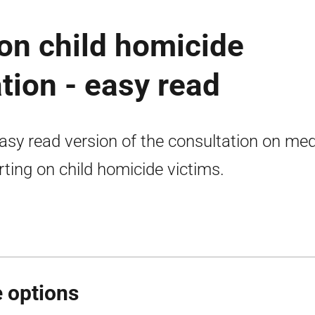
on child homicide
tion - easy read
asy read version of the consultation on med
rting on child homicide victims.
 options