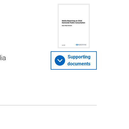
ia
Supporting
documents