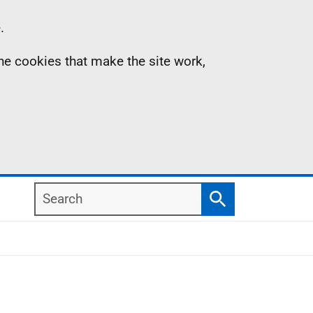
.
the cookies that make the site work,
Search
Search