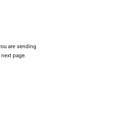
you are sending
 next page.