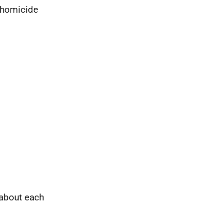
 homicide
 about each