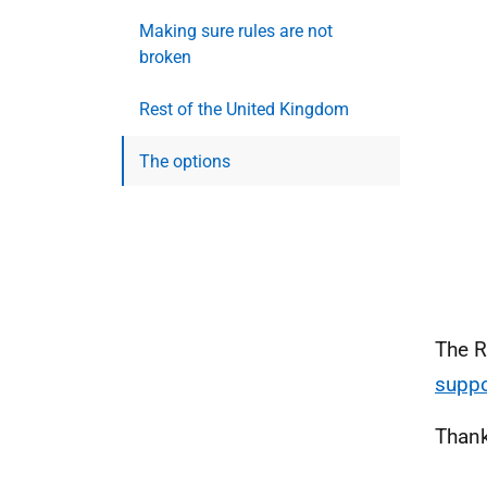
Making sure rules are not
broken
Rest of the United Kingdom
The options
The R
supp
Thank