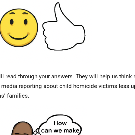
ll read through your answers. They will help us think
media reporting about child homicide victims less up
ms’ families.