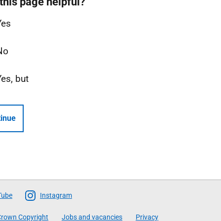
this page helpful?
Yes
No
Yes, but
inue
Tube
Instagram
rown Copyright
Jobs and vacancies
Privacy