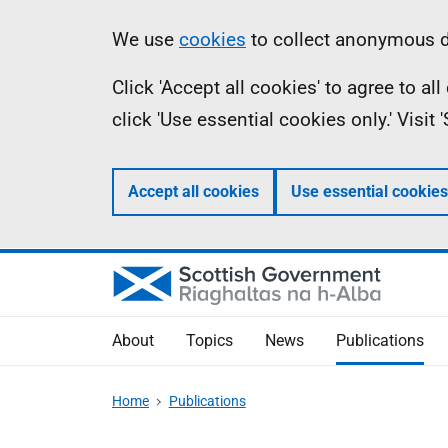
Skip
Accessibility
Information
We use
cookies
to collect anonymous da
to
help
Click 'Accept all cookies' to agree to a
main
click 'Use essential cookies only.' Visit
content
Accept all cookies
Use essential cookies
About
Topics
News
Publications
Home
Publications