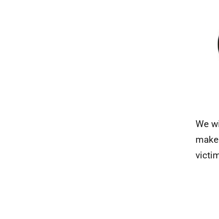
We wi
make 
victi