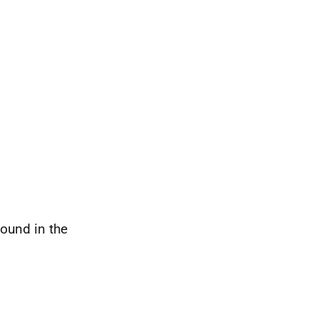
ound in the