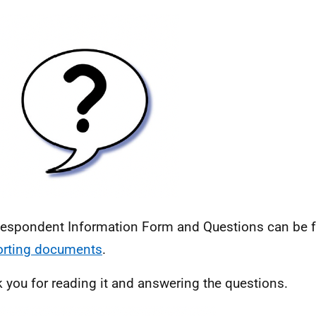
espondent Information Form and Questions can be f
orting documents
.
 you for reading it and answering the questions.