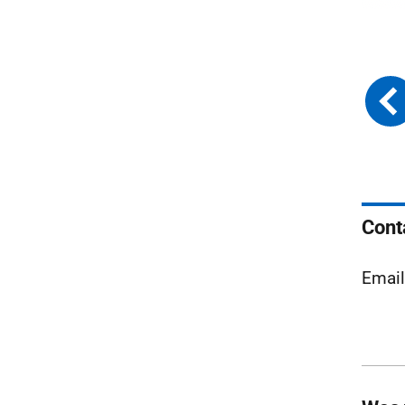
Cont
Emai