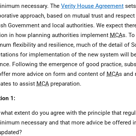
inimum necessary. The
Verity House Agreement
sets
borative approach, based on mutual trust and respect
ish Government and local authorities. We expect there
tion in how planning authorities implement
MCA
s. To
um flexibility and resilience, much of the detail of S
tations for implementation of the new system will be
nce. Following the emergence of good practice, sub
ffer more advice on form and content of
MCA
s and 
ates to assist
MCA
preparation.
ion 1:
 what extent do you agree with the principle that regu
inimum necessary and that more advice be offered i
updated?