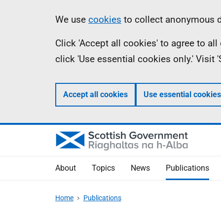
Skip
Accessibility
Information
We use
cookies
to collect anonymous da
to
help
Click 'Accept all cookies' to agree to a
main
click 'Use essential cookies only.' Visit
content
Accept all cookies
Use essential cookies
About
Topics
News
Publications
Home
Publications