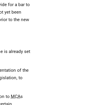
de for a bar to
not yet been
ior to the new
 is already set
entation of the
islation, to
ion to
MCA
s
certain