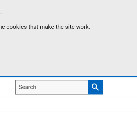
.
the cookies that make the site work,
Search
Search