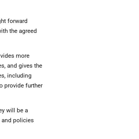
ht forward
with the agreed
ovides more
, and gives the
s, including
o provide further
ey will be a
 and policies