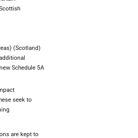
Scottish
eas) (Scotland)
additional
e new Schedule 5A
Impact
These seek to
ning
ions are kept to