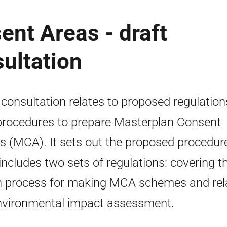
nt Areas - draft
sultation
 consultation relates to proposed regulation
procedures to prepare Masterplan Consent
s (MCA). It sets out the proposed procedur
includes two sets of regulations: covering t
 process for making MCA schemes and rel
nvironmental impact assessment.