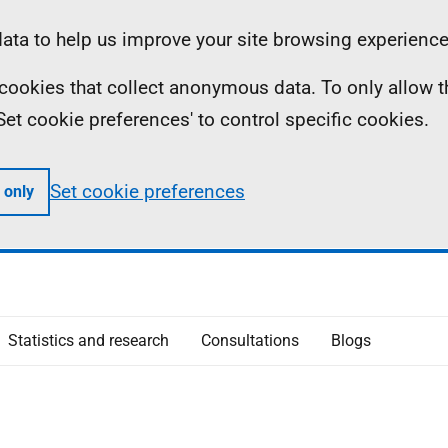
ta to help us improve your site browsing experience
ll cookies that collect anonymous data. To only allow 
 'Set cookie preferences' to control specific cookies.
Set cookie preferences
 only
Statistics and research
Consultations
Blogs