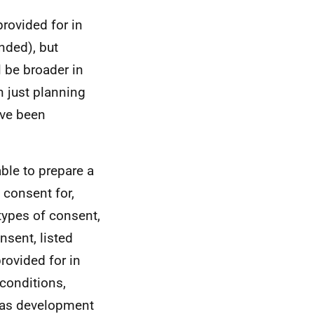
provided for in
nded), but
l be broader in
n just planning
ave been
able to prepare a
 consent for,
types of consent,
nsent, listed
rovided for in
conditions,
 as development