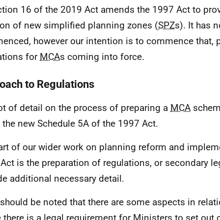
ction 16 of the 2019 Act amends the 1997 Act to provi
ion of new simplified planning zones (
SPZ
s). It has 
nced, however our intention is to commence that, pr
ations for
MCA
s coming into force.
oach to Regulations
lot of detail on the process of preparing a
MCA
scheme
n the new Schedule 5A of the 1997 Act.
art of our wider work on planning reform and implem
Act is the preparation of regulations, or secondary leg
de additional necessary detail.
t should be noted that there are some aspects in relat
 there is a legal requirement for Ministers to set out 