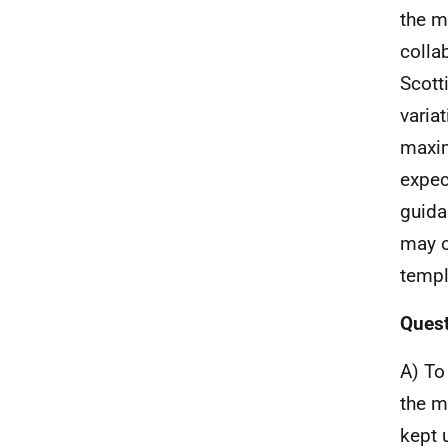
the m
colla
Scott
varia
maxim
expec
guida
may o
templ
Quest
A) To
the m
kept 