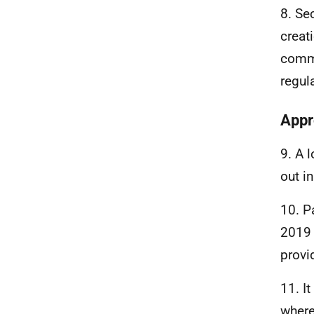
8. Se
creat
comme
regul
Appr
9. A 
out i
10. P
2019 
provi
11. I
where