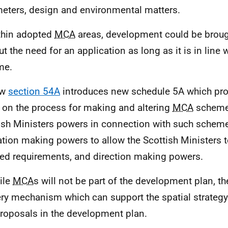
eters, design and environmental matters.
thin adopted
MCA
areas, development could be broug
ut the need for an application as long as it is in line 
me.
ew
section 54A
introduces new schedule 5A which pr
l on the process for making and altering
MCA
schemes
ish Ministers powers in connection with such scheme
ation making powers to allow the Scottish Ministers t
led requirements, and direction making powers.
ile
MCA
s will not be part of the development plan, th
ery mechanism which can support the spatial strategy
roposals in the development plan.