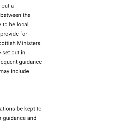
 out a
 between the
 to be local
 provide for
cottish Ministers’
 set out in
sequent guidance
may include
lations be kept to
n guidance and