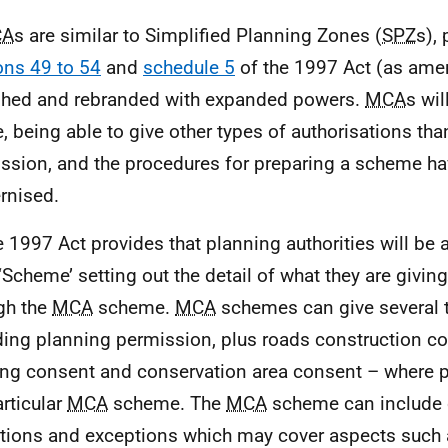
CA
s are similar to Simplified Planning Zones (
SPZ
s), 
ons 49 to 54
and
schedule 5
of the 1997 Act (as ame
shed and rebranded with expanded powers.
MCA
s wil
, being able to give other types of authorisations tha
ssion, and the procedures for preparing a scheme h
rnised.
e 1997 Act provides that planning authorities will be 
‘Scheme’ setting out the detail of what they are giving
gh the
MCA
scheme.
MCA
schemes can give several 
ding planning permission, plus roads construction co
ing consent and conservation area consent – where p
articular
MCA
scheme. The
MCA
scheme can include 
ations and exceptions which may cover aspects such