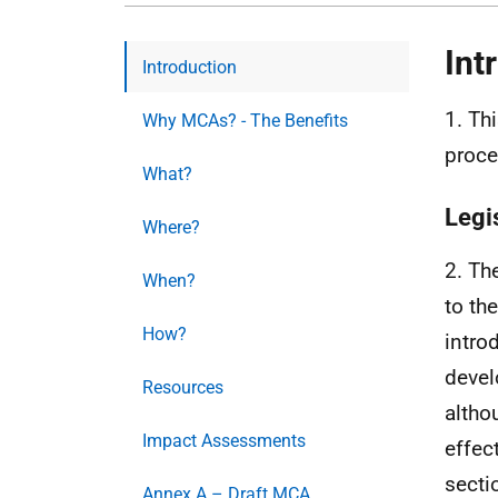
Int
Introduction
1. Th
Why MCAs? - The Benefits
proce
What?
Legi
Where?
2. Th
When?
to th
How?
intro
devel
Resources
altho
Impact Assessments
effec
secti
Annex A – Draft MCA