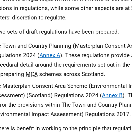
sions in regulations, while some other aspects are at 
ters’ discretion to regulate.
wo sets of draft regulations have been prepared:
 Town and Country Planning (Masterplan Consent Ar
ulations 2024 (
Annex A
). These regulations provide 
cedural detail around the requirements set out in th
 preparing
MCA
schemes across Scotland.
e Masterplan Consent Area Scheme (Environmental 
essment) (Scotland) Regulations 2024 (
Annex B
). 
ror the provisions within The Town and Country Plan
vironmental Impact Assessment) Regulations 2017.
here is benefit in working to the principle that regulat