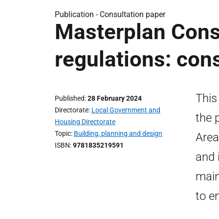
Publication -
Consultation paper
Masterplan Conse
regulations: con
This
Published
28 February 2024
Directorate
Local Government and
the 
Housing Directorate
Topic
Building, planning and design
Area
ISBN
9781835219591
and 
main
to e