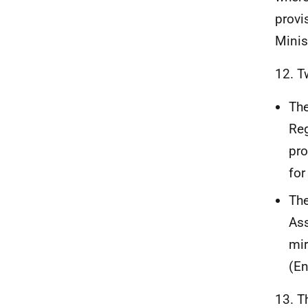
provi
Minis
12. T
The
Reg
pro
for
Th
Ass
mir
(En
13. T