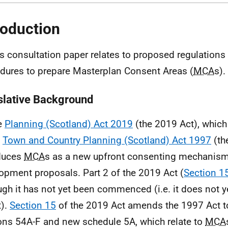
roduction
is consultation paper relates to proposed regulations
dures to prepare Masterplan Consent Areas (
MCA
s).
slative Background
e
Planning (Scotland) Act 2019
(the 2019 Act), whic
e
Town and Country Planning (Scotland) Act 1997
(th
duces
MCA
s as a new upfront consenting mechanism
opment proposals. Part 2 of the 2019 Act (
Section 1
ugh it has not yet been commenced (i.e. it does not y
t).
Section 15
of the 2019 Act amends the 1997 Act t
ons 54A-F and new schedule 5A, which relate to
MCA