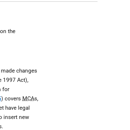
 on the
h made changes
e 1997 Act),
 for
5
) covers
MCA
s,
et have legal
o insert new
s.