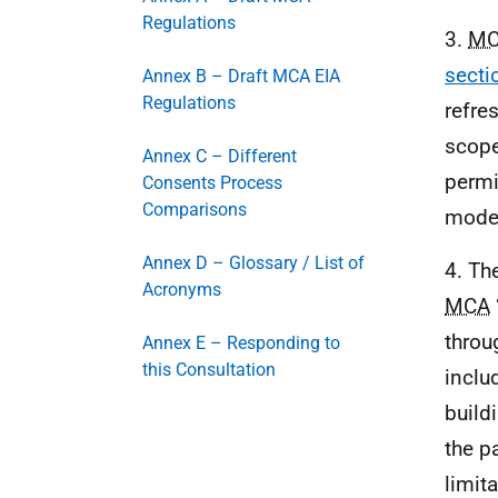
Regulations
3.
M
secti
Annex B – Draft MCA EIA
Regulations
refre
scope
Annex C – Different
permi
Consents Process
Comparisons
mode
Annex D – Glossary / List of
4. Th
Acronyms
MCA
throu
Annex E – Responding to
this Consultation
inclu
build
the p
limit