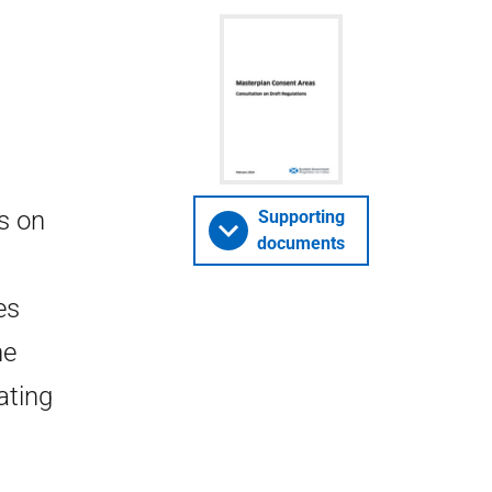
s on
Supporting
documents
es
he
ating