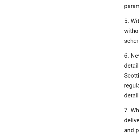
param
5. Wi
witho
sche
6. N
detai
Scott
regul
detai
7. Wh
deliv
and p