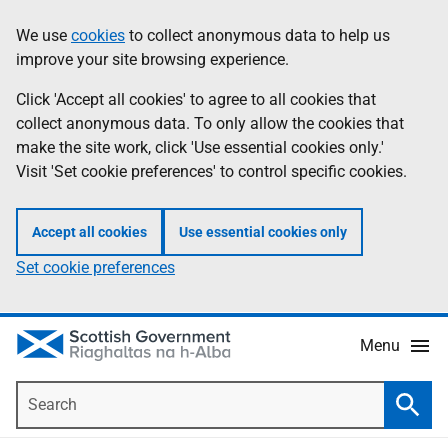
Skip
Accessibility
We use
cookies
to collect anonymous data to help us
Information
to
help
improve your site browsing experience.
main
content
Click 'Accept all cookies' to agree to all cookies that
collect anonymous data. To only allow the cookies that
make the site work, click 'Use essential cookies only.'
Visit 'Set cookie preferences' to control specific cookies.
Accept all cookies
Use essential cookies only
Set cookie preferences
Menu
Search
Searc