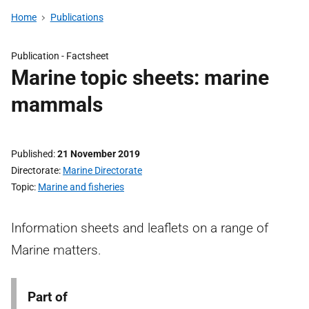
Home
Publications
Publication -
Factsheet
Marine topic sheets: marine
mammals
Published
21 November 2019
Directorate
Marine Directorate
Topic
Marine and fisheries
Information sheets and leaflets on a range of
Marine matters.
Part of