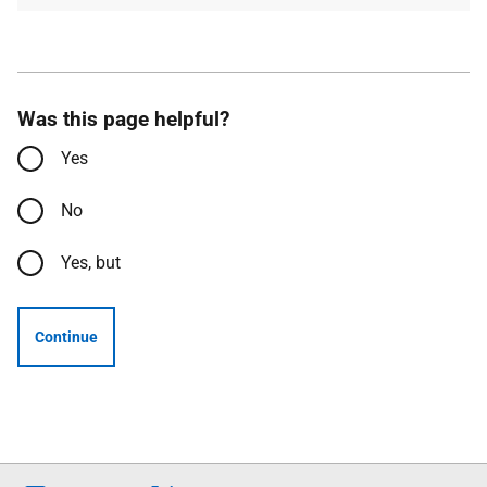
Was this page helpful?
Yes
No
Yes, but
Continue
Follow