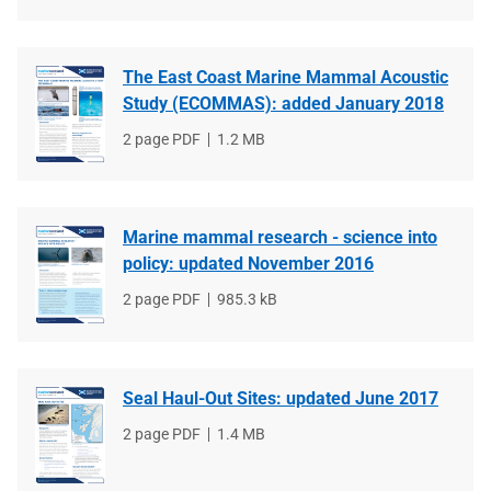
type
size
The East Coast Marine Mammal Acoustic
Study (ECOMMAS): added January 2018
File
2 page PDF
File
1.2 MB
type
size
Marine mammal research - science into
policy: updated November 2016
File
2 page PDF
File
985.3 kB
type
size
Seal Haul-Out Sites: updated June 2017
File
2 page PDF
File
1.4 MB
type
size