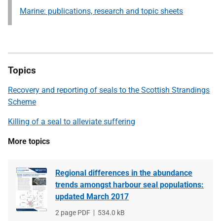
Marine: publications, research and topic sheets
Topics
Recovery and reporting of seals to the Scottish Strandings
Scheme
Killing of a seal to alleviate suffering
More topics
Regional differences in the abundance
trends amongst harbour seal populations:
updated March 2017
File
2 page PDF
File
534.0 kB