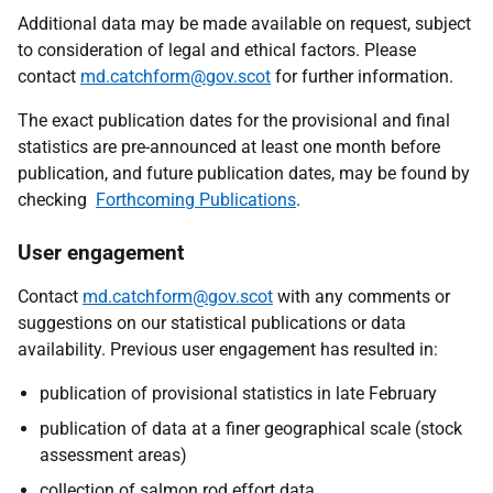
Additional data may be made available on request, subject
to consideration of legal and ethical factors. Please
contact
md.catchform@gov.scot
for further information.
The exact publication dates for the provisional and final
statistics are pre-announced at least one month before
publication, and future publication dates, may be found by
checking
Forthcoming Publications
.
User engagement
Contact
md.catchform@gov.scot
with any comments or
suggestions on our statistical publications or data
availability. Previous user engagement has resulted in:
publication of provisional statistics in late February
publication of data at a finer geographical scale (stock
assessment areas)
collection of salmon rod effort data