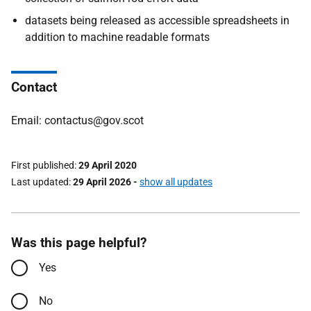
datasets being released as accessible spreadsheets in
addition to machine readable formats
Contact
Email: contactus@gov.scot
First published
29 April 2020
Last updated
29 April 2026
-
show all updates
Was this page helpful?
Yes
No