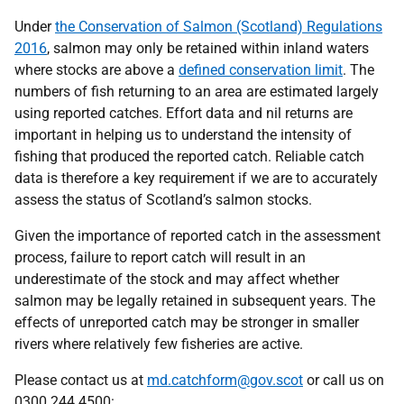
Under
the Conservation of Salmon (Scotland) Regulations
2016
, salmon may only be retained within inland waters
where stocks are above a
defined conservation limit
. The
numbers of fish returning to an area are estimated largely
using reported catches. Effort data and nil returns are
important in helping us to understand the intensity of
fishing that produced the reported catch. Reliable catch
data is therefore a key requirement if we are to accurately
assess the status of Scotland’s salmon stocks.
Given the importance of reported catch in the assessment
process, failure to report catch will result in an
underestimate of the stock and may affect whether
salmon may be legally retained in subsequent years. The
effects of unreported catch may be stronger in smaller
rivers where relatively few fisheries are active.
Please contact us at
md.catchform@gov.scot
or call us on
0300 244 4500: