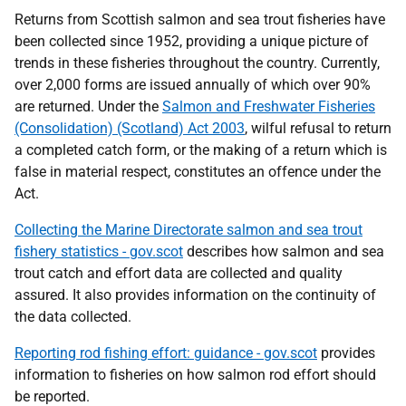
Returns from Scottish salmon and sea trout fisheries have
been collected since 1952, providing a unique picture of
trends in these fisheries throughout the country. Currently,
over 2,000 forms are issued annually of which over 90%
are returned. Under the
Salmon and Freshwater Fisheries
(Consolidation) (Scotland) Act 2003
, wilful refusal to return
a completed catch form, or the making of a return which is
false in material respect, constitutes an offence under the
Act.
Collecting the Marine Directorate salmon and sea trout
fishery statistics - gov.scot
describes how salmon and sea
trout catch and effort data are collected and quality
assured. It also provides information on the continuity of
the data collected.
Reporting rod fishing effort: guidance - gov.scot
provides
information to fisheries on how salmon rod effort should
be reported.