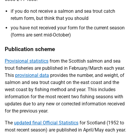
if you do not receive a salmon and sea trout catch
return form, but think that you should
you have not received your form for the current season
(forms are sent mid-October)
Publication scheme
Provisional statistics
from the Scottish salmon and sea
trout fisheries are published in February/March each year.
This
provisional data
provides the number, and weight, of
salmon and sea trout caught on the east coast and the
west coast by fishing method and year. This includes
information for the most recent two fishing seasons with
updates due to any new or corrected information received
for the previous year.
The
updated final Official Statistics
for Scotland (1952 to
most recent season) are published in April/May each year.