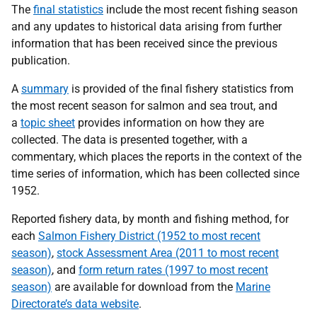
The
final statistics
include the most recent fishing season
and any updates to historical data arising from further
information that has been received since the previous
publication.
A
summary
is provided of the final fishery statistics from
the most recent season for salmon and sea trout, and
a
topic sheet
provides information on how they are
collected. The data is presented together, with a
commentary, which places the reports in the context of the
time series of information, which has been collected since
1952.
Reported fishery data, by month and fishing method, for
each
Salmon Fishery District (1952 to most recent
season)
,
stock Assessment Area (2011 to most recent
season)
, and
form return rates (1997 to most recent
season)
are available for download from the
Marine
Directorate’s data website
.