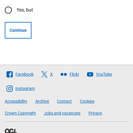
Yes, but
Continue
Follow
Facebook
X
Flickr
YouTube
The
Scottish
Instagram
Government
Accessibility
Archive
Contact
Cookies
Crown Copyright
Jobs and vacancies
Privacy