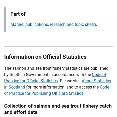
Part of
Marine: publications, research and topic sheets
Information on Official Statistics
The salmon and sea trout fishery statistics are published
by Scottish Government in accordance with the
Code of
Practice for Official Statistics
. Please visit
About Statistics
in Scotland
for more information, and to access the
Code
of Practice for Publishing Official Statistics
.
Collection of salmon and sea trout fishery catch
and effort data