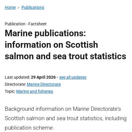
Home
Publications
Publication -
Factsheet
Marine publications:
information on Scottish
salmon and sea trout statistics
Last updated
29 April 2026
-
see all updates
Directorate
Marine Directorate
Topic
Marine and fisheries
Background information on Marine Directorate's
Scottish salmon and sea trout statistics, including
publication scheme.