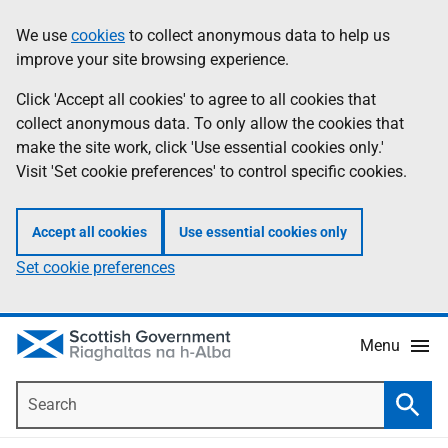
Skip
Accessibility
We use
cookies
to collect anonymous data to help us
Information
to
help
improve your site browsing experience.
main
content
Click 'Accept all cookies' to agree to all cookies that
collect anonymous data. To only allow the cookies that
make the site work, click 'Use essential cookies only.'
Visit 'Set cookie preferences' to control specific cookies.
Accept all cookies
Use essential cookies only
Set cookie preferences
Menu
Search
Searc