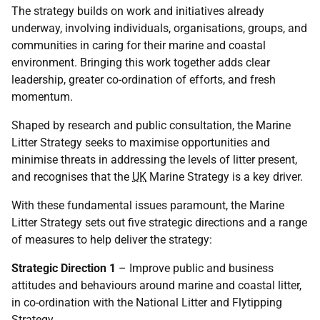
The strategy builds on work and initiatives already
underway, involving individuals, organisations, groups, and
communities in caring for their marine and coastal
environment. Bringing this work together adds clear
leadership, greater co-ordination of efforts, and fresh
momentum.
Shaped by research and public consultation, the Marine
Litter Strategy seeks to maximise opportunities and
minimise threats in addressing the levels of litter present,
and recognises that the
UK
Marine Strategy is a key driver.
With these fundamental issues paramount, the Marine
Litter Strategy sets out five strategic directions and a range
of measures to help deliver the strategy:
Strategic Direction 1
– Improve public and business
attitudes and behaviours around marine and coastal litter,
in co-ordination with the National Litter and Flytipping
Strategy.