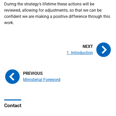
During the strategy's lifetime these actions will be
reviewed, allowing for adjustments, so that we can be
confident we are making a positive difference through this
work.
1. Introduction
Ministerial Foreword
Contact