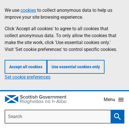
Skip
Accessibility
We use
cookies
to collect anonymous data to help us
Information
to
help
improve your site browsing experience.
main
content
Click 'Accept all cookies' to agree to all cookies that
collect anonymous data. To only allow the cookies that
make the site work, click 'Use essential cookies only.'
Visit 'Set cookie preferences' to control specific cookies.
Accept all cookies
Use essential cookies only
Set cookie preferences
Menu
Search
Searc