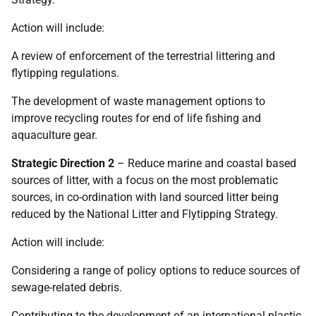
Action will include:
A review of enforcement of the terrestrial littering and
flytipping regulations.
The development of waste management options to
improve recycling routes for end of life fishing and
aquaculture gear.
Strategic Direction 2
– Reduce marine and coastal based
sources of litter, with a focus on the most problematic
sources, in co-ordination with land sourced litter being
reduced by the National Litter and Flytipping Strategy.
Action will include:
Considering a range of policy options to reduce sources of
sewage-related debris.
Contributing to the development of an international plastic