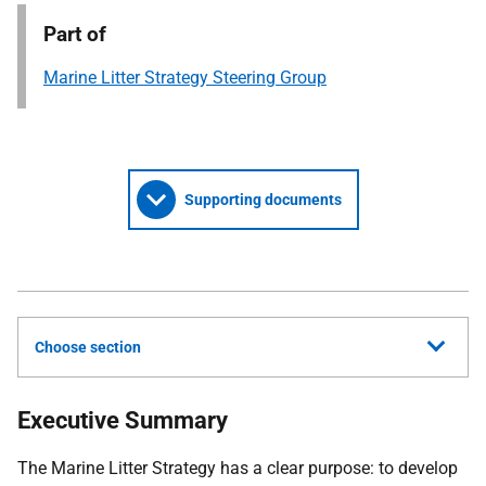
Part of
Marine Litter Strategy Steering Group
Supporting documents
Choose section
Executive Summary
The Marine Litter Strategy has a clear purpose: to develop