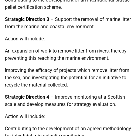
pellet certification scheme.
Strategic Direction 3
– Support the removal of marine litter
from the marine and coastal environment.
Action will include:
An expansion of work to remove litter from rivers, thereby
preventing this reaching the marine environment.
Improving the efficacy of projects which remove litter from
the sea, and investigating the potential for an initiative to
recycle the material collected.
Strategic Direction 4
– Improve monitoring at a Scottish
scale and develop measures for strategy evaluation.
Action will include:
Contributing to the development of an agreed methodology
for inter-tidal microplastic monitoring.