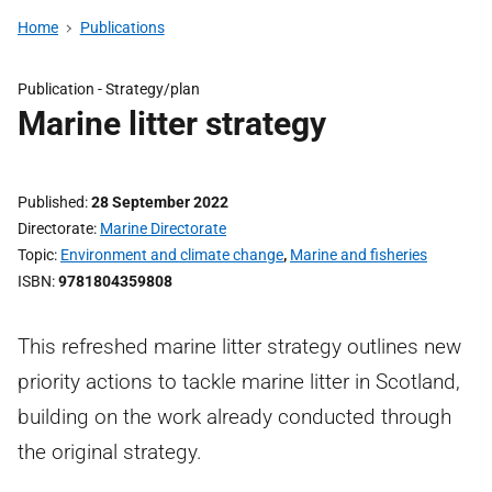
Home
Publications
Publication -
Strategy/plan
Marine litter strategy
Published
28 September 2022
Directorate
Marine Directorate
Topic
Environment and climate change
,
Marine and fisheries
ISBN
9781804359808
This refreshed marine litter strategy outlines new
priority actions to tackle marine litter in Scotland,
building on the work already conducted through
the original strategy.