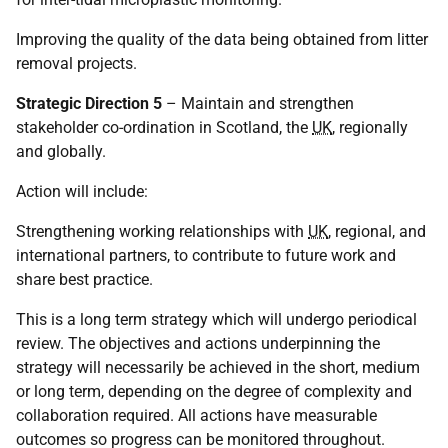
Improving the quality of the data being obtained from litter
removal projects.
Strategic Direction 5
– Maintain and strengthen
stakeholder co-ordination in Scotland, the
UK
, regionally
and globally.
Action will include:
Strengthening working relationships with
UK
, regional, and
international partners, to contribute to future work and
share best practice.
This is a long term strategy which will undergo periodical
review. The objectives and actions underpinning the
strategy will necessarily be achieved in the short, medium
or long term, depending on the degree of complexity and
collaboration required. All actions have measurable
outcomes so progress can be monitored throughout.