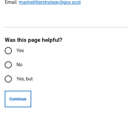
Email:
marinelitterstrategy@gov.scot
Was this page helpful?
Yes
No
Yes, but
Continue