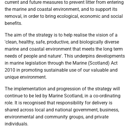
current and future measures to prevent litter from entering
the marine and coastal environment, and to support its
removal, in order to bring ecological, economic and social
benefits.
The aim of the strategy is to help realise the vision of a
'clean, healthy, safe, productive, and biologically diverse
marine and coastal environment that meets the long term
needs of people and nature'. This underpins developments
in marine legislation through the Marine (Scotland) Act
2010 in promoting sustainable use of our valuable and
unique environment.
The implementation and progression of the strategy will
continue to be led by Marine Scotland, in a co-ordinating
role. It is recognised that responsibility for delivery is
shared across local and national government, business,
environmental and community groups, and private
individuals.