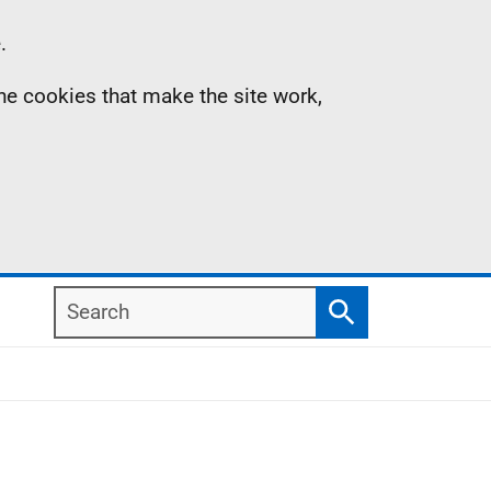
.
the cookies that make the site work,
Search
Search