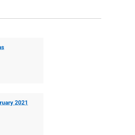
as
bruary 2021