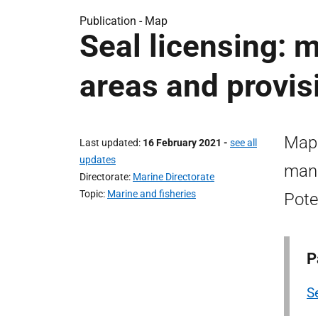
Publication -
Map
Seal licensing:
areas and provis
Map 
Last updated
16 February 2021
-
see all
updates
mana
Directorate
Marine Directorate
Topic
Marine and fisheries
Pote
P
S