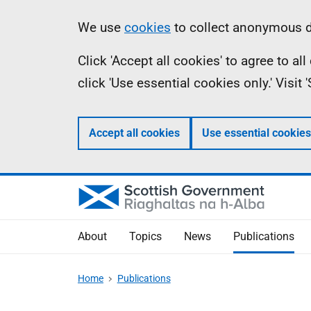
Skip
Accessibility
Information
We use
cookies
to collect anonymous da
to
help
Click 'Accept all cookies' to agree to a
main
click 'Use essential cookies only.' Visit
content
Accept all cookies
Use essential cookies
About
Topics
News
Publications
Home
Publications