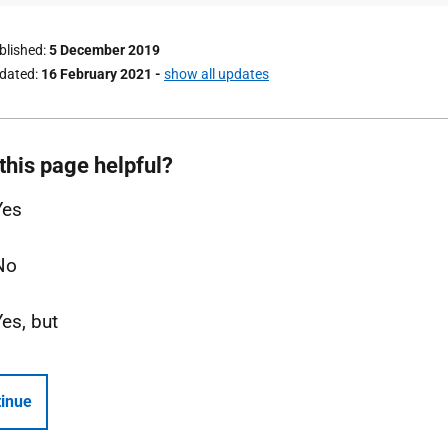
ublished
5 December 2019
pdated
16 February 2021
-
show all updates
this page helpful?
Yes
No
Yes, but
inue