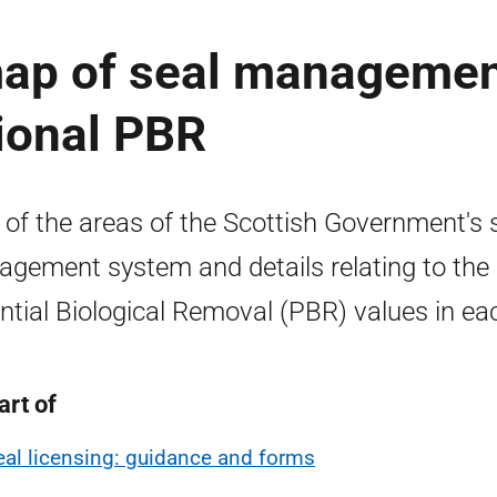
 map of seal manageme
ional PBR
of the areas of the Scottish Government's 
gement system and details relating to the
ntial Biological Removal (PBR) values in ea
art of
eal licensing: guidance and forms