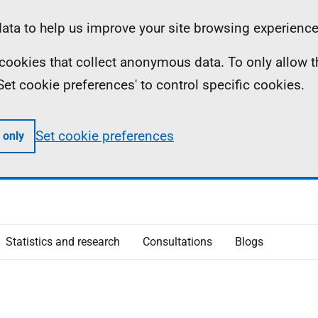
ta to help us improve your site browsing experience
ll cookies that collect anonymous data. To only allow 
 'Set cookie preferences' to control specific cookies.
Set cookie preferences
 only
Statistics and research
Consultations
Blogs