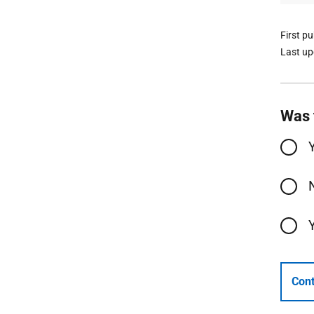
First p
Last u
Was 
Cont