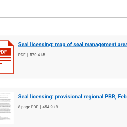
Seal licensing: map of seal management are
File
PDF
File
570.4 kB
type
size
Seal licensing: provisional regional PBR, Fe
File
8 page PDF
File
454.9 kB
type
size