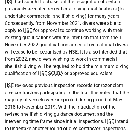
HSE
had sought to phase out the recognition of certain
previously accepted recreational diving qualifications (to
undertake commercial shellfish diving) for many years.
Consequently, from November 2021, divers were able to
apply to
HSE
for approval to continue working with their
existing qualifications with the intention that from the 1
November 2022 qualifications aimed at recreational divers
will cease to be recognised by
HSE
. It is also intended that
from 2022, new divers wishing to work in commercial
shellfish diving will be required to hold the minimum diving
qualification of
HSE
SCUBA
or approved equivalent.
HSE
reviewed previous inspection records for razor clam
dive contractors participating in the trial. It is noted that the
majority of vessels were inspected during period of May
2018 to November 2019. With the introduction of the
revised shellfish diving guidance document and the
intervening time frame since initial inspections,
HSE
intend
to undertake another round of dive contractor inspections