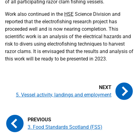
of all participating razor clam fishing vessels.
Work also continued in the
HSE
Science Division and
reported that the electrofishing research project has
proceeded well and is now nearing completion. This
scientific work is an analysis of the electrical hazards and
risk to divers using electrofishing techniques to harvest
razor clams. It is envisaged that the results and analysis of
this work will be ready to be presented in 2023.
5. Vessel activity, landings and employment
3. Food Standards Scotland (FSS)