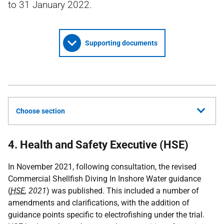
to 31 January 2022.
Supporting documents
Choose section
4. Health and Safety Executive (HSE)
In November 2021, following consultation, the revised
Commercial Shellfish Diving In Inshore Water guidance
(
HSE
, 2021
) was published. This included a number of
amendments and clarifications, with the addition of
guidance points specific to electrofishing under the trial.