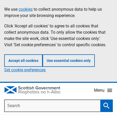
Skip
Accessibility
We use
cookies
to collect anonymous data to help us
Information
to
help
improve your site browsing experience.
main
content
Click 'Accept all cookies' to agree to all cookies that
collect anonymous data. To only allow the cookies that
make the site work, click 'Use essential cookies only.'
Visit 'Set cookie preferences' to control specific cookies.
Accept all cookies
Use essential cookies only
Set cookie preferences
Menu
Search
Searc