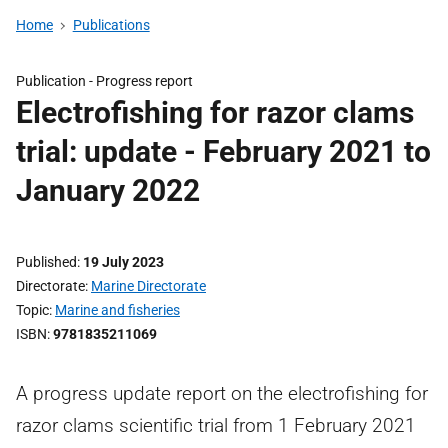
Home
Publications
Publication -
Progress report
Electrofishing for razor clams
trial: update - February 2021 to
January 2022
Published
19 July 2023
Directorate
Marine Directorate
Topic
Marine and fisheries
ISBN
9781835211069
A progress update report on the electrofishing for
razor clams scientific trial from 1 February 2021