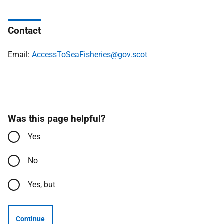
Contact
Email:
AccessToSeaFisheries@gov.scot
Was this page helpful?
Yes
No
Yes, but
Continue