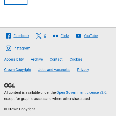
Follow
Facebook
X
Flickr
YouTube
The
Scottish
Instagram
Government
Accessibility
Archive
Contact
Cookies
Crown Copyright
Jobs and vacancies
Privacy
All content is available under the
Open Government Licence v3.0
,
except for graphic assets and where otherwise stated
© Crown Copyright