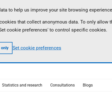
ta to help us improve your site browsing experience
ll cookies that collect anonymous data. To only allow 
 'Set cookie preferences' to control specific cookies.
Set cookie preferences
 only
Statistics and research
Consultations
Blogs