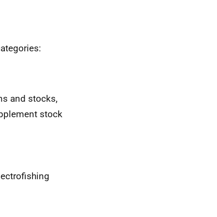
categories:
ons and stocks,
supplement stock
lectrofishing