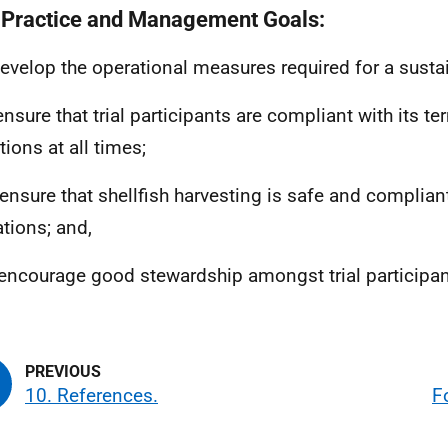
 Practice and Management Goals:
 develop the operational measures required for a sustai
 ensure that trial participants are compliant with its t
tions at all times;
o ensure that shellfish harvesting is safe and compliant
ations; and,
o encourage good stewardship amongst trial participan
10. References.
F