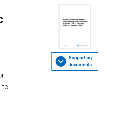
c
Supporting
documents
or
 to