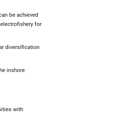
 can be achieved
electrofishery for
ar diversification
the inshore
ities with