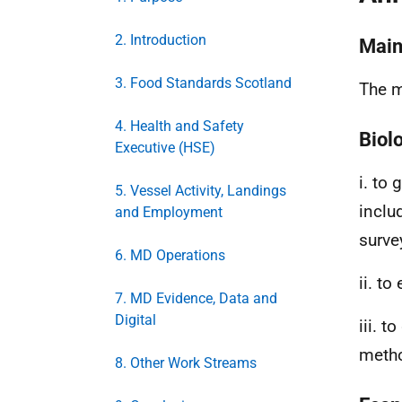
2. Introduction
Main 
3. Food Standards Scotland
The m
4. Health and Safety
Biol
Executive (HSE)
i. to
5. Vessel Activity, Landings
inclu
and Employment
surve
6. MD Operations
ii. t
7. MD Evidence, Data and
Digital
iii. 
metho
8. Other Work Streams