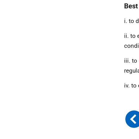
Best
i. to
ii. to
condi
iii. t
regul
iv. t