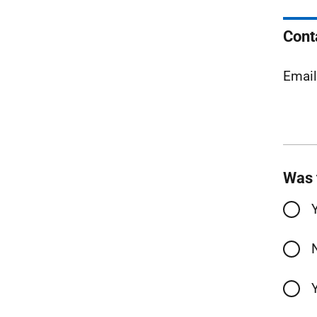
Cont
Emai
Was 