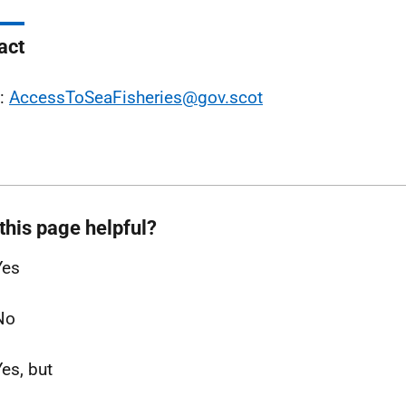
act
l:
AccessToSeaFisheries@gov.scot
this page helpful?
Yes
No
Yes, but