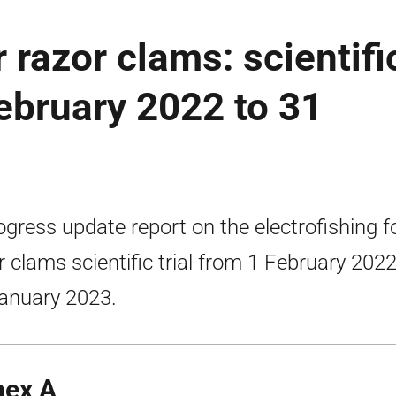
r razor clams: scientifi
February 2022 to 31
ogress update report on the electrofishing f
r clams scientific trial from 1 February 2022
anuary 2023.
ex A