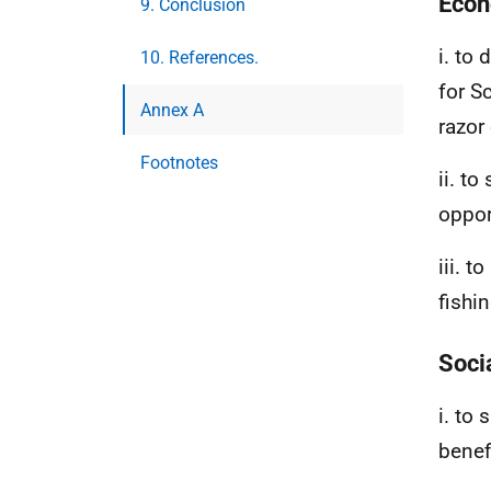
Econ
9. Conclusion
i. to
10. References.
for S
Annex A
razor
Footnotes
ii. to
oppor
iii. 
fishin
Soci
i. to
benefi