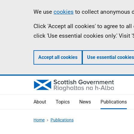
Skip
Accessibility
Information
We use
cookies
to collect anonymous da
to
help
Click 'Accept all cookies' to agree to a
main
click 'Use essential cookies only.' Visit
content
Accept all cookies
Use essential cookies
About
Topics
News
Publications
Home
Publications