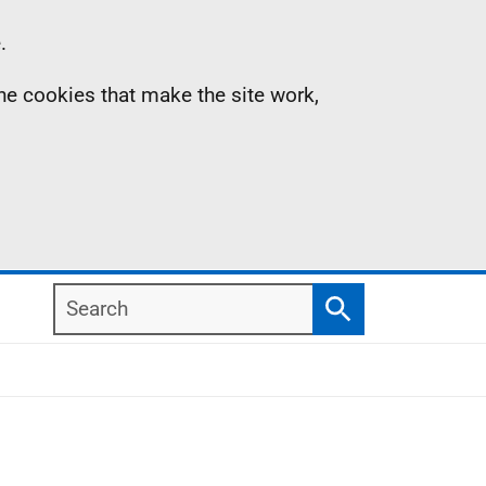
.
the cookies that make the site work,
Search
Search