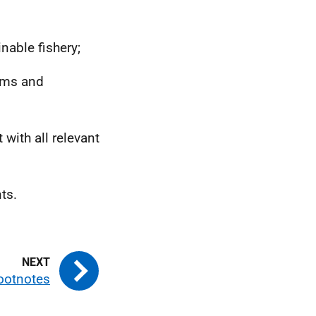
nable fishery;
erms and
 with all relevant
ts.
ootnotes