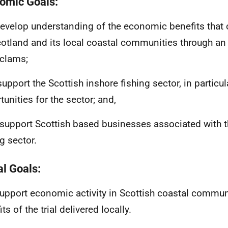
omic Goals:
 develop understanding of the economic benefits that
cotland and its local coastal communities through an 
 clams;
 support the Scottish inshore fishing sector, in particul
tunities for the sector; and,
to support Scottish based businesses associated with 
g sector.
al Goals:
 support economic activity in Scottish coastal commun
ts of the trial delivered locally.