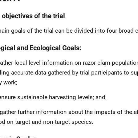
objectives of the trial
ain goals of the trial can be divided into four broad 
ogical and Ecological Goals:
 gather local level information on razor clam populati
ding accurate data gathered by trial participants to 
y work;
o ensure sustainable harvesting levels; and,
to gather further information about the impacts of the e
d on target and non-target species.