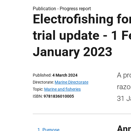
Publication -
Progress report
Electrofishing fo
trial update - 1 
January 2023
A pr
Published
4 March 2024
Directorate
Marine Directorate
razo
Topic
Marine and fisheries
ISBN
9781836010005
31 J
Ann
1. Purpose