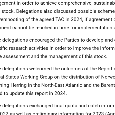
gement in order to achieve comprehensive, sustain
e stock. Delegations also discussed possible scheme
vershooting of the agreed TAC in 2024, if agreement 
ment cannot be reached in time for implementation a
e delegations encouraged the Parties to develop and 
tific research activities in order to improve the infor
he assessment and the management of this stock.
e delegations welcomed the outcomes of the Report 
al States Working Group on the distribution of Norwe
ing Herring in the North-East Atlantic and the Baren
d to update this report in 2024.
e delegations exchanged final quota and catch infor
022 as well as preliminary information for 2023 (Anne