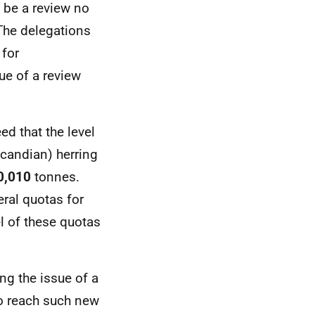
d be a review no
 The delegations
 for
ue of a review
ed that the level
candian) herring
0,010
tonnes.
eral quotas for
l of these quotas
ng the issue of a
o reach such new