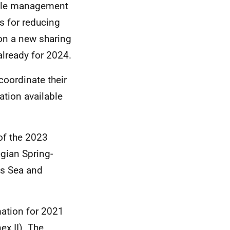
able management
s for reducing
on a new sharing
lready for 2024.
coordinate their
mation available
of the 2023
gian Spring-
ts Sea and
mation for 2021
x II). The