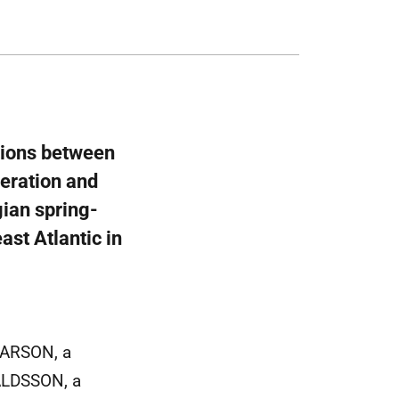
ations between
deration and
ian spring-
ast Atlantic in
ÐARSON, a
VALDSSON, a