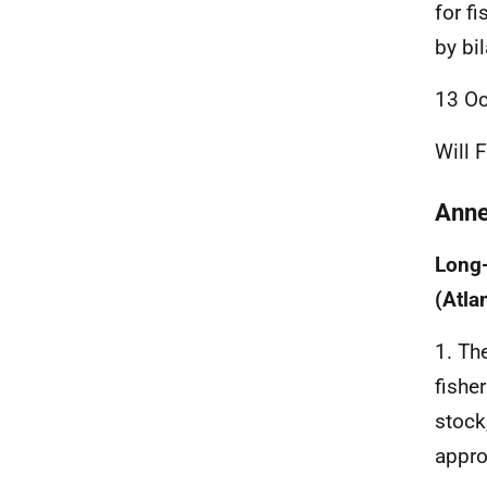
for fi
by bi
13 Oc
Will 
Ann
Long
(Atla
1. Th
fishe
stock
appro