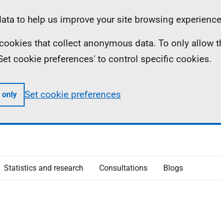
ta to help us improve your site browsing experience
ll cookies that collect anonymous data. To only allow 
 'Set cookie preferences' to control specific cookies.
Set cookie preferences
 only
Statistics and research
Consultations
Blogs