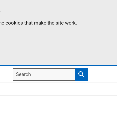
.
the cookies that make the site work,
Search
Search