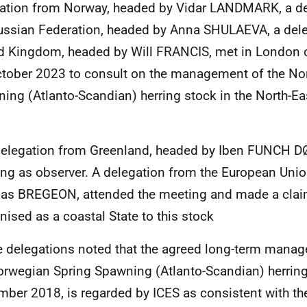
ation from Norway, headed by Vidar LANDMARK, a de
ussian Federation, headed by Anna SHULAEVA, a dele
d Kingdom, headed by Will FRANCIS, met in London 
tober 2023 to consult on the management of the No
ing (Atlanto-Scandian) herring stock in the North-Eas
.
delegation from Greenland, headed by Iben FUNCH DØ
ng as observer. A delegation from the European Unio
s BREGEON, attended the meeting and made a clai
nised as a coastal State to this stock
e delegations noted that the agreed long-term manag
orwegian Spring Spawning (Atlanto-Scandian) herrin
ber 2018, is regarded by ICES as consistent with th