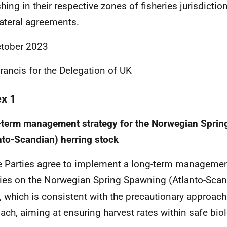
shing in their respective zones of fisheries jurisdictio
lateral agreements.
tober 2023
Francis
for the Delegation of UK
ex 1
-term management
strategy
for the Norwegian Spri
nto-Scandian) herring stock
e Parties agree to implement a long-term management
ries on the Norwegian Spring Spawning (Atlanto-Scan
, which is consistent with the precautionary approac
ach, aiming at ensuring harvest rates within safe biol