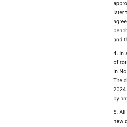
appro
later
agree
bench
and t
4. In
of to
in No
The d
2024 
by an
5. Al
new q