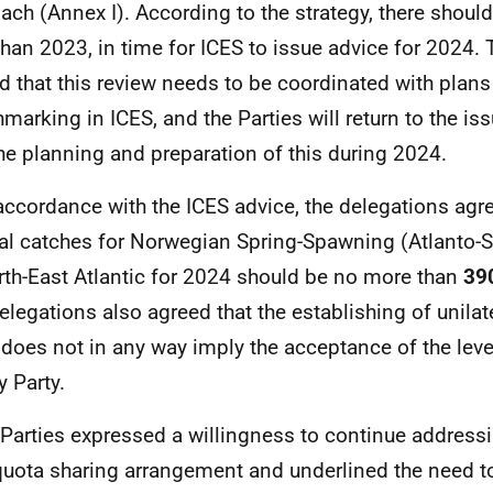
ach (Annex I). According to the strategy, there shoul
 than 2023, in time for ICES to issue advice for 2024.
d that this review needs to be coordinated with plans
marking in ICES, and the Parties will return to the iss
he planning and preparation of this during 2024.
 accordance with the ICES advice, the delegations agre
tal catches for Norwegian Spring-Spawning (Atlanto-S
rth-East Atlantic for 2024 should be no more than
39
elegations also agreed that the establishing of unilat
does not in any way imply the acceptance of the leve
y Party.
l Parties expressed a willingness to continue addressi
uota sharing arrangement and underlined the need t