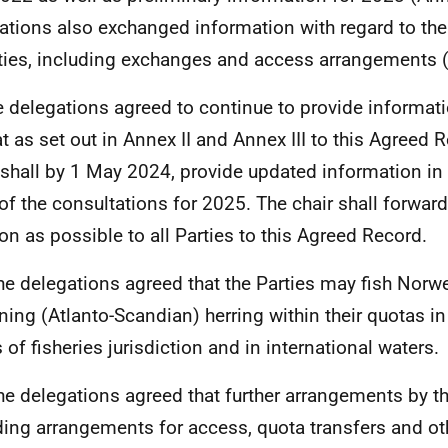
ations also exchanged information with regard to thei
ities, including exchanges and access arrangements 
e delegations agreed to continue to provide informat
t as set out in Annex II and Annex III to this Agreed 
 shall by 1 May 2024, provide updated information in 
 of the consultations for 2025. The chair shall forwar
on as possible to all Parties to this Agreed Record.
he delegations agreed that the Parties may fish Norw
ing (Atlanto-Scandian) herring within their quotas in 
 of fisheries jurisdiction and in international waters.
he delegations agreed that further arrangements by th
ding arrangements for access, quota transfers and ot