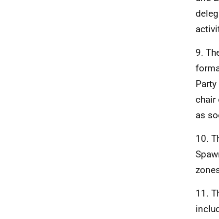
deleg
activ
9. Th
forma
Party
chair
as so
10. T
Spawn
zones
11. T
inclu