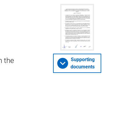
n the
Supporting
documents