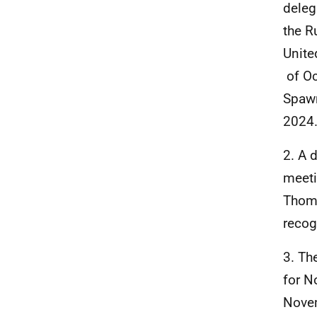
deleg
the R
Unite
of Oc
Spawn
2024
2. A 
meeti
Thoma
recog
3. Th
for N
Novem