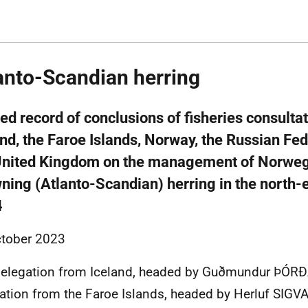
anto-Scandian herring
ed record of conclusions of fisheries consult
and, the Faroe Islands, Norway, the Russian Fe
United Kingdom on the management of Norweg
ning (Atlanto-Scandian) herring in the north-e
4
tober 2023
delegation from Iceland, headed by Guðmundur ÞÓR
ation from the Faroe Islands, headed by Herluf SIG