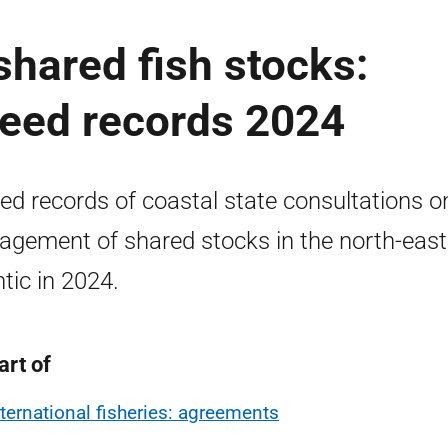
hared fish stocks:
reed records 2024
ed records of coastal state consultations o
gement of shared stocks in the north-east
ntic in 2024.
art of
nternational fisheries: agreements