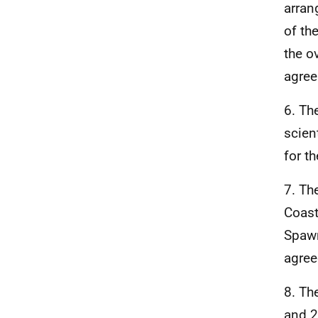
arran
of th
the o
agree
6. Th
scien
for t
7. Th
Coast
Spawn
agree
8. Th
and 2