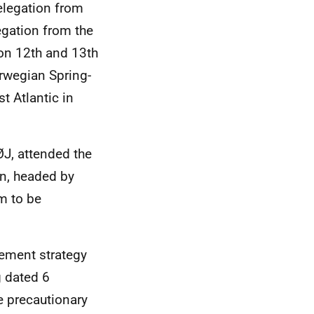
legation from
gation from the
on 12th and 13th
rwegian Spring-
t Atlantic in
J, attended the
n, headed by
m to be
ement strategy
g dated 6
e precautionary