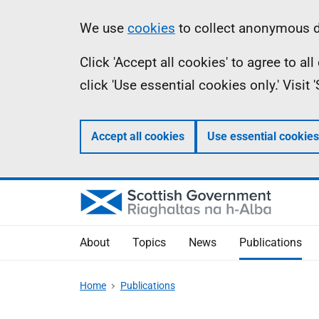
Skip
Accessibility
Information
We use
cookies
to collect anonymous da
to
help
Click 'Accept all cookies' to agree to a
main
click 'Use essential cookies only.' Visit
content
Accept all cookies
Use essential cookies
About
Topics
News
Publications
Home
Publications