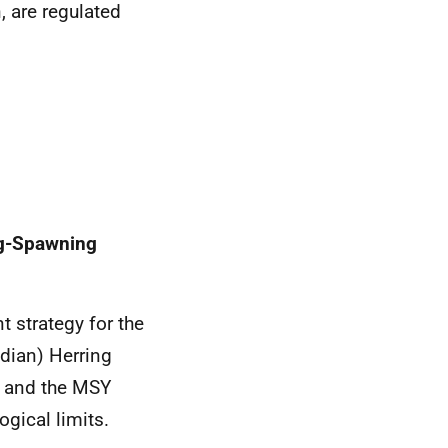
n, are regulated
ng-Spawning
 strategy for the
dian) Herring
h and the MSY
ogical limits.