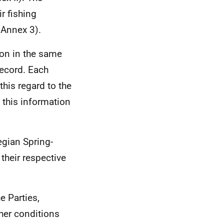
r fishing
(Annex 3).
ion in the same
Record. Each
this regard to the
d this information
egian Spring-
their respective
e Parties,
her conditions