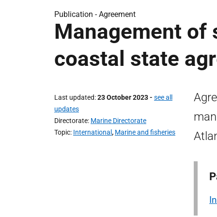
Publication -
Agreement
Management of s
coastal state ag
Agre
Last updated
23 October 2023
-
see all
updates
mana
Directorate
Marine Directorate
Topic
International
,
Marine and fisheries
Atla
P
I