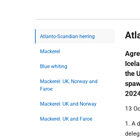
Atl
Atlanto-Scandian herring
Mackerel
Agre
Icel
Blue whiting
the 
Mackerel: UK, Norway and
spaw
Faroe
202
Mackerel: UK and Norway
13 Oc
Mackerel: UK and Faroe
1. A 
deleg