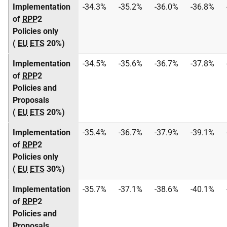
Implementation
-34.3%
-35.2%
-36.0%
-36.8%
of
RPP
2
Policies only
(
EU
ETS
20%)
Implementation
-34.5%
-35.6%
-36.7%
-37.8%
of
RPP
2
Policies and
Proposals
(
EU
ETS
20%)
Implementation
-35.4%
-36.7%
-37.9%
-39.1%
of
RPP
2
Policies only
(
EU
ETS
30%)
Implementation
-35.7%
-37.1%
-38.6%
-40.1%
of
RPP
2
Policies and
Proposals