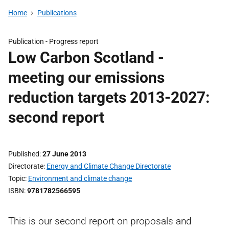
Home
Publications
Publication -
Progress report
Low Carbon Scotland -
meeting our emissions
reduction targets 2013-2027:
second report
Published
27 June 2013
Directorate
Energy and Climate Change Directorate
Topic
Environment and climate change
ISBN
9781782566595
This is our second report on proposals and