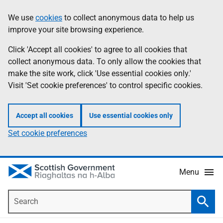
Skip
Accessibility
We use
cookies
to collect anonymous data to help us
Information
to
help
improve your site browsing experience.
main
content
Click 'Accept all cookies' to agree to all cookies that
collect anonymous data. To only allow the cookies that
make the site work, click 'Use essential cookies only.'
Visit 'Set cookie preferences' to control specific cookies.
Accept all cookies
Use essential cookies only
Set cookie preferences
Menu
Search
Searc