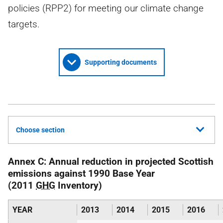
policies (RPP2) for meeting our climate change
targets.
Supporting documents
Choose section
Annex C: Annual reduction in projected Scottish
emissions against 1990 Base Year
(2011
GHG
Inventory)
YEAR
2013
2014
2015
2016