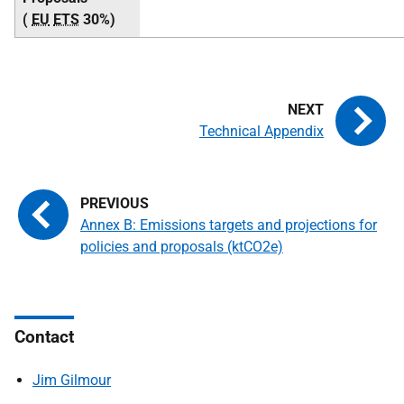
(
EU
ETS
30%)
Technical Appendix
Annex B: Emissions targets and projections for
policies and proposals (ktCO2e)
Contact
Jim Gilmour