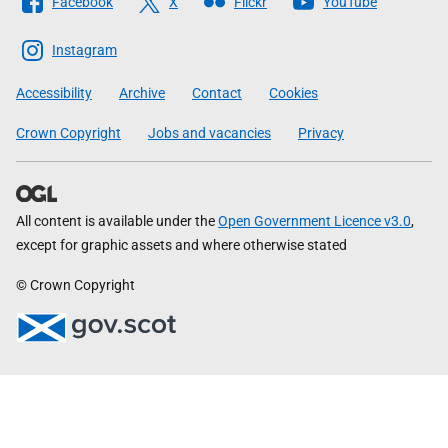
Facebook
X
Flickr
YouTube
The
Scottish
Instagram
Government
Accessibility
Archive
Contact
Cookies
Crown Copyright
Jobs and vacancies
Privacy
All content is available under the
Open Government Licence v3.0
,
except for graphic assets and where otherwise stated
© Crown Copyright