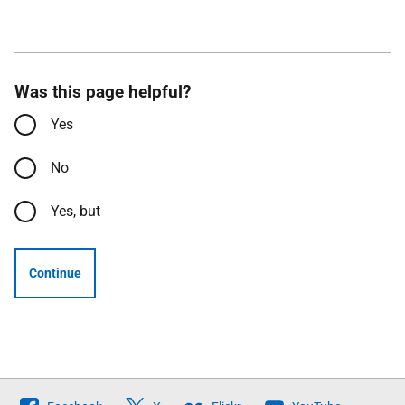
Was this page helpful?
Yes
No
Yes, but
Continue
Follow