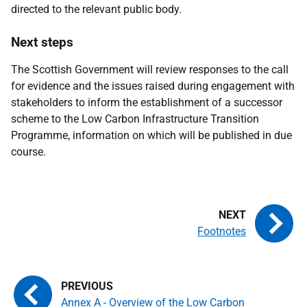
directed to the relevant public body.
Next steps
The Scottish Government will review responses to the call
for evidence and the issues raised during engagement with
stakeholders to inform the establishment of a successor
scheme to the Low Carbon Infrastructure Transition
Programme, information on which will be published in due
course.
Footnotes
Annex A - Overview of the Low Carbon