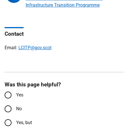
Infrastructure Transition Programme
Contact
Email:
LCITP@gov.scot
Was this page helpful?
Yes
No
Yes, but