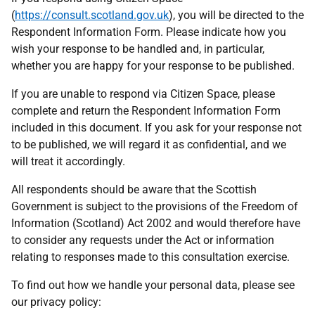
(
https://consult.scotland.gov.uk
), you will be directed to the
Respondent Information Form. Please indicate how you
wish your response to be handled and, in particular,
whether you are happy for your response to be published.
If you are unable to respond via Citizen Space, please
complete and return the Respondent Information Form
included in this document. If you ask for your response not
to be published, we will regard it as confidential, and we
will treat it accordingly.
All respondents should be aware that the Scottish
Government is subject to the provisions of the Freedom of
Information (Scotland) Act 2002 and would therefore have
to consider any requests under the Act or information
relating to responses made to this consultation exercise.
To find out how we handle your personal data, please see
our privacy policy: