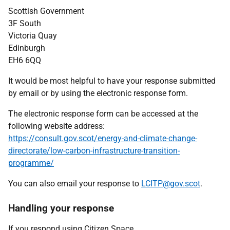
Scottish Government
3F South
Victoria Quay
Edinburgh
EH6 6QQ
It would be most helpful to have your response submitted
by email or by using the electronic response form.
The electronic response form can be accessed at the
following website address:
https://consult.gov.scot/energy-and-climate-change-
directorate/low-carbon-infrastructure-transition-
programme/
You can also email your response to
LCITP@gov.scot
.
Handling your response
If you respond using Citizen Space