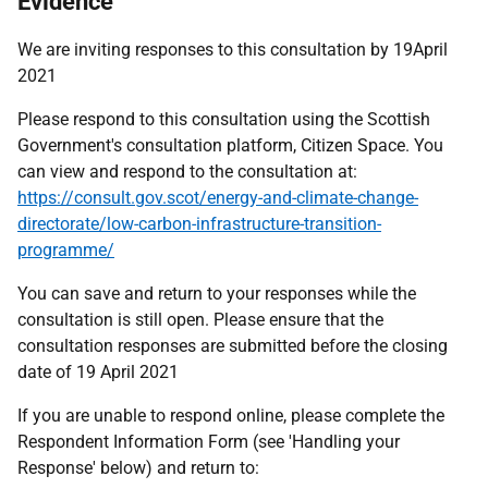
Evidence
We are inviting responses to this consultation by 19April
2021
Please respond to this consultation using the Scottish
Government's consultation platform, Citizen Space. You
can view and respond to the consultation at:
https://consult.gov.scot/energy-and-climate-change-
directorate/low-carbon-infrastructure-transition-
programme/
You can save and return to your responses while the
consultation is still open. Please ensure that the
consultation responses are submitted before the closing
date of 19 April 2021
If you are unable to respond online, please complete the
Respondent Information Form (see 'Handling your
Response' below) and return to: