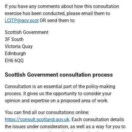
If you have any comments about how this consultation
exercise has been conducted, please email them to
LCITP@gov.scot
OR send them to:
Scottish Government
3F South
Victoria Quay
Edinburgh
EH6 6QQ
Scottish Government consultation process
Consultation is an essential part of the policy-making
process. It gives us the opportunity to consider your
opinion and expertise on a proposed area of work.
You can find all our consultations online:
https://consult.scotland.gov.uk
. Each consultation details
the issues under consideration, as well as a way for you to