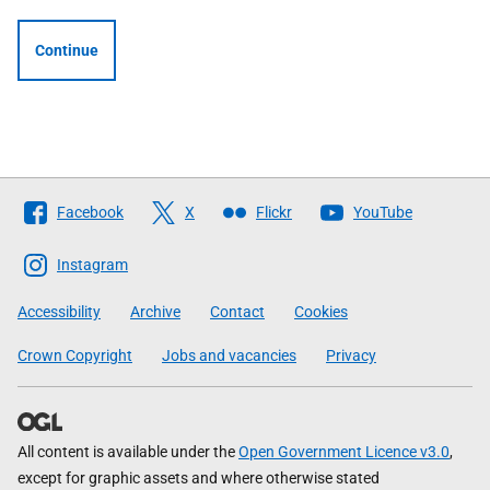
Continue
Follow
Facebook
X
Flickr
YouTube
The
Scottish
Instagram
Government
Accessibility
Archive
Contact
Cookies
Crown Copyright
Jobs and vacancies
Privacy
All content is available under the
Open Government Licence v3.0
,
except for graphic assets and where otherwise stated