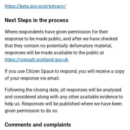
https://beta.gov.scot/privacy/
Next Steps in the process
Where respondents have given permission for their
response to be made public, and after we have checked
that they contain no potentially defamatory material,
responses will be made available to the public at
https://consult.scotland.gov.uk
If you use Citizen Space to respond, you will receive a copy
of your response via email.
Following the closing date, all responses will be analysed
and considered along with any other available evidence to
help us. Responses will be published where we have been
given permission to do so.
Comments and complaints