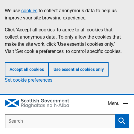
Skip
Accessibility
We use
cookies
to collect anonymous data to help us
Information
to
help
improve your site browsing experience.
main
content
Click 'Accept all cookies' to agree to all cookies that
collect anonymous data. To only allow the cookies that
make the site work, click 'Use essential cookies only.'
Visit 'Set cookie preferences' to control specific cookies.
Accept all cookies
Use essential cookies only
Set cookie preferences
Menu
Search
Searc