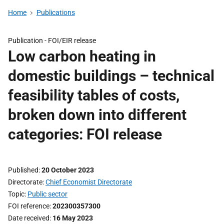
Home
Publications
Publication -
FOI/EIR release
Low carbon heating in
domestic buildings – technical
feasibility tables of costs,
broken down into different
categories: FOI release
Published
20 October 2023
Directorate
Chief Economist Directorate
Topic
Public sector
FOI reference
202300357300
Date received
16 May 2023