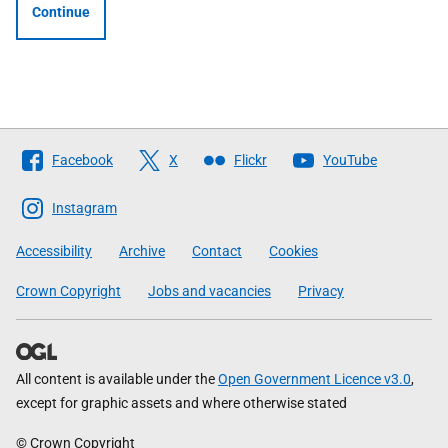
Continue
Follow
Facebook
X
Flickr
YouTube
The
Scottish
Instagram
Government
Accessibility
Archive
Contact
Cookies
Crown Copyright
Jobs and vacancies
Privacy
All content is available under the
Open Government Licence v3.0
,
except for graphic assets and where otherwise stated
© Crown Copyright