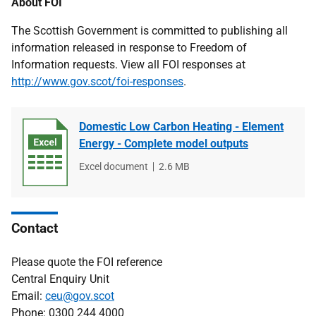
About FOI
The Scottish Government is committed to publishing all
information released in response to Freedom of
Information requests. View all FOI responses at
http://www.gov.scot/foi-responses
.
Domestic Low Carbon Heating - Element
Energy - Complete model outputs
File
Excel document
File
2.6 MB
type
size
Contact
Please quote the FOI reference
Central Enquiry Unit
Email:
ceu@gov.scot
Phone: 0300 244 4000