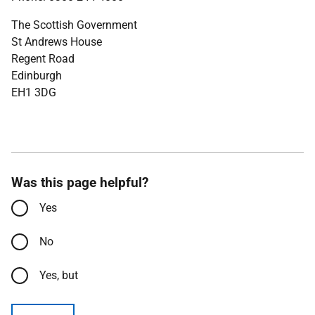
The Scottish Government
St Andrews House
Regent Road
Edinburgh
EH1 3DG
Was this page helpful?
Yes
No
Yes, but