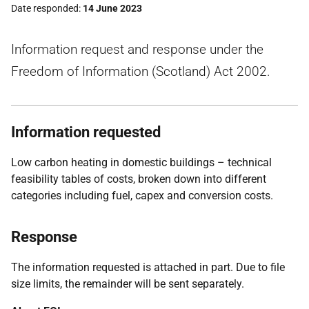
Date responded
14 June 2023
Information request and response under the
Freedom of Information (Scotland) Act 2002.
Information requested
Low carbon heating in domestic buildings – technical
feasibility tables of costs, broken down into different
categories including fuel, capex and conversion costs.
Response
The information requested is attached in part. Due to file
size limits, the remainder will be sent separately.