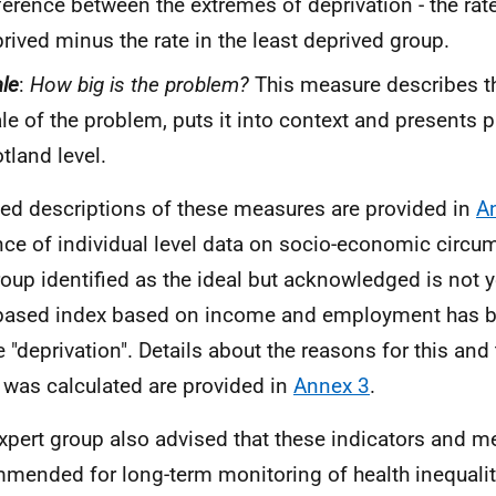
ference between the extremes of deprivation - the rat
rived minus the rate in the least deprived group.
le
:
How big is the problem?
This measure describes t
le of the problem, puts it into context and presents p
tland level.
led descriptions of these measures are provided in
A
ce of individual level data on socio-economic circu
roup identified as the ideal but acknowledged is not y
based index based on income and employment has b
e "deprivation". Details about the reasons for this and 
 was calculated are provided in
Annex 3
.
xpert group also advised that these indicators and 
mended for long-term monitoring of health inequalit