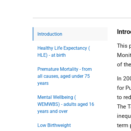
Intr
Introduction
This 
Healthy Life Expectancy (
Monit
HLE) - at birth
of th
Premature Mortality - from
all causes, aged under 75
In 20
years
for P
to re
Mental Wellbeing (
WEMWBS) - adults aged 16
The T
years and over
inequ
term 
Low Birthweight