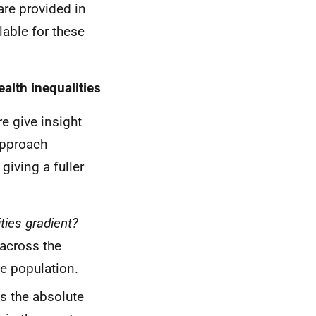
are provided in
lable for these
lth inequalities
e give insight
approach
giving a fuller
ties gradient?
 across the
le population.
s the absolute