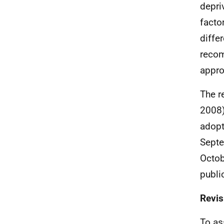
depri
facto
diffe
recom
appro
The r
2008)
adopt
Septe
Octob
publi
Revis
To as