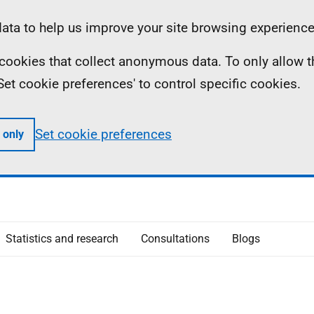
ta to help us improve your site browsing experience
ll cookies that collect anonymous data. To only allow 
 'Set cookie preferences' to control specific cookies.
Set cookie preferences
 only
Statistics and research
Consultations
Blogs