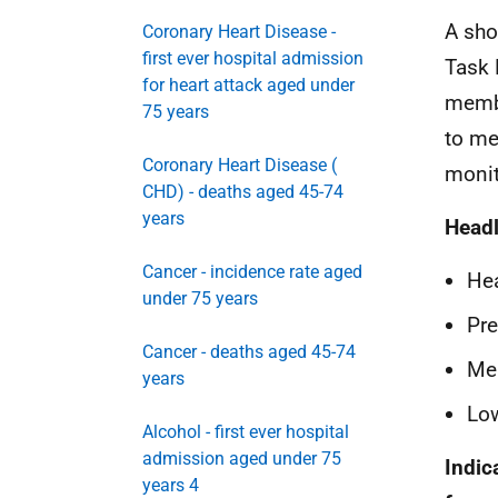
A sho
Coronary Heart Disease -
first ever hospital admission
Task 
for heart attack aged under
membe
75 years
to me
Coronary Heart Disease (
monit
CHD) - deaths aged 45-74
years
Headl
Cancer - incidence rate aged
Hea
under 75 years
Pre
Cancer - deaths aged 45-74
Men
years
Low
Alcohol - first ever hospital
admission aged under 75
Indic
years 4