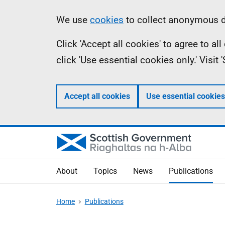
Skip
Accessibility
Information
We use
cookies
to collect anonymous da
to
help
Click 'Accept all cookies' to agree to a
main
click 'Use essential cookies only.' Visit
content
Accept all cookies
Use essential cookies
About
Topics
News
Publications
Home
Publications