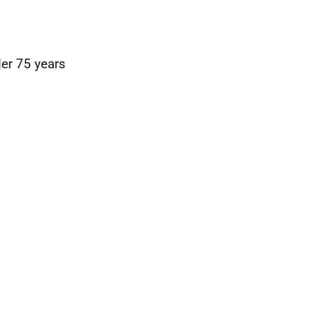
der 75 years