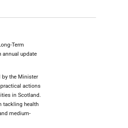
 Long-Term
th annual update
d by the Minister
 practical actions
ities in Scotland.
 tackling health
- and medium-