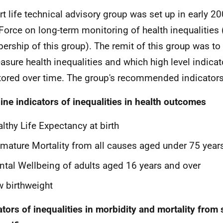
rt life technical advisory group was set up in early 20
Force on long-term monitoring of health inequalities
rship of this group). The remit of this group was to
asure health inequalities and which high level indica
ored over time. The group's recommended indicators
ine indicators of inequalities in health outcomes
lthy Life Expectancy at birth
mature Mortality from all causes aged under 75 year
tal Wellbeing of adults aged 16 years and over
 birthweight
ators of inequalities in morbidity and mortality from