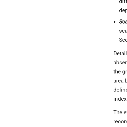
dif
dep
Sca
sca
Sco
Detai
absen
the g
area 
defin
index
The e
recom