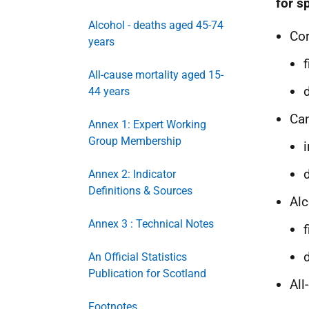
for s
Alcohol - deaths aged 45-74
Cor
years
All-cause mortality aged 15-
44 years
Ca
Annex 1: Expert Working
Group Membership
Annex 2: Indicator
Definitions & Sources
Alc
Annex 3 : Technical Notes
An Official Statistics
Publication for Scotland
All
Footnotes