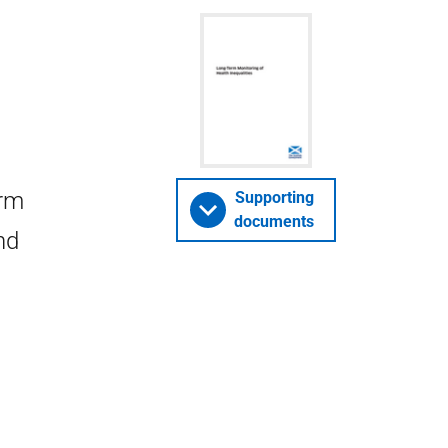
erm
Supporting
documents
nd