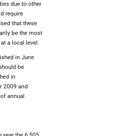
ties due to other
ld require
ised that these
rily be the most
t a local level.
ished in June
should be
shed in
r 2009 and
 of annual
 year the 6,505