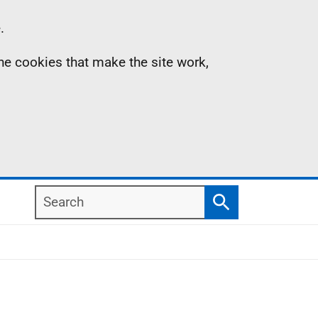
.
the cookies that make the site work,
Search
Search