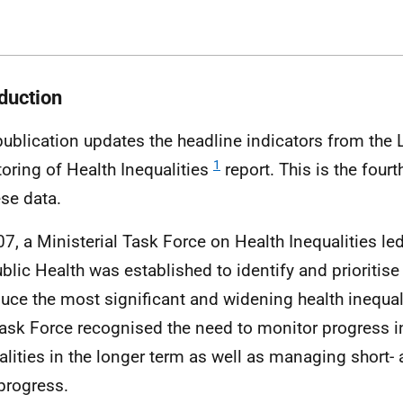
oduction
publication updates the headline indicators from the
1
oring of Health Inequalities
report. This is the four
ese data.
07, a Ministerial Task Force on Health Inequalities le
ublic Health was established to identify and prioritise
duce the most significant and widening health inequal
ask Force recognised the need to monitor progress in
alities in the longer term as well as managing short
progress.