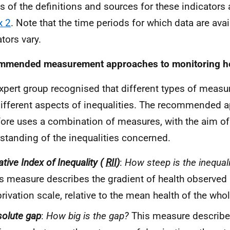
ls of the definitions and sources for these indicators 
x 2
. Note that the time periods for which data are avai
tors vary.
mended measurement approaches to monitoring hea
xpert group recognised that different types of measur
different aspects of inequalities. The recommended 
fore uses a combination of measures, with the aim of 
standing of the inequalities concerned.
ative Index of Inequality (
RII
)
:
How steep is the inequali
s measure describes the gradient of health observed
rivation scale, relative to the mean health of the who
olute gap
:
How big is the gap?
This measure describe