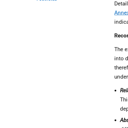
Detai
Anne
indica
Recom
The e
into 
there
under
Rel
Thi
dep
Abs