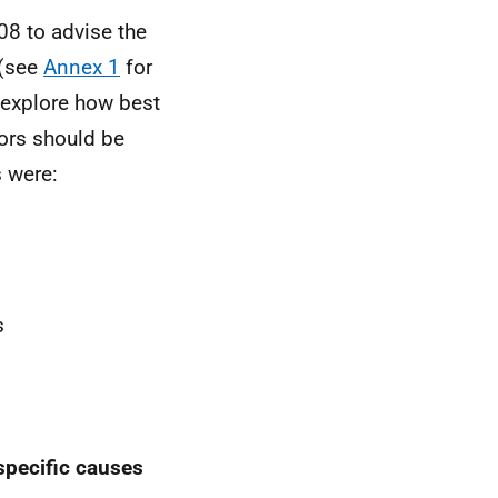
08 to advise the
 (see
Annex 1
for
 explore how best
tors should be
 were:
s
 specific causes