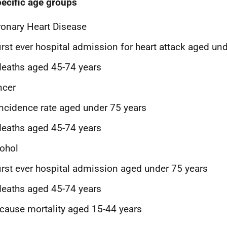
pecific age groups
onary Heart Disease
first ever hospital admission for heart attack aged un
deaths aged 45-74 years
ncer
incidence rate aged under 75 years
deaths aged 45-74 years
ohol
first ever hospital admission aged under 75 years
deaths aged 45-74 years
-cause mortality aged 15-44 years