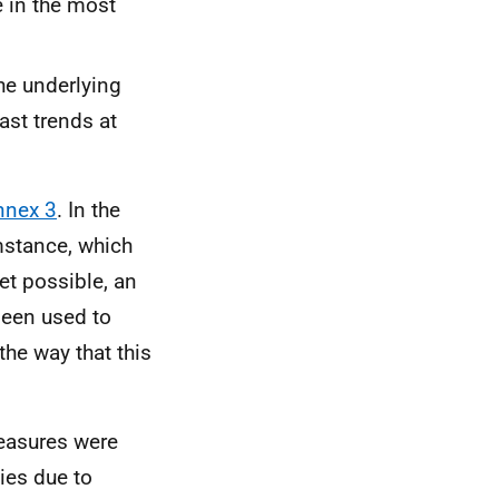
e in the most
he underlying
ast trends at
nnex 3
. In the
mstance, which
et possible, an
een used to
the way that this
measures were
ies due to