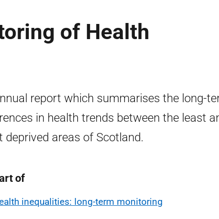
oring of Health
nnual report which summarises the long-t
erences in health trends between the least a
 deprived areas of Scotland.
art of
ealth inequalities: long-term monitoring