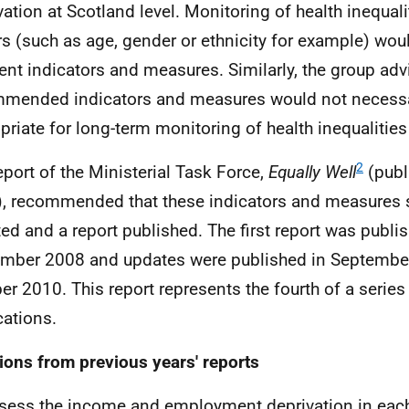
vation at Scotland level. Monitoring of health inequali
rs (such as age, gender or ethnicity for example) wou
rent indicators and measures. Similarly, the group adv
mended indicators and measures would not necessa
priate for long-term monitoring of health inequalities a
2
eport of the Ministerial Task Force,
Equally Well
(publ
, recommended that these indicators and measures 
ed and a report published. The first report was publi
mber 2008 and updates were published in Septembe
er 2010. This report represents the fourth of a series
cations.
ions from previous years' reports
sess the income and employment deprivation in each