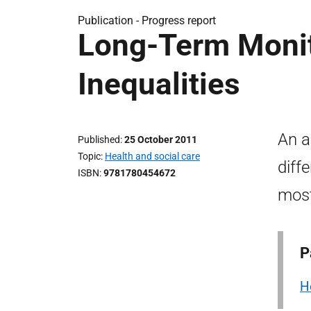
Publication -
Progress report
Long-Term Monit
Inequalities
An a
Published
25 October 2011
Topic
Health and social care
diff
ISBN
9781780454672
most
P
H