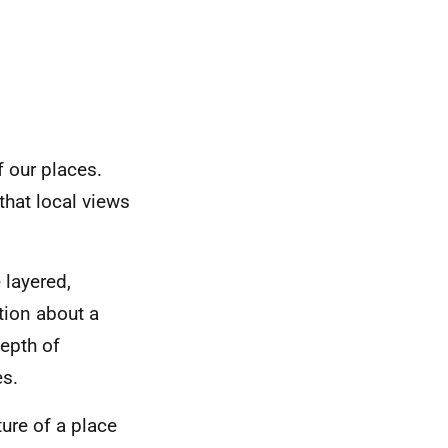
f our places.
that local views
 layered,
tion about a
depth of
es.
ture of a place