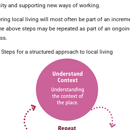
ity and supporting new ways of working.
ering local living will most often be part of an incre
he above steps may be repeated as part of an ongoing,
ss.
; Steps for a structured approach to local living