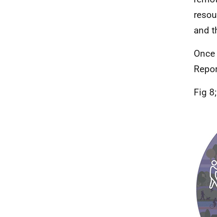
resou
and t
Once 
Repor
Fig 8