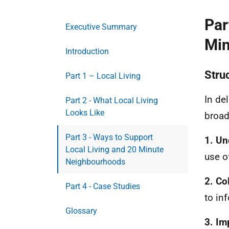
Par
Executive Summary
Min
Introduction
Stru
Part 1 – Local Living
In de
Part 2 - What Local Living
Looks Like
broad
Part 3 - Ways to Support
1. Un
Local Living and 20 Minute
use o
Neighbourhoods
2. Co
Part 4 - Case Studies
to in
Glossary
3. Im