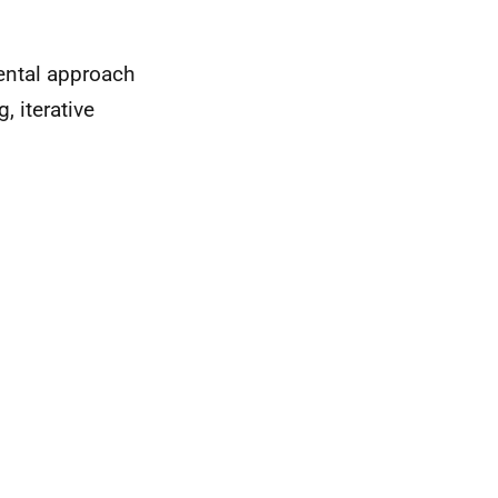
mental approach
 iterative