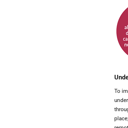
Unde
To im
under
throu
place
remot