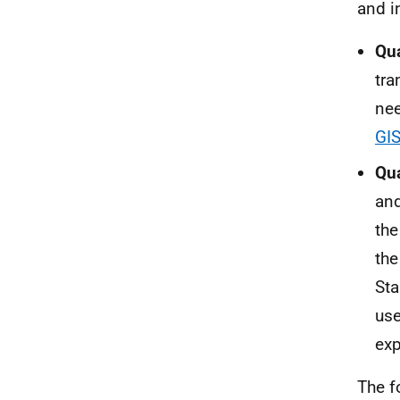
and i
Qua
tra
nee
GIS
Qua
and
the
the
Sta
use
exp
The f