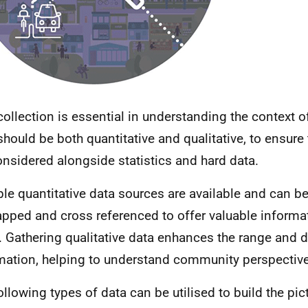
collection is essential in understanding the context o
should be both quantitative and qualitative, to ensure 
onsidered alongside statistics and hard data.
ple quantitative data sources are available and can be
apped and cross referenced to offer valuable informa
. Gathering qualitative data enhances the range and 
mation, helping to understand community perspectiv
ollowing types of data can be utilised to build the pic