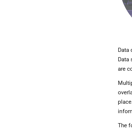
Data 
Data 
are c
Multi
overl
place
infor
The f