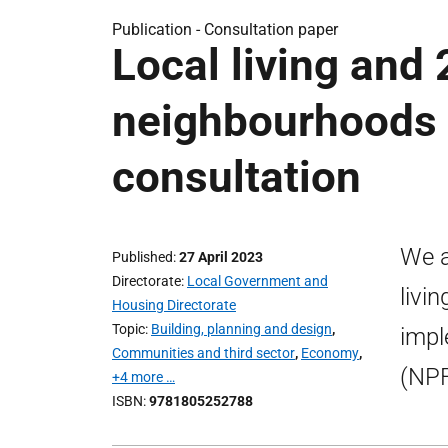
Publication -
Consultation paper
Local living and
neighbourhoods 
consultation
We a
Published
27 April 2023
Directorate
Local Government and
livi
Housing Directorate
Topic
Building, planning and design
,
impl
Communities and third sector
,
Economy
,
(NPF
+4 more …
ISBN
9781805252788