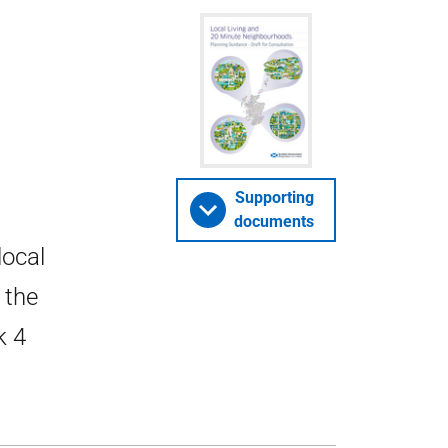
Supporting
documents
local
 the
k 4