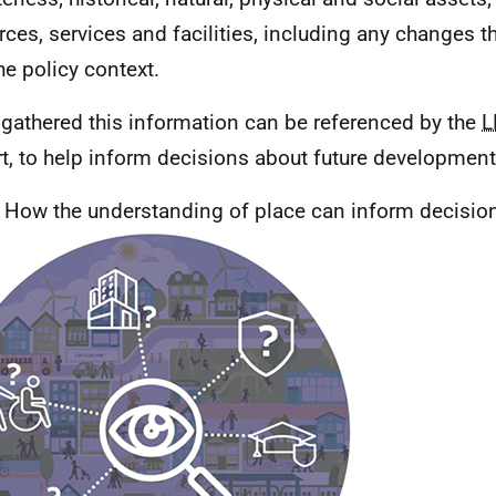
rces, services and facilities, including any changes t
he policy context.
gathered this information can be referenced by the
L
t, to help inform decisions about future development
; How the understanding of place can inform decisio