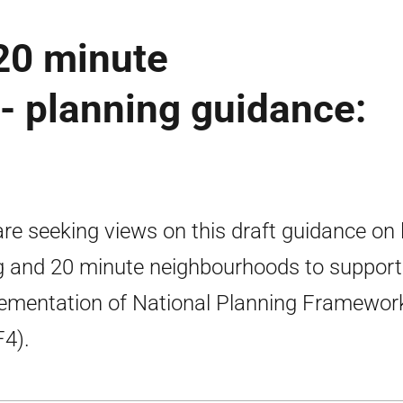
 20 minute
- planning guidance:
re seeking views on this draft guidance on 
ng and 20 minute neighbourhoods to support
ementation of National Planning Framewor
4).