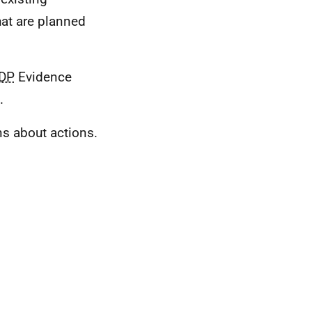
hat are planned
DP
Evidence
.
ns about actions.