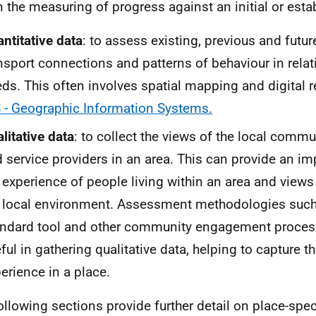
n the measuring of progress against an initial or esta
ntitative data
: to assess existing, previous and futur
nsport connections and patterns of behaviour in relati
ds. This often involves spatial mapping and digital 
 - Geographic Information Systems.
litative data
: to collect the views of the local comm
 service providers in an area. This can provide an im
 experience of people living within an area and views 
 local environment. Assessment methodologies such
ndard tool and other community engagement proces
ful in gathering qualitative data, helping to capture th
erience in a place.
ollowing sections provide further detail on place-speci