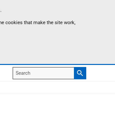
.
the cookies that make the site work,
Search
Search