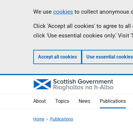
Skip
Accessibility
Information
We use
cookies
to collect anonymous da
to
help
Click 'Accept all cookies' to agree to a
main
click 'Use essential cookies only.' Visit
content
Accept all cookies
Use essential cookies
About
Topics
News
Publications
Home
Publications