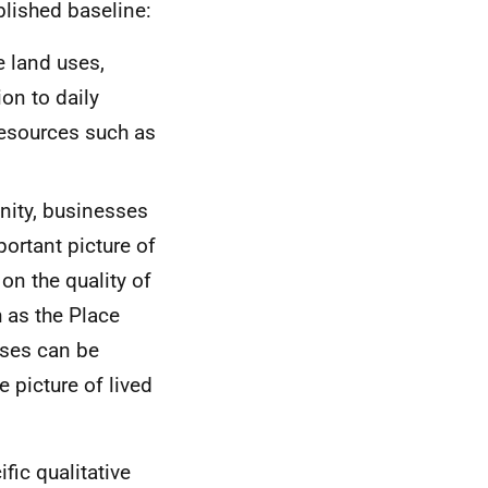
blished baseline:
e land uses,
on to daily
resources such as
unity, businesses
portant picture of
on the quality of
 as the Place
ses can be
e picture of lived
fic qualitative