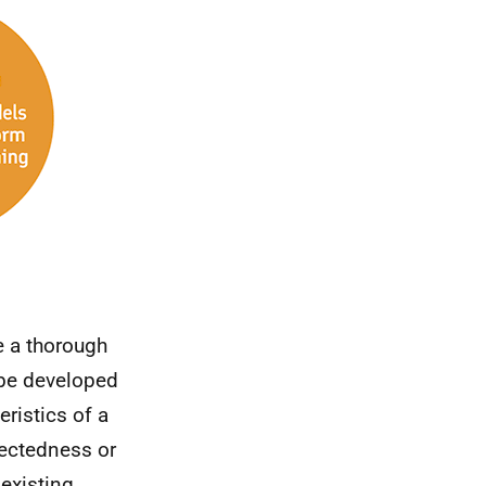
e a thorough
 be developed
ristics of a
nectedness or
 existing