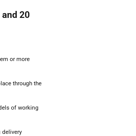
g and 20
stem or more
place through the
dels of working
 delivery