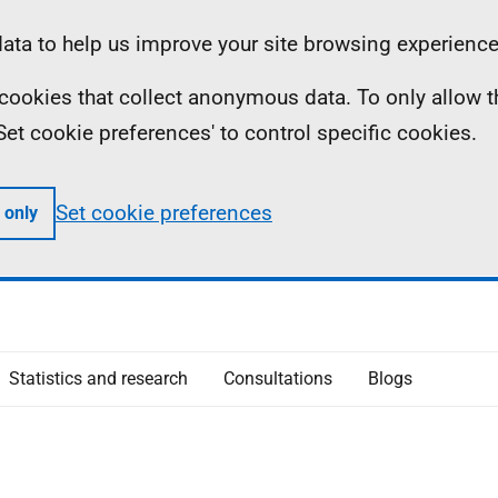
ta to help us improve your site browsing experience
ll cookies that collect anonymous data. To only allow 
 'Set cookie preferences' to control specific cookies.
Set cookie preferences
 only
Statistics and research
Consultations
Blogs