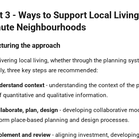
t 3 - Ways to Support Local Livin
ute Neighbourhoods
cturing the approach
livering local living, whether through the planning sy
ly, three key steps are recommended:
derstand context
- understanding the context of the 
f quantitative and qualitative information.
llaborate, plan, design
- developing collaborative mo
form place-based planning and design processes.
plement and review
- aligning investment, developing