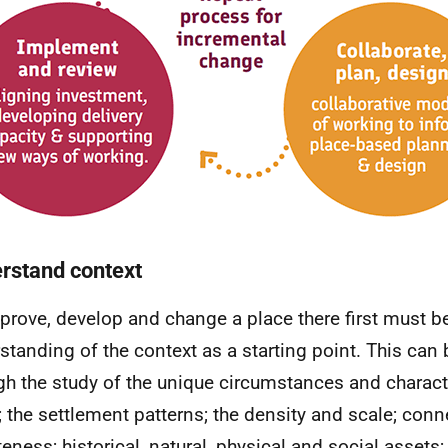
rstand context
prove, develop and change a place there first must b
standing of the context as a starting point. This can
gh the study of the unique circumstances and characte
; the settlement patterns; the density and scale; con
eness; historical, natural, physical and social assets;