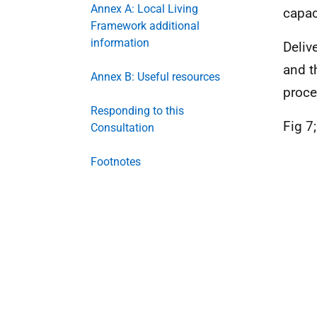
Annex A: Local Living
capac
Framework additional
information
Deliv
and t
Annex B: Useful resources
proce
Responding to this
Fig 7
Consultation
Footnotes