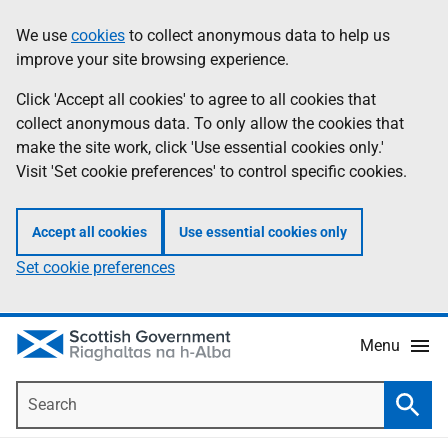
Skip
Accessibility
We use
cookies
to collect anonymous data to help us
Information
to
help
improve your site browsing experience.
main
content
Click 'Accept all cookies' to agree to all cookies that
collect anonymous data. To only allow the cookies that
make the site work, click 'Use essential cookies only.'
Visit 'Set cookie preferences' to control specific cookies.
Accept all cookies
Use essential cookies only
Set cookie preferences
Menu
Search
Searc