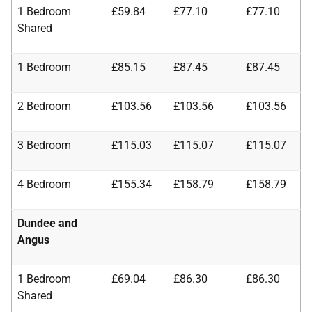
1 Bedroom
£59.84
£77.10
£77.10
Shared
1 Bedroom
£85.15
£87.45
£87.45
2 Bedroom
£103.56
£103.56
£103.56
3 Bedroom
£115.03
£115.07
£115.07
4 Bedroom
£155.34
£158.79
£158.79
Dundee and
Angus
1 Bedroom
£69.04
£86.30
£86.30
Shared