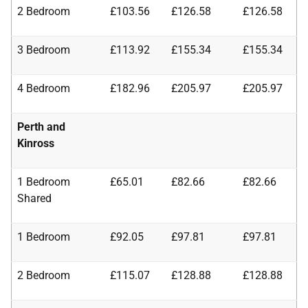
2 Bedroom
£103.56
£126.58
£126.58
3 Bedroom
£113.92
£155.34
£155.34
4 Bedroom
£182.96
£205.97
£205.97
Perth and
Kinross
1 Bedroom
£65.01
£82.66
£82.66
Shared
1 Bedroom
£92.05
£97.81
£97.81
2 Bedroom
£115.07
£128.88
£128.88