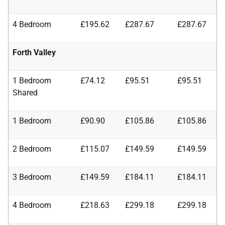
4 Bedroom
£195.62
£287.67
£287.67
Forth Valley
1 Bedroom
£74.12
£95.51
£95.51
Shared
1 Bedroom
£90.90
£105.86
£105.86
2 Bedroom
£115.07
£149.59
£149.59
3 Bedroom
£149.59
£184.11
£184.11
4 Bedroom
£218.63
£299.18
£299.18