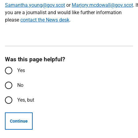
Samantha.young@gov.scot
or
Marjory.mcdowall@gov.scot
. I
you are a journalist and would like further information
please
contact the News desk
.
Was this page helpful?
Yes
No
Yes, but
Continue