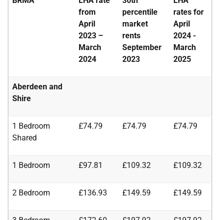
BRMA
LHA rate
30th
LHA
from
percentile
rates for
April
market
April
2023 –
rents
2024 -
March
September
March
2024
2023
2025
Aberdeen and
Shire
1 Bedroom
£74.79
£74.79
£74.79
Shared
1 Bedroom
£97.81
£109.32
£109.32
2 Bedroom
£136.93
£149.59
£149.59