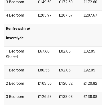
3 Bedroom
£149.59
£172.60
£172.60
4 Bedroom
£205.97
£287.67
£287.67
Renfrewshire/
Inverclyde
1 Bedroom
£67.66
£82.85
£82.85
Shared
1 Bedroom
£80.55
£92.05
£92.05
2 Bedroom
£103.56
£120.82
£120.82
3 Bedroom
£126.58
£138.08
£138.08