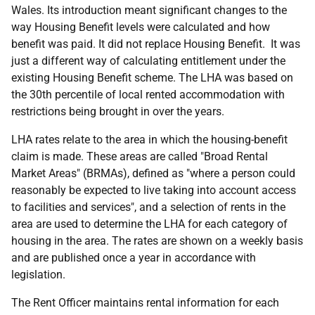
Wales. Its introduction meant significant changes to the
way Housing Benefit levels were calculated and how
benefit was paid. It did not replace Housing Benefit. It was
just a different way of calculating entitlement under the
existing Housing Benefit scheme. The LHA was based on
the 30th percentile of local rented accommodation with
restrictions being brought in over the years.
LHA rates relate to the area in which the housing-benefit
claim is made. These areas are called "Broad Rental
Market Areas" (BRMAs), defined as "where a person could
reasonably be expected to live taking into account access
to facilities and services", and a selection of rents in the
area are used to determine the LHA for each category of
housing in the area. The rates are shown on a weekly basis
and are published once a year in accordance with
legislation.
The Rent Officer maintains rental information for each