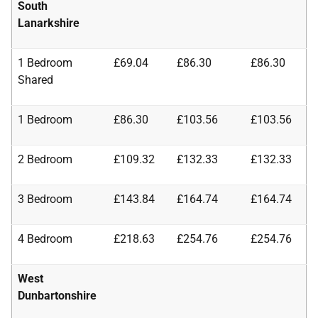
South
Lanarkshire
1 Bedroom
£69.04
£86.30
£86.30
Shared
1 Bedroom
£86.30
£103.56
£103.56
2 Bedroom
£109.32
£132.33
£132.33
3 Bedroom
£143.84
£164.74
£164.74
4 Bedroom
£218.63
£254.76
£254.76
West
Dunbartonshire