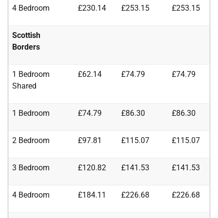
4 Bedroom
£230.14
£253.15
£253.15
Scottish
Borders
1 Bedroom
£62.14
£74.79
£74.79
Shared
1 Bedroom
£74.79
£86.30
£86.30
2 Bedroom
£97.81
£115.07
£115.07
3 Bedroom
£120.82
£141.53
£141.53
4 Bedroom
£184.11
£226.68
£226.68