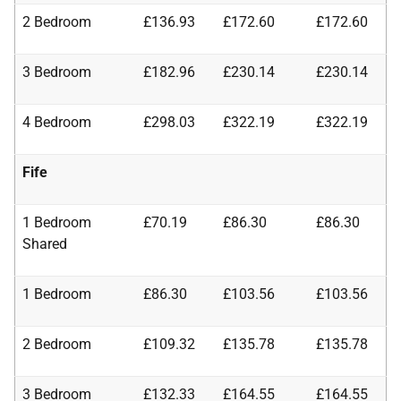
2 Bedroom
£136.93
£172.60
£172.60
3 Bedroom
£182.96
£230.14
£230.14
4 Bedroom
£298.03
£322.19
£322.19
Fife
1 Bedroom
£70.19
£86.30
£86.30
Shared
1 Bedroom
£86.30
£103.56
£103.56
2 Bedroom
£109.32
£135.78
£135.78
3 Bedroom
£132.33
£164.55
£164.55