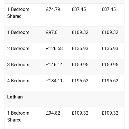
1 Bedroom
£74.79
£87.45
£87.45
Shared
1 Bedroom
£97.81
£109.32
£109.32
2 Bedroom
£126.58
£136.93
£136.93
3 Bedroom
£146.14
£159.95
£159.95
4 Bedroom
£184.11
£195.62
£195.62
Lothian
1 Bedroom
£94.82
£109.32
£109.32
Shared