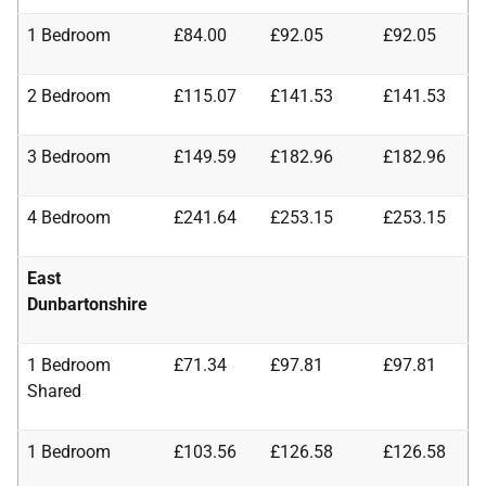
1 Bedroom
£84.00
£92.05
£92.05
2 Bedroom
£115.07
£141.53
£141.53
3 Bedroom
£149.59
£182.96
£182.96
4 Bedroom
£241.64
£253.15
£253.15
East
Dunbartonshire
1 Bedroom
£71.34
£97.81
£97.81
Shared
1 Bedroom
£103.56
£126.58
£126.58