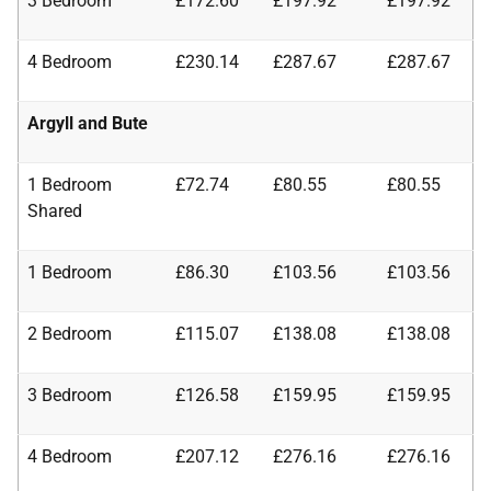
3 Bedroom
£172.60
£197.92
£197.92
4 Bedroom
£230.14
£287.67
£287.67
Argyll and Bute
1 Bedroom
£72.74
£80.55
£80.55
Shared
1 Bedroom
£86.30
£103.56
£103.56
2 Bedroom
£115.07
£138.08
£138.08
3 Bedroom
£126.58
£159.95
£159.95
4 Bedroom
£207.12
£276.16
£276.16