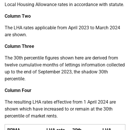
Local Housing Allowance rates in accordance with statute.
Column Two
The LHA rates applicable from April 2023 to March 2024
are shown.
Column Three
The 30th percentile figures shown here are derived from
twelve cumulative months of lettings information collected
up to the end of September 2023, the shadow 30th
percentile.
Column Four
The resulting LHA rates effective from 1 April 2024 are
shown which have increased to or remain at the 30th
percentile of market rents.