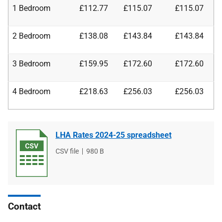
1 Bedroom
£112.77
£115.07
£115.07
2 Bedroom
£138.08
£143.84
£143.84
3 Bedroom
£159.95
£172.60
£172.60
4 Bedroom
£218.63
£256.03
£256.03
LHA Rates 2024-25 spreadsheet
File
CSV file
File
980 B
type
size
Contact