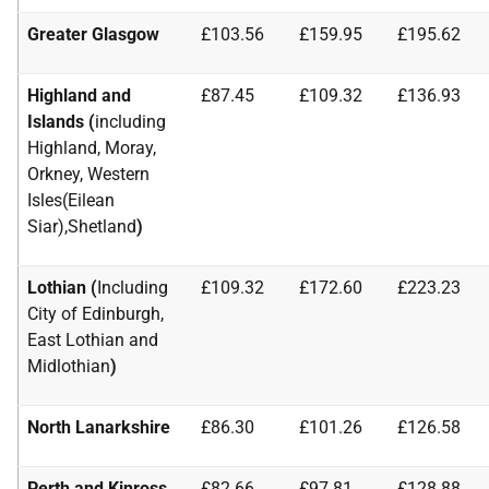
Greater Glasgow
£103.56
£159.95
£195.62
Highland and
£87.45
£109.32
£136.93
Islands (
including
Highland, Moray,
Orkney, Western
Isles(Eilean
Siar),Shetland
)
Lothian (
Including
£109.32
£172.60
£223.23
City of Edinburgh,
East Lothian and
Midlothian
)
North Lanarkshire
£86.30
£101.26
£126.58
Perth and Kinross
£82.66
£97.81
£128.88