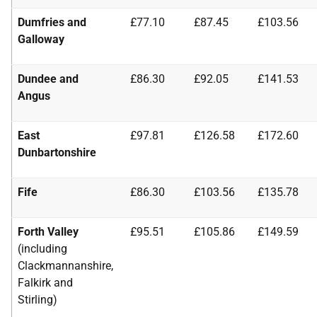
Dumfries and
£77.10
£87.45
£103.56
Galloway
Dundee and
£86.30
£92.05
£141.53
Angus
East
£97.81
£126.58
£172.60
Dunbartonshire
Fife
£86.30
£103.56
£135.78
Forth Valley
£95.51
£105.86
£149.59
(including
Clackmannanshire,
Falkirk and
Stirling)