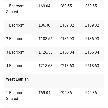
1 Bedroom
£69.04
£80.55
£80.55
Shared
1 Bedroom
£86.30
£109.32
£109.32
2 Bedroom
£103.56
£136.93
£136.93
3 Bedroom
£126.58
£155.34
£155.34
4 Bedroom
£218.63
£218.63
£218.63
West Lothian
1 Bedroom
£69.04
£94.36
£94.36
Shared