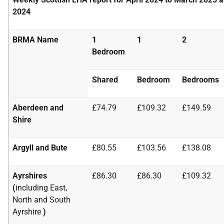
2024
BRMA Name
1
1
2
Bedroom
Shared
Bedroom
Bedrooms
Aberdeen and
£74.79
£109.32
£149.59
Shire
Argyll and Bute
£80.55
£103.56
£138.08
Ayrshires
£86.30
£86.30
£109.32
(
including East,
North and South
Ayrshire
)