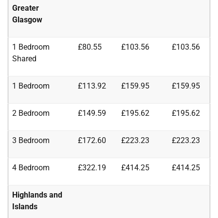
Greater
Glasgow
1 Bedroom
£80.55
£103.56
£103.56
Shared
1 Bedroom
£113.92
£159.95
£159.95
2 Bedroom
£149.59
£195.62
£195.62
3 Bedroom
£172.60
£223.23
£223.23
4 Bedroom
£322.19
£414.25
£414.25
Highlands and
Islands