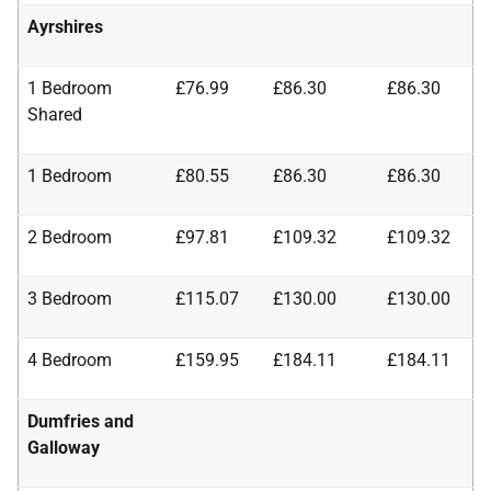
Ayrshires
1 Bedroom
£76.99
£86.30
£86.30
Shared
1 Bedroom
£80.55
£86.30
£86.30
2 Bedroom
£97.81
£109.32
£109.32
3 Bedroom
£115.07
£130.00
£130.00
4 Bedroom
£159.95
£184.11
£184.11
Dumfries and
Galloway