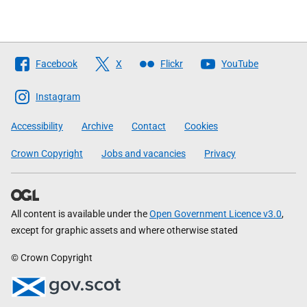
Follow
Facebook
X
Flickr
YouTube
The
Scottish
Instagram
Government
Accessibility
Archive
Contact
Cookies
Crown Copyright
Jobs and vacancies
Privacy
All content is available under the
Open Government Licence v3.0
,
except for graphic assets and where otherwise stated
© Crown Copyright