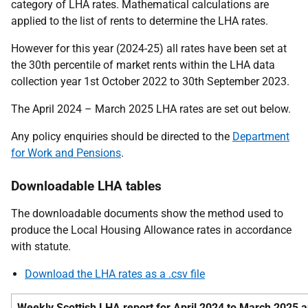
category of LHA rates. Mathematical calculations are
applied to the list of rents to determine the LHA rates.
However for this year (2024-25) all rates have been set at
the 30th percentile of market rents within the LHA data
collection year 1st October 2022 to 30th September 2023.
The April 2024 – March 2025 LHA rates are set out below.
Any policy enquiries should be directed to the
Department
for Work and Pensions
.
Downloadable LHA tables
The downloadable documents show the method used to
produce the Local Housing Allowance rates in accordance
with statute.
Download the LHA rates as a .csv file
Weekly Scottish LHA report for April 2024 to March 2025 an