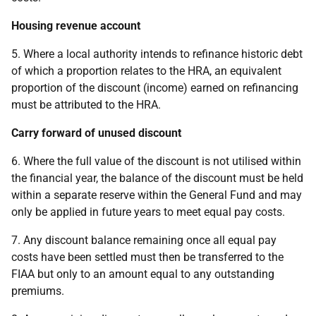
Housing revenue account
5. Where a local authority intends to refinance historic debt
of which a proportion relates to the HRA, an equivalent
proportion of the discount (income) earned on refinancing
must be attributed to the HRA.
Carry forward of unused discount
6. Where the full value of the discount is not utilised within
the financial year, the balance of the discount must be held
within a separate reserve within the General Fund and may
only be applied in future years to meet equal pay costs.
7. Any discount balance remaining once all equal pay
costs have been settled must then be transferred to the
FIAA but only to an amount equal to any outstanding
premiums.