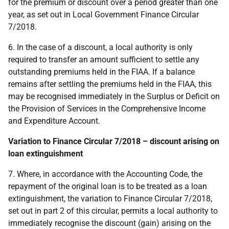
for the premium or discount over a period greater than one
year, as set out in Local Government Finance Circular
7/2018.
6. In the case of a discount, a local authority is only
required to transfer an amount sufficient to settle any
outstanding premiums held in the FIAA. If a balance
remains after settling the premiums held in the FIAA, this
may be recognised immediately in the Surplus or Deficit on
the Provision of Services in the Comprehensive Income
and Expenditure Account.
Variation to Finance Circular 7/2018 – discount arising on
loan extinguishment
7. Where, in accordance with the Accounting Code, the
repayment of the original loan is to be treated as a loan
extinguishment, the variation to Finance Circular 7/2018,
set out in part 2 of this circular, permits a local authority to
immediately recognise the discount (gain) arising on the