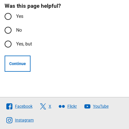
Was this page helpful?
Yes
No
Yes, but
Continue
Follow
Facebook
X
Flickr
YouTube
The
Scottish
Instagram