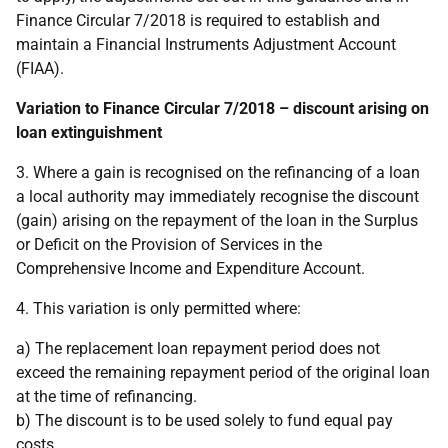
Finance Circular 7/2018 is required to establish and
maintain a Financial Instruments Adjustment Account
(FIAA).
Variation to Finance Circular 7/2018 – discount arising on
loan extinguishment
3. Where a gain is recognised on the refinancing of a loan
a local authority may immediately recognise the discount
(gain) arising on the repayment of the loan in the Surplus
or Deficit on the Provision of Services in the
Comprehensive Income and Expenditure Account.
4. This variation is only permitted where:
a) The replacement loan repayment period does not
exceed the remaining repayment period of the original loan
at the time of refinancing.
b) The discount is to be used solely to fund equal pay
costs.