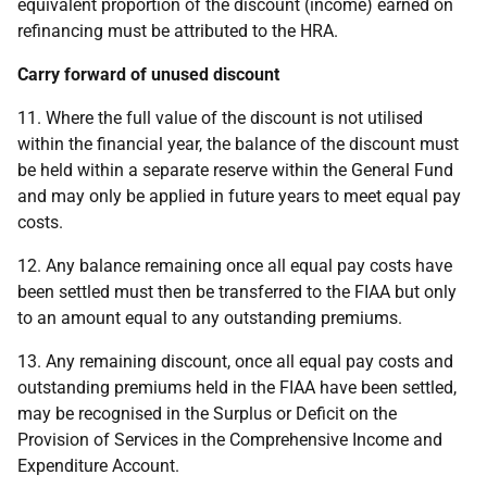
equivalent proportion of the discount (income) earned on
refinancing must be attributed to the HRA.
Carry forward of unused discount
11. Where the full value of the discount is not utilised
within the financial year, the balance of the discount must
be held within a separate reserve within the General Fund
and may only be applied in future years to meet equal pay
costs.
12. Any balance remaining once all equal pay costs have
been settled must then be transferred to the FIAA but only
to an amount equal to any outstanding premiums.
13. Any remaining discount, once all equal pay costs and
outstanding premiums held in the FIAA have been settled,
may be recognised in the Surplus or Deficit on the
Provision of Services in the Comprehensive Income and
Expenditure Account.