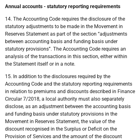
Annual accounts - statutory reporting requirements
14. The Accounting Code requires the disclosure of the
statutory adjustments to be made in the Movement in
Reserves Statement as part of the section “adjustments
between accounting basis and funding basis under
statutory provisions”. The Accounting Code requires an
analysis of the transactions in this section, either within
the Statement itself or in a note.
15. In addition to the disclosures required by the
Accounting Code and the statutory reporting requirements
in relation to premiums and discounts described in Finance
Circular 7/2018, a local authority must also separately
disclose, as an adjustment between the accounting basis
and funding basis under statutory provisions in the
Movement in Reserves Statement, the value of the
discount recognised in the Surplus or Deficit on the
Provision of Services and the amount of the discount