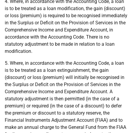
4. Where, in accordance with the Accounting Code, a loan
is to be treated as a loan modification, the gain (discount)
or loss (premium) is required to be recognised immediately
in the Surplus or Deficit on the Provision of Services in the
Comprehensive Income and Expenditure Account, in
accordance with the Accounting Code. There is no
statutory adjustment to be made in relation to a loan
modification.
5. Where, in accordance with the Accounting Code, a loan
is to be treated as a loan extinguishment, the gain
(discount) or loss (premium) will initially be recognised in
the Surplus or Deficit on the Provision of Services in the
Comprehensive Income and Expenditure Account. A
statutory adjustment is then permitted (in the case of a
premium) or required (in the case of a discount) to defer
the premium or discount to a statutory reserve, the
Financial Instruments Adjustment Account (FIAA) and to
make an annual charge to the General Fund from the FIAA