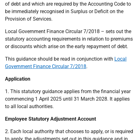
of debt and which are required by the Accounting Code to
be immediately recognised in Surplus or Deficit on the
Provision of Services.
Local Government Finance Circular 7/2018 – sets out the
statutory accounting requirements in relation to premiums
or discounts which arise on the early repayment of debt.
This guidance should be read in conjunction with
Local
Government Finance Circular 7/2018
.
Application
1. This statutory guidance applies from the financial year
commencing 1 April 2025 until 31 March 2028. It applies
to all local authorities.
Employee Statutory Adjustment Account
2. Each local authority that chooses to apply, or is required
to apply, the adjustments set out in this guidance and in