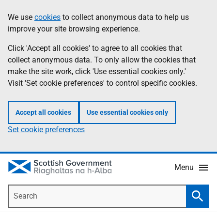
Skip
Accessibility
We use
cookies
to collect anonymous data to help us
Information
to
help
improve your site browsing experience.
main
content
Click 'Accept all cookies' to agree to all cookies that
collect anonymous data. To only allow the cookies that
make the site work, click 'Use essential cookies only.'
Visit 'Set cookie preferences' to control specific cookies.
Accept all cookies
Use essential cookies only
Set cookie preferences
Menu
Search
Searc