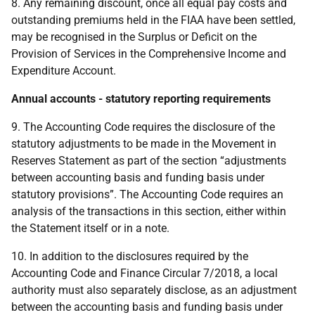
8. Any remaining discount, once all equal pay costs and
outstanding premiums held in the FIAA have been settled,
may be recognised in the Surplus or Deficit on the
Provision of Services in the Comprehensive Income and
Expenditure Account.
Annual accounts - statutory reporting requirements
9. The Accounting Code requires the disclosure of the
statutory adjustments to be made in the Movement in
Reserves Statement as part of the section “adjustments
between accounting basis and funding basis under
statutory provisions”. The Accounting Code requires an
analysis of the transactions in this section, either within
the Statement itself or in a note.
10. In addition to the disclosures required by the
Accounting Code and Finance Circular 7/2018, a local
authority must also separately disclose, as an adjustment
between the accounting basis and funding basis under