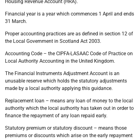
Housing Revenue Account (HRA).
Financial year is a year which commences 1 April and ends
31 March.
Proper accounting practices are as defined in section 12 of
the Local Government in Scotland Act 2003.
Accounting Code – the CIPFA-LASAAC Code of Practice on
Local Authority Accounting in the United Kingdom.
The Financial Instruments Adjustment Account is an
unusable reserve which holds the statutory adjustments
made by a local authority applying this guidance.
Replacement loan – means any loan of money to the local
authority which the local authority has taken out in order to
finance the repayment of any loan repaid early.
Statutory premium or statutory discount – means those
premiums or discounts which arise on the early repayment