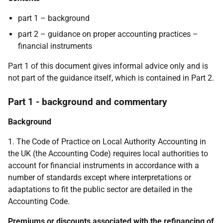
part 1 – background
part 2 – guidance on proper accounting practices –
financial instruments
Part 1 of this document gives informal advice only and is
not part of the guidance itself, which is contained in Part 2.
Part 1 - background and commentary
Background
1. The Code of Practice on Local Authority Accounting in
the UK (the Accounting Code) requires local authorities to
account for financial instruments in accordance with a
number of standards except where interpretations or
adaptations to fit the public sector are detailed in the
Accounting Code.
Premiums or discounts associated with the refinancing of