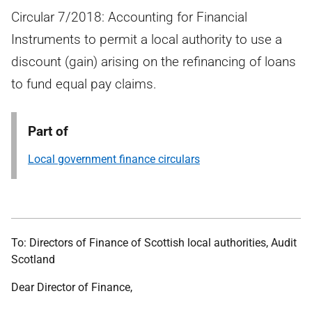
Circular 7/2018: Accounting for Financial
Instruments to permit a local authority to use a
discount (gain) arising on the refinancing of loans
to fund equal pay claims.
Part of
Local government finance circulars
To: Directors of Finance of Scottish local authorities, Audit
Scotland
Dear Director of Finance,