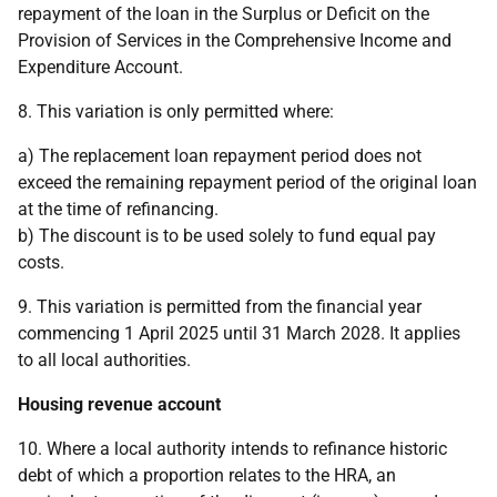
repayment of the loan in the Surplus or Deficit on the
Provision of Services in the Comprehensive Income and
Expenditure Account.
8. This variation is only permitted where:
a) The replacement loan repayment period does not
exceed the remaining repayment period of the original loan
at the time of refinancing.
b) The discount is to be used solely to fund equal pay
costs.
9. This variation is permitted from the financial year
commencing 1 April 2025 until 31 March 2028. It applies
to all local authorities.
Housing revenue account
10. Where a local authority intends to refinance historic
debt of which a proportion relates to the HRA, an