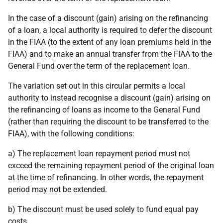
In the case of a discount (gain) arising on the refinancing
of a loan, a local authority is required to defer the discount
in the FIAA (to the extent of any loan premiums held in the
FIAA) and to make an annual transfer from the FIAA to the
General Fund over the term of the replacement loan.
The variation set out in this circular permits a local
authority to instead recognise a discount (gain) arising on
the refinancing of loans as income to the General Fund
(rather than requiring the discount to be transferred to the
FIAA), with the following conditions:
a) The replacement loan repayment period must not
exceed the remaining repayment period of the original loan
at the time of refinancing. In other words, the repayment
period may not be extended.
b) The discount must be used solely to fund equal pay
costs.