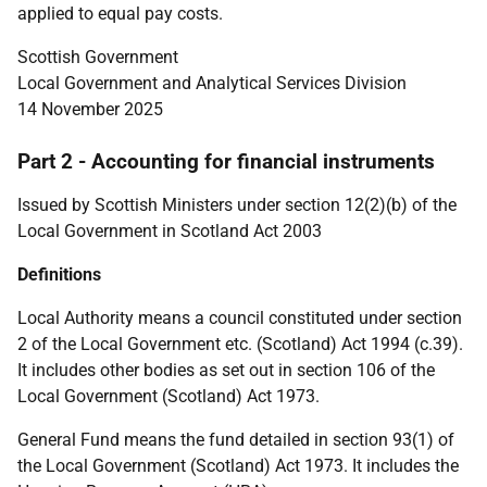
applied to equal pay costs.
Scottish Government
Local Government and Analytical Services Division
14 November 2025
Part 2 - Accounting for financial instruments
Issued by Scottish Ministers under section 12(2)(b) of the
Local Government in Scotland Act 2003
Definitions
Local Authority means a council constituted under section
2 of the Local Government etc. (Scotland) Act 1994 (c.39).
It includes other bodies as set out in section 106 of the
Local Government (Scotland) Act 1973.
General Fund means the fund detailed in section 93(1) of
the Local Government (Scotland) Act 1973. It includes the