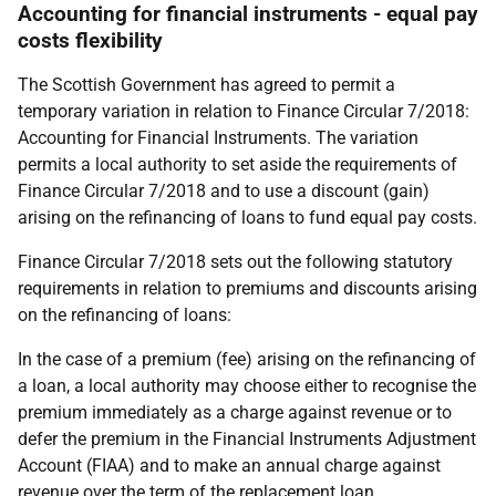
Accounting for financial instruments - equal pay
costs flexibility
The Scottish Government has agreed to permit a
temporary variation in relation to Finance Circular 7/2018:
Accounting for Financial Instruments. The variation
permits a local authority to set aside the requirements of
Finance Circular 7/2018 and to use a discount (gain)
arising on the refinancing of loans to fund equal pay costs.
Finance Circular 7/2018 sets out the following statutory
requirements in relation to premiums and discounts arising
on the refinancing of loans:
In the case of a premium (fee) arising on the refinancing of
a loan, a local authority may choose either to recognise the
premium immediately as a charge against revenue or to
defer the premium in the Financial Instruments Adjustment
Account (FIAA) and to make an annual charge against
revenue over the term of the replacement loan.