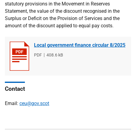
statutory provisions in the Movement in Reserves
Statement, the value of the discount recognised in the
Surplus or Deficit on the Provision of Services and the
amount of the discount applied to equal pay costs.
Local government finance circular 8/2025
File
PDF
File
408.6 kB
type
size
Contact
Email:
ceu@gov.scot