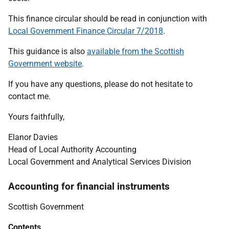
This finance circular should be read in conjunction with
Local Government Finance Circular 7/2018
.
This guidance is also
available from the Scottish
Government website
.
If you have any questions, please do not hesitate to
contact me.
Yours faithfully,
Elanor Davies
Head of Local Authority Accounting
Local Government and Analytical Services Division
Accounting for financial instruments
Scottish Government
Contents