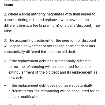
loans
2. Where a local authority negotiates with their lender to
cancel existing debt and replace it with new debt on
different terms, a fee (a premium) or a gain (discount) may
arise.
3. The accounting treatment of the premium or discount
will depend on whether or not the replacement debt has
substantially different terms to the old debt:
if the replacement debt has substantially different
terms, the refinancing will be accounted for as the
extinguishment of the old debt and its replacement as
new debt
if the replacement debt does not have substantially
different terms, the refinancing will be accounted for as
a loan modification