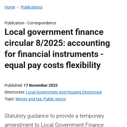
Home
Publications
Publication -
Correspondence
Local government finance
circular 8/2025: accounting
for financial instruments -
equal pay costs flexibility
Published
17 November 2025
Directorate
Local Government and Housing Directorate
Topic
Money and tax
,
Public sector
Statutory guidance to provide a temporary
amendment to Local Government Finance