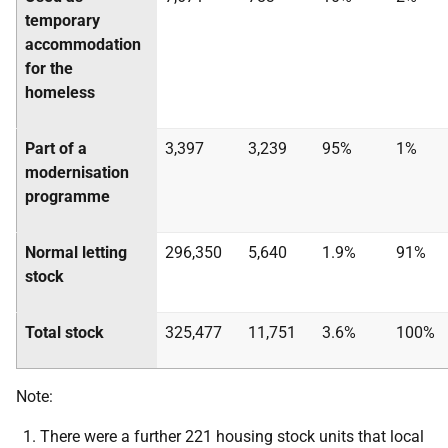
temporary
accommodation
for the
homeless
Part of a
3,397
3,239
95%
1%
modernisation
programme
Normal letting
296,350
5,640
1.9%
91%
stock
Total stock
325,477
11,751
3.6%
100%
Note:
There were a further 221 housing stock units that local