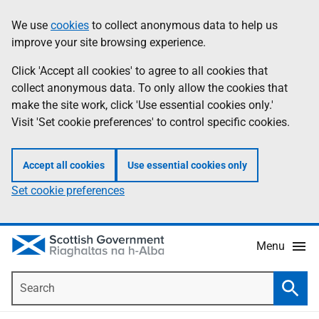
Skip
Accessibility
We use
cookies
to collect anonymous data to help us
Information
to
help
improve your site browsing experience.
main
content
Click 'Accept all cookies' to agree to all cookies that
collect anonymous data. To only allow the cookies that
make the site work, click 'Use essential cookies only.'
Visit 'Set cookie preferences' to control specific cookies.
Accept all cookies
Use essential cookies only
Set cookie preferences
Menu
Search
Searc