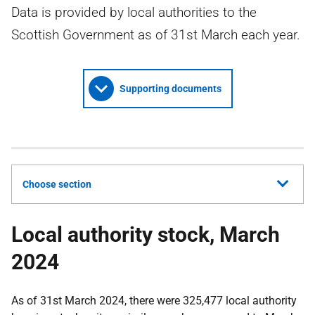
Data is provided by local authorities to the
Scottish Government as of 31st March each year.
Supporting documents
Choose section
Local authority stock, March
2024
As of 31st March 2024, there were 325,477 local authority