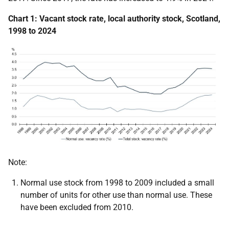
Chart 1: Vacant stock rate, local authority stock, Scotland,
1998 to 2024
Note:
Normal use stock from 1998 to 2009 included a small
number of units for other use than normal use. These
have been excluded from 2010.