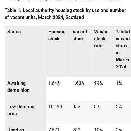
Table 1: Local authority housing stock by use and number
of vacant units, March 2024, Scotland
Status
Housing
Vacant
Vacant
% total
stock
stock
stock
vacant
rate
stock
in
March
2024
Awaiting
1,645
1,636
99%
1%
demolition
Low demand
16,193
452
3%
5%
area
Used as
7,671
783
10%
2%