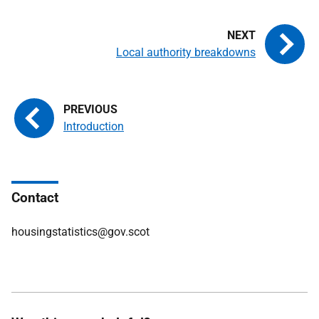
Local authority breakdowns
Introduction
Contact
housingstatistics@gov.scot