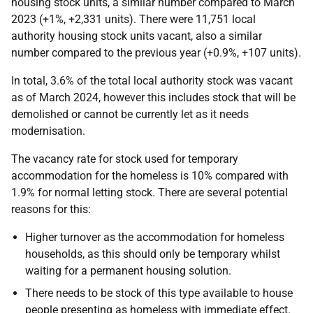
housing stock units, a similar number compared to March
2023 (+1%, +2,331 units). There were 11,751 local
authority housing stock units vacant, also a similar
number compared to the previous year (+0.9%, +107 units).
In total, 3.6% of the total local authority stock was vacant
as of March 2024, however this includes stock that will be
demolished or cannot be currently let as it needs
modernisation.
The vacancy rate for stock used for temporary
accommodation for the homeless is 10% compared with
1.9% for normal letting stock. There are several potential
reasons for this:
Higher turnover as the accommodation for homeless
households, as this should only be temporary whilst
waiting for a permanent housing solution.
There needs to be stock of this type available to house
people presenting as homeless with immediate effect.