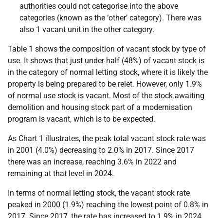
authorities could not categorise into the above
categories (known as the ‘other’ category). There was
also 1 vacant unit in the other category.
Table 1 shows the composition of vacant stock by type of
use.
It shows that just under half (48%) of vacant stock is
in the category of normal letting stock, where it is likely the
property is being prepared to be relet. However, only 1.9%
of normal use stock is vacant. Most of the stock awaiting
demolition and housing stock part of a modernisation
program is vacant, which is to be expected.
As Chart 1 illustrates, the peak total vacant stock rate was
in 2001 (4.0%) decreasing to 2.0% in 2017. Since 2017
there was an increase, reaching 3.6% in 2022 and
remaining at that level in 2024.
In terms of normal letting stock, the vacant stock rate
peaked in 2000 (1.9%) reaching the lowest point of 0.8% in
2017. Since 2017, the rate has increased to 1.9% in 2024.