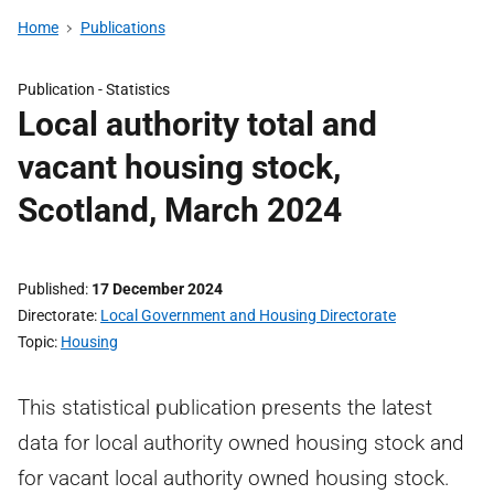
Home
Publications
Publication -
Statistics
Local authority total and
vacant housing stock,
Scotland, March 2024
Published
17 December 2024
Directorate
Local Government and Housing Directorate
Topic
Housing
This statistical publication presents the latest
data for local authority owned housing stock and
for vacant local authority owned housing stock.