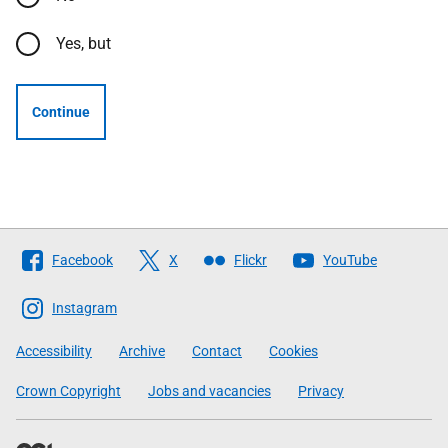
Yes, but
Continue
Follow
Facebook
X
Flickr
YouTube
The
Scottish
Instagram
Government
Accessibility
Archive
Contact
Cookies
Crown Copyright
Jobs and vacancies
Privacy