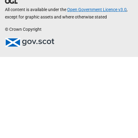
All content is available under the
Open Government Licence v3.0
,
except for graphic assets and where otherwise stated
© Crown Copyright