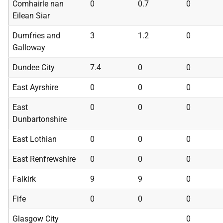
Comhairle nan
0
0.7
0
Eilean Siar
Dumfries and
3
1.2
0
Galloway
Dundee City
7.4
0
0
East Ayrshire
0
0
0
East
0
0
0
Dunbartonshire
East Lothian
0
0
0
East Renfrewshire
0
0
0
Falkirk
9
9
0
Fife
0
0
0
Glasgow City
0