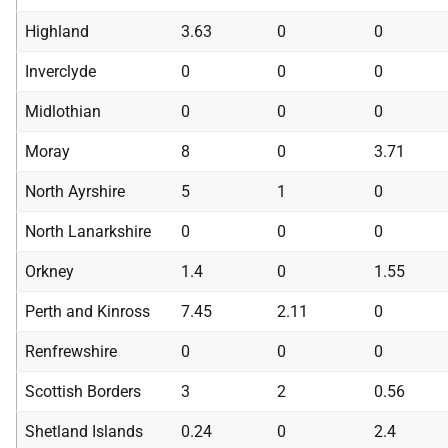
Highland
3.63
0
0
Inverclyde
0
0
0
Midlothian
0
0
0
Moray
8
0
3.71
North Ayrshire
5
1
0
North Lanarkshire
0
0
0
Orkney
1.4
0
1.55
Perth and Kinross
7.45
2.11
0
Renfrewshire
0
0
0
Scottish Borders
3
2
0.56
Shetland Islands
0.24
0
2.4