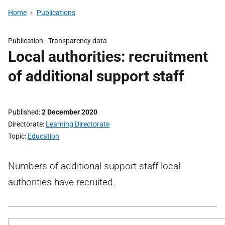
Home
Publications
Publication -
Transparency data
Local authorities: recruitment
of additional support staff
Published
2 December 2020
Directorate
Learning Directorate
Topic
Education
Numbers of additional support staff local
authorities have recruited.