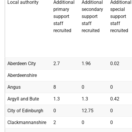
Local authority
Additional
Additional
Additional
primary
secondary
special
support
support
support
staff
staff
staff
recruited
recruited
recruited
Aberdeen City
2.7
1.96
0.02
Aberdeenshire
Angus
8
0
0
Argyll and Bute
1.3
1.3
0.42
City of Edinburgh
0
12.75
0
Clackmannanshire
2
0
0