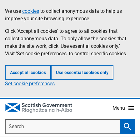
Skip
Accessibility
We use
cookies
to collect anonymous data to help us
Information
to
help
improve your site browsing experience.
main
content
Click 'Accept all cookies' to agree to all cookies that
collect anonymous data. To only allow the cookies that
make the site work, click 'Use essential cookies only.'
Visit 'Set cookie preferences' to control specific cookies.
Accept all cookies
Use essential cookies only
Set cookie preferences
Menu
Search
Searc