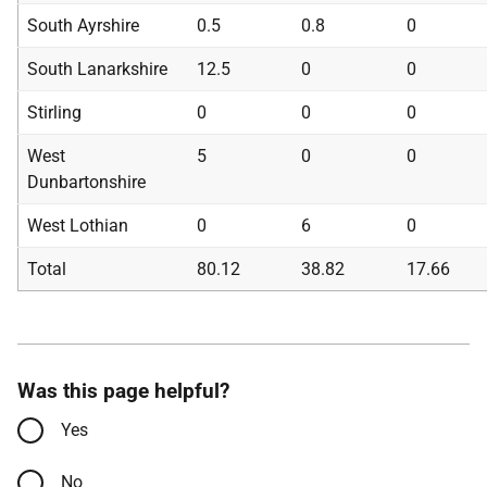
South Ayrshire
0.5
0.8
0
South Lanarkshire
12.5
0
0
Stirling
0
0
0
West
5
0
0
Dunbartonshire
West Lothian
0
6
0
Total
80.12
38.82
17.66
Was this page helpful?
Yes
No