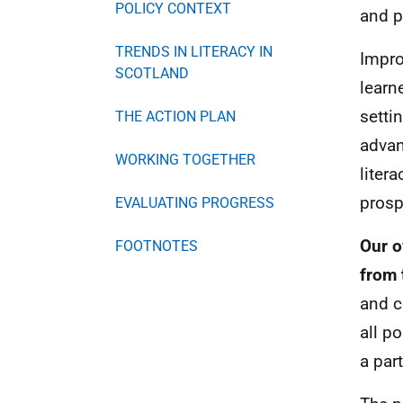
POLICY CONTEXT
and p
TRENDS IN LITERACY IN
Impro
SCOTLAND
learn
setti
THE ACTION PLAN
advan
WORKING TOGETHER
liter
prosp
EVALUATING PROGRESS
Our o
FOOTNOTES
from 
and c
all p
a par