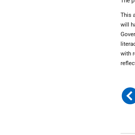
The p
This 
will 
Gover
liter
with r
refle