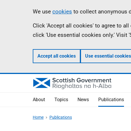
Skip
Accessibility
Information
We use
cookies
to collect anonymous da
to
help
Click 'Accept all cookies' to agree to a
main
click 'Use essential cookies only.' Visit
content
Accept all cookies
Use essential cookies
About
Topics
News
Publications
Home
Publications