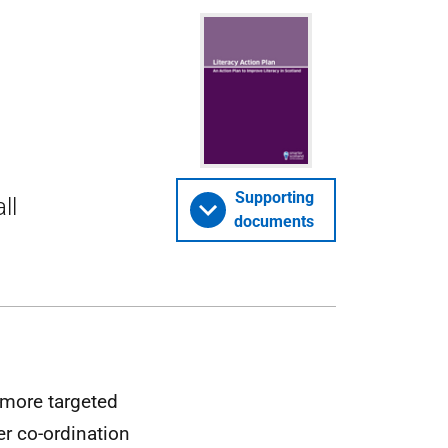
Supporting
ll
documents
 more targeted
er co-ordination