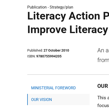
Publication -
Strategy/plan
Literacy Action P
Improve Literacy
An a
Published
27 October 2010
ISBN
9780755994205
from
OUR 
MINISTERIAL FOREWORD
This 
OUR VISION
focus