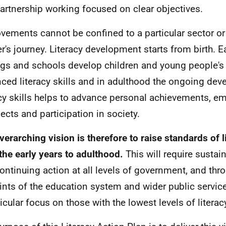
artnership working focused on clear objectives.
vements cannot be confined to a particular sector or 
er's journey. Literacy development starts from birth. E
ngs and schools develop children and young people's
ced literacy skills and in adulthood the ongoing de
acy skills helps to advance personal achievements, 
ects and participation in society.
verarching vision is therefore to raise standards of li
the early years to adulthood.
This will require sust
ontinuing action at all levels of government, and thr
oints of the education system and wider public service
ticular focus on those with the lowest levels of literac