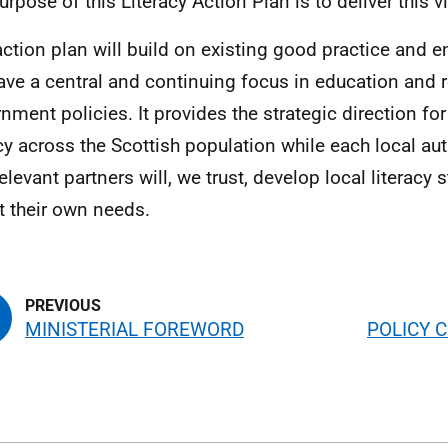
urpose of this Literacy Action Plan is to deliver this v
action plan will build on existing good practice and en
have a central and continuing focus in education and 
nment policies. It provides the strategic direction fo
acy across the Scottish population while each local aut
elevant partners will, we trust, develop local literacy 
ct their own needs.
MINISTERIAL FOREWORD
POLICY 