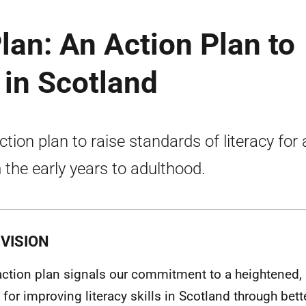
lan: An Action Plan to
 in Scotland
ction plan to raise standards of literacy for a
 the early years to adulthood.
VISION
action plan signals our commitment to a heightened,
 for improving literacy skills in Scotland through bett