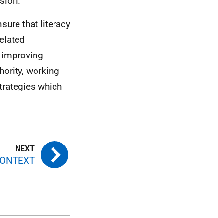
ision.
sure that literacy
related
r improving
hority, working
strategies which
CONTEXT