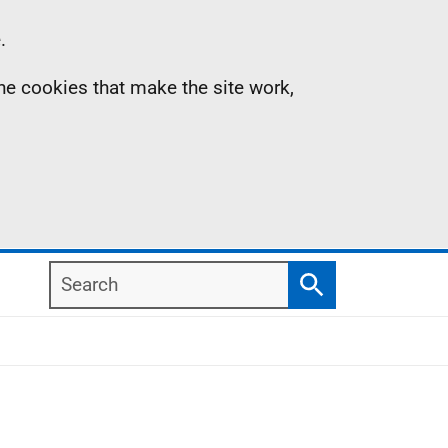
.
the cookies that make the site work,
Search
Search