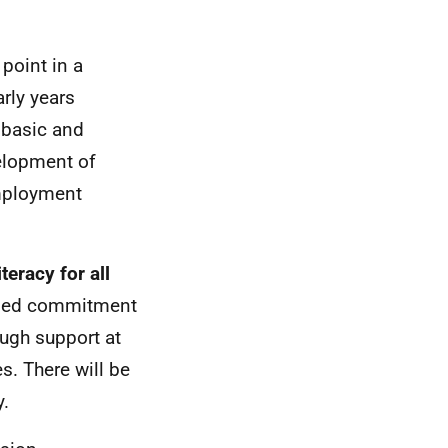
point in a
arly years
 basic and
velopment of
employment
teracy for all
ained commitment
ough support at
s. There will be
y.