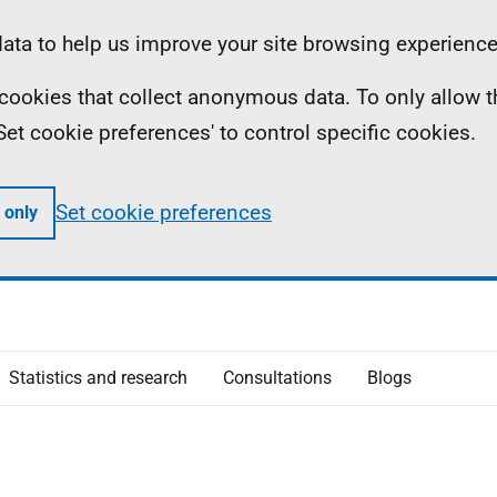
ta to help us improve your site browsing experience
ll cookies that collect anonymous data. To only allow 
 'Set cookie preferences' to control specific cookies.
Set cookie preferences
 only
Statistics and research
Consultations
Blogs