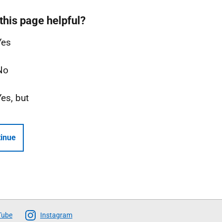
this page helpful?
Yes
No
Yes, but
inue
Tube
Instagram